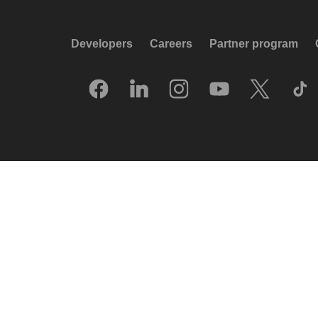
Developers
Careers
Partner program