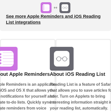
See more Apple Reminders and iOS Reading
List integrations
out Apple Reminders
About iOS Reading List
le Reminders is an application
Reading List is a feature of Safar
 iOS and OS X that allows you to
that allows you to save articles f
 notifications for yourself and
later. Turn on Applets to bring
ate to-do lists. Quickly sync and
interesting information straight i
ate reminders from voice
your reading list, automatically.