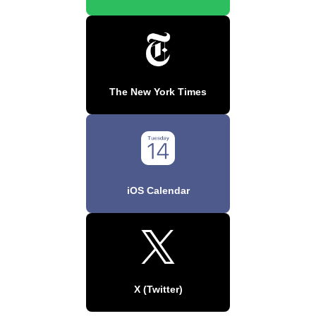
The New York Times
iOS Calendar
X (Twitter)