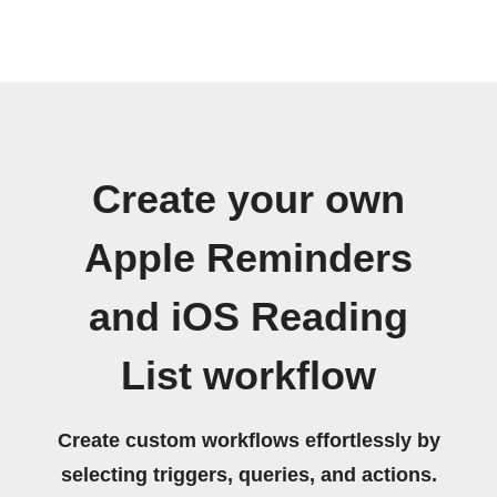
Create your own
Apple Reminders
and iOS Reading
List workflow
Create custom workflows effortlessly by
selecting triggers, queries, and actions.