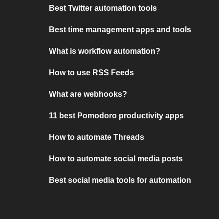
Best Twitter automation tools
Best time management apps and tools
What is workflow automation?
How to use RSS Feeds
What are webhooks?
11 best Pomodoro productivity apps
How to automate Threads
How to automate social media posts
Best social media tools for automation