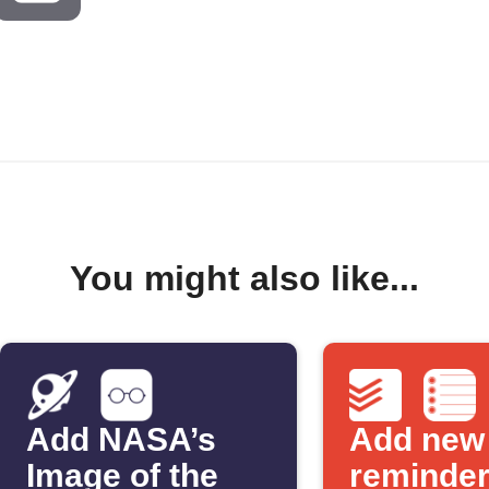
You might also like...
Add NASA’s
Add new
Image of the
reminder