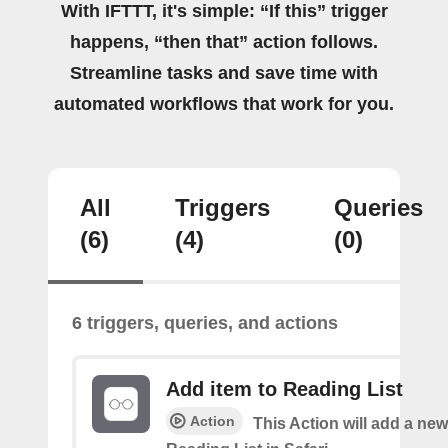
With IFTTT, it's simple: “If this” trigger
happens, “then that” action follows.
Streamline tasks and save time with
automated workflows that work for you.
All
Triggers
Queries
(6)
(4)
(0)
6 triggers, queries, and actions
Add item to Reading List
Action
This Action will add a new