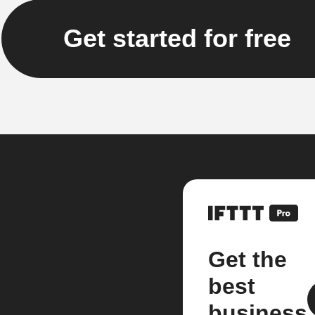
Get started for free
Get the
best
business