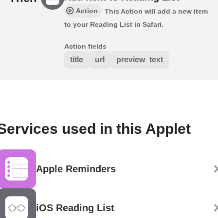
Action
This Action will add a new item
to your Reading List in Safari.
Action fields
title
url
preview_text
Services used in this Applet
Apple Reminders
iOS Reading List