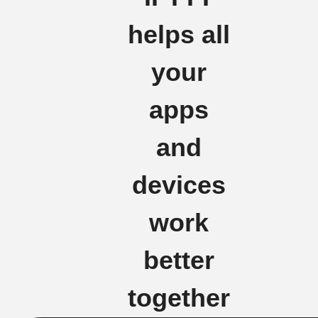
helps all
your
apps
and
devices
work
better
together