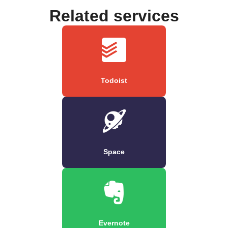
Related services
Todoist
Space
Evernote