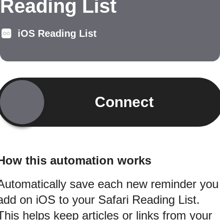
Reading List
iOS Reading List
Connect
How this automation works
Automatically save each new reminder you
add on iOS to your Safari Reading List.
This helps keep articles or links from your