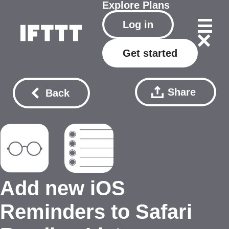
Explore
Plans
Log in
Get started
Share
Back
Add new iOS
Reminders to Safari