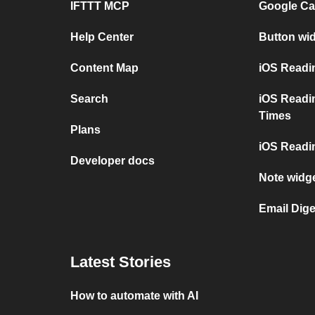
IFTTT MCP
Google Ca
Help Center
Button wi
Content Map
iOS Readi
Search
iOS Readi
Times
Plans
iOS Readin
Developer docs
Note widge
Email Dige
Latest Stories
How to automate with AI