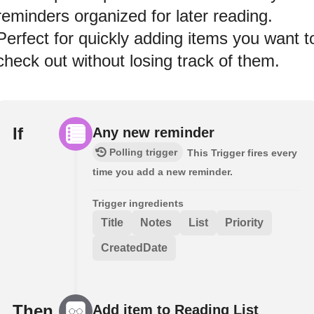
reminders organized for later reading.
Perfect for quickly adding items you want t
check out without losing track of them.
If
Any new reminder
Polling trigger
This Trigger fires every
time you add a new reminder.
Trigger ingredients
Title
Notes
List
Priority
CreatedDate
Then
Add item to Reading List