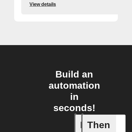
View details
Build an
automation
in
seconds!
If
Then
Any new 