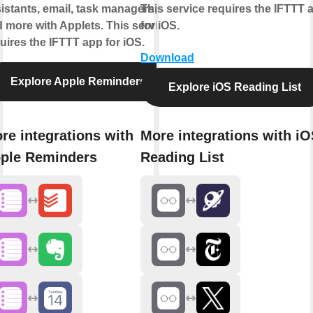
istants, email, task managers,
This service requires the IFTTT 
 more with Applets. This service
for iOS.
uires the IFTTT app for iOS.
Download
Explore Apple Reminders
Explore iOS Reading List
re integrations with
More integrations with i
ple Reminders
Reading List