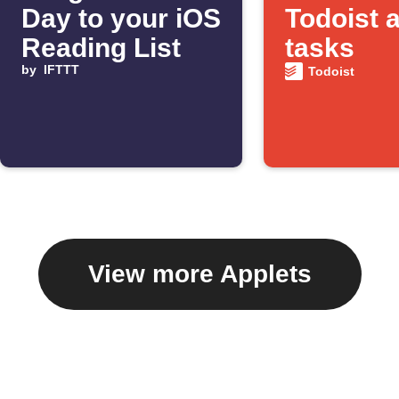
Day to your iOS
Todoist 
Reading List
tasks
by
IFTTT
Todoist
View more Applets