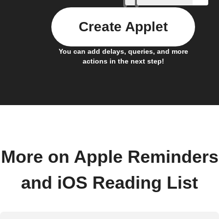
Create Applet
You can add delays, queries, and more
actions in the next step!
More on Apple Reminders
and iOS Reading List