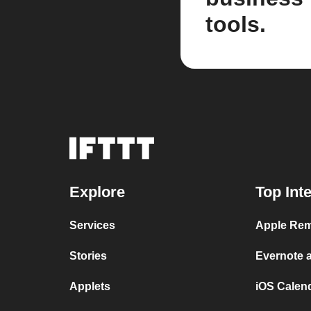
tools.
Explore
Top Int
Services
Apple Rem
Stories
Evernote 
Applets
iOS Calen