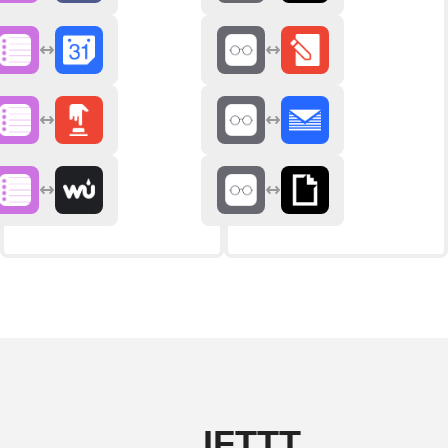
IFTTT