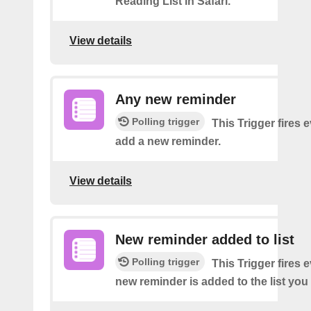
Reading List in Safari.
View details
Any new reminder
Polling trigger
This Trigger fires 
add a new reminder.
View details
New reminder added to list
Polling trigger
This Trigger fires 
new reminder is added to the list you 