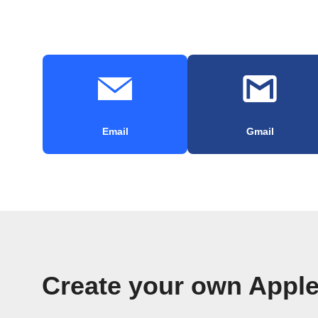
Email
Gmail
Create your own Appl