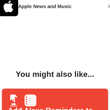
Apple News and Music
You might also like...