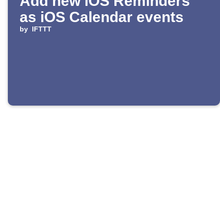
Add new iOS Reminders
as iOS Calendar events
by
IFTTT