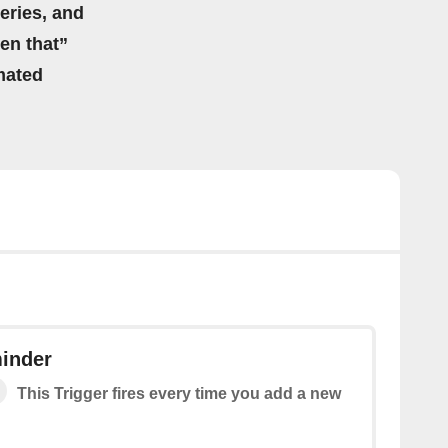
eries, and
hen that”
mated
inder
This Trigger fires every time you add a new