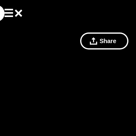
Share