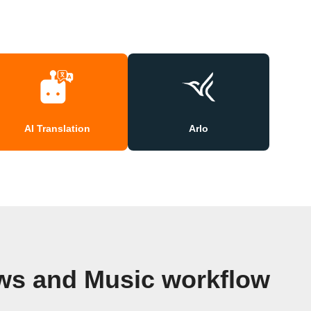
AI Translation
Arlo
ws and Music workflow