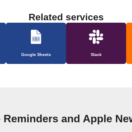
Related services
Google Sheets
Slack
e Reminders and Apple Ne