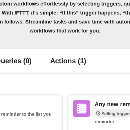
stom workflows effortlessly by selecting triggers, qu
 With IFTTT, it's simple: “If this” trigger happens, “t
on follows. Streamline tasks and save time with auto
workflows that work for you.
ueries
(0)
Actions
(1)
Any new rem
Polling trigger
 reminder to the list you
reminder.