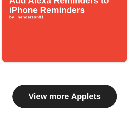
Add Alexa Reminders to
iPhone Reminders
by
jhenderson81
View more Applets