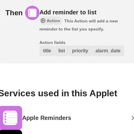
Then
Add reminder to list
Action
This Action will add a new
reminder to the list you specify.
Action fields
title
list
priority
alarm_date
Services used in this Applet
Apple Reminders