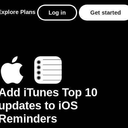
Explore
Plans
Log in
Get started
Add iTunes Top 10
updates to iOS
Reminders