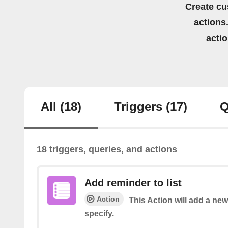
Create cu
actions.
acti
All
(18)
Triggers
(17)
Q
18 triggers, queries, and actions
Add reminder to list
Action
This Action will add a new
specify.