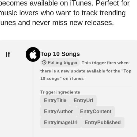
becomes available on iTunes. Perfect for
music lovers who want to track trending
tunes and never miss new releases.
If
Top 10 Songs
Polling trigger
This trigger fires when
there is a new update available for the "Top
10 songs" on iTunes
Trigger ingredients
EntryTitle
EntryUrl
EntryAuthor
EntryContent
EntryImageUrl
EntryPublished