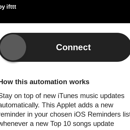
by
ifttt
Connect
How this automation works
Stay on top of new iTunes music updates
automatically. This Applet adds a new
reminder in your chosen iOS Reminders lis
whenever a new Top 10 songs update