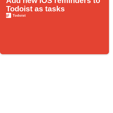
Add new iOS reminders to
Todoist as tasks
Todoist