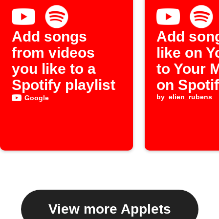
Add songs
Add son
from videos
like on 
you like to a
to Your 
Spotify playlist
on Spoti
by
elien_rubens
Google
View more Applets