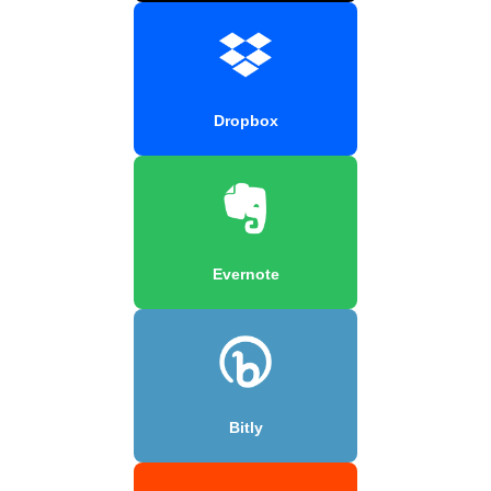
Dropbox
Evernote
Bitly