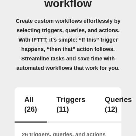
workflow
Create custom workflows effortlessly by
selecting triggers, queries, and actions.
With IFTTT, it's simple: “If this” trigger
happens, “then that” action follows.
Streamline tasks and save time with
automated workflows that work for you.
All
Triggers
Queries
(26)
(11)
(12)
26 triggers, queries, and actions