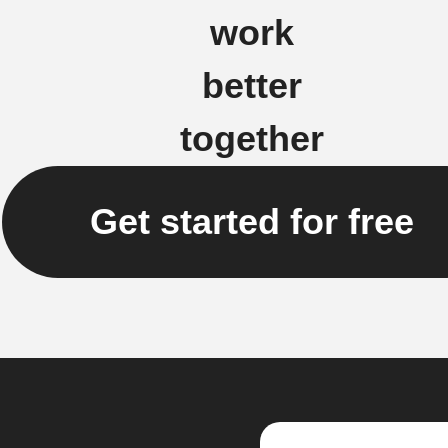
work
better
together
Get started for free