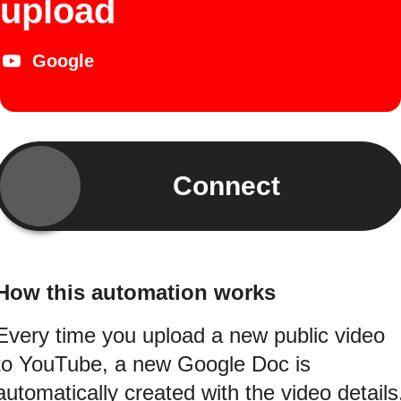
upload
Google
Connect
How this automation works
Every time you upload a new public video
to YouTube, a new Google Doc is
automatically created with the video details