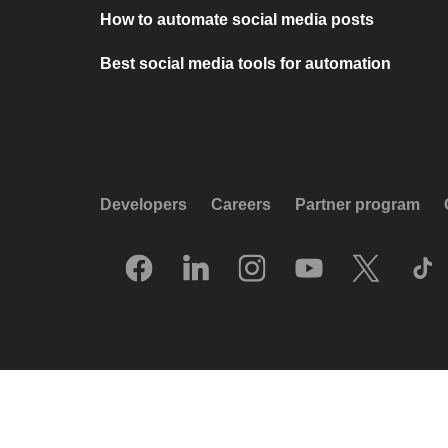
How to automate social media posts
Best social media tools for automation
Developers
Careers
Partner program