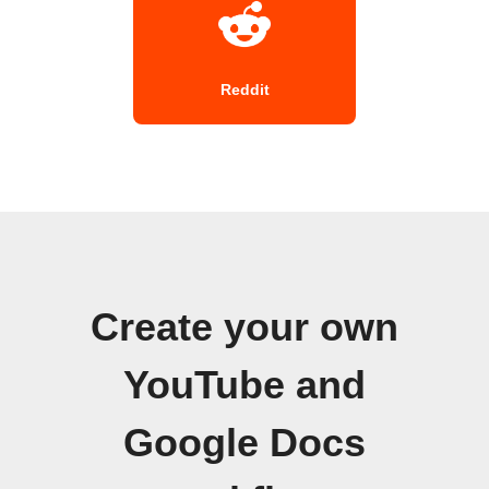
Reddit
Create your own
YouTube and
Google Docs