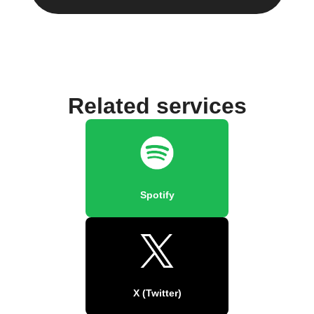
Related services
Spotify
X (Twitter)