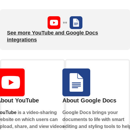
See more YouTube and Google Docs
integrations
bout YouTube
About Google Docs
ouTube
is a video-sharing
Google Docs brings your
ebsite on which users can
documents to life with smart
pload, share, and view videos.
editing and styling tools to hel