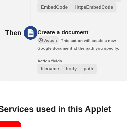
EmbedCode
HttpsEmbedCode
Then
Create a document
Action
This action will create a new
Google document at the path you specify.
Action fields
filename
body
path
Services used in this Applet