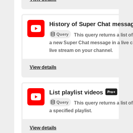
History of Super Chat messa
Query
This query returns a list o
a new Super Chat message in a live c
live stream on your channel.
View details
List playlist videos
Query
This query returns a list o
a specified playlist.
View details