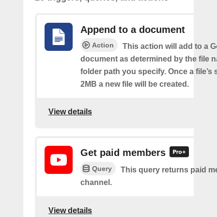
Append to a document
Action
This action will add to a 
document as determined by the file 
folder path you specify. Once a file’s
2MB a new file will be created.
View details
Get paid members
Query
This query returns paid m
channel.
View details