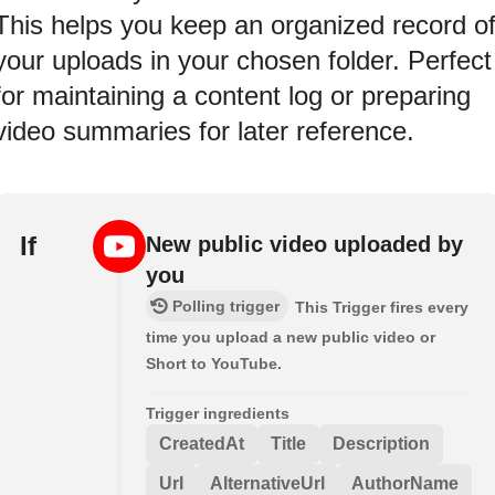
This helps you keep an organized record o
your uploads in your chosen folder. Perfect
for maintaining a content log or preparing
video summaries for later reference.
If
New public video uploaded by
you
Polling trigger
This Trigger fires every
time you upload a new public video or
Short to YouTube.
Trigger ingredients
CreatedAt
Title
Description
Url
AlternativeUrl
AuthorName