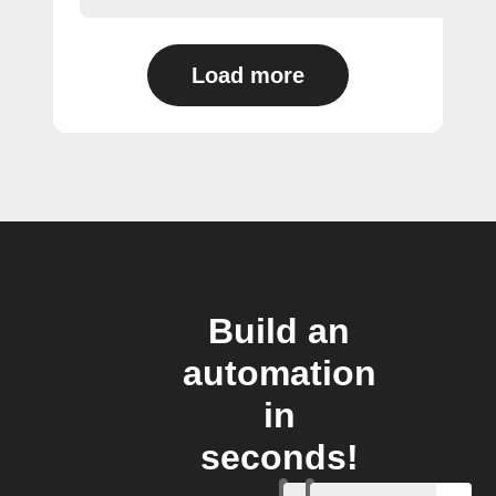
Load more
Build an
automation
in
seconds!