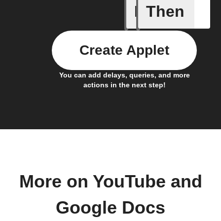
If
Then
New cha
Create Applet
You can add delays, queries, and more
actions in the next step!
More on YouTube and
Google Docs