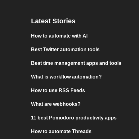
Latest Stories
How to automate with AI
Best Twitter automation tools
Best time management apps and tools
What is workflow automation?
How to use RSS Feeds
What are webhooks?
11 best Pomodoro productivity apps
How to automate Threads