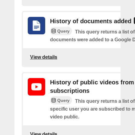
History of documents added
Query
This query returns a list 
documents were added to a Google Dr
View details
History of public videos from
subscriptions
Query
This query returns a list o
specific user you are subscribed to
video public.
View details