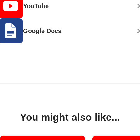
YouTube
Google Docs
You might also like...