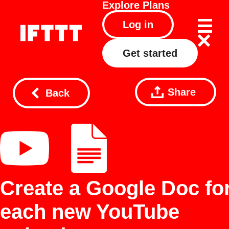
Explore
Plans
Log in
Get started
Share
Back
Create a Google Doc fo
each new YouTube