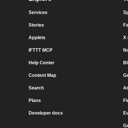
Services
Sp
Stories
F
Applets
X 
IFTTT MCP
No
Help Center
B
Content Map
Go
Search
A
Plans
F
Developer docs
E
Go