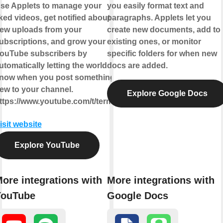
se Applets to manage your
you easily format text and
iked videos, get notified about
paragraphs. Applets let you
ew uploads from your
create new documents, add to
ubscriptions, and grow your
existing ones, or monitor
ouTube subscribers by
specific folders for when new
utomatically letting the world
docs are added.
now when you post something
ew to your channel.
Explore Google Docs
ttps://www.youtube.com/t/terms
isit website
Explore YouTube
ore integrations with
More integrations with
YouTube
Google Docs