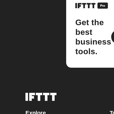
Get the
best
business
tools.
Explore
T