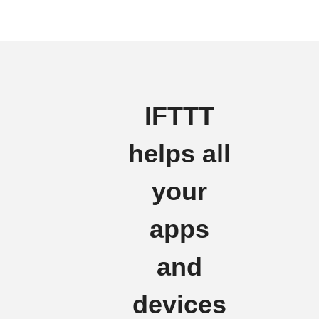
IFTTT
helps all
your
apps
and
devices