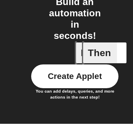
Build an
automation
in
seconds!
If
Then
Any sche
Create Applet
You can add delays, queries, and more
actions in the next step!