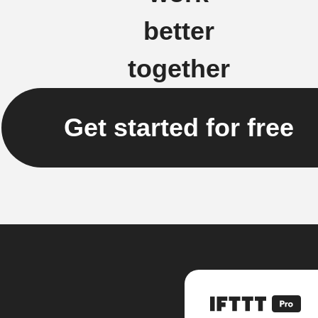
better
together
Get started for free