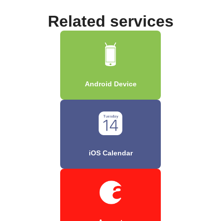
Related services
Android Device
iOS Calendar