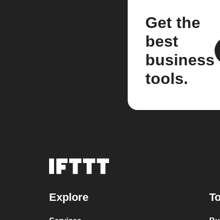
Get the
best
business
tools.
Explore
To