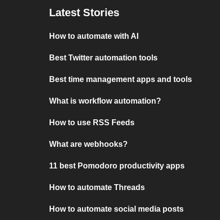
Latest Stories
How to automate with AI
Best Twitter automation tools
Best time management apps and tools
What is workflow automation?
How to use RSS Feeds
What are webhooks?
11 best Pomodoro productivity apps
How to automate Threads
How to automate social media posts