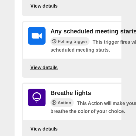
View details
Any scheduled meeting start
Polling trigger
This trigger fires 
scheduled meeting starts.
View details
Breathe lights
Action
This Action will make your
breathe the color of your choice.
View details