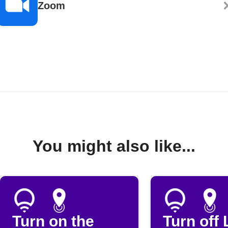
Zoom
You might also like...
Turn on the
Turn off 