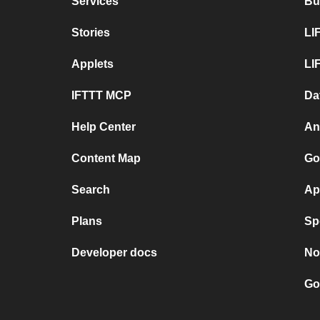
Services
Bu
Stories
LI
Applets
LI
IFTTT MCP
Da
Help Center
An
Content Map
Go
Search
Ap
Plans
Sp
Developer docs
No
Go