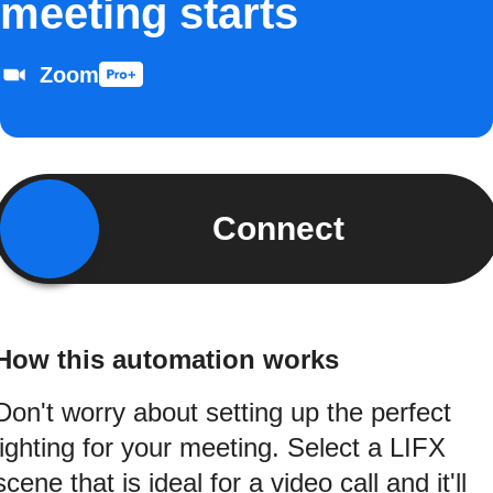
meeting starts
Zoom
Connect
How this automation works
Don't worry about setting up the perfect
lighting for your meeting. Select a LIFX
scene that is ideal for a video call and it'll