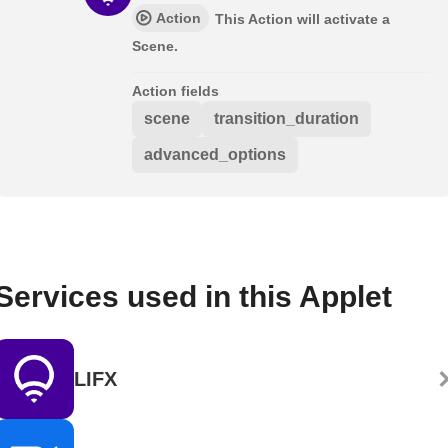
Action
This Action will activate a
Scene.
Action fields
scene
transition_duration
advanced_options
Services used in this Applet
LIFX