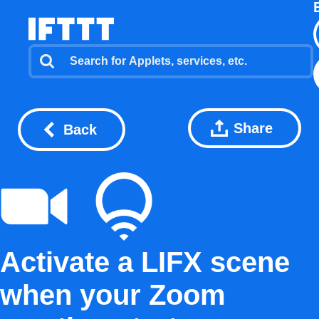
Share
Back
Activate a LIFX scene
when your Zoom