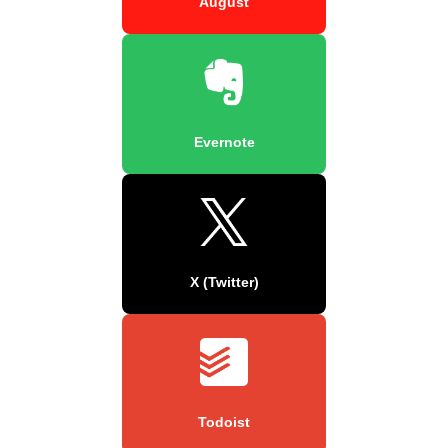
August
Evernote
X (Twitter)
Todoist