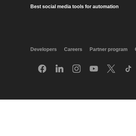
Best social media tools for automation
Developers
Careers
Partner program