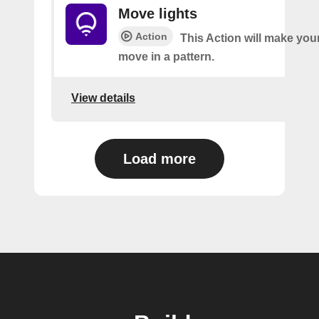
Move lights
Action
This Action will make your
move in a pattern.
View details
Load more