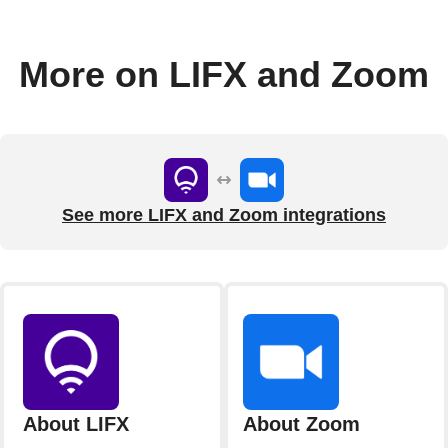
More on LIFX and Zoom
See more LIFX and Zoom integrations
About LIFX
About Zoom