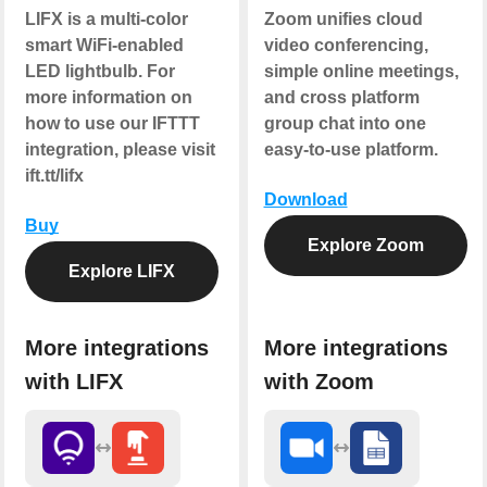
LIFX is a multi-color
Zoom unifies cloud
smart WiFi-enabled
video conferencing,
LED lightbulb. For
simple online meetings,
more information on
and cross platform
how to use our IFTTT
group chat into one
integration, please visit
easy-to-use platform.
ift.tt/lifx
Download
Buy
Explore Zoom
Explore LIFX
More integrations
More integrations
with LIFX
with Zoom