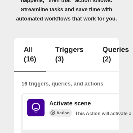
happens, “then that” action follows.
Streamline tasks and save time with
automated workflows that work for you.
All
Triggers
Queries
(16)
(3)
(2)
16 triggers, queries, and actions
Activate scene
Action
This Action will activate 