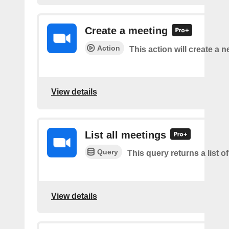
Create a meeting
Action
This action will create a 
View details
List all meetings
Query
This query returns a list o
View details