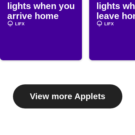
lights when you
lights w
arrive home
leave h
LIFX
LIFX
View more Applets