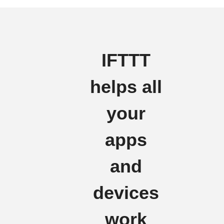
IFTTT
helps all
your
apps
and
devices
work