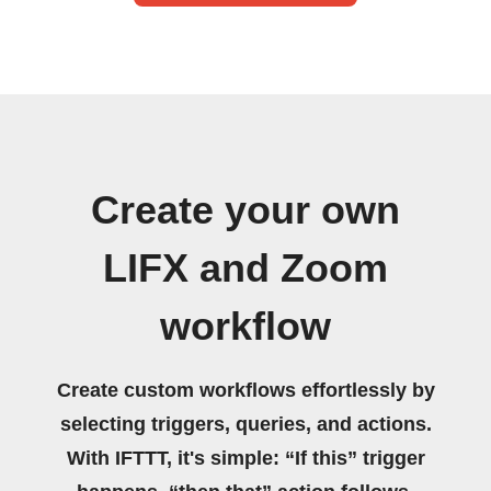
Create your own
LIFX and Zoom
workflow
Create custom workflows effortlessly by
selecting triggers, queries, and actions.
With IFTTT, it's simple: “If this” trigger