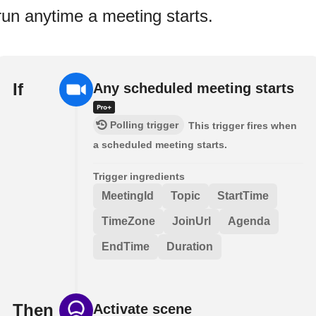
run anytime a meeting starts.
If
Any scheduled meeting starts
Polling trigger
This trigger fires when
a scheduled meeting starts.
Trigger ingredients
MeetingId
Topic
StartTime
TimeZone
JoinUrl
Agenda
EndTime
Duration
Then
Activate scene