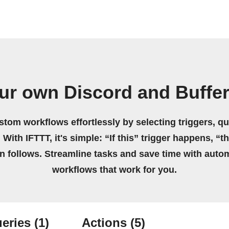
ur own Discord and Buffe
stom workflows effortlessly by selecting triggers, qu
 With IFTTT, it's simple: “If this” trigger happens, “t
on follows. Streamline tasks and save time with auto
workflows that work for you.
eries
(1)
Actions
(5)