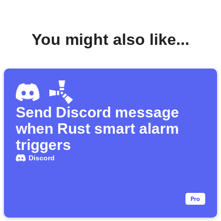
You might also like...
Send Discord message
when Rust smart alarm
triggers
Discord