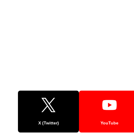
X (Twitter)
YouTube