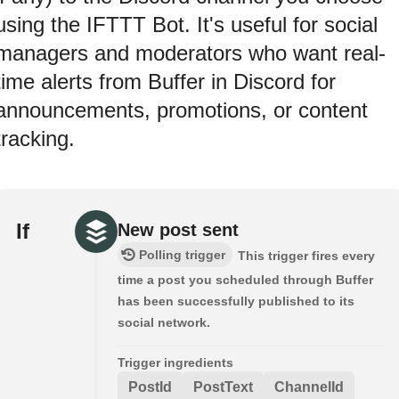
using the IFTTT Bot. It's useful for social
managers and moderators who want real-
time alerts from Buffer in Discord for
announcements, promotions, or content
tracking.
If
New post sent
Polling trigger
This trigger fires every
time a post you scheduled through Buffer
has been successfully published to its
social network.
Trigger ingredients
PostId
PostText
ChannelId