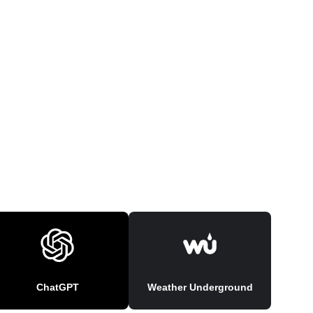
ChatGPT
Weather Underground