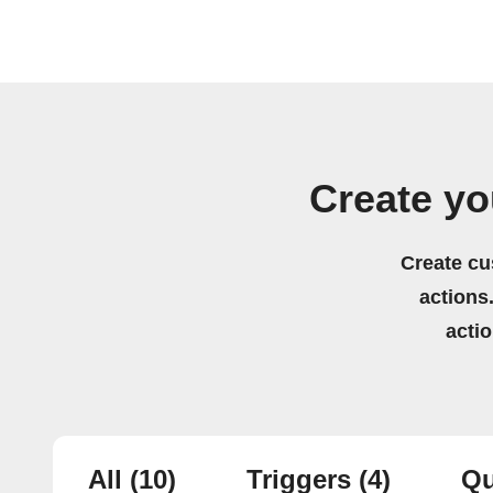
Create yo
Create cu
actions.
acti
All
(10)
Triggers
(4)
Qu