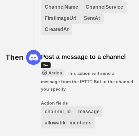
ChannelName
ChannelService
FirstImageUrl
SentAt
CreatedAt
Then
Post a message to a channel
Action
This action will send a
message from the IFTTT Bot to the channel
you specify.
Action fields
channel_id
message
allowable_mentions