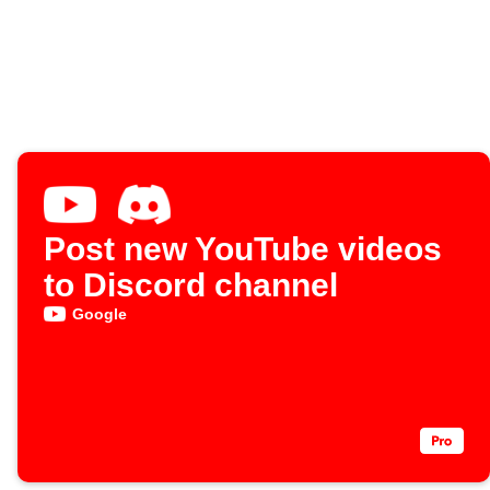
Post new YouTube videos
to Discord channel
Google