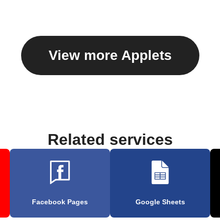
View more Applets
Related services
Facebook Pages
Google Sheets