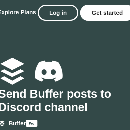
Explore
Plans
Log in
Get started
Send Buffer posts to
Discord channel
Buffer