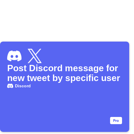
Post Discord message for
new tweet by specific user
Discord