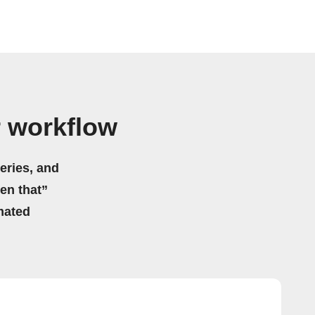
r workflow
eries, and
hen that”
mated