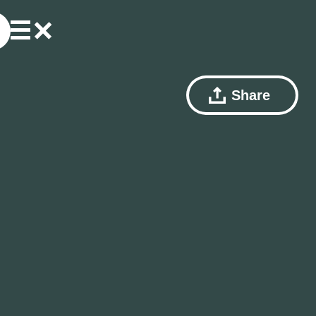
Share