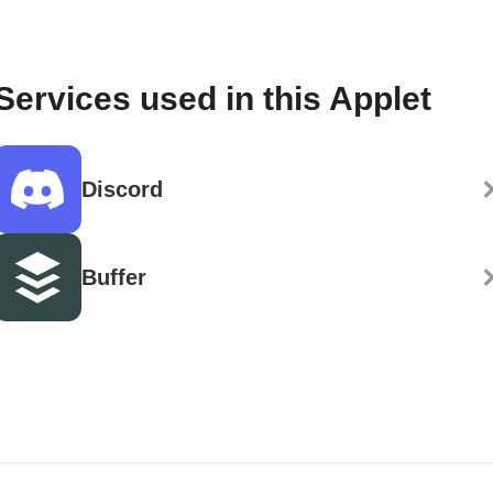
Services used in this Applet
Discord
Buffer