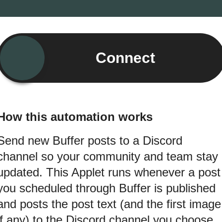
Connect
How this automation works
Send new Buffer posts to a Discord
channel so your community and team stay
updated. This Applet runs whenever a post
you scheduled through Buffer is published
and posts the post text (and the first image
if any) to the Discord channel you choose