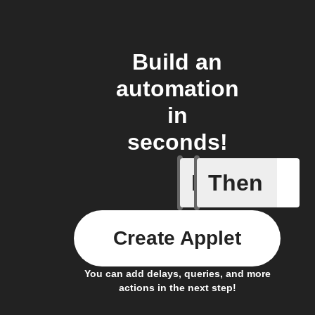
Build an
automation
in
seconds!
If
Then
Activity 
Create Applet
You can add delays, queries, and more
actions in the next step!