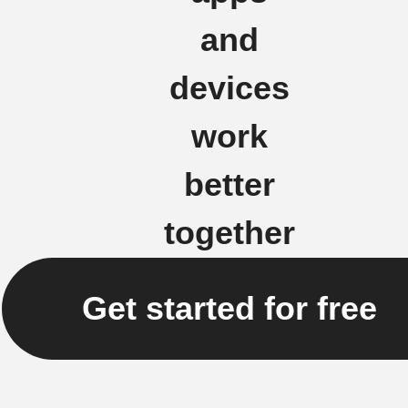
and
devices
work
better
together
Get started for free