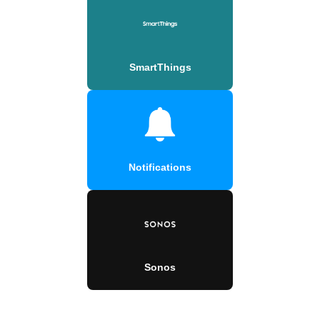
SmartThings
Notifications
Sonos