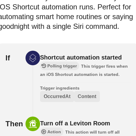
iOS Shortcut automation runs. Perfect for
automating smart home routines or saying
goodnight with a single Siri command.
If
Shortcut automation started
Polling trigger
This trigger fires when
an iOS Shortcut automation is started.
Trigger ingredients
OccurredAt
Content
Then
Turn off a Leviton Room
Action
This action will turn off all