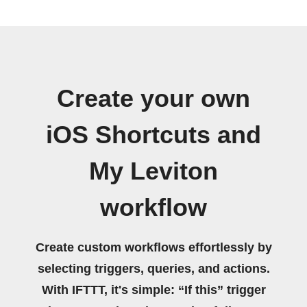
Create your own
iOS Shortcuts and
My Leviton
workflow
Create custom workflows effortlessly by
selecting triggers, queries, and actions.
With IFTTT, it's simple: “If this” trigger