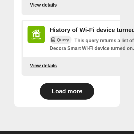
View details
History of Wi-Fi device turne
Query
This query returns a list o
Decora Smart Wi-Fi device turned on.
View details
Load more