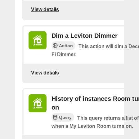
View details
Dim a Leviton Dimmer
Action
This action will dim a De
Fi Dimmer.
View details
History of instances Room tu
on
Query
This query returns a list o
when a My Leviton Room turns on.