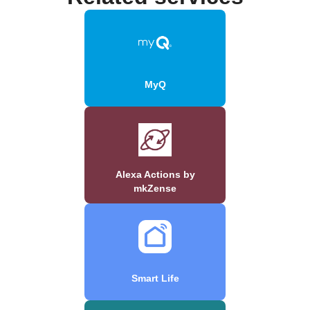
MyQ
Alexa Actions by
mkZense
Smart Life