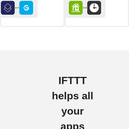
IFTTT
helps all
your
apps