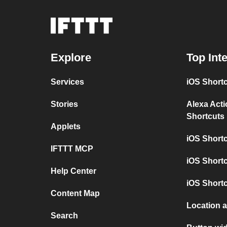
Explore
Top Int
Services
iOS Short
Stories
Alexa Act
Shortcuts
Applets
iOS Short
IFTTT MCP
iOS Shortc
Help Center
iOS Short
Content Map
Location 
Search