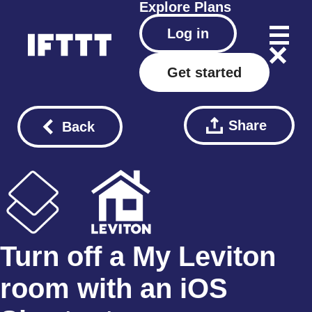
Explore
Plans
Log in
Get started
Share
Back
Turn off a My Leviton
room with an iOS