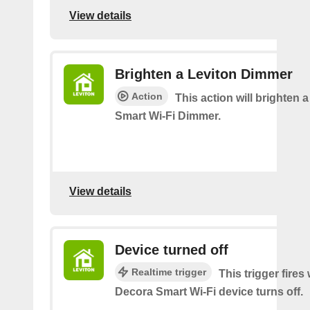
View details
Brighten a Leviton Dimmer
Action
This action will brighten 
Smart Wi-Fi Dimmer.
View details
Device turned off
Realtime trigger
This trigger fires
Decora Smart Wi-Fi device turns off.