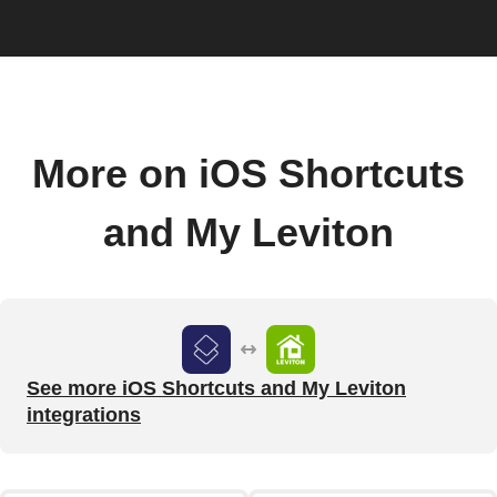
More on iOS Shortcuts
and My Leviton
See more iOS Shortcuts and My Leviton
integrations