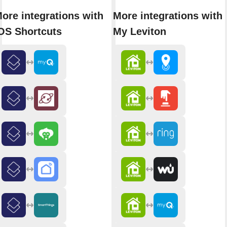
ore integrations with
More integrations with
OS Shortcuts
My Leviton