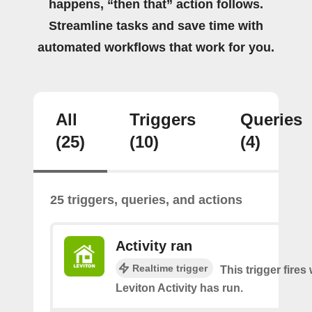
happens, “then that” action follows.
Streamline tasks and save time with
automated workflows that work for you.
All
Triggers
Queries
(25)
(10)
(4)
25 triggers, queries, and actions
Activity ran
Realtime trigger
This trigger fire
Leviton Activity has run.