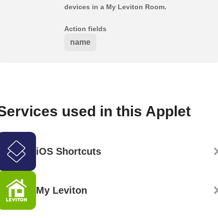
devices in a My Leviton Room.
Action fields
name
Services used in this Applet
iOS Shortcuts
My Leviton