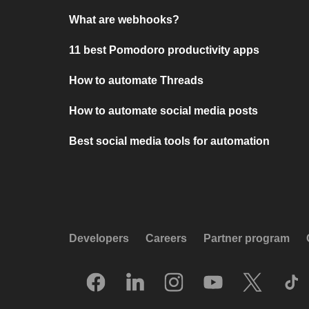
What are webhooks?
11 best Pomodoro productivity apps
How to automate Threads
How to automate social media posts
Best social media tools for automation
Developers
Careers
Partner program