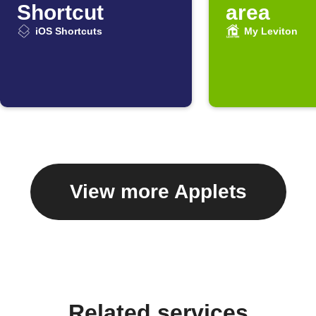
Shortcut
area
iOS Shortcuts
My Leviton
View more Applets
Related services