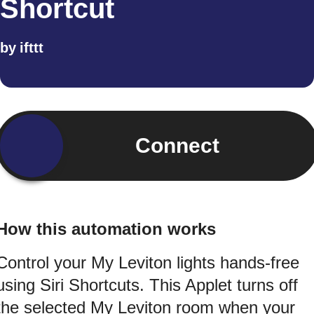
Shortcut
by
ifttt
Connect
How this automation works
Control your My Leviton lights hands-free
using Siri Shortcuts. This Applet turns off
the selected My Leviton room when your