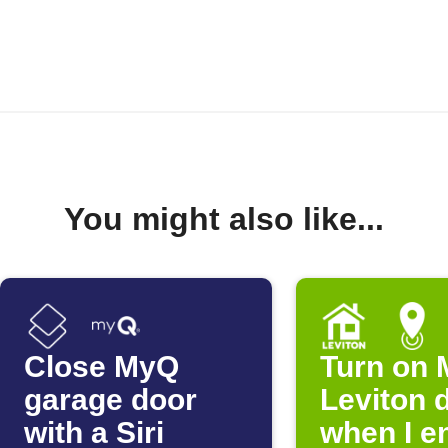
You might also like...
Close MyQ
Turn on 
garage door
Leviton 
with a Siri
when I e