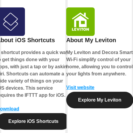
bout iOS Shortcuts
About My Leviton
 shortcut provides a quick way
My Leviton and Decora Smart
o get things done with your
Wi-Fi simplify control of your
pps, with just a tap or by asking
home, allowing you to control
iri. Shortcuts can automate a
your lights from anywhere.
ide variety of things on your
Visit website
OS devices. This service
equires the IFTTT app for iOS.
Explore My Leviton
ownload
Explore iOS Shortcuts