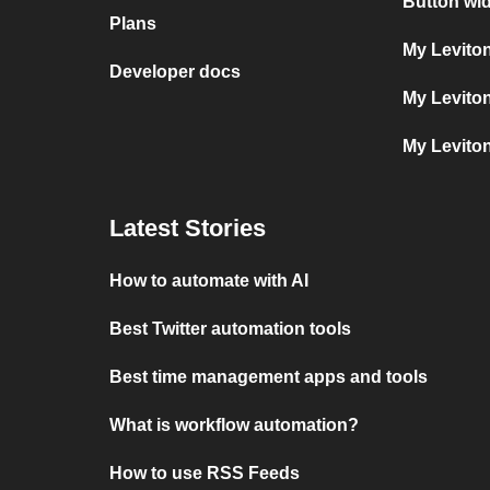
Button wi
Plans
My Levito
Developer docs
My Levito
My Levito
Latest Stories
How to automate with AI
Best Twitter automation tools
Best time management apps and tools
What is workflow automation?
How to use RSS Feeds