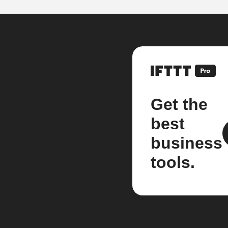
Get the
best
business
tools.