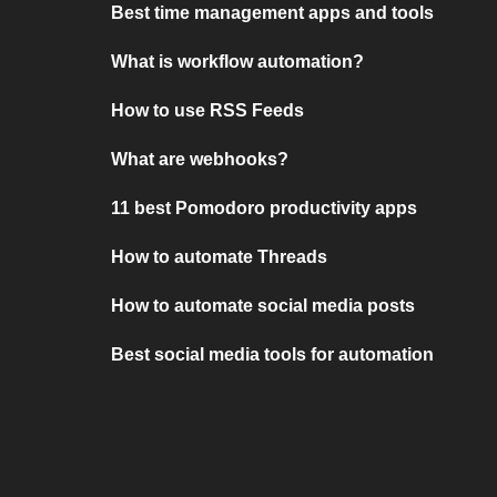
Best time management apps and tools
What is workflow automation?
How to use RSS Feeds
What are webhooks?
11 best Pomodoro productivity apps
How to automate Threads
How to automate social media posts
Best social media tools for automation