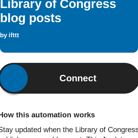
Library of Congress
blog posts
by
ifttt
Connect
How this automation works
Stay updated when the Library of Congres