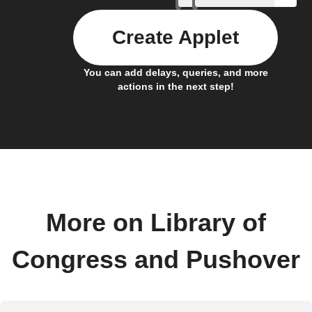
Create Applet
You can add delays, queries, and more
actions in the next step!
More on Library of
Congress and Pushover