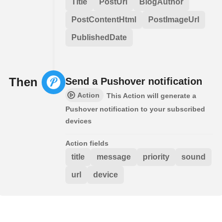
Title
PostUrl
BlogAuthor
PostContentHtml
PostImageUrl
PublishedDate
Then
Send a Pushover notification
Action
This Action will generate a
Pushover notification to your subscribed
devices
Action fields
title
message
priority
sound
url
device