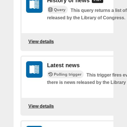
History of news
Query
This query returns a list o
released by the Library of Congress.
View details
Latest news
Polling trigger
This trigger fires e
there is news released by the Library
View details