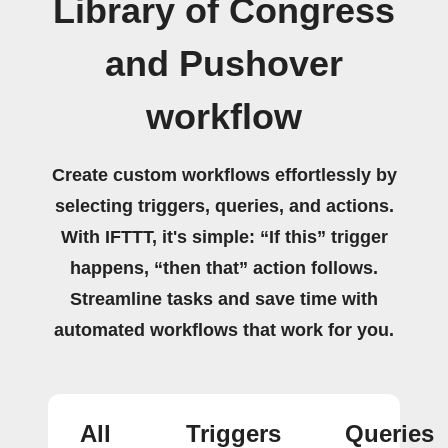
Library of Congress
and Pushover
workflow
Create custom workflows effortlessly by
selecting triggers, queries, and actions.
With IFTTT, it's simple: “If this” trigger
happens, “then that” action follows.
Streamline tasks and save time with
automated workflows that work for you.
All
Triggers
Queries