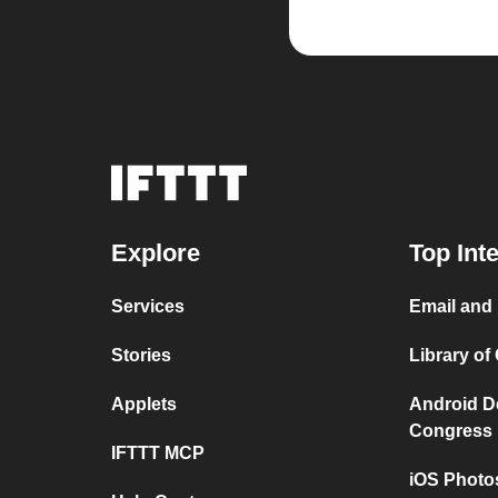
Explore
Top Int
Services
Email and 
Stories
Library of
Applets
Android De
Congress
IFTTT MCP
iOS Photo