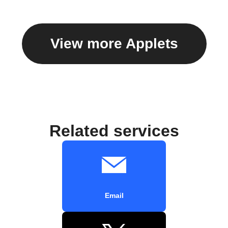
View more Applets
Related services
Email