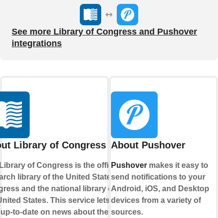
See more Library of Congress and Pushover
integrations
ut Library of Congress
About Pushover
Library of Congress is the official
Pushover
makes it easy to
arch library of the United States
send notifications to your
ress and the national library of
Android, iOS, and Desktop
United States. This service lets you
devices from a variety of
 up-to-date on news about their
sources.