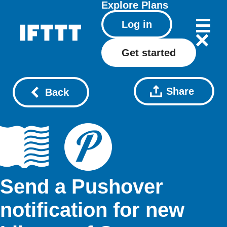
Explore
Plans
Log in
Get started
Share
Back
Send a Pushover
notification for new