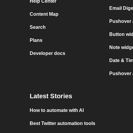
Help Center
Email Dige
Content Map
Pushover 
Search
Button wi
Plans
Note widg
Developer docs
Date & Ti
Pushover a
Latest Stories
How to automate with AI
Best Twitter automation tools