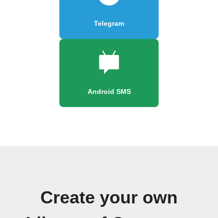
Telegram
Android SMS
Create your own