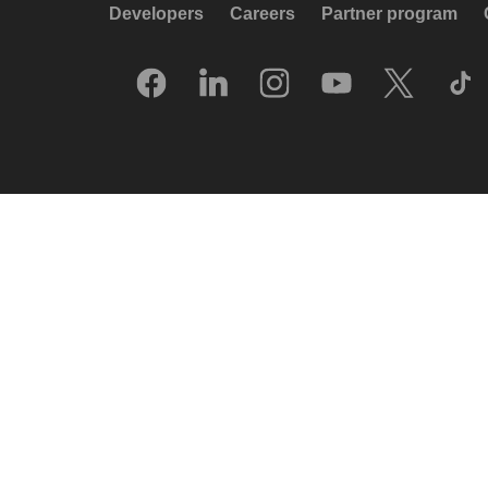
Developers
Careers
Partner program