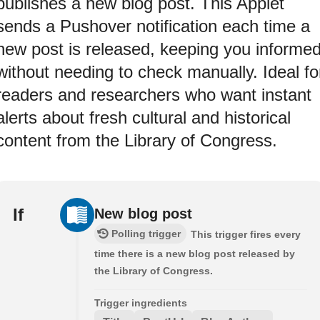
publishes a new blog post. This Applet
sends a Pushover notification each time a
new post is released, keeping you informe
without needing to check manually. Ideal fo
readers and researchers who want instant
alerts about fresh cultural and historical
content from the Library of Congress.
If
New blog post
Polling trigger
This trigger fires every
time there is a new blog post released by
the Library of Congress.
Trigger ingredients