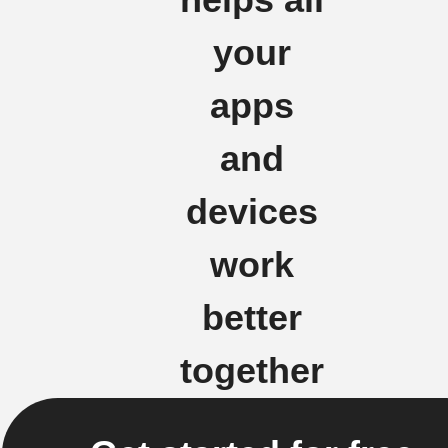
your
apps
and
devices
work
better
together