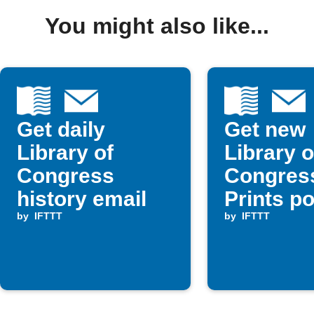
You might also like...
Get daily
Get new
Library of
Library o
Congress
Congres
history email
Prints p
by
IFTTT
email
by
IFTTT