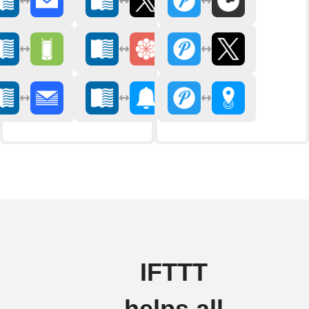
IFTTT
helps all