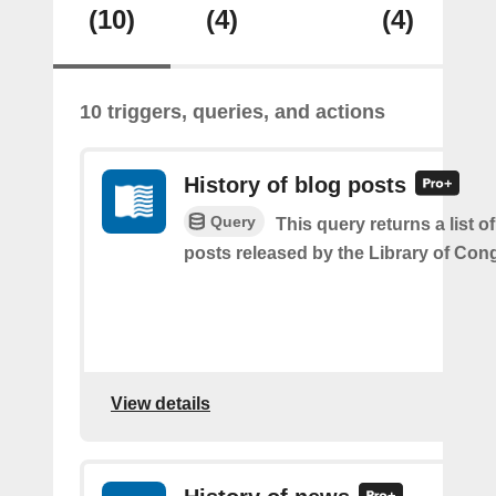
(10)
(4)
(4)
10 triggers, queries, and actions
History of blog posts
Query
This query returns a list o
posts released by the Library of Con
View details