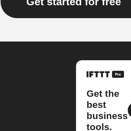
Get started for free
Get the
best
business
tools.