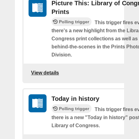
Picture This: Library of Cong
Prints
Polling trigger
This trigger fires e
there's a new highlight from the Libra
Congress print collections as well a
behind-the-scenes in the Prints Pho
Division.
View details
Today in history
Polling trigger
This trigger fires e
there is a new "Today in history" pos
Library of Congress.