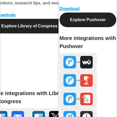
ections, research tips, and more.
Download
t website
Explore Pushover
Explore Library of Congress
More integrations with
Pushover
e integrations with Library
Congress