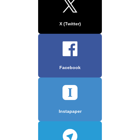
X (Twitter)
Facebook
Instapaper