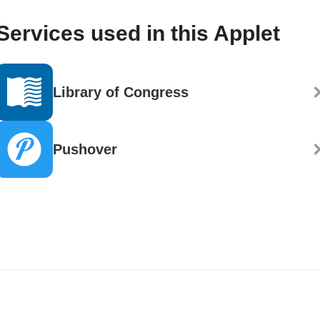
Services used in this Applet
Library of Congress
Pushover