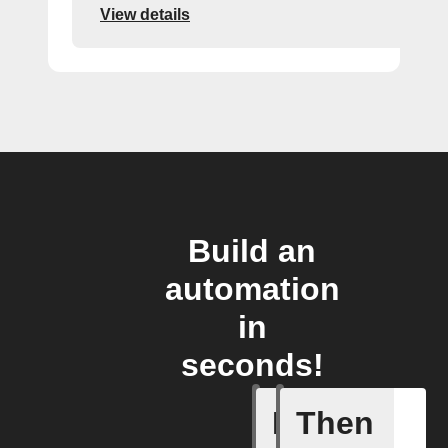
View details
Build an
automation
in
seconds!
If
Then
Latest n