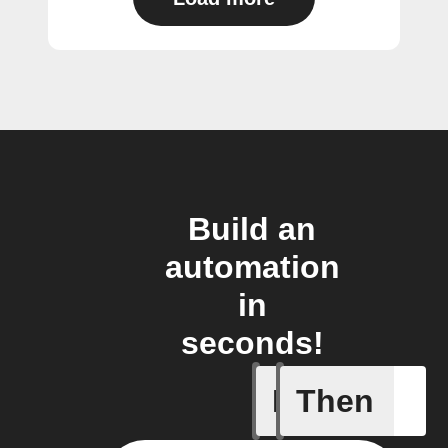
Build an
automation
in
seconds!
If
Then
New cha