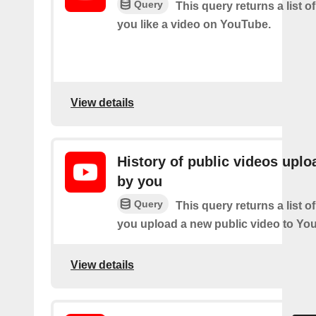
Query
This query returns a list o
you like a video on YouTube.
View details
History of public videos upl
by you
Query
This query returns a list o
you upload a new public video to Yo
View details