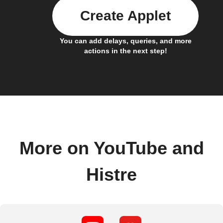
Create Applet
You can add delays, queries, and more
actions in the next step!
More on YouTube and
Histre