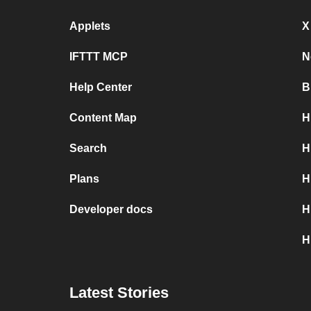
Applets
X
IFTTT MCP
N
Help Center
B
Content Map
H
Search
H
Plans
H
Developer docs
H
H
Latest Stories