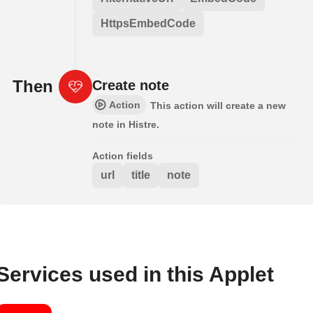
HttpsEmbedCode
Then
Create note
Action
This action will create a new
note in Histre.
Action fields
url
title
note
Services used in this Applet