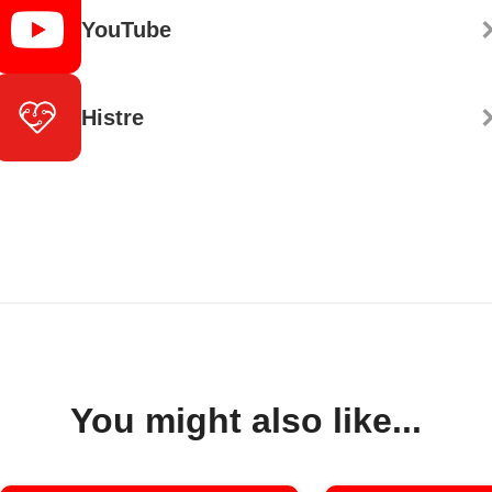
YouTube
Histre
You might also like...