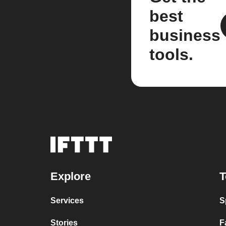
best
business
tools.
Explore
T
Services
S
Stories
F