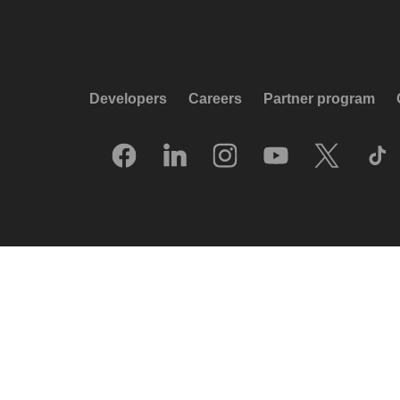
Developers
Careers
Partner program