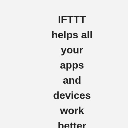
IFTTT
helps all
your
apps
and
devices
work
better