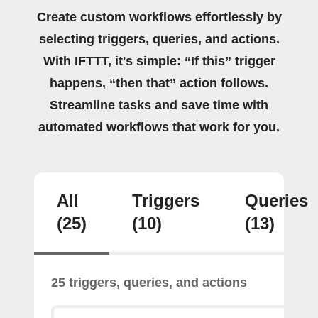
Create custom workflows effortlessly by
selecting triggers, queries, and actions.
With IFTTT, it's simple: “If this” trigger
happens, “then that” action follows.
Streamline tasks and save time with
automated workflows that work for you.
All
Triggers
Queries
(25)
(10)
(13)
25 triggers, queries, and actions