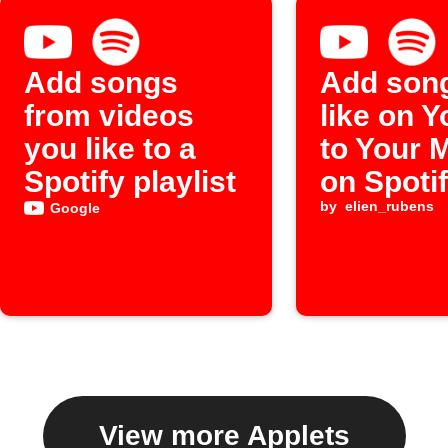
Add songs
Add son
from videos
like on 
you like to a
to Your 
Spotify playlist
on Spoti
by
elien_rubens
Google
View more Applets