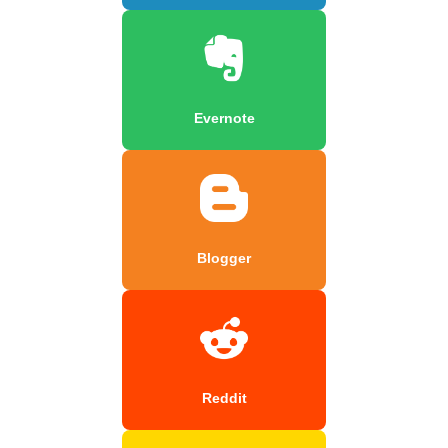
Evernote
Blogger
Reddit