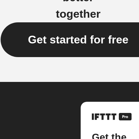
together
Get started for free
Get the