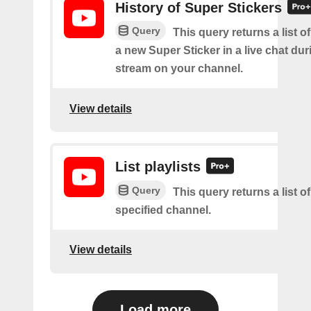
History of Super Stickers
Query
This query returns a list o
a new Super Sticker in a live chat duri
stream on your channel.
View details
List playlists
Query
This query returns a list of
specified channel.
View details
Load more