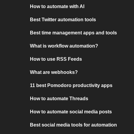
How to automate with AI
Best Twitter automation tools
Best time management apps and tools
What is workflow automation?
How to use RSS Feeds
What are webhooks?
11 best Pomodoro productivity apps
How to automate Threads
How to automate social media posts
Best social media tools for automation