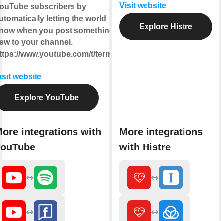
Visit website
ouTube subscribers by
utomatically letting the world
Explore Histre
now when you post something
ew to your channel.
ttps://www.youtube.com/t/terms
isit website
Explore YouTube
ore integrations with
More integrations
YouTube
with Histre