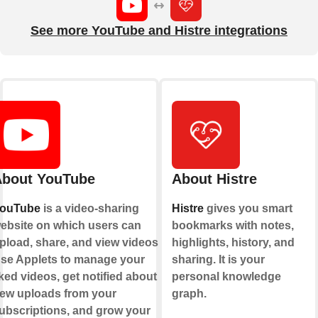
See more YouTube and Histre integrations
bout YouTube
About Histre
ouTube
is a video-sharing
Histre
gives you smart
ebsite on which users can
bookmarks with notes,
pload, share, and view videos.
highlights, history, and
se Applets to manage your
sharing. It is your
iked videos, get notified about
personal knowledge
ew uploads from your
graph.
ubscriptions, and grow your