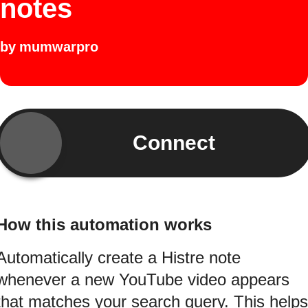
notes
by
mumwarpro
Connect
How this automation works
Automatically create a Histre note
whenever a new YouTube video appears
that matches your search query. This helps