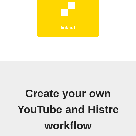
linkhut
Create your own
YouTube and Histre
workflow