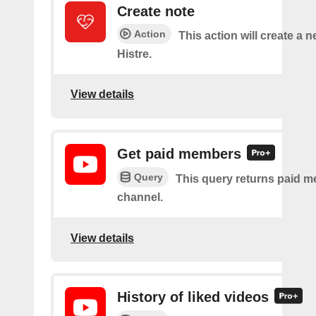
Create note
Action
This action will create a n
Histre.
View details
Get paid members
Query
This query returns paid m
channel.
View details
History of liked videos