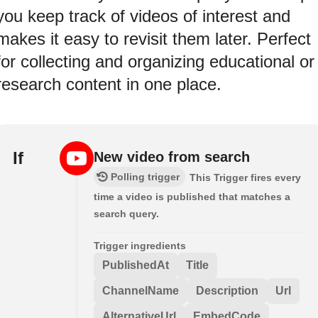
you keep track of videos of interest and
makes it easy to revisit them later. Perfect
for collecting and organizing educational or
research content in one place.
If
New video from search
Polling trigger
This Trigger fires every
time a video is published that matches a
search query.
Trigger ingredients
PublishedAt
Title
ChannelName
Description
Url
AlternativeUrl
EmbedCode