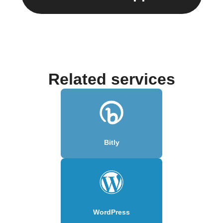
Related services
Bitly
WordPress