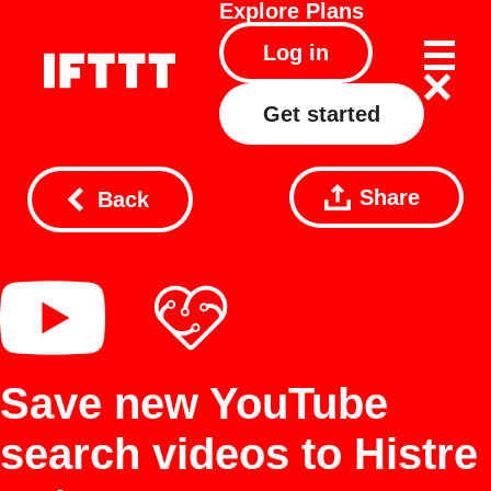
Explore
Plans
Log in
Get started
Share
Back
Save new YouTube
search videos to Histre