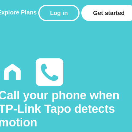
Explore
Plans
Log in
Get started
Call your phone when
TP-Link Tapo detects
motion