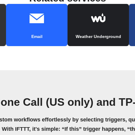
Email
Weather Underground
one Call (US only) and TP
stom workflows effortlessly by selecting triggers, qu
 With IFTTT, it's simple: “If this” trigger happens, “t