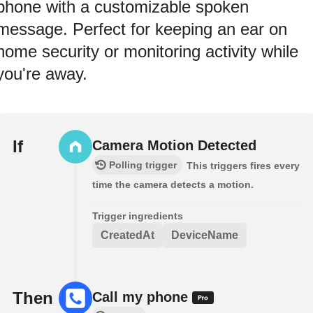
phone with a customizable spoken
message. Perfect for keeping an ear on
home security or monitoring activity while
you're away.
If
Camera Motion Detected
Polling trigger
This triggers fires every
time the camera detects a motion.
Trigger ingredients
CreatedAt
DeviceName
Then
Call my phone