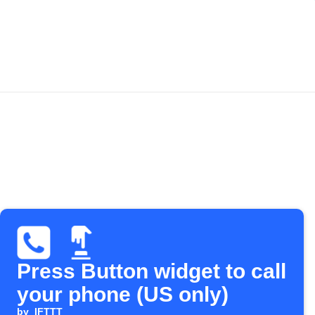
Press Button widget to call
your phone (US only)
by
IFTTT