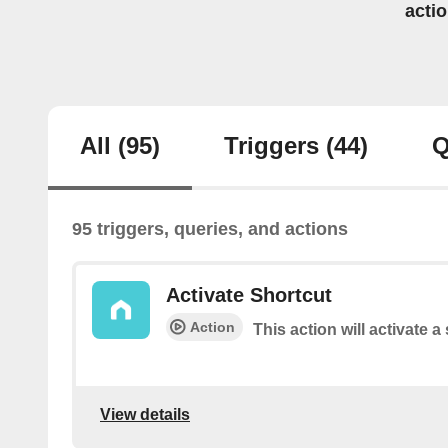
acti
All
(95)
Triggers
(44)
Q
95 triggers, queries, and actions
Activate Shortcut
Action
This action will activate a
View details