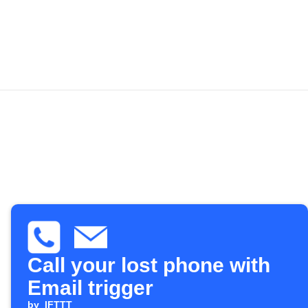
Call your lost phone with
Email trigger
by
IFTTT