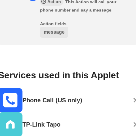
Action
This Action will call your
phone number and say a message.
Action fields
message
Services used in this Applet
Phone Call (US only)
TP-Link Tapo