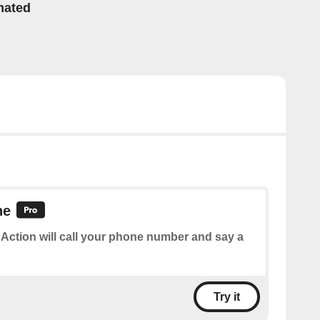
mated
ne
 Action will call your phone number and say a
Try it