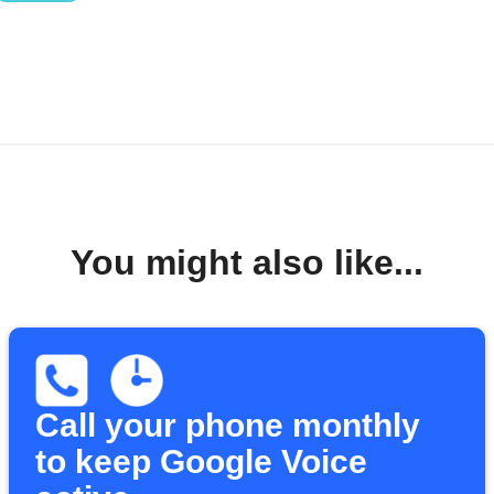
You might also like...
Call your phone monthly
to keep Google Voice