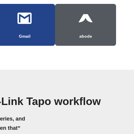
Gmail
abode
-Link Tapo workflow
eries, and
hen that”