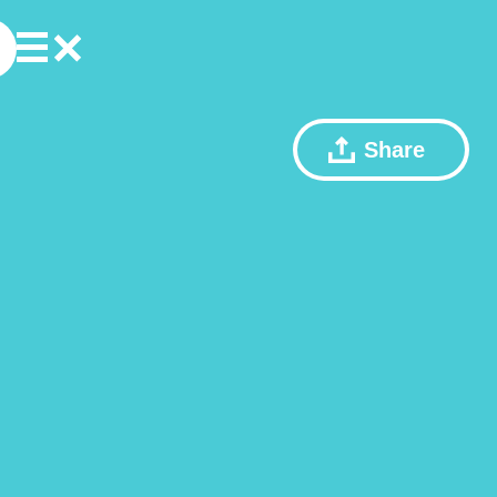
Share