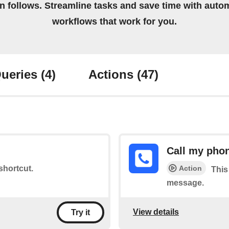
on follows. Streamline tasks and save time with auto
workflows that work for you.
ueries
(4)
Actions
(47)
Call my pho
Action
 shortcut.
This
message.
View details
Try it