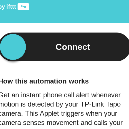
by
ifttt
Connect
How this automation works
Get an instant phone call alert whenever
motion is detected by your TP-Link Tapo
camera. This Applet triggers when your
camera senses movement and calls your