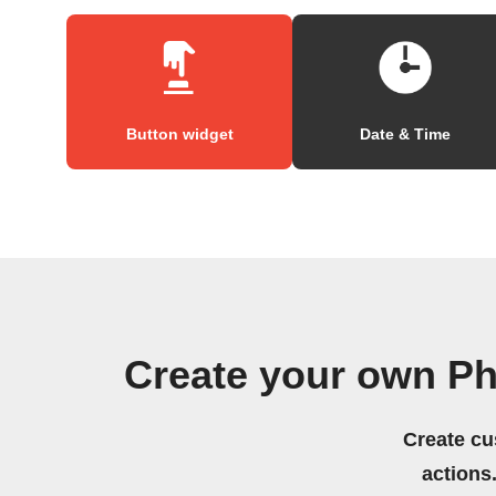
Button widget
Date & Time
Create your own Ph
Create cu
actions.