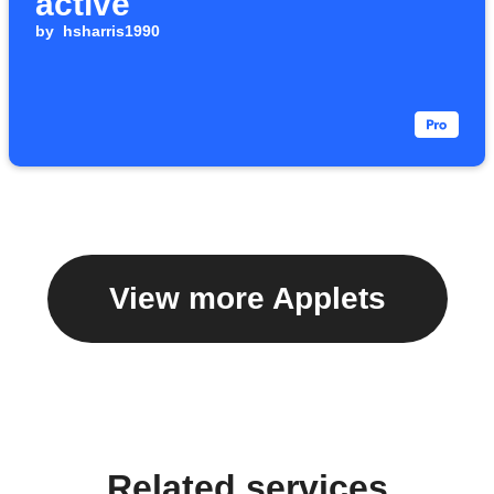
active
by
hsharris1990
View more Applets
Related services