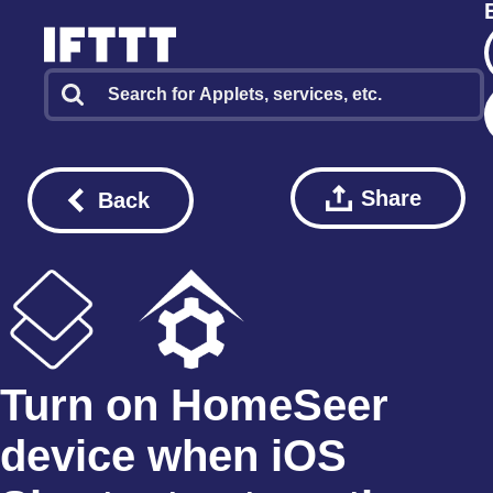
Share
Back
Turn on HomeSeer
device when iOS