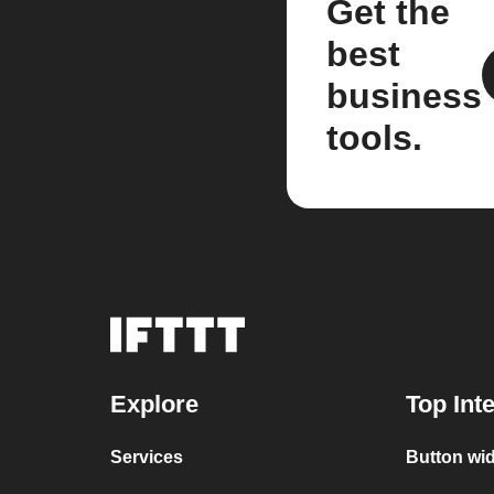
Get the
best
business
tools.
Explore
Top Int
Services
Button wi