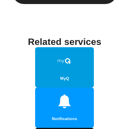
Related services
MyQ
Notifications