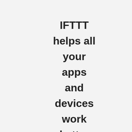
IFTTT
helps all
your
apps
and
devices
work