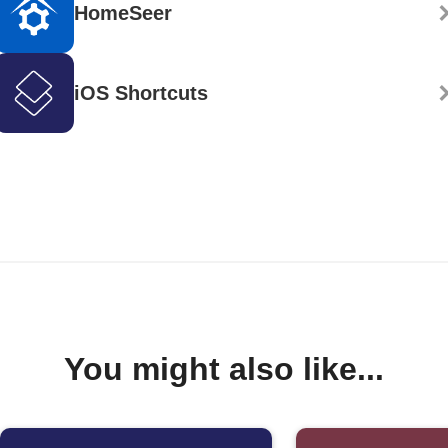
HomeSeer
iOS Shortcuts
You might also like...