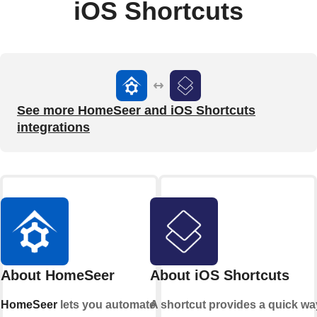
iOS Shortcuts
See more HomeSeer and iOS Shortcuts
integrations
About HomeSeer
About iOS Shortcuts
HomeSeer
lets you automate
A shortcut provides a quick wa