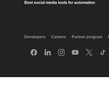
Best social media tools for automation
Developers
Careers
Partner program