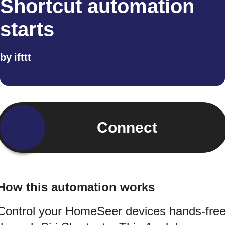
Shortcut automation
starts
by
ifttt
Connect
How this automation works
Control your HomeSeer devices hands-fre