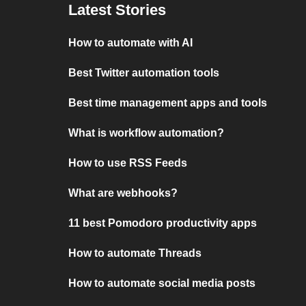
Latest Stories
How to automate with AI
Best Twitter automation tools
Best time management apps and tools
What is workflow automation?
How to use RSS Feeds
What are webhooks?
11 best Pomodoro productivity apps
How to automate Threads
How to automate social media posts