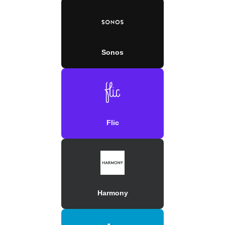
Sonos
Flic
Harmony