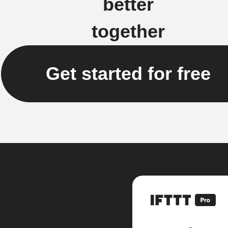
better
together
Get started for free