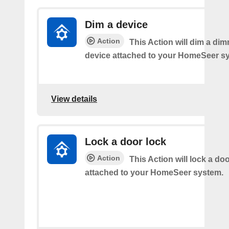
Dim a device
Action
This Action will dim a dim
device attached to your HomeSeer s
View details
Lock a door lock
Action
This Action will lock a do
attached to your HomeSeer system.