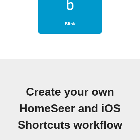
Blink
Create your own
HomeSeer and iOS
Shortcuts workflow