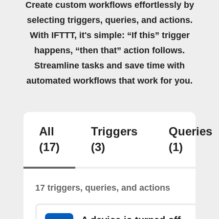
Create custom workflows effortlessly by
selecting triggers, queries, and actions.
With IFTTT, it's simple: “If this” trigger
happens, “then that” action follows.
Streamline tasks and save time with
automated workflows that work for you.
All
Triggers
Queries
(17)
(3)
(1)
17 triggers, queries, and actions