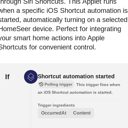
through Siri Shortcuts. This Applet runs
when a specific iOS Shortcut automation is
started, automatically turning on a selected
HomeSeer device. Perfect for integrating
your smart home actions into Apple
Shortcuts for convenient control.
If
Shortcut automation started
Polling trigger
This trigger fires when
an iOS Shortcut automation is started.
Trigger ingredients
OccurredAt
Content