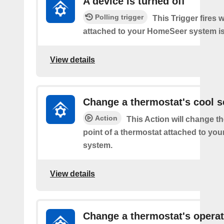
A device is turned off
Polling trigger
This Trigger fires 
attached to your HomeSeer system is 
View details
Change a thermostat's cool s
Action
This Action will change th
point of a thermostat attached to y
system.
View details
Change a thermostat's opera