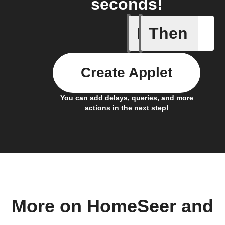
seconds!
If
Then
A device 
Create Applet
You can add delays, queries, and more
actions in the next step!
More on HomeSeer and