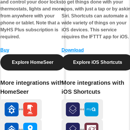
and control your door locks,
to get things done with your
thermostats, lights and more
apps, with just a tap or by aski
from anywhere with your
Siri. Shortcuts can automate a
phone or tablet. Note that a
wide variety of things on your
MyHS Plus subscription is
iOS devices. This service
required.
requires the IFTTT app for iOS.
Buy
Download
Explore HomeSeer
Explore iOS Shortcuts
More integrations with
More integrations with
HomeSeer
iOS Shortcuts