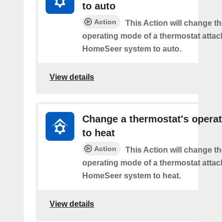
to auto
Action
This Action will change th
operating mode of a thermostat attac
HomeSeer system to auto.
View details
Change a thermostat's opera
to heat
Action
This Action will change th
operating mode of a thermostat attac
HomeSeer system to heat.
View details