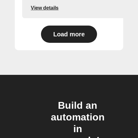
View details
Load more
Build an
automation
in