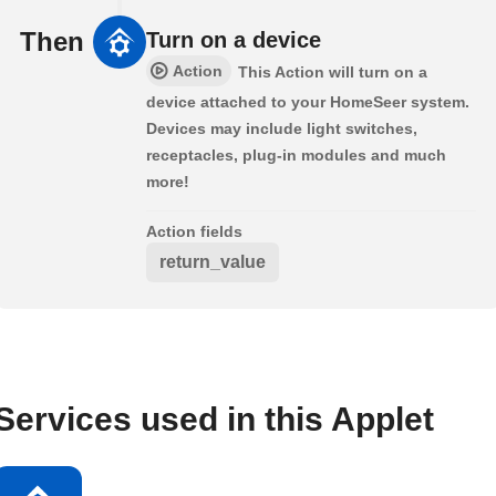
Then
Turn on a device
Action
This Action will turn on a
device attached to your HomeSeer system.
Devices may include light switches,
receptacles, plug-in modules and much
more!
Action fields
return_value
Services used in this Applet