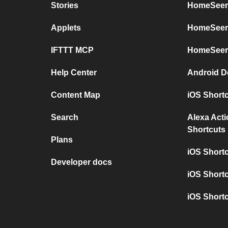
Stories
HomeSeer 
Applets
HomeSeer 
IFTTT MCP
HomeSeer
Help Center
Android D
Content Map
iOS Short
Search
Alexa Act
Shortcuts
Plans
iOS Short
Developer docs
iOS Shortc
iOS Short