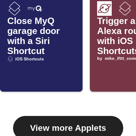
Close MyQ
Trigger 
garage door
Alexa ro
with a Siri
with iOS
Shortcut
Shortcut
by
mike_ifttt_co
iOS Shortcuts
View more Applets