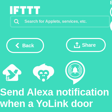
Share
Back
Send Alexa notification
when a YoLink door