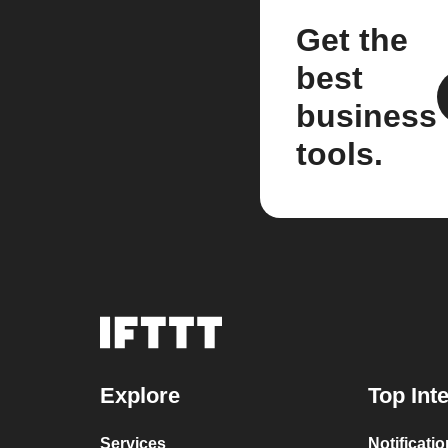
Get the
best
business
tools.
Explore
Top Int
Services
Notificati