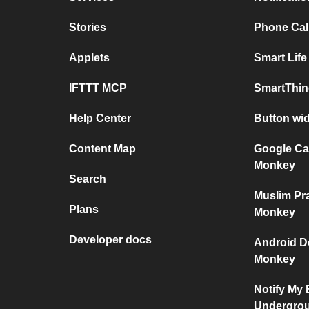
Stories
Phone Call
Applets
Smart Life
IFTTT MCP
SmartThin
Help Center
Button wi
Content Map
Google Ca
Monkey
Search
Muslim Pr
Plans
Monkey
Developer docs
Android D
Monkey
Notify My
Undergro