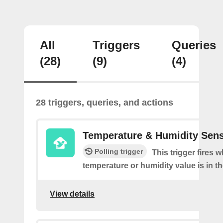
All
Triggers
Queries
(28)
(9)
(4)
28 triggers, queries, and actions
Temperature & Humidity Sen
Polling trigger
This trigger fires 
temperature or humidity value is in th
View details