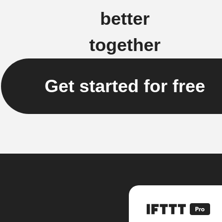
better
together
Get started for free