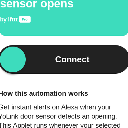
sensor opens
by
ifttt
Connect
How this automation works
Get instant alerts on Alexa when your
YoLink door sensor detects an opening.
This Applet runs whenever your selected