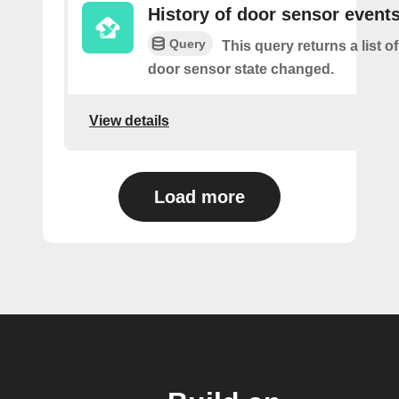
History of door sensor event
Query
This query returns a list o
door sensor state changed.
View details
Load more