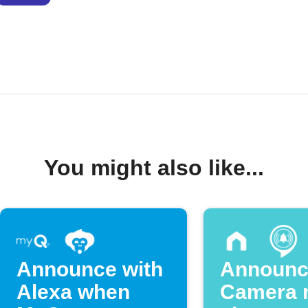
You might also like...
Announce with
Announc
Alexa when
Camera 