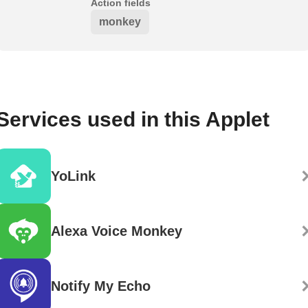
Action fields
monkey
Services used in this Applet
YoLink
Alexa Voice Monkey
Notify My Echo