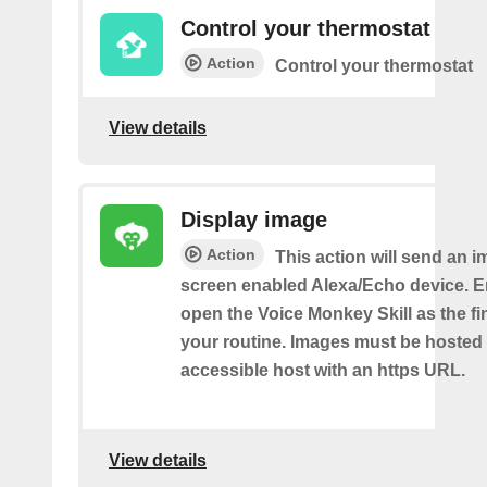
Control your thermostat
Action
Control your thermostat
View details
Display image
Action
This action will send an i
screen enabled Alexa/Echo device. 
open the Voice Monkey Skill as the fin
your routine. Images must be hosted 
accessible host with an https URL.
View details