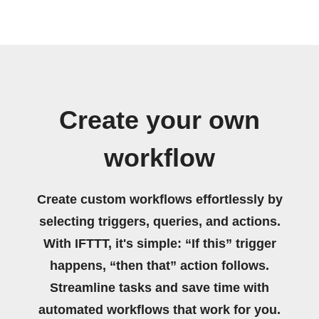
Create your own
workflow
Create custom workflows effortlessly by
selecting triggers, queries, and actions.
With IFTTT, it's simple: “If this” trigger
happens, “then that” action follows.
Streamline tasks and save time with
automated workflows that work for you.