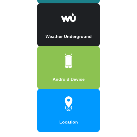
Weather Underground
Android Device
Location