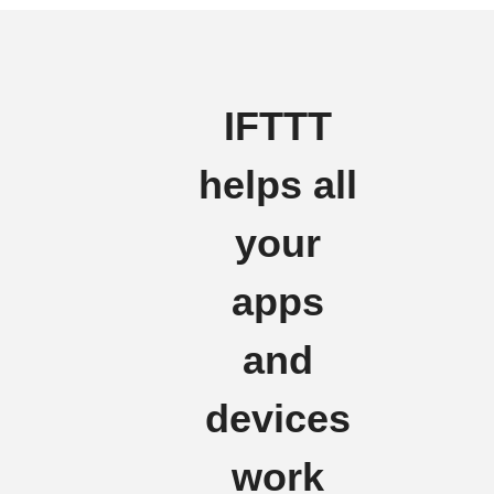
IFTTT
helps all
your
apps
and
devices
work