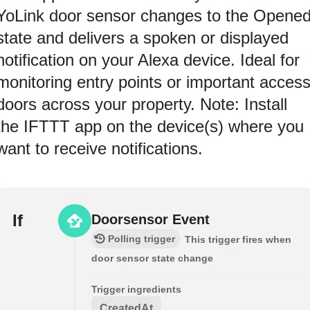
YoLink door sensor changes to the Opene
state and delivers a spoken or displayed
notification on your Alexa device. Ideal for
monitoring entry points or important acces
doors across your property. Note: Install
the IFTTT app on the device(s) where you
want to receive notifications.
If
Doorsensor Event
Polling trigger
This trigger fires when
door sensor state change
Trigger ingredients
CreatedAt