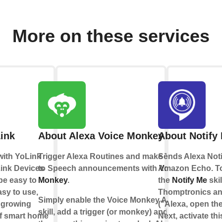
More on these services
ink
About Alexa Voice Monkey
About Notify
with YoLink
Trigger Alexa Routines and make Text
Sends Alexa Noti
ink Devices
to Speech announcements with
Amazon Echo. To 
Voice
be easy to
Monkey
.
the
Notify Me
skil
asy to use,
Thomptronics and
Simply enable the Voice Monkey Alexa
a growing
("Alexa, open the 
skill, add a trigger (or monkey) and
f smart home
Next, activate th