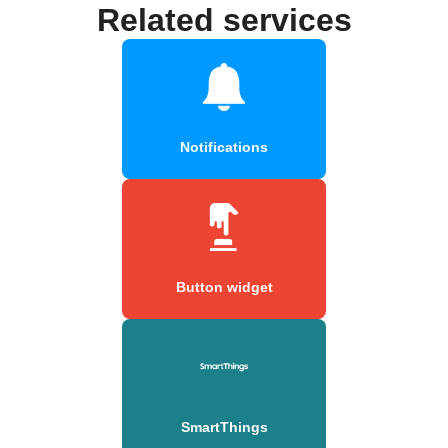
Related services
Notifications
Button widget
SmartThings