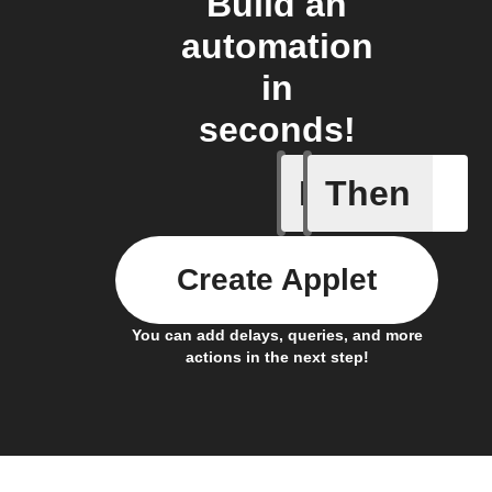
Build an
automation
in
seconds!
If
Then
Temperat
Create Applet
You can add delays, queries, and more
actions in the next step!