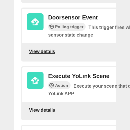
Doorsensor Event
Polling trigger
This trigger fires 
sensor state change
View details
Execute YoLink Scene
Action
Execute your scene that d
YoLink APP
View details