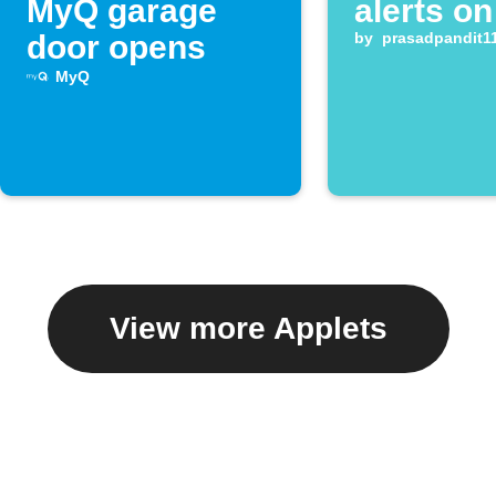
MyQ garage
alerts on
door opens
by
prasadpandit1
MyQ
View more Applets