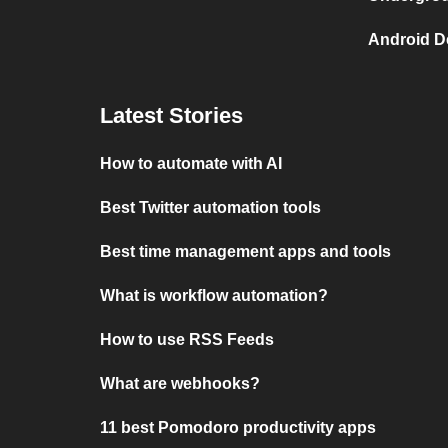
Android D
Latest Stories
How to automate with AI
Best Twitter automation tools
Best time management apps and tools
What is workflow automation?
How to use RSS Feeds
What are webhooks?
11 best Pomodoro productivity apps