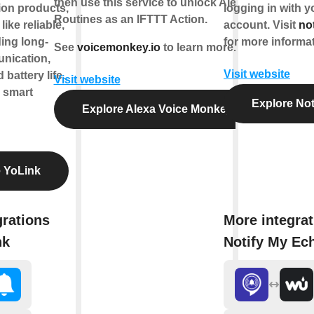
then use this service to unlock Alexa
on products,
logging in with 
Routines as an IFTTT Action.
like reliable,
account. Visit
no
ding long-
for more informat
See
voicemonkey.io
to learn more.
nication,
Visit website
battery life.
Visit website
e smart
Explore Not
Explore Alexa Voice Monkey
 YoLink
grations
More integrat
nk
Notify My Ec