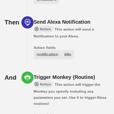
Then
Send Alexa Notification
Action
This action will send a
Notification to your Alexa.
Action fields
notification
title
And
Trigger Monkey (Routine)
Action
This action will trigger the
Monkey you specify including any
parameters you set. Use it to trigger Alexa
routines!