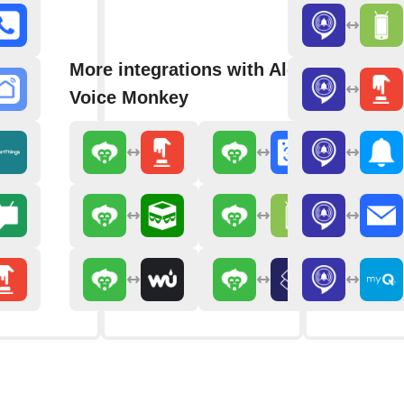
More integrations with Alexa
Voice Monkey