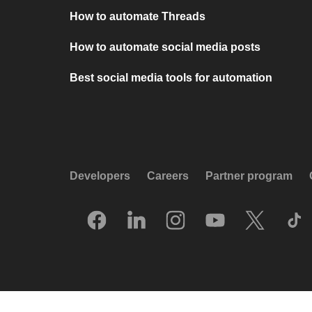
How to automate Threads
How to automate social media posts
Best social media tools for automation
Developers
Careers
Partner program