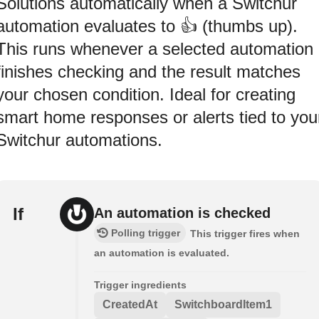
Solutions automatically when a Switchur
automation evaluates to 👍 (thumbs up).
This runs whenever a selected automation
finishes checking and the result matches
your chosen condition. Ideal for creating
smart home responses or alerts tied to you
Switchur automations.
If
An automation is checked
Polling trigger
This trigger fires when
an automation is evaluated.
Trigger ingredients
CreatedAt
SwitchboardItem1