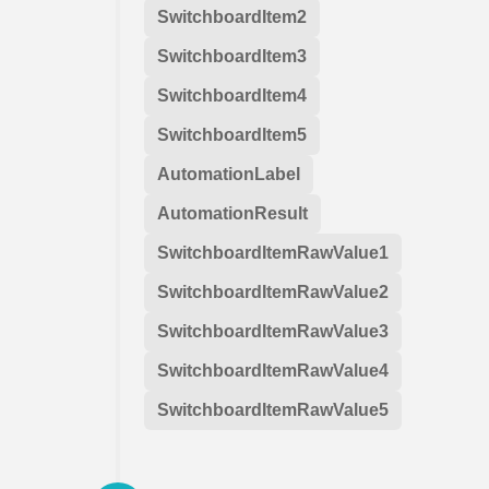
SwitchboardItem2
SwitchboardItem3
SwitchboardItem4
SwitchboardItem5
AutomationLabel
AutomationResult
SwitchboardItemRawValue1
SwitchboardItemRawValue2
SwitchboardItemRawValue3
SwitchboardItemRawValue4
SwitchboardItemRawValue5