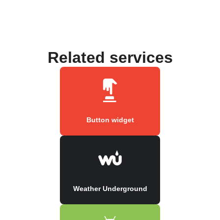
Related services
Button widget
Weather Underground