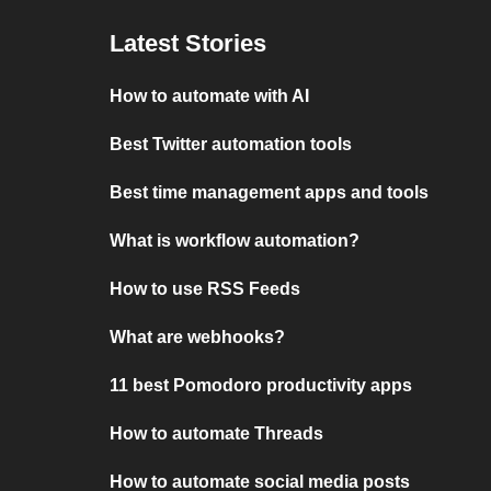
Latest Stories
How to automate with AI
Best Twitter automation tools
Best time management apps and tools
What is workflow automation?
How to use RSS Feeds
What are webhooks?
11 best Pomodoro productivity apps
How to automate Threads
How to automate social media posts