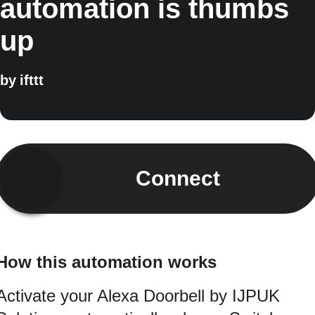
automation is thumbs
up
by
ifttt
Connect
How this automation works
Activate your Alexa Doorbell by IJPUK