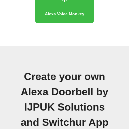
Alexa Voice Monkey
Create your own
Alexa Doorbell by
IJPUK Solutions
and Switchur App