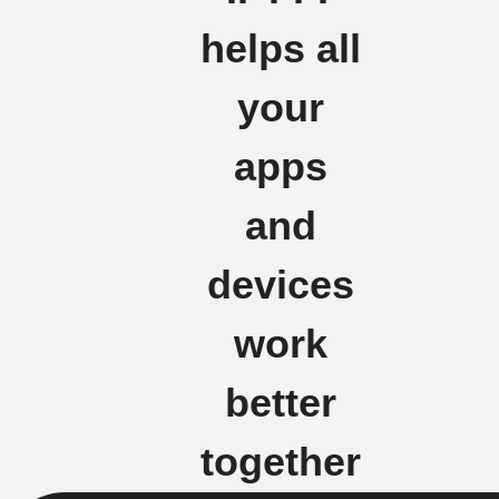
helps all
your
apps
and
devices
work
better
together