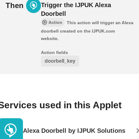
Then
Trigger the IJPUK Alexa
Doorbell
Action
This action will trigger an Alexa
doorbell created on the IJPUK.com
website.
Action fields
doorbell_key
Services used in this Applet
Alexa Doorbell by IJPUK Solutions