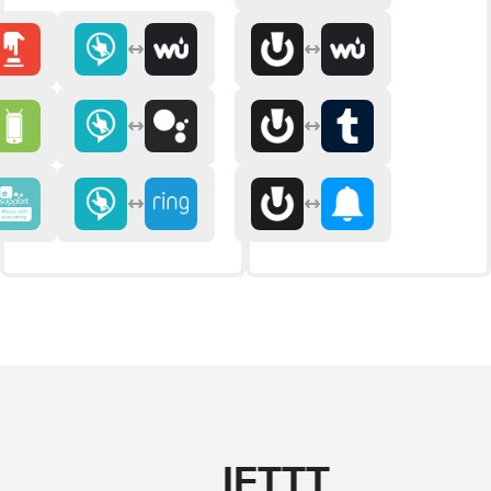
IFTTT