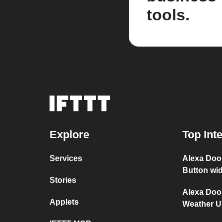
tools.
Explore
Top Int
Services
Alexa Doo
Button wi
Stories
Alexa Doo
Applets
Weather 