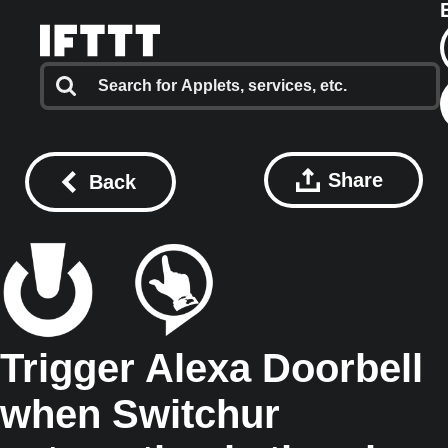
Share
Back
Trigger Alexa Doorbell
when Switchur