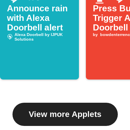
Announce rain
Press Bu
with Alexa
Trigger 
Doorbell alert
Doorbell
Alexa Doorbell by IJPUK
by
bowdenterrenc
Solutions
View more Applets