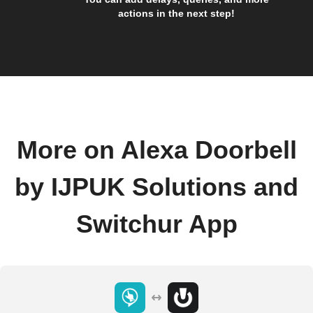
actions in the next step!
More on Alexa Doorbell
by IJPUK Solutions and
Switchur App