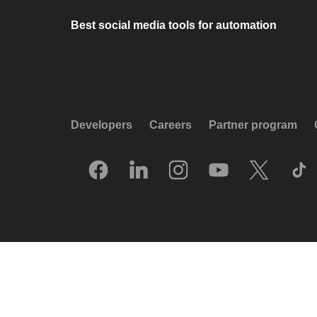
Best social media tools for automation
Developers
Careers
Partner program