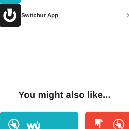
Switchur App
You might also like...