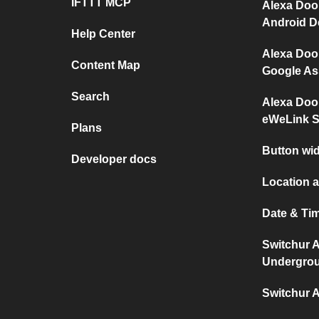
IFTTT MCP
Alexa Doo
Android D
Help Center
Alexa Doo
Content Map
Google As
Search
Alexa Doo
eWeLink 
Plans
Button wi
Developer docs
Location 
Date & Ti
Switchur 
Undergro
Switchur 