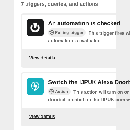
7 triggers, queries, and actions
An automation is checked
Polling trigger
This trigger fires 
automation is evaluated.
View details
Switch the IJPUK Alexa Doorb
Action
This action will turn on or
doorbell created on the IJPUK.com w
View details