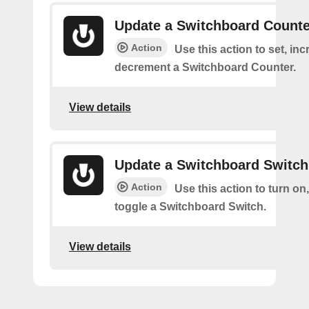
Update a Switchboard Counte
Action
Use this action to set, inc
decrement a Switchboard Counter.
View details
Update a Switchboard Switch
Action
Use this action to turn on, 
toggle a Switchboard Switch.
View details