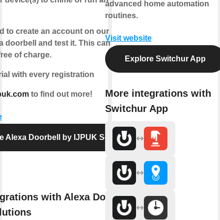
advanced home automation
routines.
d to create an account on our website,
Visit website
a doorbell and test it. This can be done
ree of charge.
Explore Switchur App
rial with every registration
More integrations with
puk.com
to find out more!
Switchur App
e
e Alexa Doorbell by IJPUK Solutions
grations with Alexa Doorbell by
lutions