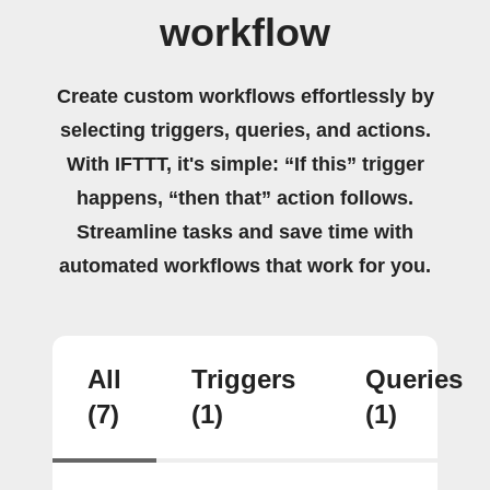
workflow
Create custom workflows effortlessly by
selecting triggers, queries, and actions.
With IFTTT, it's simple: “If this” trigger
happens, “then that” action follows.
Streamline tasks and save time with
automated workflows that work for you.
All
Triggers
Queries
(7)
(1)
(1)