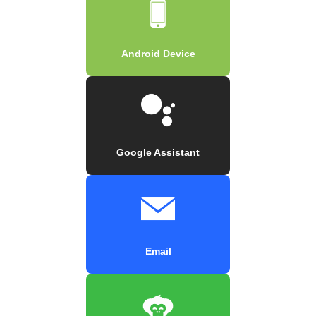
Android Device
Google Assistant
Email