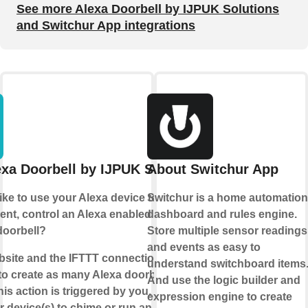
See more Alexa Doorbell by IJPUK Solutions
and Switchur App integrations
xa Doorbell by IJPUK Solutions
About Switchur App
ike to use your Alexa device to make an
Switchur is a home automation
t, control an Alexa enabled device or
dashboard and rules engine.
doorbell?
Store multiple sensor readings
and events as easy to
bsite and the IFTTT connection, we
understand switchboard items
to create as many Alexa doorbells as you
And use the logic builder and
his action is triggered by you, we will
expression engine to create
r device(s) to chime or run an Alexa