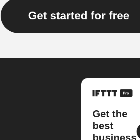
Get started for free
Get the
best
business