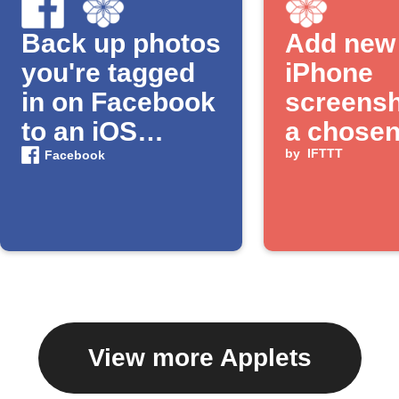
Back up photos
Add new
you're tagged
iPhone
in on Facebook
screensh
to an iOS
a chose
Photos album
album
by
IFTTT
Facebook
View more Applets