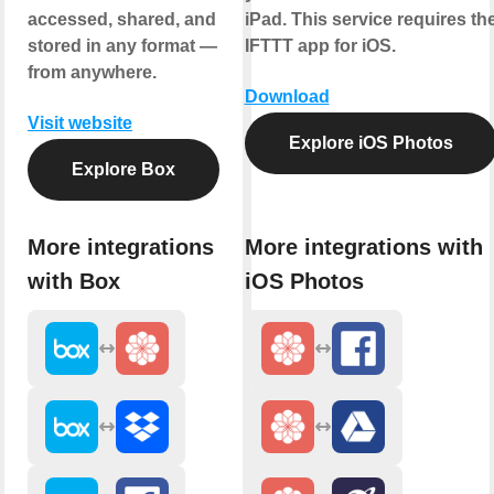
accessed, shared, and
iPad. This service requires th
stored in any format —
IFTTT app for iOS.
from anywhere.
Download
Visit website
Explore iOS Photos
Explore Box
More integrations
More integrations with
with Box
iOS Photos