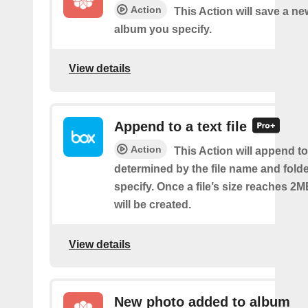
Action
This Action will save a ne
album you specify.
View details
Append to a text file
Action
This Action will append to 
determined by the file name and fold
specify. Once a file’s size reaches 2M
will be created.
View details
New photo added to album