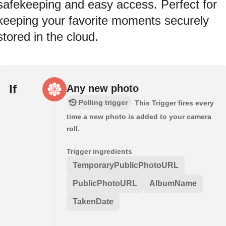
safekeeping and easy access. Perfect for
keeping your favorite moments securely
stored in the cloud.
If
Any new photo
Polling trigger
This Trigger fires every
time a new photo is added to your camera
roll.
Trigger ingredients
TemporaryPublicPhotoURL
PublicPhotoURL
AlbumName
TakenDate