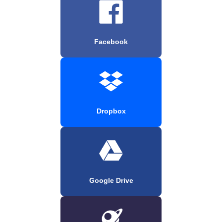
Facebook
Dropbox
Google Drive