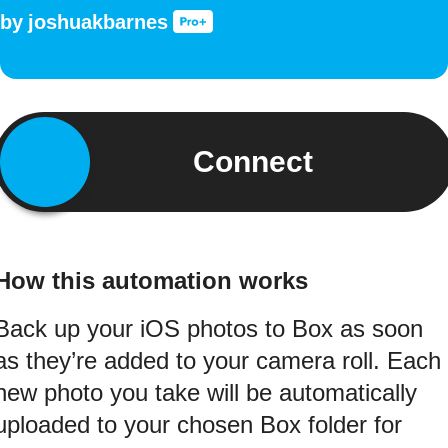
by
joshuakbarnes
Connect
How this automation works
Back up your iOS photos to Box as soon
as they’re added to your camera roll. Each
new photo you take will be automatically
uploaded to your chosen Box folder for