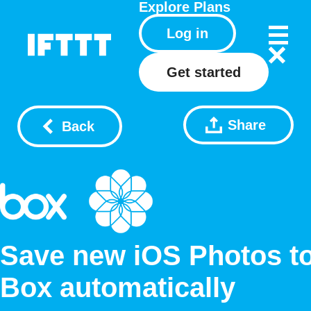
Explore
Plans
Log in
Get started
Share
Back
Save new iOS Photos t
Box automatically