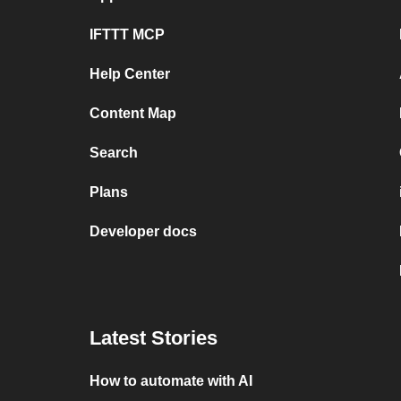
IFTTT MCP
Help Center
Content Map
Search
Plans
Developer docs
Latest Stories
How to automate with AI