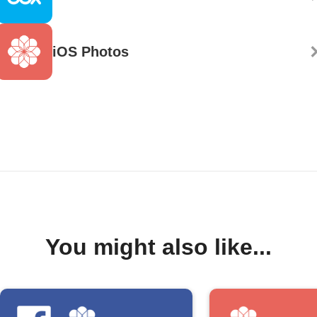
iOS Photos
You might also like...