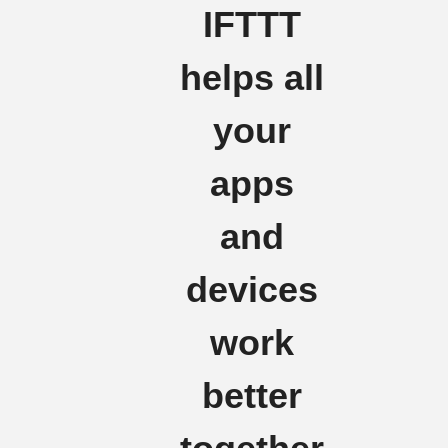
IFTTT
helps all
your
apps
and
devices
work
better