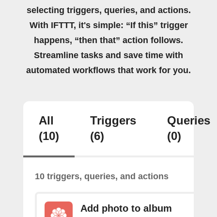
selecting triggers, queries, and actions.
With IFTTT, it's simple: “If this” trigger
happens, “then that” action follows.
Streamline tasks and save time with
automated workflows that work for you.
All
Triggers
Queries
(10)
(6)
(0)
10 triggers, queries, and actions
Add photo to album