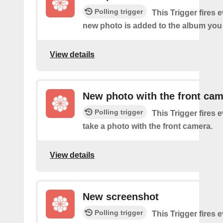
Polling trigger
This Trigger fires 
new photo is added to the album you 
View details
New photo with the front ca
Polling trigger
This Trigger fires 
take a photo with the front camera.
View details
New screenshot
Polling trigger
This Trigger fires 