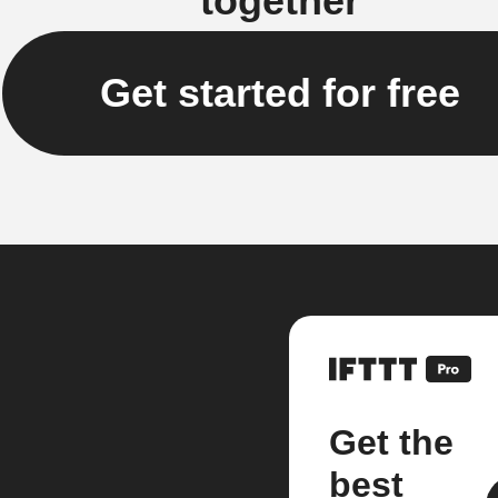
together
Get started for free
Get the
best