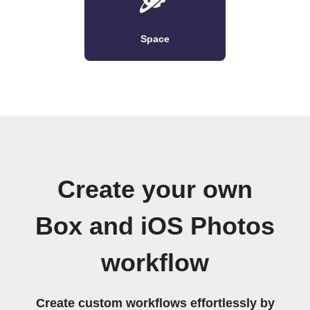
Space
Create your own
Box and iOS Photos
workflow
Create custom workflows effortlessly by