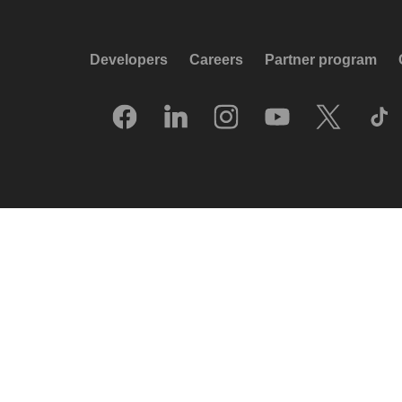
Developers
Careers
Partner program