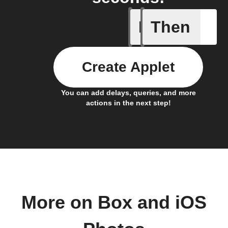
If
Then
Any new 
Create Applet
You can add delays, queries, and more
actions in the next step!
More on Box and iOS