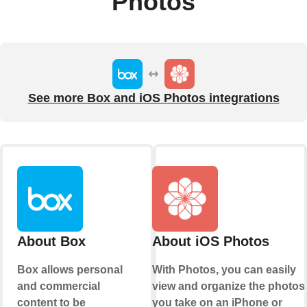
Photos
See more Box and iOS Photos integrations
About Box
About iOS Photos
Box allows personal
With Photos, you can easily
and commercial
view and organize the photos
content to be
you take on an iPhone or