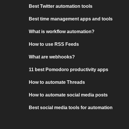
Best Twitter automation tools
Best time management apps and tools
What is workflow automation?
How to use RSS Feeds
What are webhooks?
11 best Pomodoro productivity apps
How to automate Threads
How to automate social media posts
Best social media tools for automation