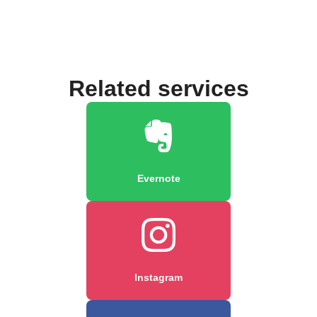
Related services
Evernote
Instagram