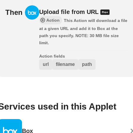
Then
Upload file from URL
Action
This Action will download a file
at a given URL and add it to Box at the
path you specify. NOTE: 30 MB file size
limit.
Action fields
url
filename
path
Services used in this Applet
Box