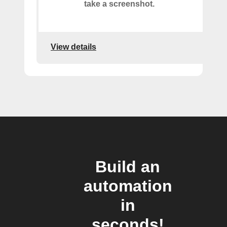
take a screenshot.
View details
Build an
automation
in
seconds!