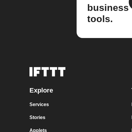
business
tools.
Explore
Services
Stories
Applets