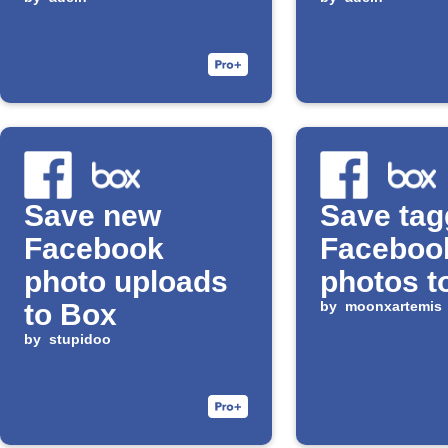
Save new
Save ta
Facebook
Faceboo
photo uploads
photos t
to Box
by
moonxartemis
by
stupidoo