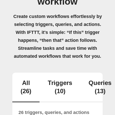
workflow
Create custom workflows effortlessly by
selecting triggers, queries, and actions.
With IFTTT, it's simple: “If this” trigger
happens, “then that” action follows.
Streamline tasks and save time with
automated workflows that work for you.
All
Triggers
Queries
(26)
(10)
(13)
26 triggers, queries, and actions