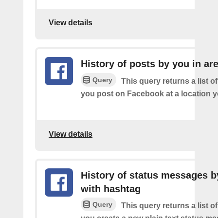
View details
History of posts by you in ar
Query
This query returns a list o
you post on Facebook at a location y
View details
History of status messages b
with hashtag
Query
This query returns a list o