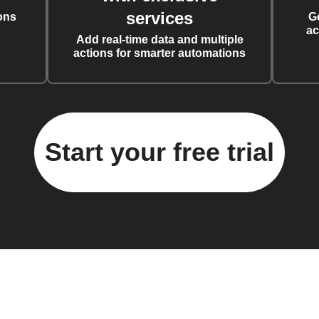
services
ons
G
ac
Add real-time data and multiple
actions for smarter automations
Start your free trial