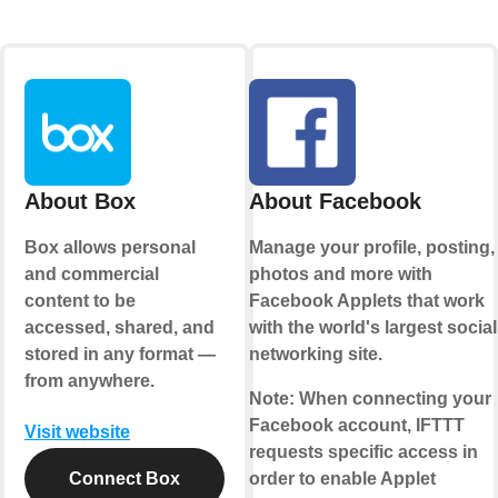
About Box
About Facebook
Box allows personal
Manage your profile, posting,
and commercial
photos and more with
content to be
Facebook Applets that work
accessed, shared, and
with the world's largest social
stored in any format —
networking site.
from anywhere.
Note:
When connecting your
Facebook account, IFTTT
Visit website
requests specific access in
Connect Box
order to enable Applet