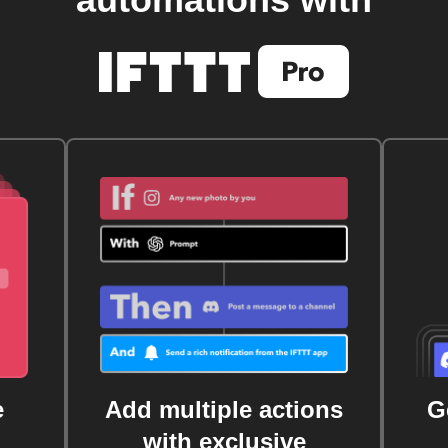
automations with
e
Add multiple actions
G
with exclusive