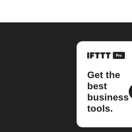
Get the
best
business
tools.