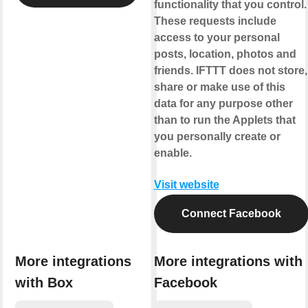
functionality that you control.
These requests include
access to your personal
posts, location, photos and
friends. IFTTT does not store,
share or make use of this
data for any purpose other
than to run the Applets that
you personally create or
enable.
Visit website
Connect Facebook
More integrations
More integrations with
with Box
Facebook