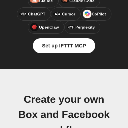
Claude
Claude Code
ChatGPT
Cursor
CoPilot
OpenClaw
Perplexity
Set up IFTTT MCP
Create your own
Box and Facebook