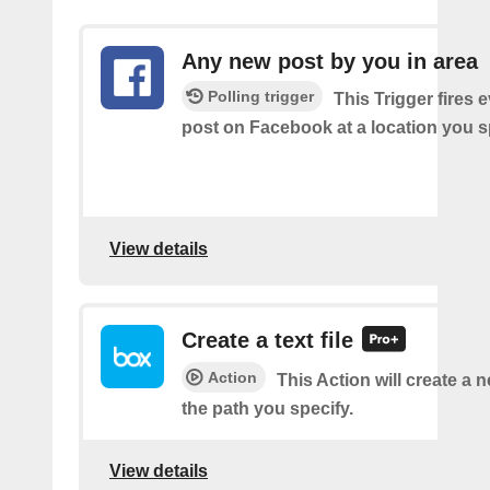
Any new post by you in area
Polling trigger
This Trigger fires 
post on Facebook at a location you s
View details
Create a text file
Action
This Action will create a ne
the path you specify.
View details