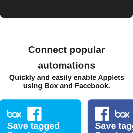
Connect popular
automations
Quickly and easily enable Applets
using Box and Facebook.
Save tagged
Save ta