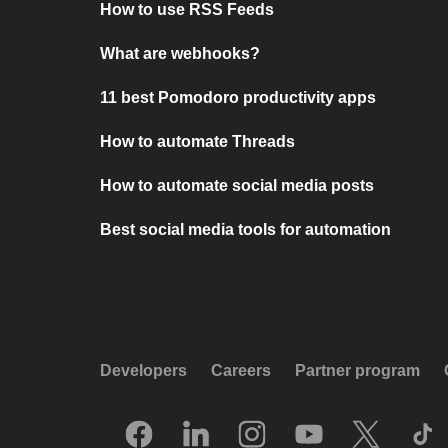
How to use RSS Feeds
What are webhooks?
11 best Pomodoro productivity apps
How to automate Threads
How to automate social media posts
Best social media tools for automation
Developers
Careers
Partner program