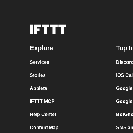
Explore
Top I
Services
Discor
Stories
iOS Ca
Applets
Google
IFTTT MCP
Google
Help Center
BotGho
Content Map
SMS and