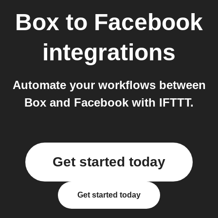
Box
to
Facebook
integrations
Automate your workflows between
Box and Facebook with IFTTT.
Get started today
Get started today