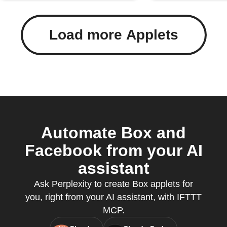
Load more Applets
Automate Box and
Facebook from your AI
assistant
Ask Perplexity to create Box applets for
you, right from your AI assistant, with IFTTT
MCP.