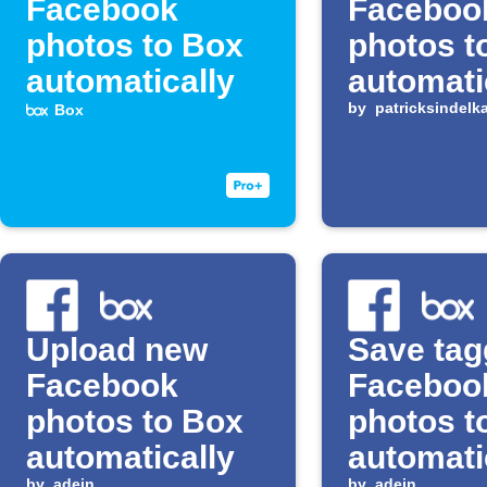
Facebook
Faceboo
photos to Box
photos t
automatically
automati
by
patricksindelk
Box
Upload new
Save ta
Facebook
Faceboo
photos to Box
photos t
automatically
automati
by
adein
by
adein