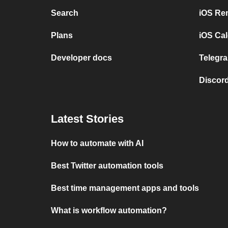
Search
iOS Re
Plans
iOS Cal
Developer docs
Telegra
Discord
Latest Stories
How to automate with AI
Best Twitter automation tools
Best time management apps and tools
What is workflow automation?