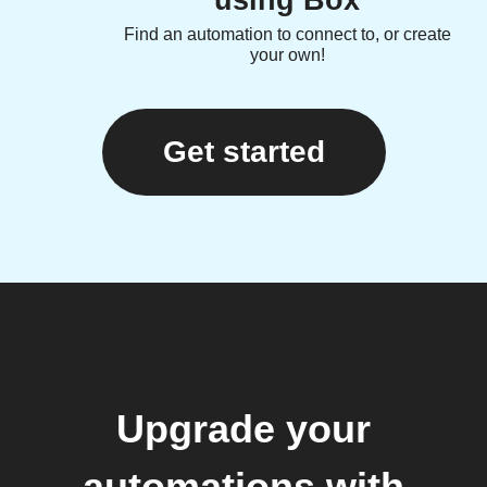
Find an automation to connect to, or create
your own!
Get started
Upgrade your