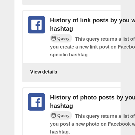
History of link posts by you 
hashtag
Query
This query returns a list o
you create a new link post on Facebo
specific hashtag.
View details
History of photo posts by yo
hashtag
Query
This query returns a list o
you post a new photo on Facebook wi
hashtag.