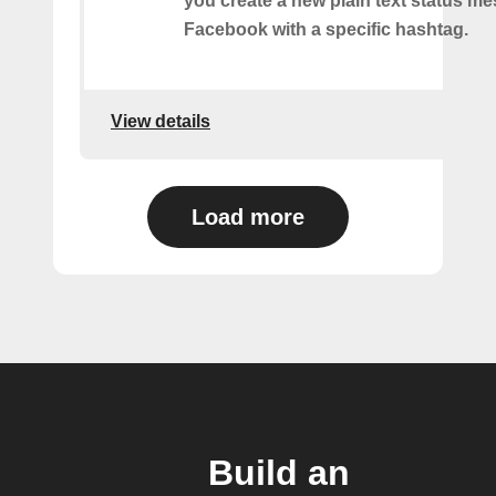
you create a new plain text status m
Facebook with a specific hashtag.
View details
Load more
Build an