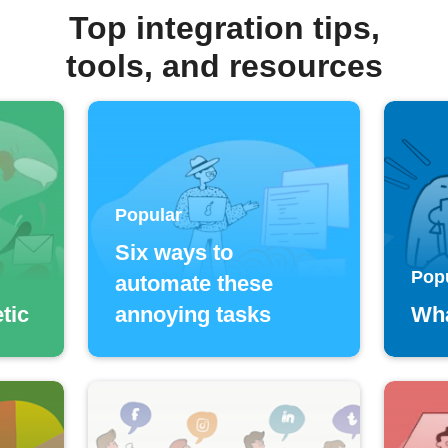
Top integration tips,
tools, and resources
Popular
Six ways to
Pop
automate these
tic
annoying tasks
Wha