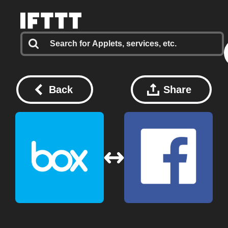
Back
Share