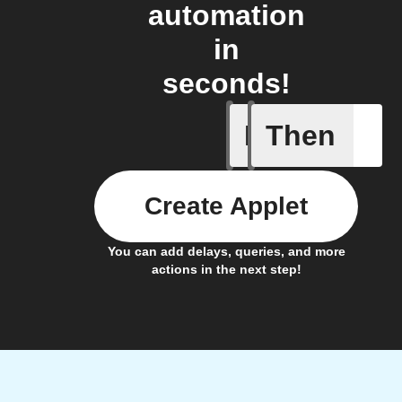
automation
in
seconds!
If
Then
Any new 
Create Applet
You can add delays, queries, and more
actions in the next step!