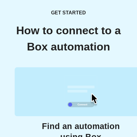
GET STARTED
How to connect to a
Box automation
Find an automation
using Box