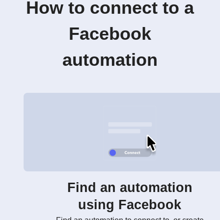
How to connect to a
Facebook
automation
Find an automation
using Facebook