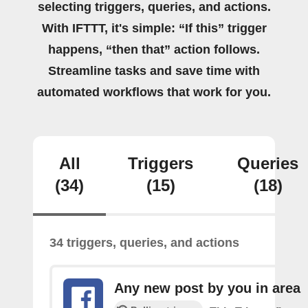
selecting triggers, queries, and actions.
With IFTTT, it's simple: “If this” trigger
happens, “then that” action follows.
Streamline tasks and save time with
automated workflows that work for you.
All
Triggers
Queries
(34)
(15)
(18)
34 triggers, queries, and actions
Any new post by you in area