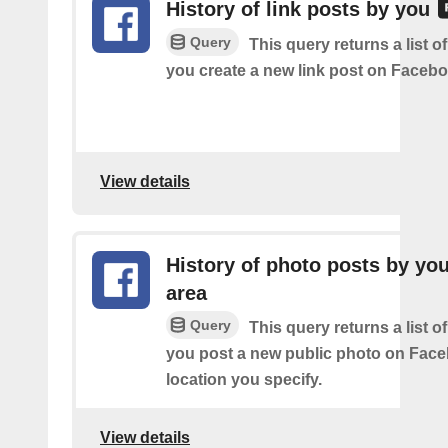
History of link posts by you
Query
This query returns a list o
you create a new link post on Facebo
View details
History of photo posts by you
area
Query
This query returns a list o
you post a new public photo on Face
location you specify.
View details