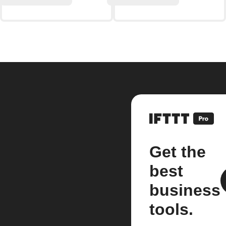
Get the
best
business
tools.