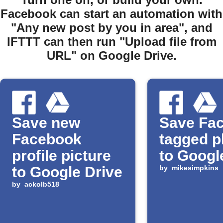
Facebook can start an automation with
"Any new post by you in area", and
IFTTT can then run "Upload file from
URL" on Google Drive.
Save new
Save Fa
Facebook
tagged p
profile picture
to Googl
to Google Drive
by
mikesimpkins
by
ackolb518