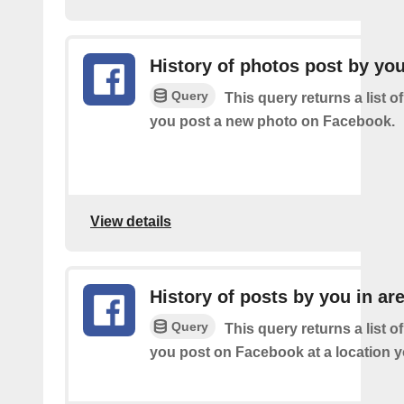
History of photos post by yo
Query
This query returns a list o
you post a new photo on Facebook.
View details
History of posts by you in ar
Query
This query returns a list o
you post on Facebook at a location y