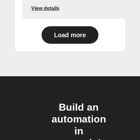
View details
Load more
Build an
automation
in