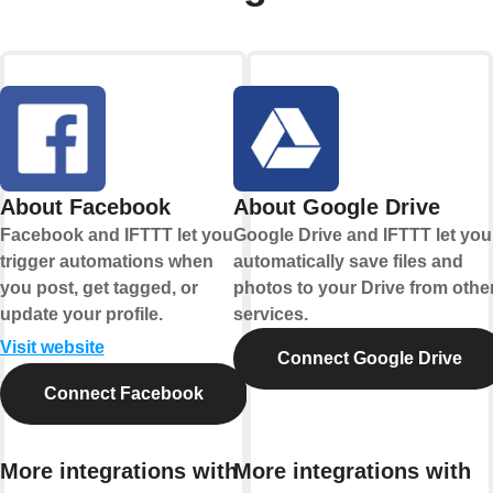
About Facebook
About Google Drive
Facebook and IFTTT let you
Google Drive and IFTTT let you
trigger automations when
automatically save files and
you post, get tagged, or
photos to your Drive from othe
update your profile.
services.
Visit website
Connect Google Drive
Connect Facebook
More integrations with
More integrations with