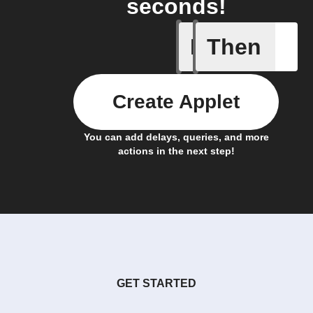
seconds!
If
Then
Any new 
Create Applet
You can add delays, queries, and more
actions in the next step!
GET STARTED