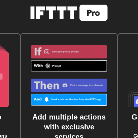
e
Add multiple actions
G
with exclusive
services
ons
G