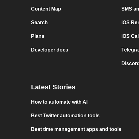
Content Map
SMS and
Search
iOS Re
Plans
iOS Cal
Developer docs
Telegra
Discord
Latest Stories
How to automate with AI
Best Twitter automation tools
Best time management apps and tools