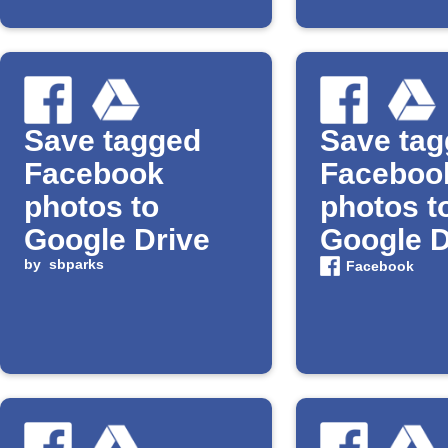
Save tagged
Save ta
Facebook
Faceboo
photos to
photos t
Google Drive
Google D
by
sbparks
Facebook