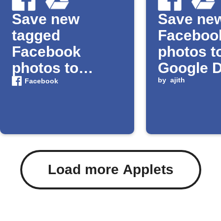
Save new
Save ne
tagged
Faceboo
Facebook
photos t
photos to
Google D
Google Drive
by
ajith
Facebook
Load more Applets