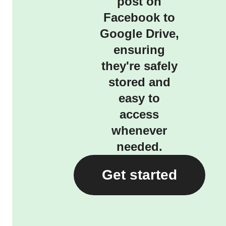
post on
Facebook to
Google Drive,
ensuring
they're safely
stored and
easy to
access
whenever
needed.
Get started