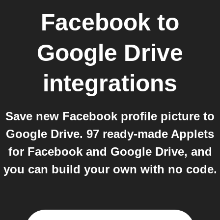
Facebook
to
Google Drive
integrations
Save new Facebook profile picture to
Google Drive. 97 ready-made Applets
for Facebook and Google Drive, and
you can build your own with no code.