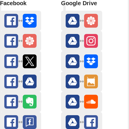
Facebook
Google Drive