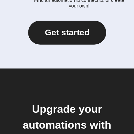
Find an automation to connect to, or create
your own!
Get started
Upgrade your
automations with