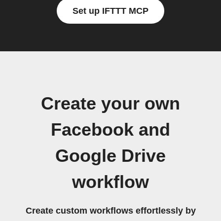
Set up IFTTT MCP
Create your own
Facebook and
Google Drive
workflow
Create custom workflows effortlessly by