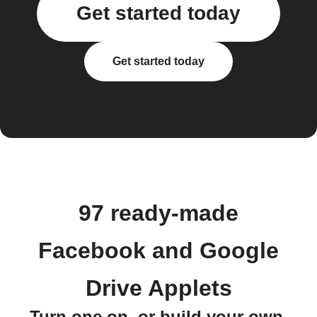
Get started today
Get started today
97 ready-made
Facebook and Google
Drive Applets
Turn one on, or build your own.