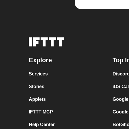
Explore
Top I
Services
Discor
Stories
iOS Ca
Applets
Google
IFTTT MCP
Google
Help Center
BotGho