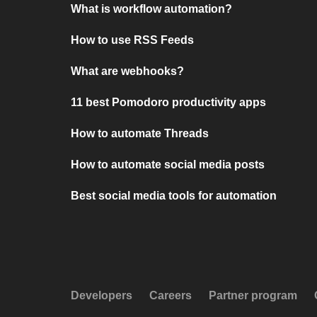
What is workflow automation?
How to use RSS Feeds
What are webhooks?
11 best Pomodoro productivity apps
How to automate Threads
How to automate social media posts
Best social media tools for automation
Developers
Careers
Partner program