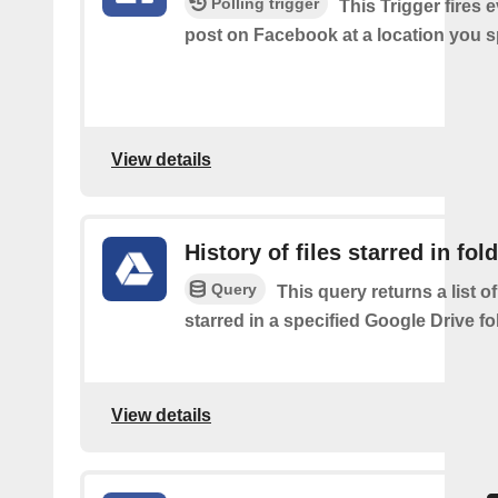
Polling trigger
This Trigger fires 
post on Facebook at a location you s
View details
History of files starred in fol
Query
This query returns a list of
starred in a specified Google Drive fo
View details