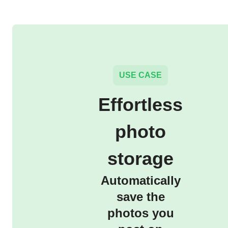
USE CASE
Effortless
photo
storage
Automatically
save the
photos you