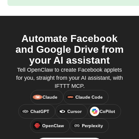
Automate Facebook
and Google Drive from
your AI assistant
Tell OpenClaw to create Facebook applets
for you, straight from your AI assistant, with
IFTTT MCP.
Claude
Claude Code
ChatGPT
Cursor
CoPilot
OpenClaw
Perplexity