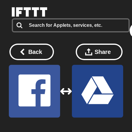
Back
Share