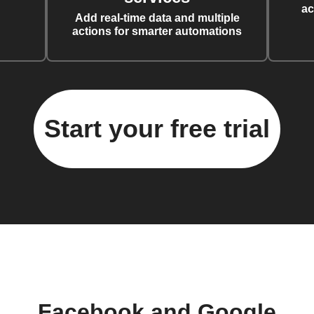
ac
Add real-time data and multiple
actions for smarter automations
Start your free trial
Facebook and Google