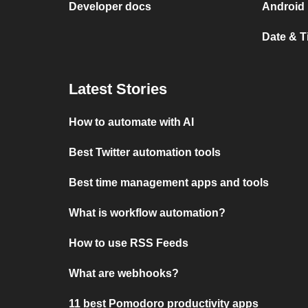
Developer docs
Android 
Date & 
Latest Stories
How to automate with AI
Best Twitter automation tools
Best time management apps and tools
What is workflow automation?
How to use RSS Feeds
What are webhooks?
11 best Pomodoro productivity apps