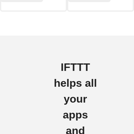
IFTTT
helps all
your
apps
and