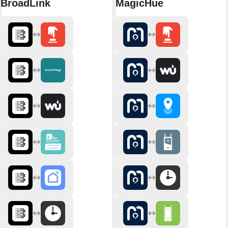
BroadLink
MagicHue