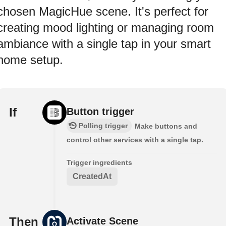
chosen MagicHue scene. It's perfect for
creating mood lighting or managing room
ambiance with a single tap in your smart
home setup.
If
Button trigger
Polling trigger
Make buttons and
control other services with a single tap.
Trigger ingredients
CreatedAt
Then
Activate Scene