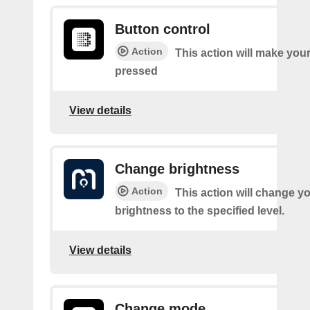
Button control
Action
This action will make you
pressed
View details
Change brightness
Action
This action will change yo
brightness to the specified level.
View details
Change mode