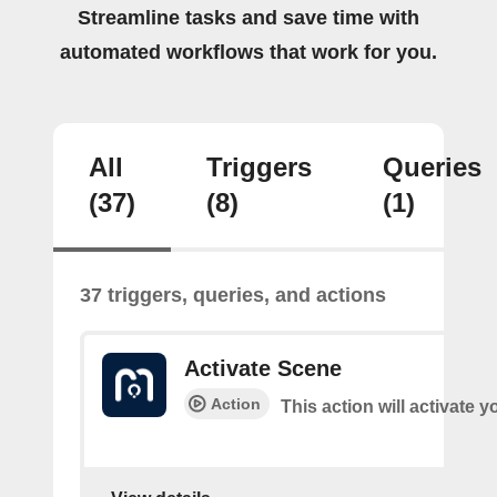
Streamline tasks and save time with
automated workflows that work for you.
All
Triggers
Queries
(37)
(8)
(1)
37 triggers, queries, and actions
Activate Scene
Action
This action will activate 