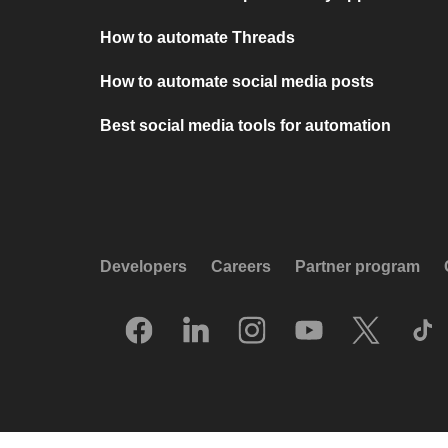
How to automate Threads
How to automate social media posts
Best social media tools for automation
Developers
Careers
Partner program