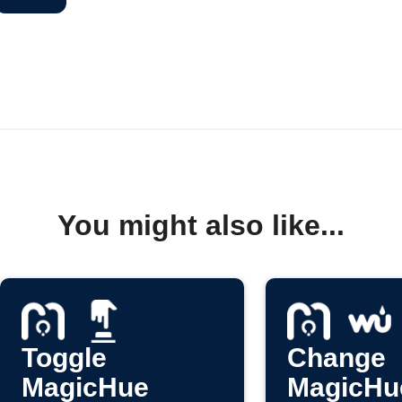
You might also like...
Toggle
Change
MagicHue
MagicHue