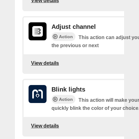
View details
Adjust channel
Action
This action can adjust yo
the previous or next
View details
Blink lights
Action
This action will make your
quickly blink the color of your choice
View details