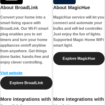
About BroadLink
About MagicHue
Convert your home into a
MagicHue service will let you
smart living space with
connect and automate your
BroadLink. Our Wi-Fi smart
bulbs and wifi led controller.
plug enables you to set
Just enjoy the fun of lights.
timers and turn your home
Supported Magic Home WiFi
appliances on/off anytime
smart light.
from anywhere. Get things
done faster, hands-free and
Explore MagicHue
enjoy clever controlling.
Visit website
Explore BroadLink
More integrations with
More integrations with