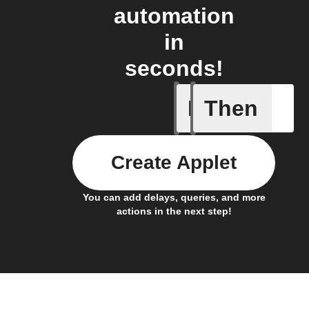
automation
in
seconds!
If
Then
Body ind
Create Applet
You can add delays, queries, and more
actions in the next step!