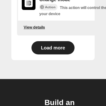
Action
This action will control t
your device
View details
Load more
Build an