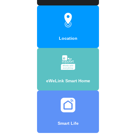
Location
eWeLink Smart Home
Smart Life