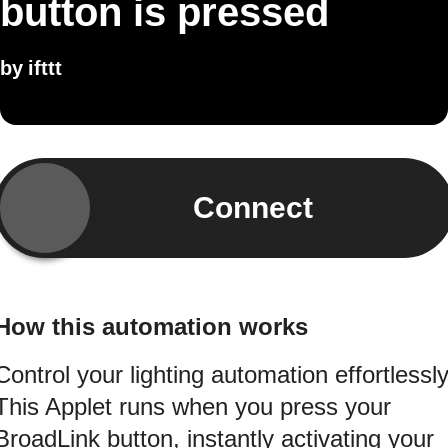
button is pressed
by
ifttt
Connect
How this automation works
Control your lighting automation effortlessly
This Applet runs when you press your
BroadLink button, instantly activating your