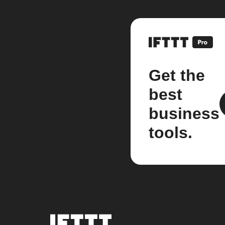
Get the
best
business
tools.