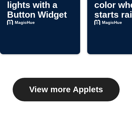
lights with a
color whe
Button Widget
starts ra
MagicHue
MagicHue
View more Applets