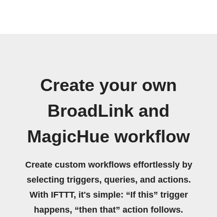
Create your own
BroadLink and
MagicHue workflow
Create custom workflows effortlessly by
selecting triggers, queries, and actions.
With IFTTT, it's simple: “If this” trigger
happens, “then that” action follows.