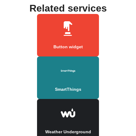
Related services
Button widget
SmartThings
Weather Underground