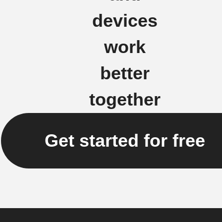
devices
work
better
together
Get started for free