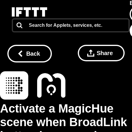
Share
Back
Activate a MagicHue
scene when BroadLink