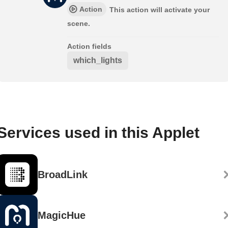
Action
This action will activate your
scene.
Action fields
which_lights
Services used in this Applet
BroadLink
MagicHue