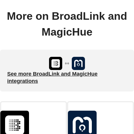
More on BroadLink and
MagicHue
See more BroadLink and MagicHue
integrations