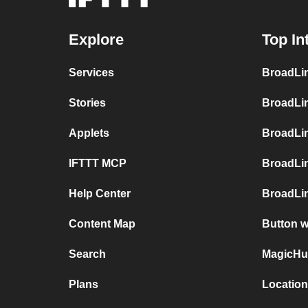
Explore
Top In
Services
BroadLin
Stories
BroadLi
Applets
BroadLi
IFTTT MCP
BroadLi
Help Center
BroadLin
Content Map
Button 
Search
MagicHu
Plans
Locatio