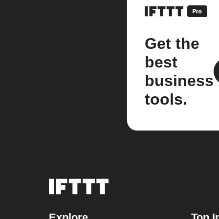
Get the
best
business
tools.
Explore
Top I