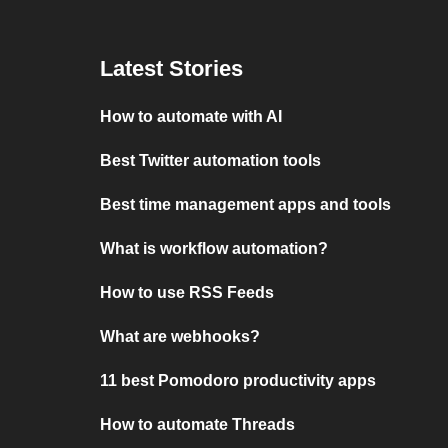
Latest Stories
How to automate with AI
Best Twitter automation tools
Best time management apps and tools
What is workflow automation?
How to use RSS Feeds
What are webhooks?
11 best Pomodoro productivity apps
How to automate Threads