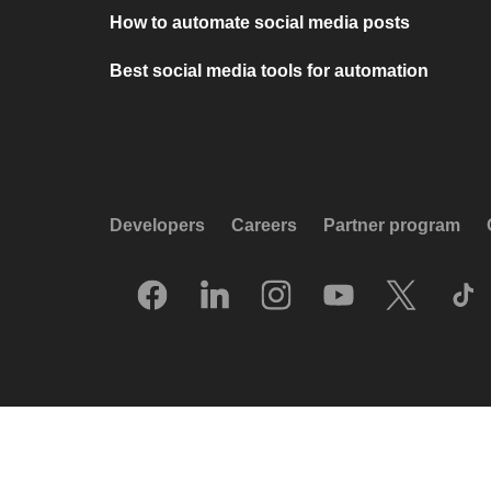
How to automate social media posts
Best social media tools for automation
Developers
Careers
Partner program