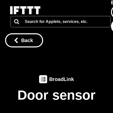
Back
BroadLink
Door sensor