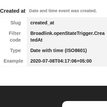
Created at
Date and time event was created.
Slug
created_at
Filter
Broadlink.openStateTrigger.Crea
code
tedAt
Type
Date with time (ISO8601)
Example
2020-07-08T04:17:06+05:00