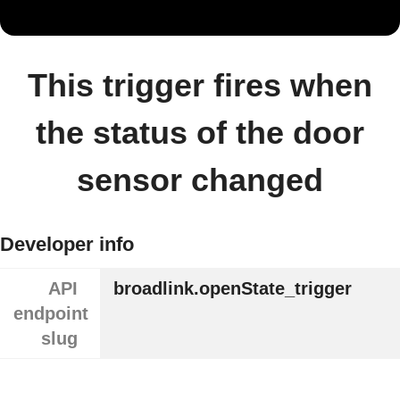
This trigger fires when
the status of the door
sensor changed
Developer info
API
broadlink.openState_trigger
endpoint
slug