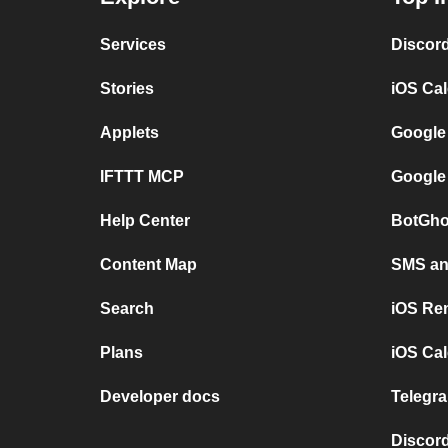
Services
Discor
Stories
iOS Ca
Applets
Google
IFTTT MCP
Google
Help Center
BotGho
Content Map
SMS and
Search
iOS Re
Plans
iOS Cal
Developer docs
Telegra
Discord