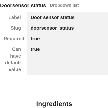
Doorsensor status
Dropdown list
Label
Door sensor status
Slug
doorsensor_status
Required
true
Can
true
have
default
value
Ingredients