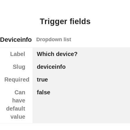
Trigger fields
Deviceinfo
Dropdown list
Label
Which device?
Slug
deviceinfo
Required
true
Can
false
have
default
value