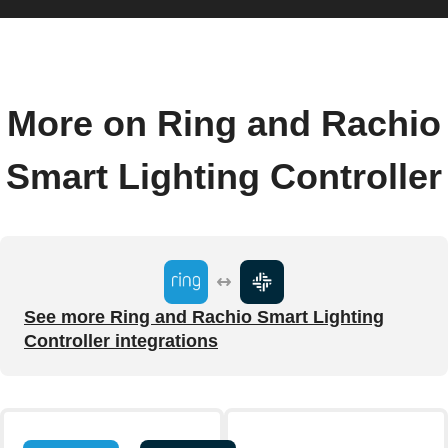
More on Ring and Rachio
Smart Lighting Controller
See more Ring and Rachio Smart Lighting
Controller integrations