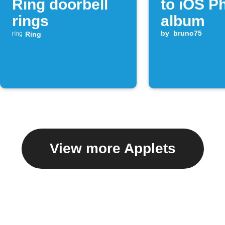
Ring doorbell
to iOS P
rings
album
by
bruno75
Ring
View more Applets