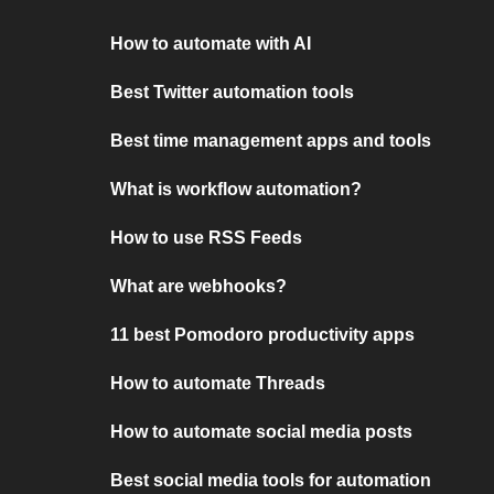
How to automate with AI
Best Twitter automation tools
Best time management apps and tools
What is workflow automation?
How to use RSS Feeds
What are webhooks?
11 best Pomodoro productivity apps
How to automate Threads
How to automate social media posts
Best social media tools for automation