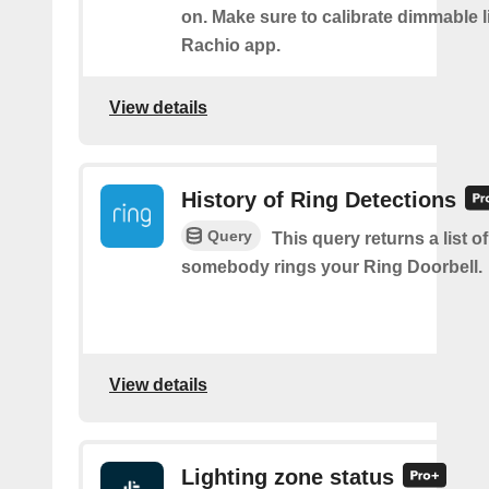
on. Make sure to calibrate dimmable l
Rachio app.
View details
History of Ring Detections
Query
This query returns a list o
somebody rings your Ring Doorbell.
View details
Lighting zone status