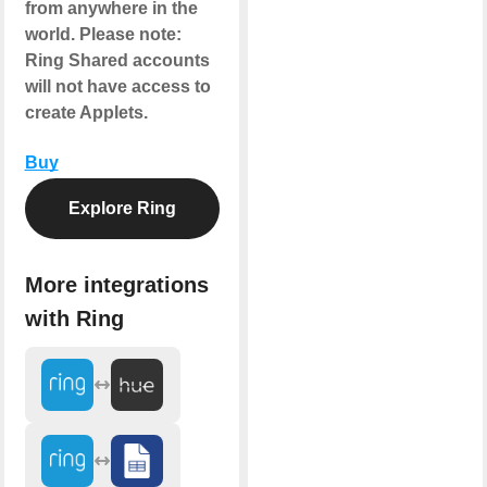
from anywhere in the
world.
Please note
:
Ring Shared accounts
will not have access to
create Applets.
Buy
Explore Ring
More integrations
with Ring