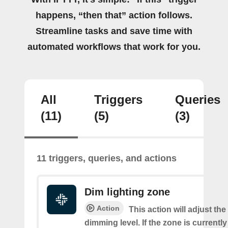
happens, “then that” action follows.
Streamline tasks and save time with
automated workflows that work for you.
All
Triggers
Queries
(11)
(5)
(3)
11 triggers, queries, and actions
Dim lighting zone
Action
This action will adjust the
dimming level. If the zone is currently o