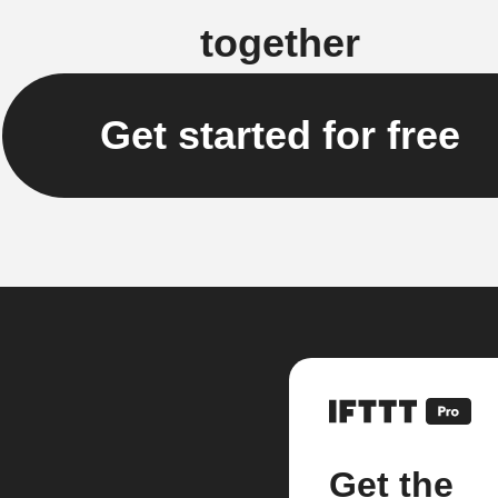
together
Get started for free
Get the