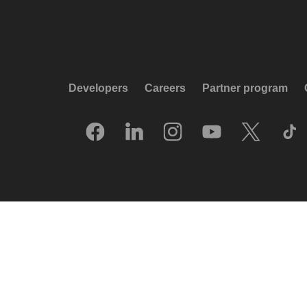
Developers
Careers
Partner program