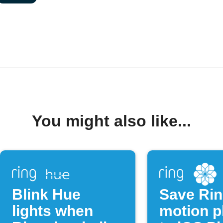
You might also like...
Blink Hue
Save Ri
lights when
motion p