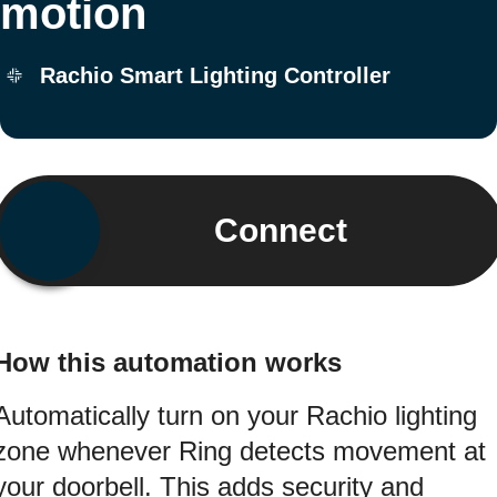
motion
Rachio Smart Lighting Controller
Connect
How this automation works
Automatically turn on your Rachio lighting
zone whenever Ring detects movement at
your doorbell. This adds security and