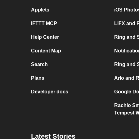
Applets
iOS Photo
IFTTT MCP
LIFX and 
Help Center
Ring and 
Content Map
Notificati
Search
Ring and S
Plans
Arlo and 
Developer docs
Google Do
Rachio Sma
Tempest W
Latest Stories