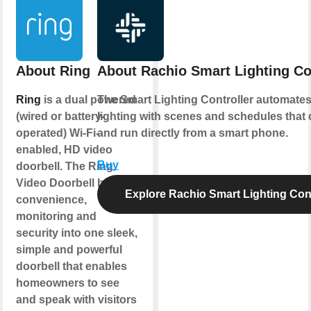
About Ring
About Rachio Smart Lighting Co
Ring
is a dual powered
The Smart Lighting Controller automate
(wired or battery-
lighting with scenes and schedules that 
operated) Wi-Fi-
and run directly from a smart phone.
enabled, HD video
Buy
doorbell. The Ring
Video Doorbell blends
Explore Rachio Smart Lighting Cont
convenience,
monitoring and
security into one sleek,
simple and powerful
doorbell that enables
homeowners to see
and speak with visitors