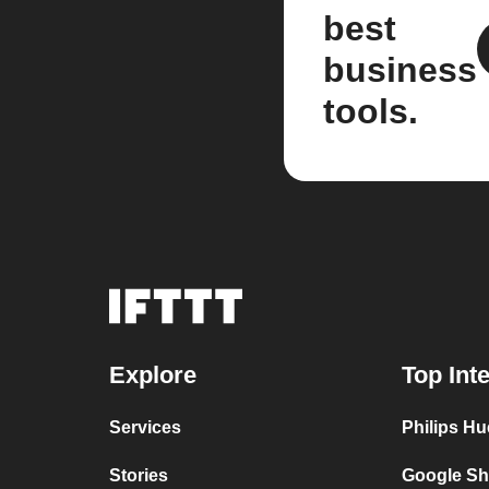
best
business
tools.
Explore
Top Int
Services
Philips Hu
Stories
Google Sh