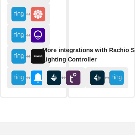
More integrations with Rachio 
Lighting Controller