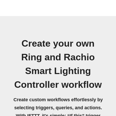
Create your own
Ring and Rachio
Smart Lighting
Controller workflow
Create custom workflows effortlessly by
selecting triggers, queries, and actions.
With IFTTT, it's simple: “If this” trigger