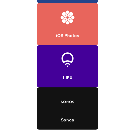
iOS Photos
LIFX
Sonos