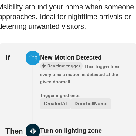
visibility around your home when someone
approaches. Ideal for nighttime arrivals or
deterring unwanted visitors.
If
New Motion Detected
Realtime trigger
This Trigger fires
every time a motion is detected at the
given doorbell.
Trigger ingredients
CreatedAt
DoorbellName
Then
Turn on lighting zone