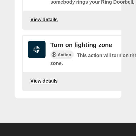
somebody rings your Ring Doorbell.
View details
Turn on lighting zone
Action
This action will turn on th
zone.
View details