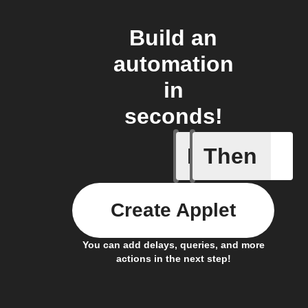
Build an
automation
in
seconds!
If
Then
Lighting
Create Applet
You can add delays, queries, and more
actions in the next step!