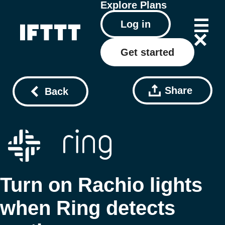
Explore
Plans
Log in
Get started
Share
Back
Turn on Rachio lights
when Ring detects