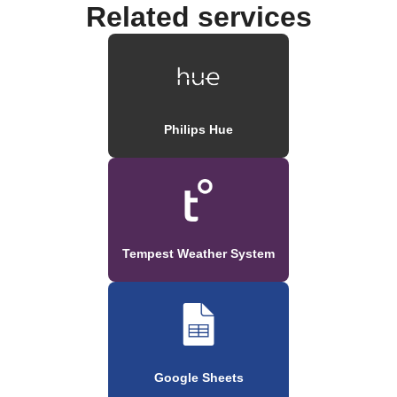
Related services
Philips Hue
Tempest Weather System
Google Sheets