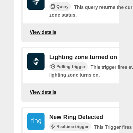
Query
This query returns the cur
zone status.
View details
Lighting zone turned on
Polling trigger
This trigger fires e
lighting zone turns on.
View details
New Ring Detected
Realtime trigger
This Trigger fires