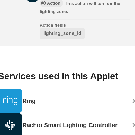
Action
This action will turn on the
lighting zone.
Action fields
lighting_zone_id
Services used in this Applet
Ring
Rachio Smart Lighting Controller