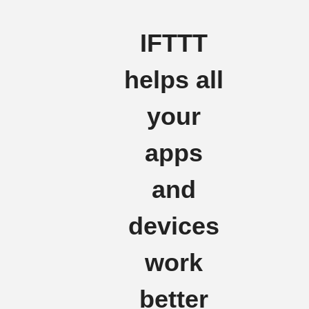
IFTTT
helps all
your
apps
and
devices
work
better