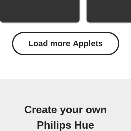
Load more Applets
Create your own
Philips Hue