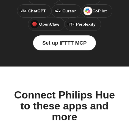
ChatGPT
Cursor
CoPilot
OpenClaw
Perplexity
Set up IFTTT MCP
Connect Philips Hue
to these apps and
more