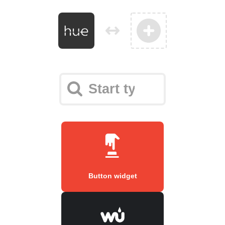
Button widget