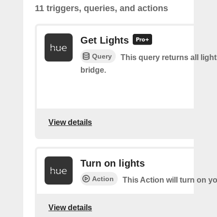
11 triggers, queries, and actions
Get Lights
Query
This query returns all light
bridge.
View details
Turn on lights
Action
This Action will turn on yo
View details