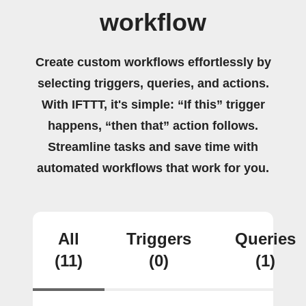
workflow
Create custom workflows effortlessly by
selecting triggers, queries, and actions.
With IFTTT, it's simple: “If this” trigger
happens, “then that” action follows.
Streamline tasks and save time with
automated workflows that work for you.
All
Triggers
Queries
(11)
(0)
(1)