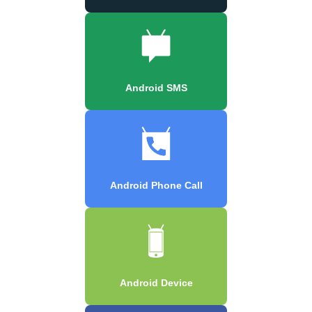
Android SMS
Android Phone Call
Android Device