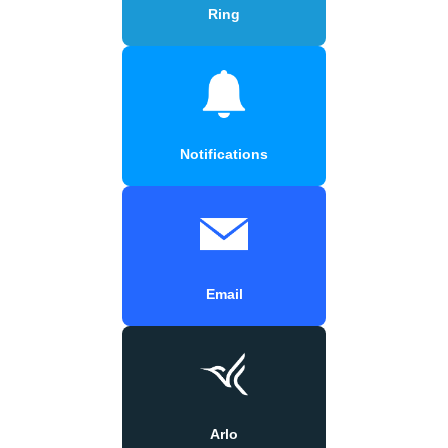
Ring
Notifications
Email
Arlo