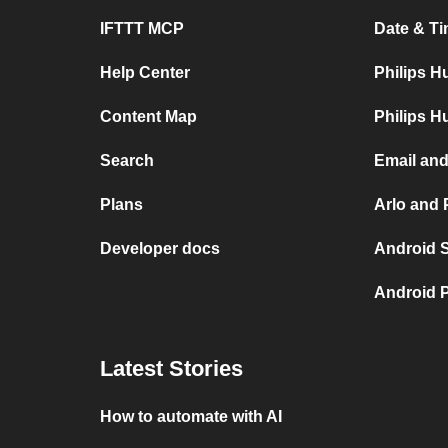
IFTTT MCP
Date & Ti
Help Center
Philips H
Content Map
Philips H
Search
Email and
Plans
Arlo and 
Developer docs
Android 
Android P
Latest Stories
How to automate with AI