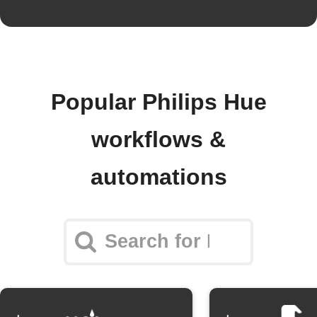
Popular Philips Hue
workflows &
automations