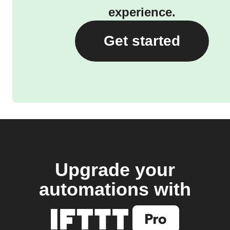
experience.
Get started
Upgrade your
automations with