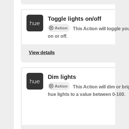
Toggle lights on/off
Action
This Action will toggle yo
on or off.
View details
Dim lights
Action
This Action will dim or br
hue lights to a value between 0-100.