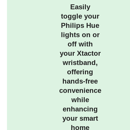
Easily
toggle your
Philips Hue
lights on or
off with
your Xtactor
wristband,
offering
hands-free
convenience
while
enhancing
your smart
home