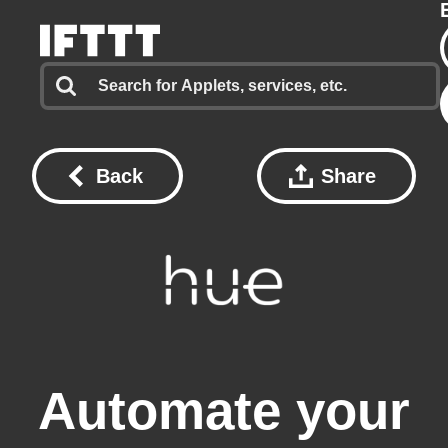
Back
Share
Automate your