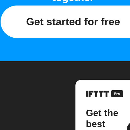
Get started for free
Get the
best