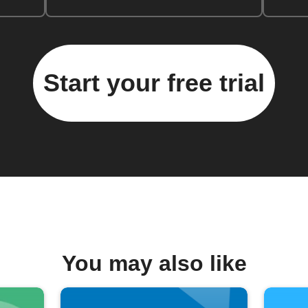
Start your free trial
You may also like