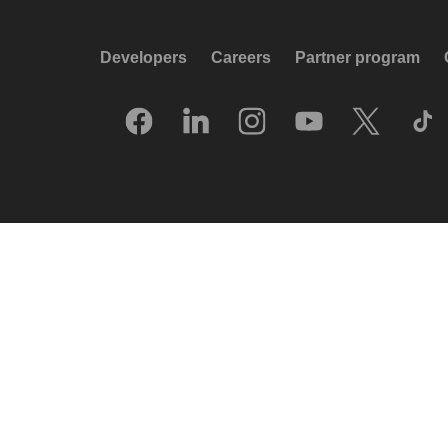
Developers
Careers
Partner program