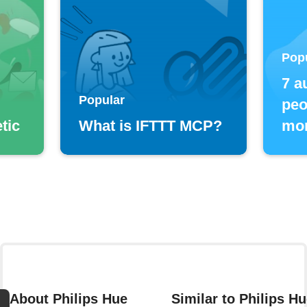
Pop
7 a
Popular
peo
tic
What is IFTTT MCP?
mor
About Philips Hue
Similar to Philips H