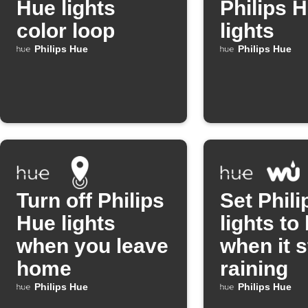
Hue lights
Philips 
color loop
lights
Philips Hue
Philips Hue
Turn off Philips
Set Phil
Hue lights
lights to
when you leave
when it s
home
raining
Philips Hue
Philips Hue