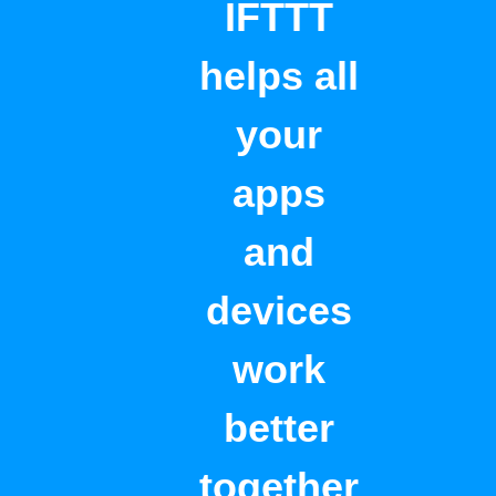
IFTTT
helps all
your
apps
and
devices
work
better
together