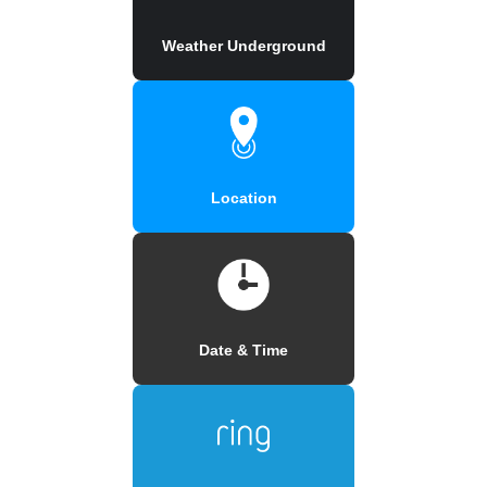
Weather Underground
Location
Date & Time