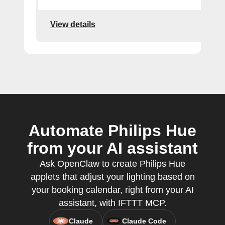
View details
Automate Philips Hue
from your AI assistant
Ask OpenClaw to create Philips Hue
applets that adjust your lighting based on
your booking calendar, right from your AI
assistant, with IFTTT MCP.
Claude
Claude Code