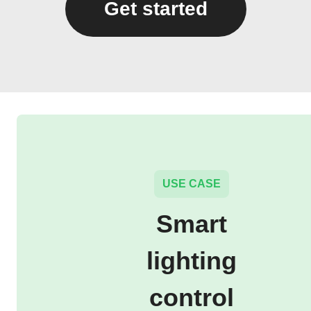
Get started
USE CASE
Smart
lighting
control