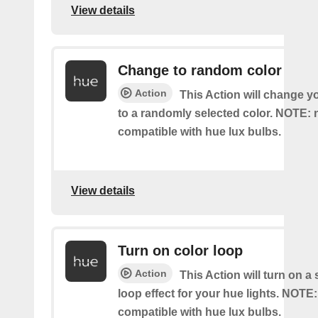
View details
Change to random color
Action
This Action will change y
to a randomly selected color. NOTE: 
compatible with hue lux bulbs.
View details
Turn on color loop
Action
This Action will turn on a
loop effect for your hue lights. NOTE:
compatible with hue lux bulbs.