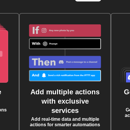
e
Add multiple actions
G
with exclusive
services
ons
G
ac
Add real-time data and multiple
actions for smarter automations