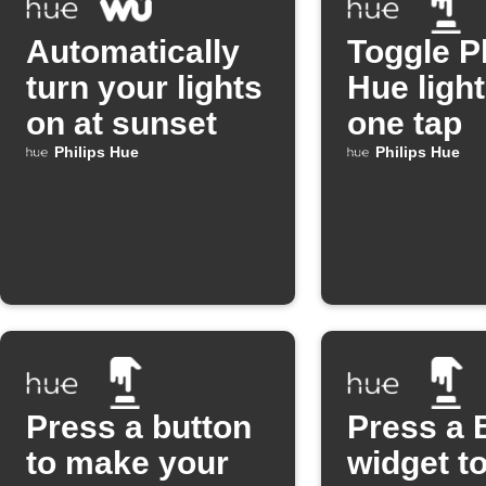
Automatically
Toggle P
turn your lights
Hue light
on at sunset
one tap
Philips Hue
Philips Hue
Press a button
Press a 
to make your
widget to