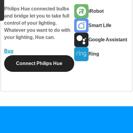
Philips Hue connected bulbs
iRobot
and bridge let you to take full
control of your lighting.
Smart Life
Whatever you want to do with
your lighting, Hue can.
Google Assistant
Buy
Ring
Connect Philips Hue