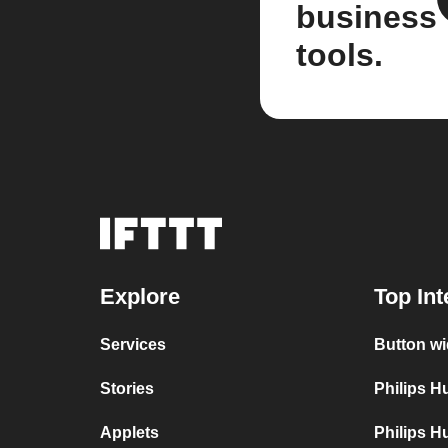
business
tools.
Explore
Top Int
Services
Button wi
Stories
Philips 
Applets
Philips H