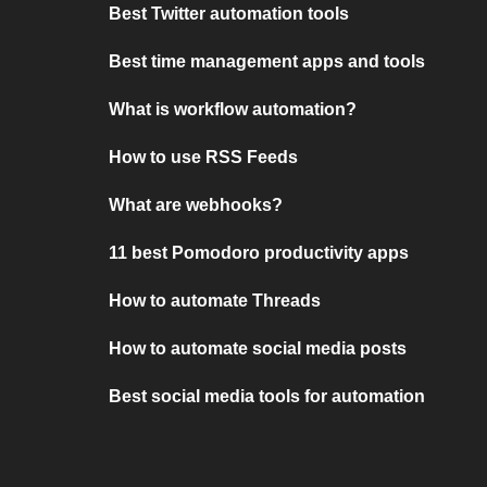
Best Twitter automation tools
Best time management apps and tools
What is workflow automation?
How to use RSS Feeds
What are webhooks?
11 best Pomodoro productivity apps
How to automate Threads
How to automate social media posts
Best social media tools for automation