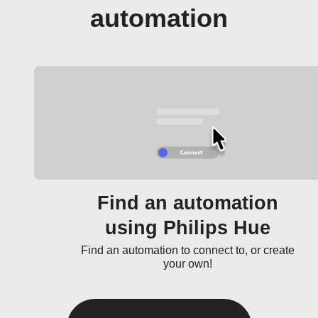
automation
Find an automation
using Philips Hue
Find an automation to connect to, or create
your own!