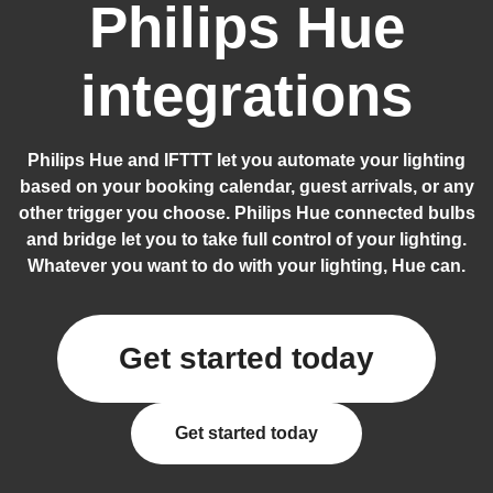
Philips Hue
integrations
Philips Hue and IFTTT let you automate your lighting
based on your booking calendar, guest arrivals, or any
other trigger you choose. Philips Hue connected bulbs
and bridge let you to take full control of your lighting.
Whatever you want to do with your lighting, Hue can.
Get started today
Get started today