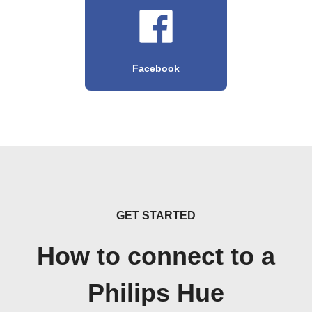
Facebook
GET STARTED
How to connect to a
Philips Hue