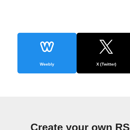
Weebly
X (Twitter)
Create your own RS