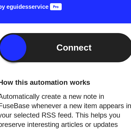
by
eguidesservice
Connect
How this automation works
Automatically create a new note in
FuseBase whenever a new item appears i
your selected RSS feed. This helps you
preserve interesting articles or updates