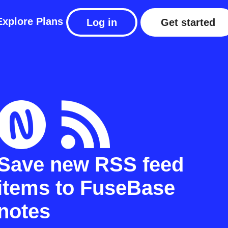
Explore
Plans
Log in
Get started
Save new RSS feed
items to FuseBase
notes