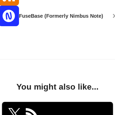
FuseBase (Formerly Nimbus Note)
You might also like...