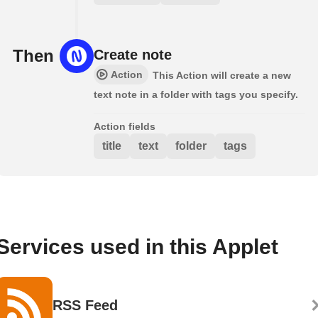
Then
Create note
Action
This Action will create a new
text note in a folder with tags you specify.
Action fields
title
text
folder
tags
Services used in this Applet
RSS Feed