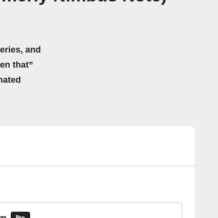
eries, and
hen that”
mated