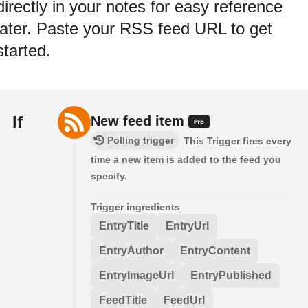
directly in your notes for easy reference
later. Paste your RSS feed URL to get
started.
If
New feed item
Polling trigger
This Trigger fires every
time a new item is added to the feed you
specify.
Trigger ingredients
EntryTitle
EntryUrl
EntryAuthor
EntryContent
EntryImageUrl
EntryPublished
FeedTitle
FeedUrl