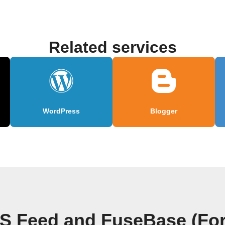
Related services
WordPress
Blogger
S Feed and FuseBase (Fo