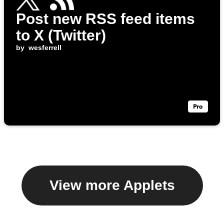
Post new RSS feed items
to X (Twitter)
by
wesferrell
View more Applets