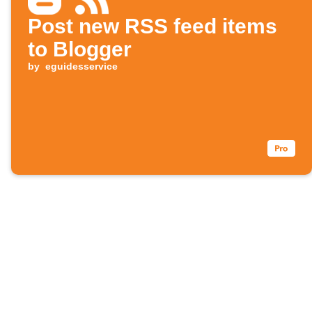
Post new RSS feed items
to Blogger
by
eguidesservice