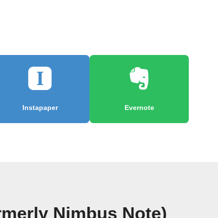
Instapaper
Evernote
rmerly Nimbus Note)