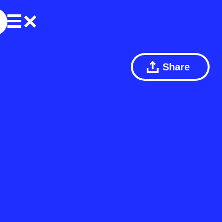
Share