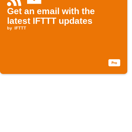
Get an email with the
latest IFTTT updates
by
IFTTT