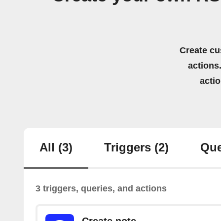
Create cu
actions.
acti
All
(3)
Triggers
(2)
Que
3 triggers, queries, and actions