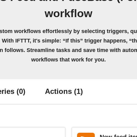
workflow
stom workflows effortlessly by selecting triggers, qu
 With IFTTT, it's simple: “If this” trigger happens, “t
on follows. Streamline tasks and save time with auto
workflows that work for you.
ries
(0)
Actions
(1)