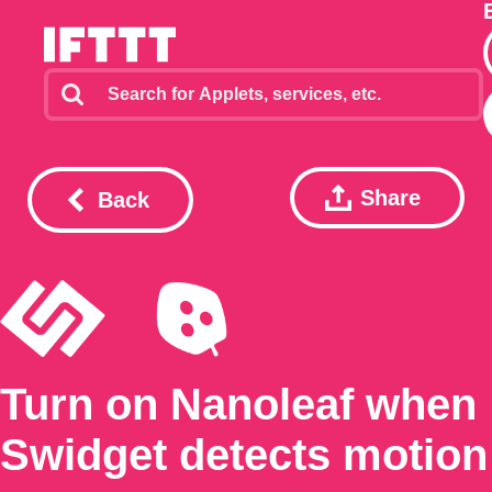
Share
Back
Turn on Nanoleaf when
Swidget detects motion