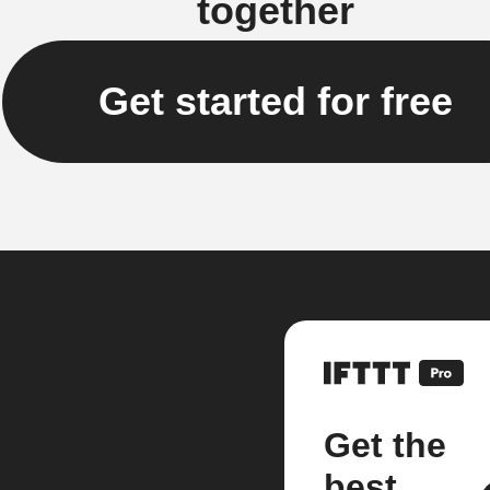
together
Get started for free
Get the
best