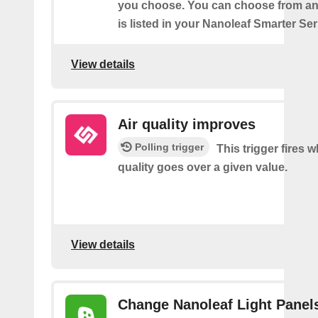
you choose. You can choose from an
is listed in your Nanoleaf Smarter Se
View details
Air quality improves
Polling trigger
This trigger fires w
quality goes over a given value.
View details
Change Nanoleaf Light Panel