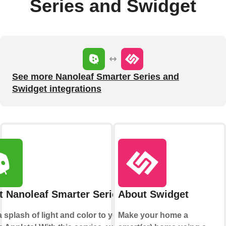
Series and Swidget
See more Nanoleaf Smarter Series and
Swidget integrations
 Nanoleaf Smarter Series
About Swidget
 splash of light and color to your
Make your home a