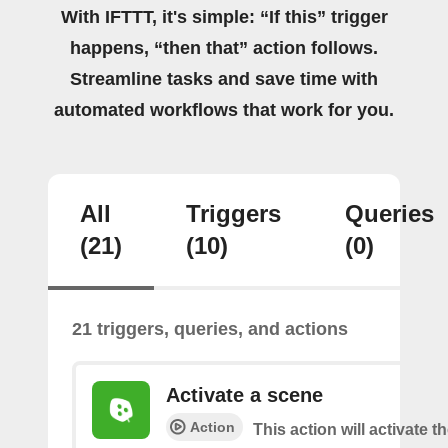
With IFTTT, it's simple: “If this” trigger
happens, “then that” action follows.
Streamline tasks and save time with
automated workflows that work for you.
All
Triggers
Queries
(21)
(10)
(0)
21 triggers, queries, and actions
Activate a scene
Action
This action will activate t