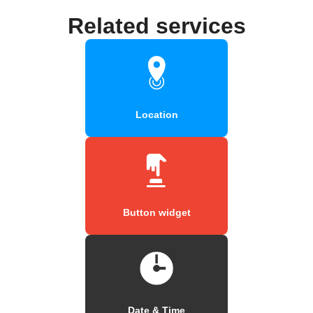
Related services
Location
Button widget
Date & Time