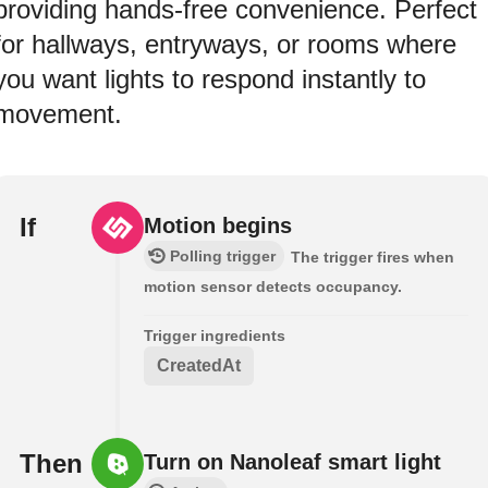
providing hands-free convenience. Perfect
for hallways, entryways, or rooms where
you want lights to respond instantly to
movement.
If
Motion begins
Polling trigger
The trigger fires when
motion sensor detects occupancy.
Trigger ingredients
CreatedAt
Then
Turn on Nanoleaf smart light