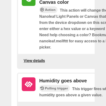
Canvas color
Action
This action will change th
Nanoleaf Light Panels or Canvas that
from the device dropdown on this sc
enter either a hex value or a keyword 
Need help choosing a color? Bookm
nanoleaf.me/ifttt for easy access to a 
picker.
View details
Humidity goes above
Polling trigger
This trigger fires 
humidity goes above a given value.