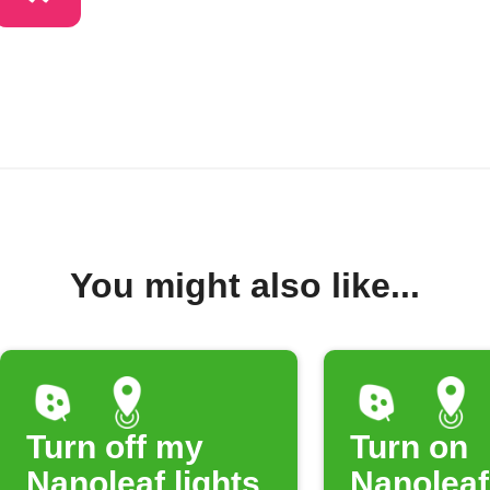
You might also like...
Turn off my
Turn on
Nanoleaf lights
Nanoleaf