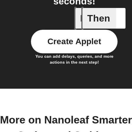
seconds!
If
Then
Air quali
Create Applet
You can add delays, queries, and more
actions in the next step!
More on Nanoleaf Smarter