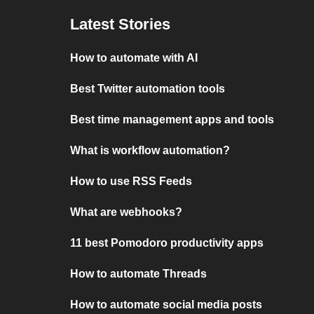
Latest Stories
How to automate with AI
Best Twitter automation tools
Best time management apps and tools
What is workflow automation?
How to use RSS Feeds
What are webhooks?
11 best Pomodoro productivity apps
How to automate Threads
How to automate social media posts