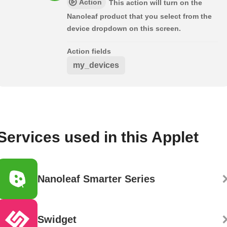
Action
This action will turn on the
Nanoleaf product that you select from the
device dropdown on this screen.
Action fields
my_devices
Services used in this Applet
Nanoleaf Smarter Series
Swidget