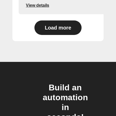
View details
Load more
Build an
automation
in