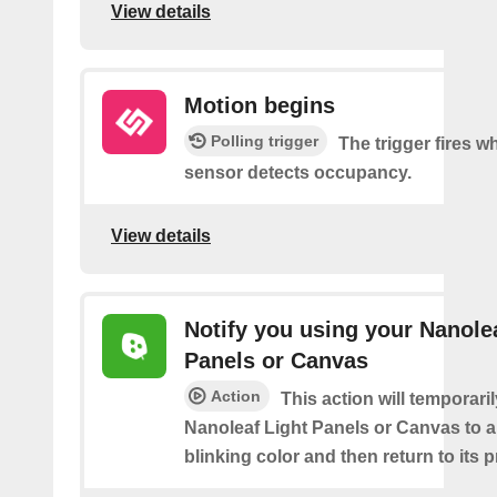
View details
Motion begins
Polling trigger
The trigger fires 
sensor detects occupancy.
View details
Notify you using your Nanole
Panels or Canvas
Action
This action will temporari
Nanoleaf Light Panels or Canvas to a 
blinking color and then return to its p