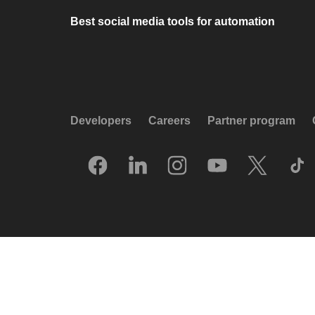
Best social media tools for automation
Developers
Careers
Partner program