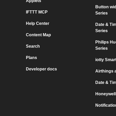
Applets
Button wi
IFTTT MCP
Series
Help Center
Date & Ti
Series
Content Map
Philips Hu
Search
Series
Plans
iotty Sma
Developer docs
Airthings 
Date & Ti
Honeywell
Notificati