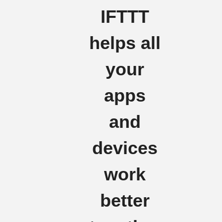
IFTTT
helps all
your
apps
and
devices
work
better