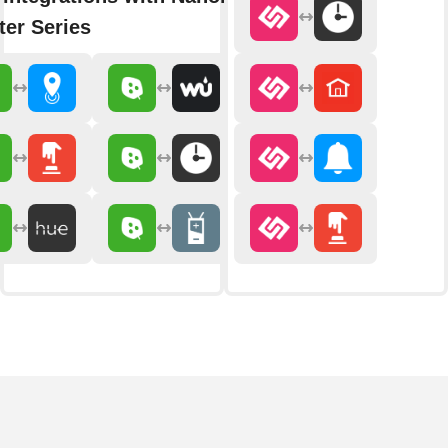
er Series