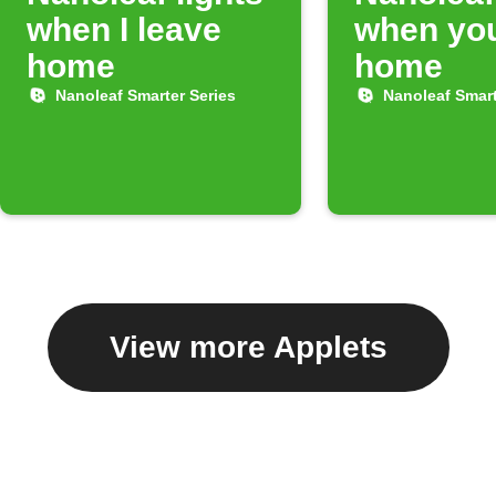
when I leave
when you
home
home
Nanoleaf Smarter Series
Nanoleaf Smart
View more Applets