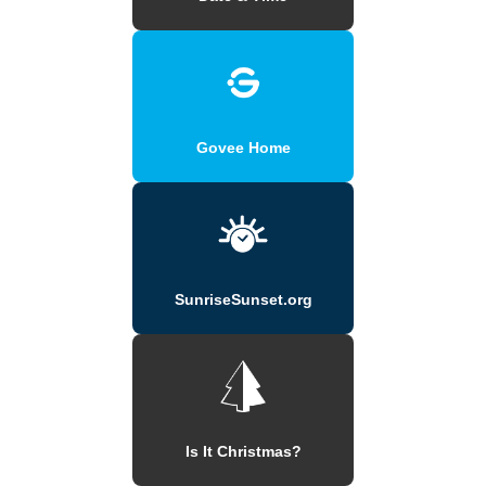
Govee Home
SunriseSunset.org
Is It Christmas?