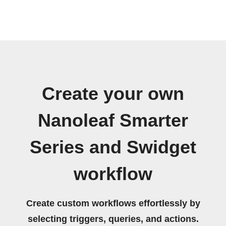
Create your own
Nanoleaf Smarter
Series and Swidget
workflow
Create custom workflows effortlessly by
selecting triggers, queries, and actions.