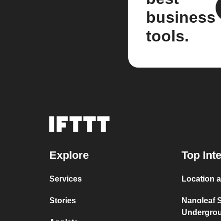
business
tools.
Explore
Top Int
Services
Location a
Stories
Nanoleaf 
Undergro