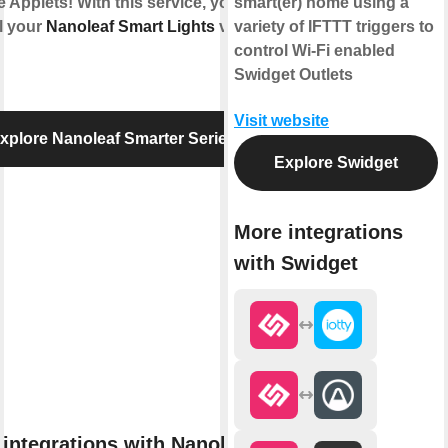
e Applets! With this service, you can
smart(er) home using a
l your
Nanoleaf Smart Lights
via
variety of IFTTT triggers to
control Wi-Fi enabled
Swidget Outlets
Visit website
xplore Nanoleaf Smarter Series
Explore Swidget
More integrations
with Swidget
integrations with Nanoleaf