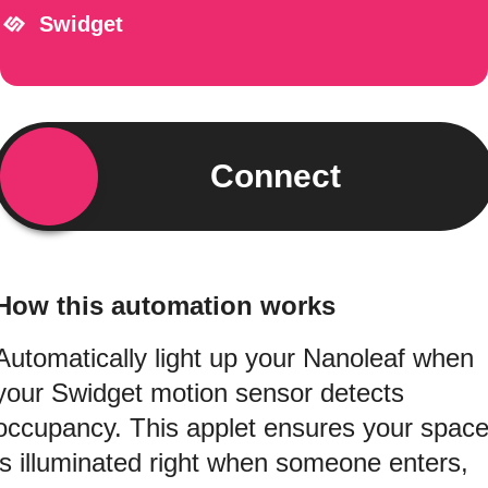
Swidget
Connect
How this automation works
Automatically light up your Nanoleaf when
your Swidget motion sensor detects
occupancy. This applet ensures your spac
is illuminated right when someone enters,