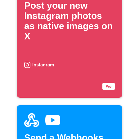
Post your new
Instagram photos
as native images on
X
Instagram
Send a Webhooks