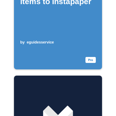
items to Instapaper
by
eguidesservice