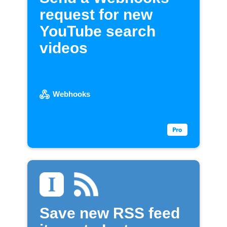
request for new
YouTube search
videos
Webhooks
Save new RSS feed