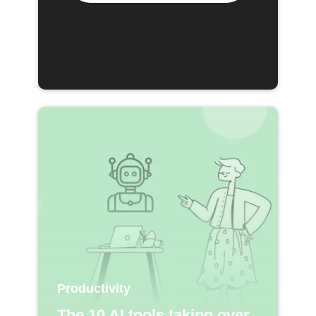
Productivity
The 10 AI tools taking over