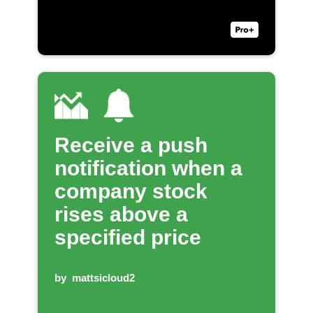
Receive a push
notification when a
company stock
rises above a
specified price
by
mattsicloud2