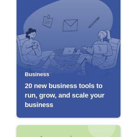
Business
20 new business tools to
run, grow, and scale your
business