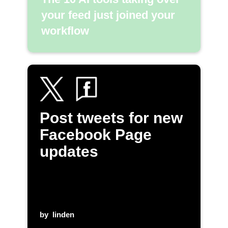
your feed just joined your
workflow
Post tweets for new
Facebook Page
updates
by
linden