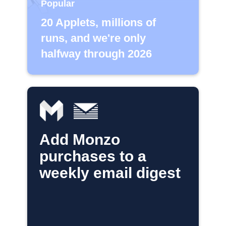
Popular
20 Applets, millions of
runs, and we're only
halfway through 2026
Add Monzo
purchases to a
weekly email digest