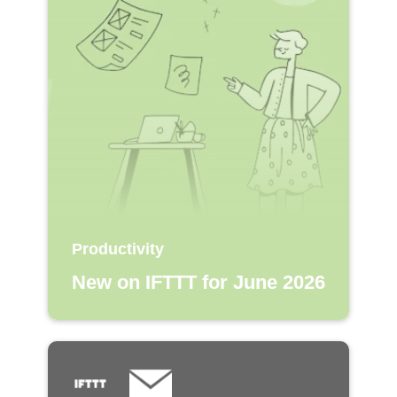
Productivity
New on IFTTT for June 2026