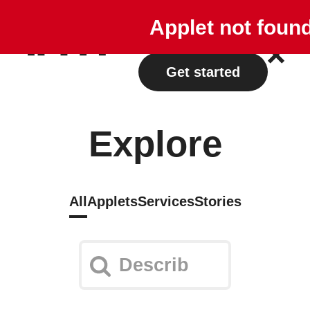
Explore
Plans
Applet not foun
Log in
Get started
Explore
All
Applets
Services
Stories