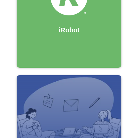
iRobot