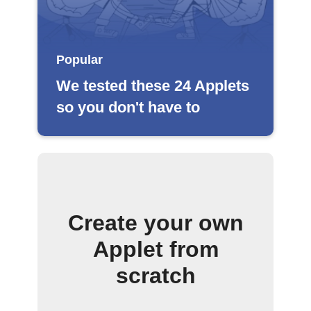
Popular
We tested these 24 Applets
so you don't have to
Create your own
Applet from
scratch