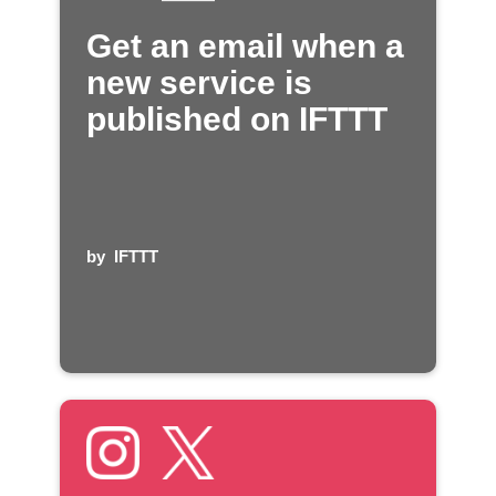
Get an email when a
new service is
published on IFTTT
by
IFTTT