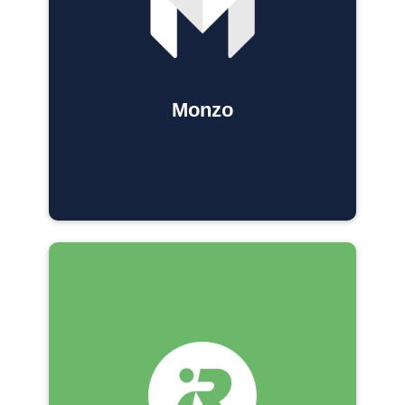
Monzo