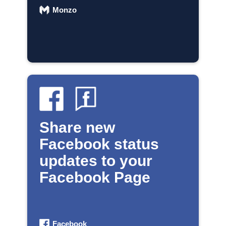
Monzo
Share new
Facebook status
updates to your
Facebook Page
Facebook