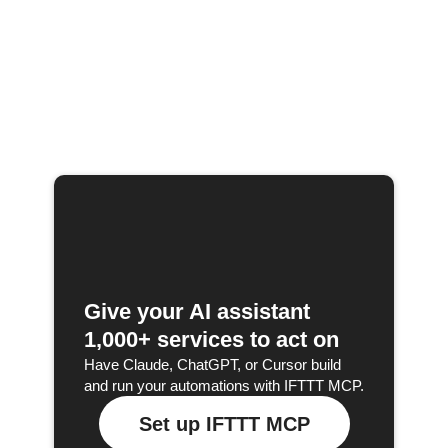
Give your AI assistant
1,000+ services to act on
Have Claude, ChatGPT, or Cursor build
and run your automations with IFTTT MCP.
Set up IFTTT MCP