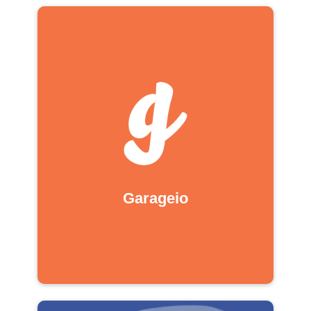
Garageio