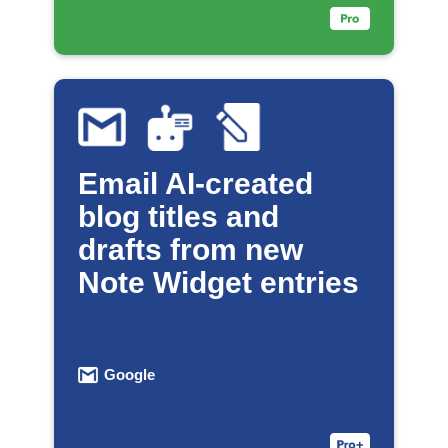
Email AI-created
blog titles and
drafts from new
Note Widget entries
Google