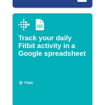
Track your daily
Fitbit activity in a
Google spreadsheet
Fitbit