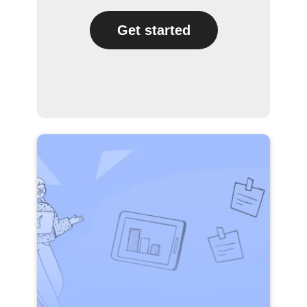
Get started