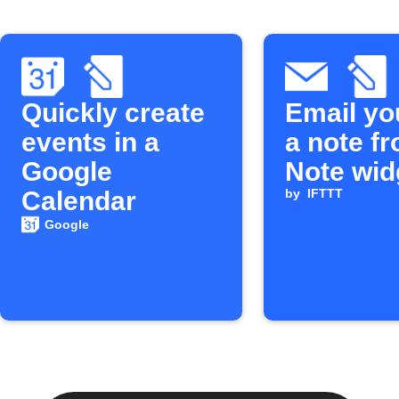
Quickly create
Email yo
events in a
a note f
Google
Note wid
Calendar
by
IFTTT
Google