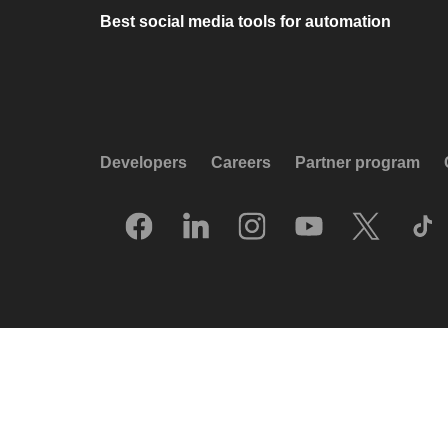
Best social media tools for automation
Developers
Careers
Partner program