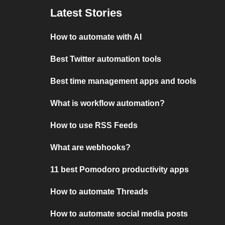
Latest Stories
How to automate with AI
Best Twitter automation tools
Best time management apps and tools
What is workflow automation?
How to use RSS Feeds
What are webhooks?
11 best Pomodoro productivity apps
How to automate Threads
How to automate social media posts