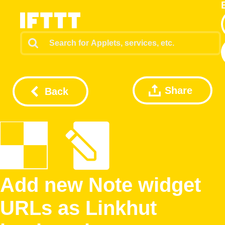
Share
Back
Add new Note widget
URLs as Linkhut