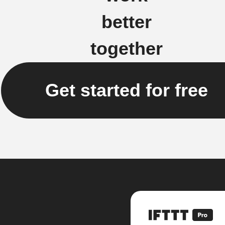
better
together
Get started for free