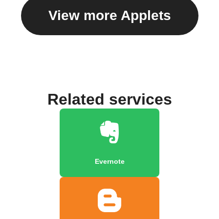
View more Applets
Related services
Evernote