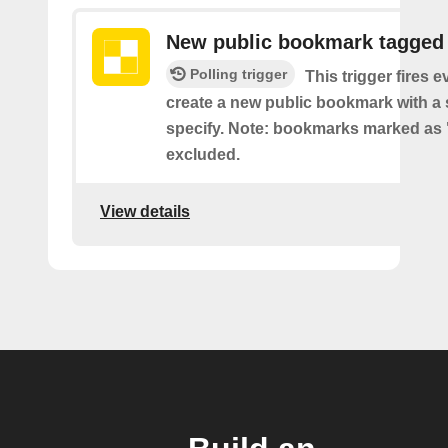
New public bookmark tagged
Polling trigger
This trigger fires 
create a new public bookmark with a 
specify. Note: bookmarks marked as 
excluded.
View details