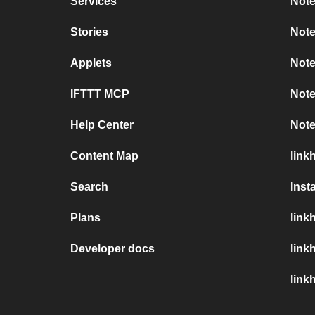
Services
Note
Stories
Note
Applets
Note
IFTTT MCP
Note
Help Center
Note
Content Map
link
Search
Inst
Plans
link
Developer docs
link
link