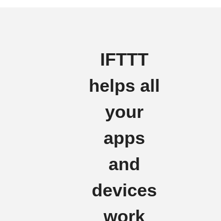
IFTTT
helps all
your
apps
and
devices
work