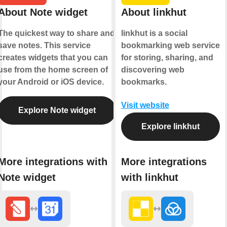
About Note widget
About linkhut
The quickest way to share and
linkhut is a social
save notes. This service
bookmarking web service
creates widgets that you can
for storing, sharing, and
use from the home screen of
discovering web
your Android or iOS device.
bookmarks.
Visit website
Explore Note widget
Explore linkhut
More integrations with
More integrations
Note widget
with linkhut