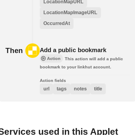
LocationMapURL
LocationMapImageURL
OccurredAt
Then
Add a public bookmark
Action
This action will add a public
bookmark to your linkhut account.
Action fields
url
tags
notes
title
Services used in this Applet