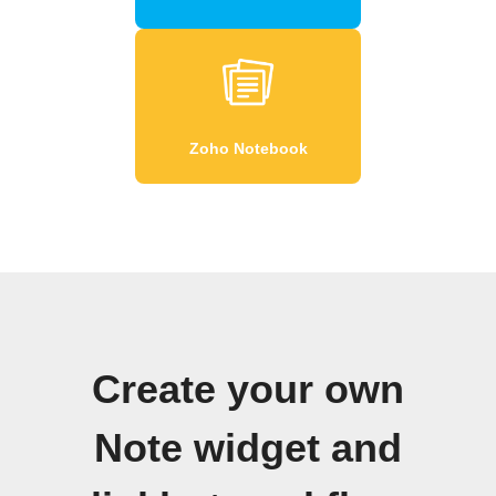
Zoho Notebook
Create your own
Note widget and