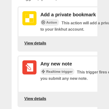
Add a private bookmark
Action
This action will add a pr
to your linkhut account.
View details
Any new note
Realtime trigger
This trigger fires
you submit any new note.
View details