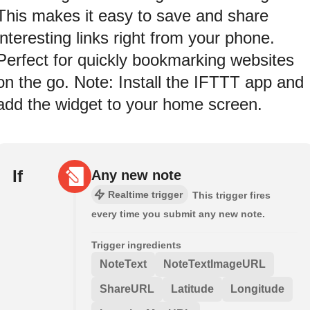
This makes it easy to save and share
interesting links right from your phone.
Perfect for quickly bookmarking websites
on the go. Note: Install the IFTTT app and
add the widget to your home screen.
If
Any new note
Realtime trigger
This trigger fires
every time you submit any new note.
Trigger ingredients
NoteText
NoteTextImageURL
ShareURL
Latitude
Longitude