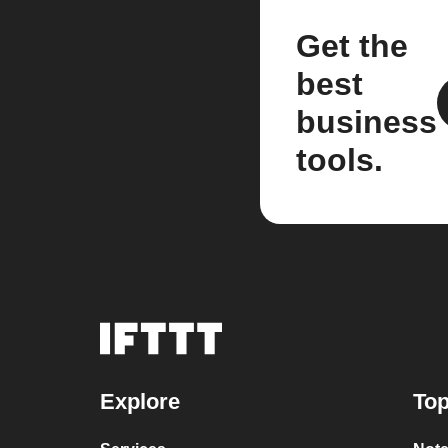
Get the
best
business
tools.
Explore
Top