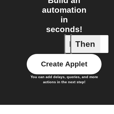
Build an
automation
in
seconds!
If
Then
Any new 
Create Applet
You can add delays, queries, and more
actions in the next step!