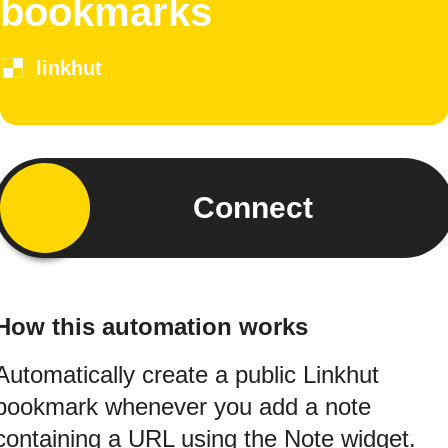
bookmarks
linkhut
Connect
How this automation works
Automatically create a public Linkhut
bookmark whenever you add a note
containing a URL using the Note widget.