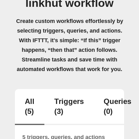
linkhut workflow
Create custom workflows effortlessly by
selecting triggers, queries, and actions.
With IFTTT, it's simple: “If this” trigger
happens, “then that” action follows.
Streamline tasks and save time with
automated workflows that work for you.
All
Triggers
Queries
(5)
(3)
(0)
5 triggers, queries, and actions