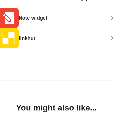
Note widget
linkhut
You might also like...