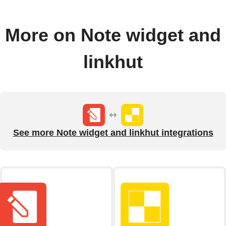
More on Note widget and
linkhut
See more Note widget and linkhut integrations