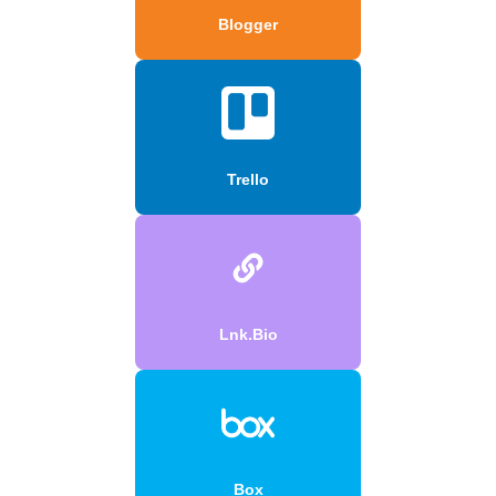
Blogger
Trello
Lnk.Bio
Box