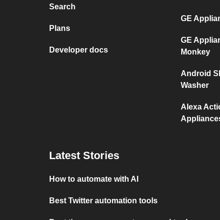
Search
GE Applia
Plans
GE Applia
Developer docs
Monkey
Android S
Washer
Alexa Act
Appliance
Latest Stories
How to automate with AI
Best Twitter automation tools