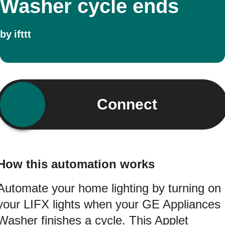
Washer cycle ends
by
ifttt
Connect
How this automation works
Automate your home lighting by turning on
your LIFX lights when your GE Appliances
Washer finishes a cycle. This Applet