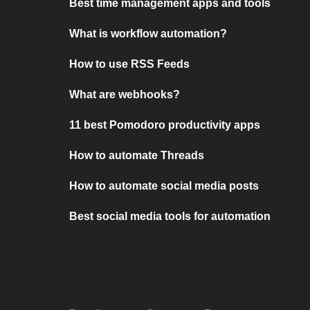
Best time management apps and tools
What is workflow automation?
How to use RSS Feeds
What are webhooks?
11 best Pomodoro productivity apps
How to automate Threads
How to automate social media posts
Best social media tools for automation