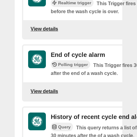
Realtime trigger
This Trigger fire
before the wash cycle is over.
View details
End of cycle alarm
Polling trigger
This Trigger fires 
after the end of a wash cycle.
View details
History of recent cycle end al
Query
This query returns a list of
30 minutes after the of a wash cycle.