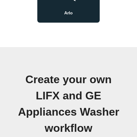
Arlo
Create your own
LIFX and GE
Appliances Washer
workflow