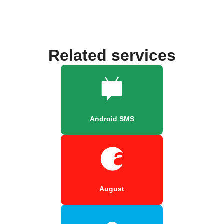
Related services
Android SMS
August