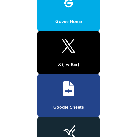
Govee Home
X (Twitter)
Google Sheets