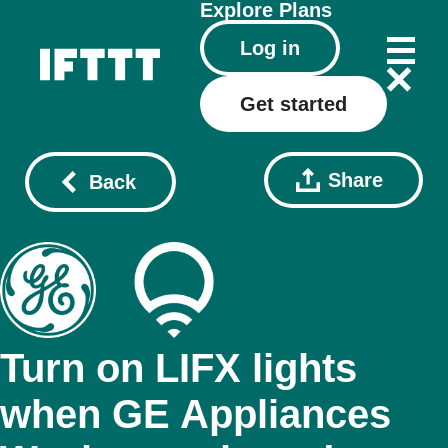
Explore
Plans
Log in
Get started
Share
Back
Turn on LIFX lights
when GE Appliances