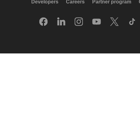
Developers
Careers
Partner program