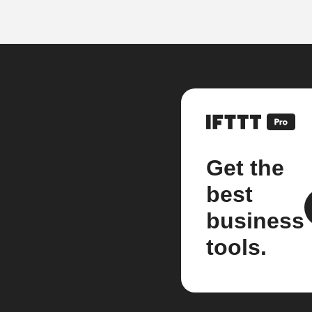
Get the
best
business
tools.