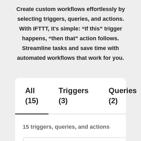
Create custom workflows effortlessly by
selecting triggers, queries, and actions.
With IFTTT, it's simple: “If this” trigger
happens, “then that” action follows.
Streamline tasks and save time with
automated workflows that work for you.
All
Triggers
Queries
(15)
(3)
(2)
15 triggers, queries, and actions