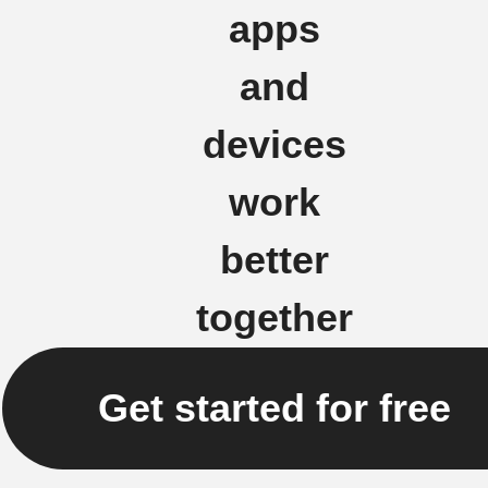
apps
and
devices
work
better
together
Get started for free