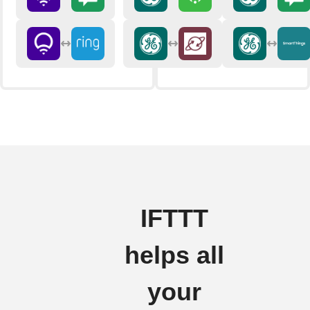
IFTTT
helps all
your