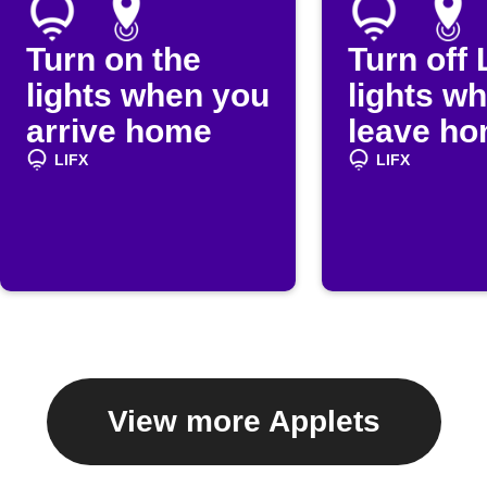
Turn on the
Turn off 
lights when you
lights w
arrive home
leave h
LIFX
LIFX
View more Applets