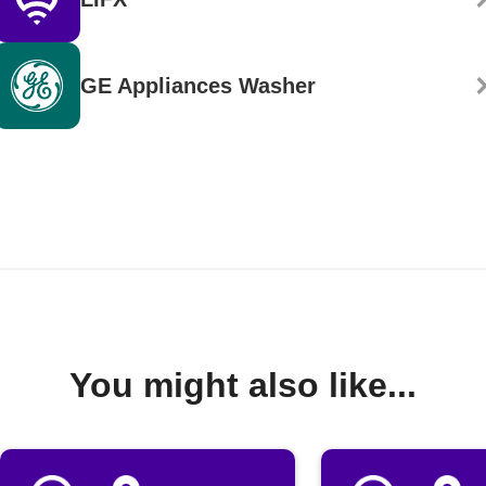
GE Appliances Washer
You might also like...