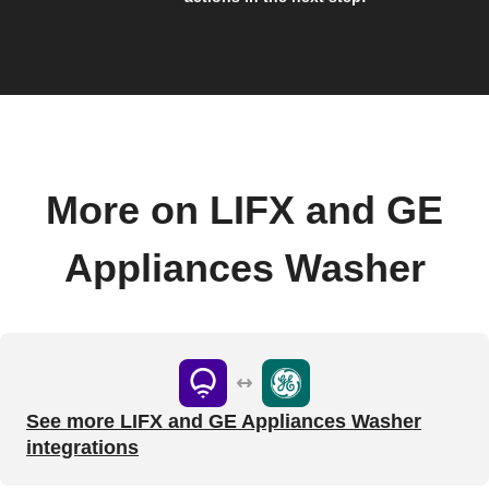
More on LIFX and GE
Appliances Washer
See more LIFX and GE Appliances Washer
integrations