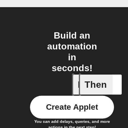
Build an
automation
in
seconds!
If
Then
Cycle en
Create Applet
You can add delays, queries, and more
actions in the next step!