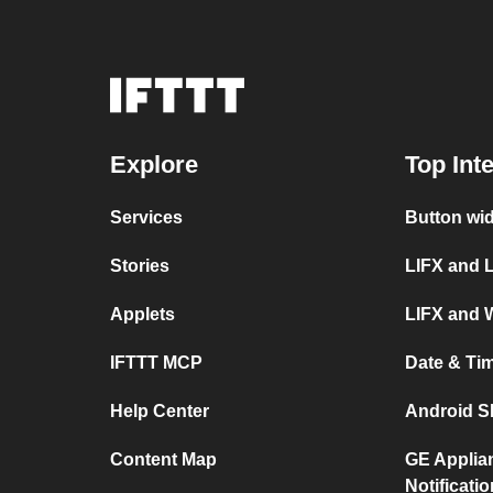
Explore
Top Int
Services
Button wi
Stories
LIFX and 
Applets
LIFX and 
IFTTT MCP
Date & Ti
Help Center
Android S
Content Map
GE Applia
Notificati