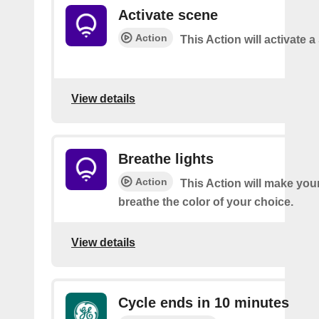
Activate scene
Action
This Action will activate 
View details
Breathe lights
Action
This Action will make your
breathe the color of your choice.
View details
Cycle ends in 10 minutes