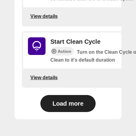
View details
Start Clean Cycle
Action
Turn on the Clean Cycle o
Clean to it's default duration
View details
Load more