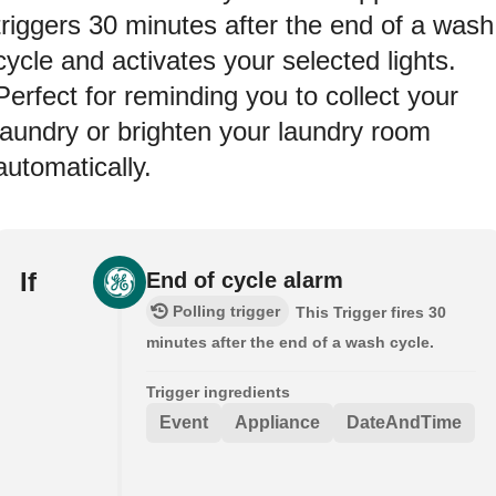
triggers 30 minutes after the end of a wash
cycle and activates your selected lights.
Perfect for reminding you to collect your
laundry or brighten your laundry room
automatically.
If
End of cycle alarm
Polling trigger
This Trigger fires 30
minutes after the end of a wash cycle.
Trigger ingredients
Event
Appliance
DateAndTime