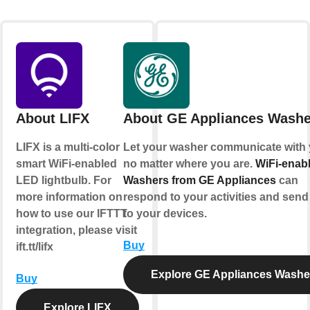
About LIFX
About GE Appliances Washe
LIFX is a multi-color
Let your washer communicate with 
smart WiFi-enabled
no matter where you are.
WiFi-enab
LED lightbulb. For
Washers from GE Appliances
can
more information on
respond to your activities and send 
how to use our IFTTT
to your devices.
integration, please visit
Buy
ift.tt/lifx
Explore GE Appliances Washe
Buy
Explore LIFX