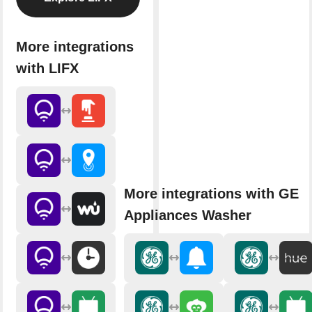
More integrations
with LIFX
More integrations with GE
Appliances Washer