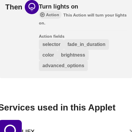
Then
Turn lights on
Action
This Action will turn your lights
on.
Action fields
selector
fade_in_duration
color
brightness
advanced_options
Services used in this Applet
LIFX