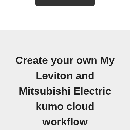
Create your own My
Leviton and
Mitsubishi Electric
kumo cloud
workflow