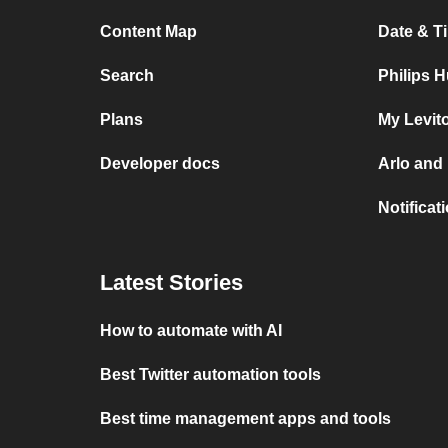
Content Map
Date & T
Search
Philips 
Plans
My Levit
Developer docs
Arlo and
Notificat
Latest Stories
How to automate with AI
Best Twitter automation tools
Best time management apps and tools