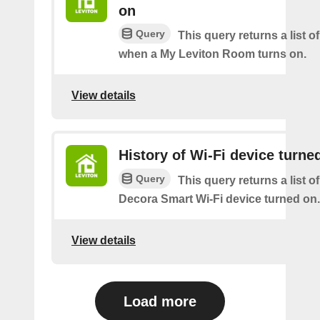
on
Query
This query returns a list o
when a My Leviton Room turns on.
View details
History of Wi-Fi device turne
Query
This query returns a list o
Decora Smart Wi-Fi device turned on.
View details
Load more