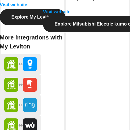
Visit website
Visit website
Explore My Leviton
Explore Mitsubishi Electric kumo 
More integrations with
My Leviton