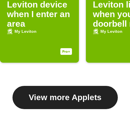
Leviton device
Leviton l
when I enter an
when you
area
doorbell 
My Leviton
My Leviton
View more Applets