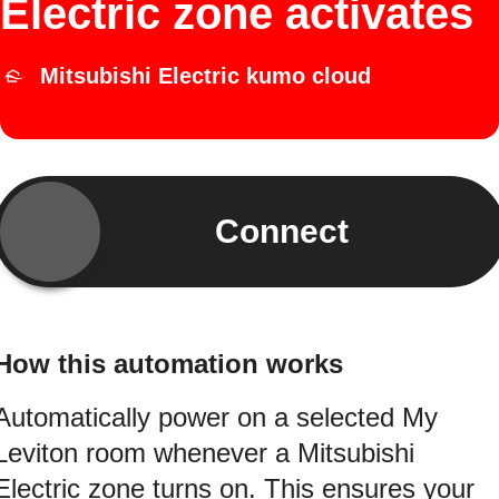
Electric zone activates
Mitsubishi Electric kumo cloud
Connect
How this automation works
Automatically power on a selected My
Leviton room whenever a Mitsubishi
Electric zone turns on. This ensures your