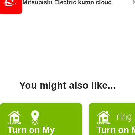
Mitsubishi Electric kumo cloud
You might also like...
Turn on My
Turn on 