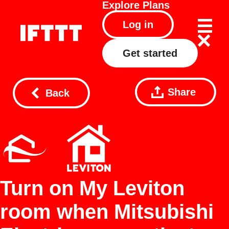
Explore
Plans
Log in
Get started
Share
Back
Turn on My Leviton
room when Mitsubishi