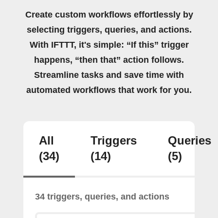
Create custom workflows effortlessly by
selecting triggers, queries, and actions.
With IFTTT, it's simple: “If this” trigger
happens, “then that” action follows.
Streamline tasks and save time with
automated workflows that work for you.
All
Triggers
Queries
(34)
(14)
(5)
34 triggers, queries, and actions