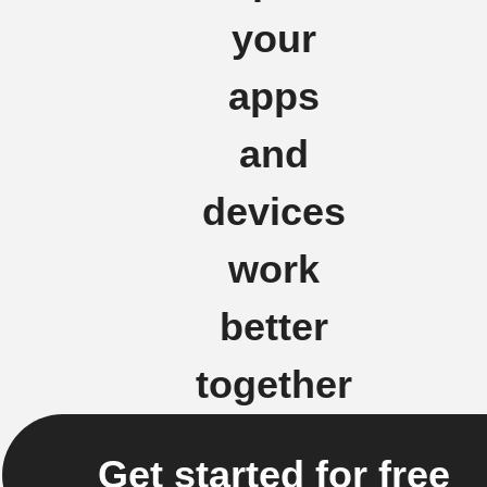
your
apps
and
devices
work
better
together
Get started for free