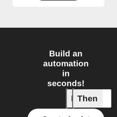
Build an
automation
in
seconds!
If
Then
Activity 