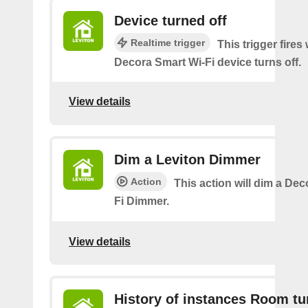
Device turned off
Realtime trigger
This trigger fires
Decora Smart Wi-Fi device turns off.
View details
Dim a Leviton Dimmer
Action
This action will dim a De
Fi Dimmer.
View details
History of instances Room tu