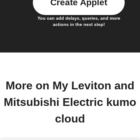
Create Applet
You can add delays, queries, and more
actions in the next step!
More on My Leviton and
Mitsubishi Electric kumo
cloud