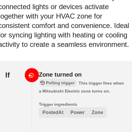
connected lights or devices activate
together with your HVAC zone for
consistent comfort and convenience. Ideal
for syncing lighting with heating or cooling
activity to create a seamless environment.
If
Zone turned on
Polling trigger
This trigger fires when
a Mitsubishi Electric zone turns on.
Trigger ingredients
PostedAt
Power
Zone