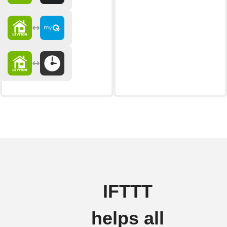
IFTTT
helps all