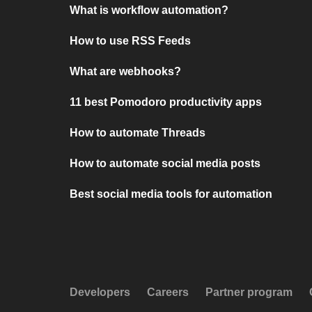
What is workflow automation?
How to use RSS Feeds
What are webhooks?
11 best Pomodoro productivity apps
How to automate Threads
How to automate social media posts
Best social media tools for automation
Developers
Careers
Partner program