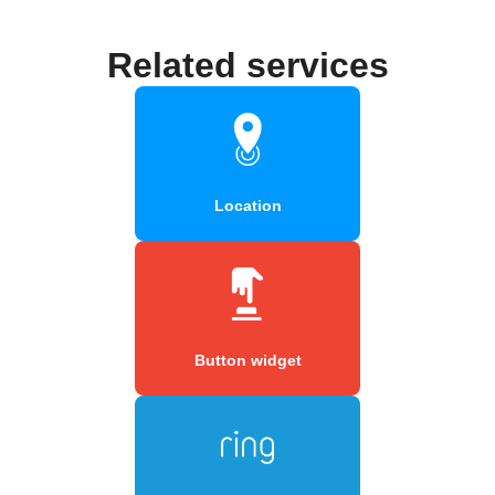
Related services
Location
Button widget