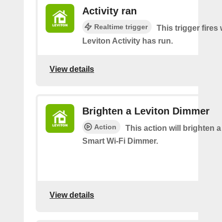
Activity ran
Realtime trigger
This trigger fire
Leviton Activity has run.
View details
Brighten a Leviton Dimmer
Action
This action will brighten 
Smart Wi-Fi Dimmer.
View details