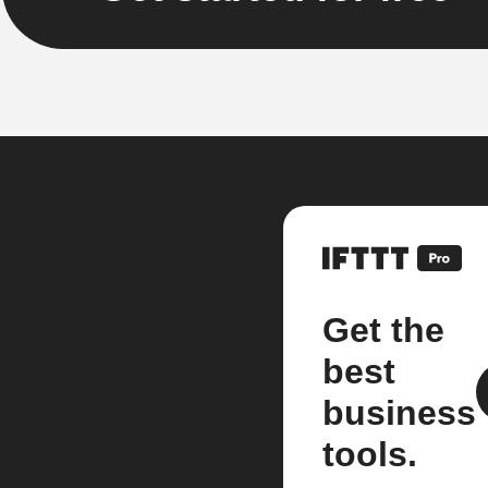
Get the
best
business
tools.