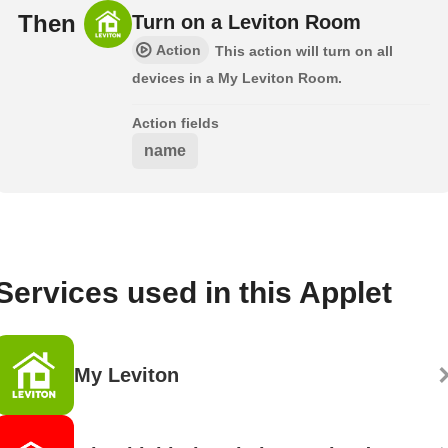
Then
Turn on a Leviton Room
Action
This action will turn on all
devices in a My Leviton Room.
Action fields
name
Services used in this Applet
My Leviton