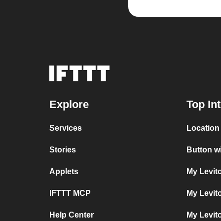
Explore
Top In
Services
Location
Stories
Button w
Applets
My Levit
IFTTT MCP
My Levit
Help Center
My Levit