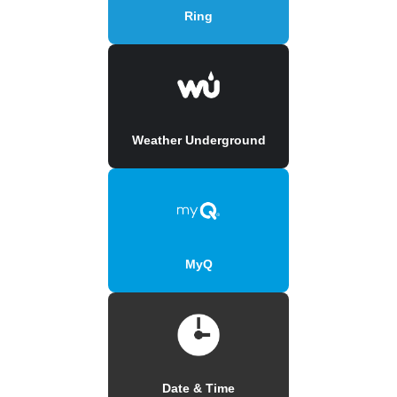
Ring
Weather Underground
MyQ
Date & Time