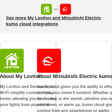
See more My Leviton and Mitsubishi Electric
kumo cloud integrations
About My Leviton
About Mitsubishi Electric kumo
My Leviton and Decora Smart
kumo cloud gives you the ability to effo
Wi-Fi simplify control of your
control your home’s comfort. Whether y
home, allowing you to control
for the day or the month, whether you w
your lights from anywhere.
cool down, or warm up, kumo cloud giv
control from any smartphone or tablet.