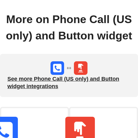
More on Phone Call (US
only) and Button widget
See more Phone Call (US only) and Button
widget integrations