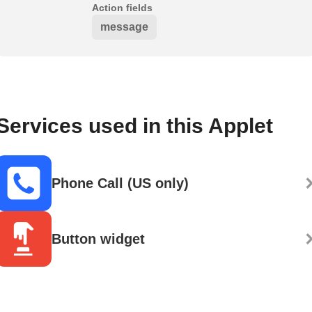
Action fields
message
Services used in this Applet
Phone Call (US only)
Button widget