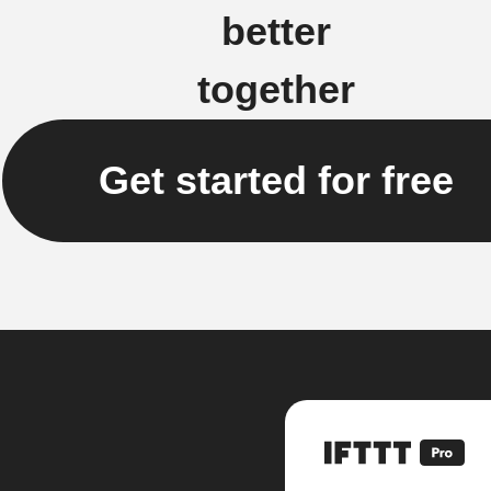
better
together
Get started for free