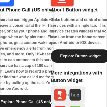
ut Phone Call (US only)
About Button widget
 service can trigger Applets when
Make buttons and control othe
eave a voicemail at the IFTTT
services with a single tap. This
er, or call your phone and leave a
service creates widgets that yo
age when an Applet runs. Find
can use from the home screen 
 phone, get a custom wake-up call,
your Android or iOS device.
ive emergency alerts from home
ces, and more. Only US-based
Explore Button widget
ers can connect to this service.
service has a cap of 100 calls per
h. Learn how to record a phone
More integrations with
 or find out who called me from this
Button widget
r by pulling up the caller's
tion on Android.
Explore Phone Call (US only)