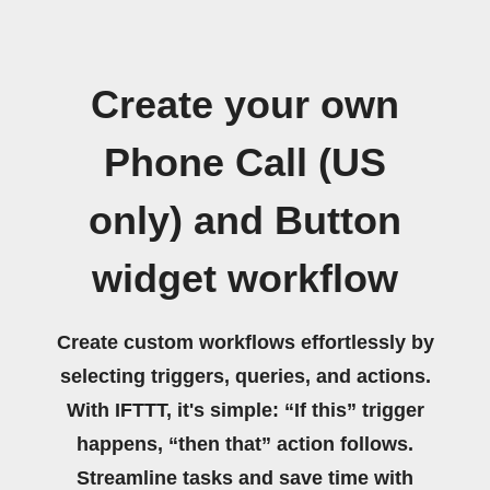
Create your own
Phone Call (US
only) and Button
widget workflow
Create custom workflows effortlessly by
selecting triggers, queries, and actions.
With IFTTT, it's simple: “If this” trigger
happens, “then that” action follows.
Streamline tasks and save time with