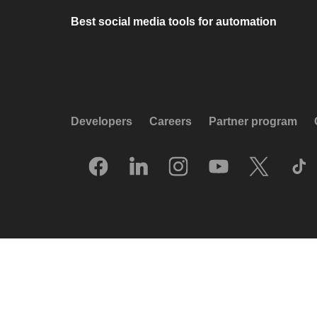
Best social media tools for automation
Developers
Careers
Partner program