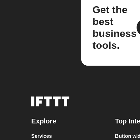
Get the
best
business
tools.
Explore
Top Int
Services
Button wid