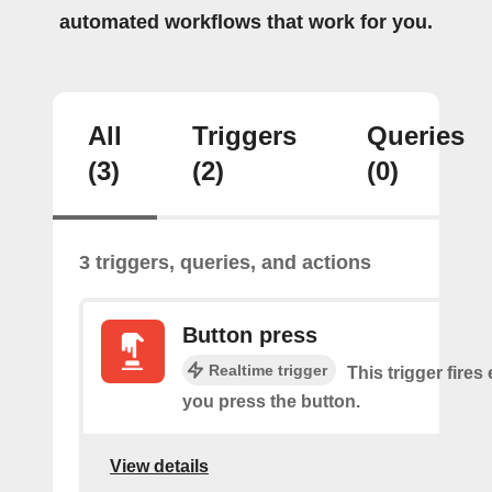
automated workflows that work for you.
All
Triggers
Queries
(3)
(2)
(0)
3 triggers, queries, and actions
Button press
Realtime trigger
This trigger fires
you press the button.
View details