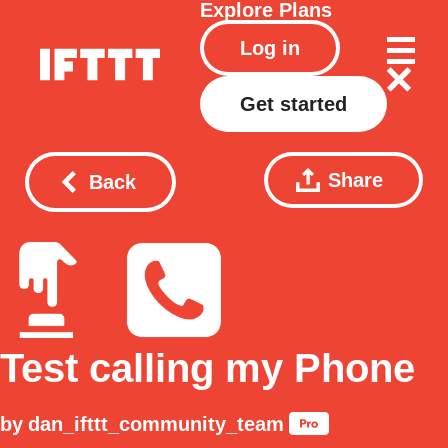
Explore
Plans
Log in
Get started
Share
Back
Test calling my Phone
by
dan_ifttt_community_team