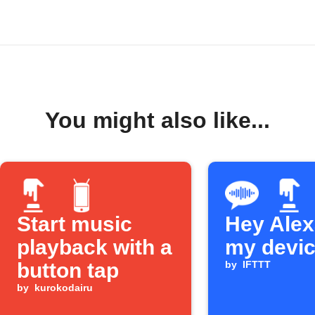
You might also like...
Start music
Hey Alexa
playback with a
my devi
button tap
by
IFTTT
by
kurokodairu