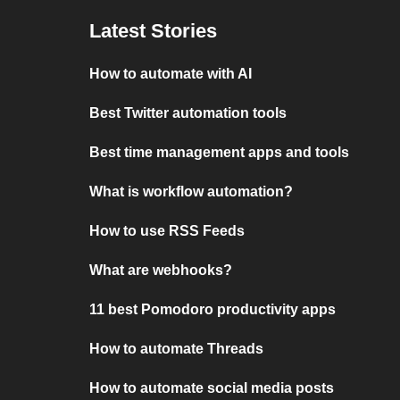
Latest Stories
How to automate with AI
Best Twitter automation tools
Best time management apps and tools
What is workflow automation?
How to use RSS Feeds
What are webhooks?
11 best Pomodoro productivity apps
How to automate Threads
How to automate social media posts