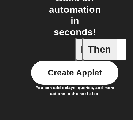
automation
in
seconds!
If
Then
Button p
Create Applet
You can add delays, queries, and more
actions in the next step!