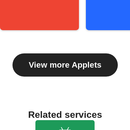
View more Applets
Related services