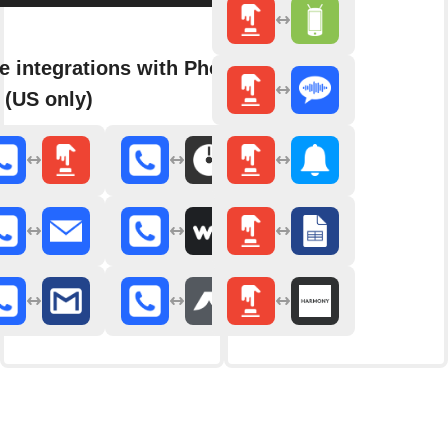
e integrations with Phone
 (US only)