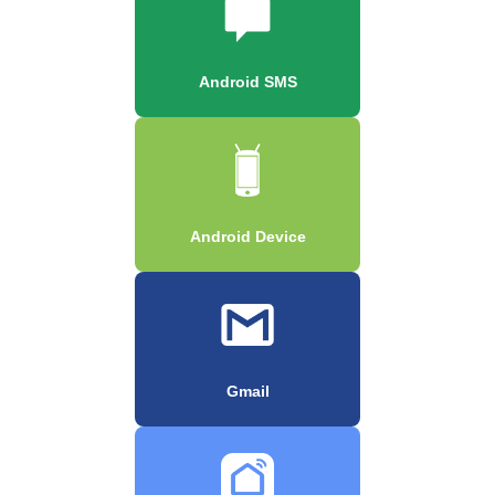
Android SMS
Android Device
Gmail