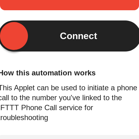
Connect
How this automation works
This Applet can be used to initiate a phone
call to the number you've linked to the
IFTTT Phone Call service for
troubleshooting