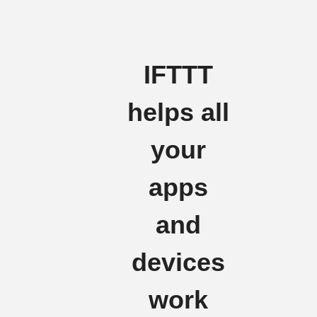
IFTTT
helps all
your
apps
and
devices
work