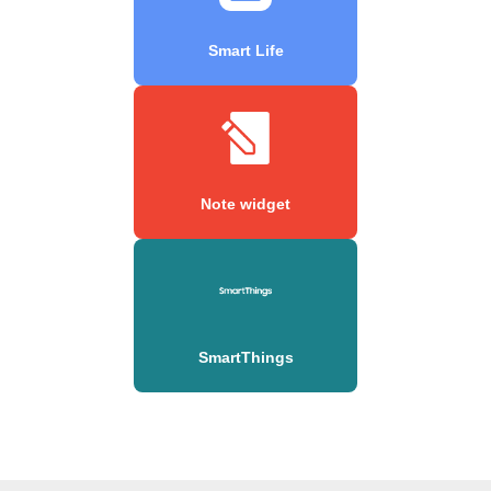
Smart Life
Note widget
SmartThings