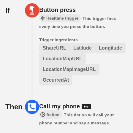
If
Button press
Realtime trigger
This trigger fires
every time you press the button.
Trigger ingredients
ShareURL
Latitude
Longitude
LocationMapURL
LocationMapImageURL
OccurredAt
Then
Call my phone
Action
This Action will call your
phone number and say a message.