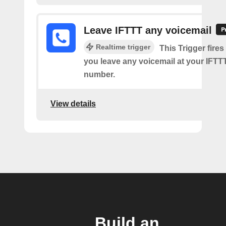
Leave IFTTT any voicemail
Realtime trigger
This Trigger fires
you leave any voicemail at your IFT
number.
View details
Build an