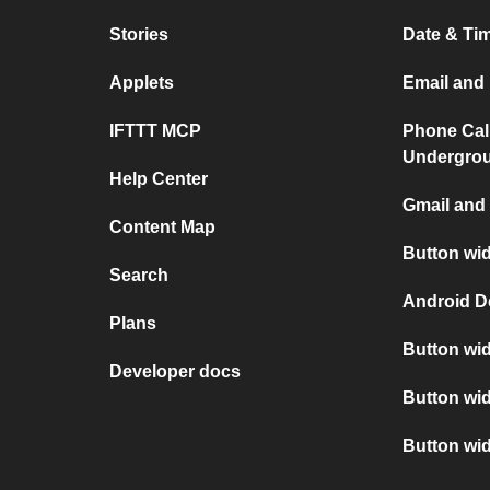
Stories
Date & Tim
Applets
Email and 
IFTTT MCP
Phone Cal
Undergro
Help Center
Gmail and 
Content Map
Button wid
Search
Android D
Plans
Button wid
Developer docs
Button wid
Button wi