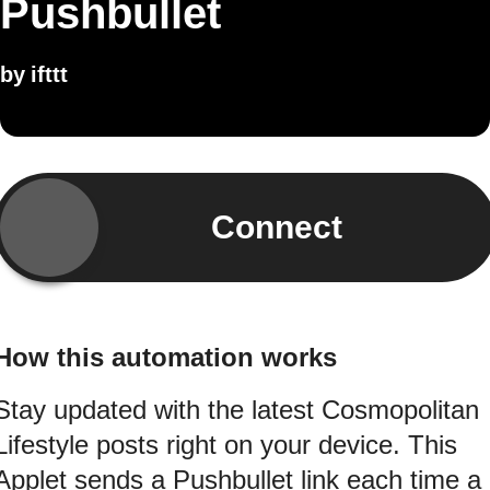
Pushbullet
by
ifttt
Connect
How this automation works
Stay updated with the latest Cosmopolitan
Lifestyle posts right on your device. This
Applet sends a Pushbullet link each time a