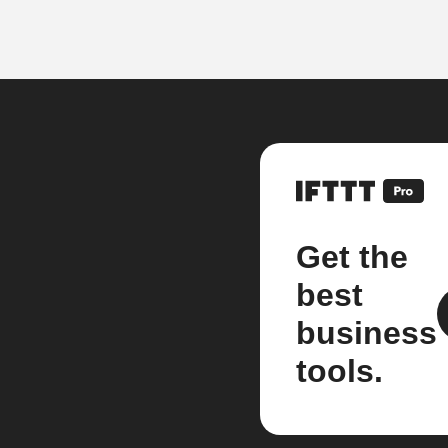
Get the
best
business
tools.