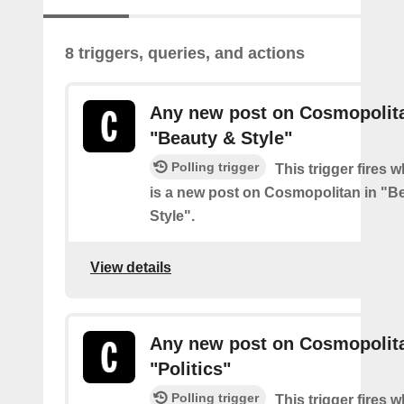
8 triggers, queries, and actions
Any new post on Cosmopolita
"Beauty & Style"
Polling trigger
This trigger fires 
is a new post on Cosmopolitan in "B
Style".
View details
Any new post on Cosmopolita
"Politics"
Polling trigger
This trigger fires 