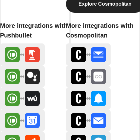
Explore Cosmopolitan
More integrations with
More integrations with
Pushbullet
Cosmopolitan