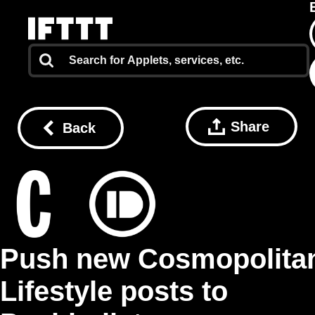
Share
Back
Push new Cosmopolita
Lifestyle posts to