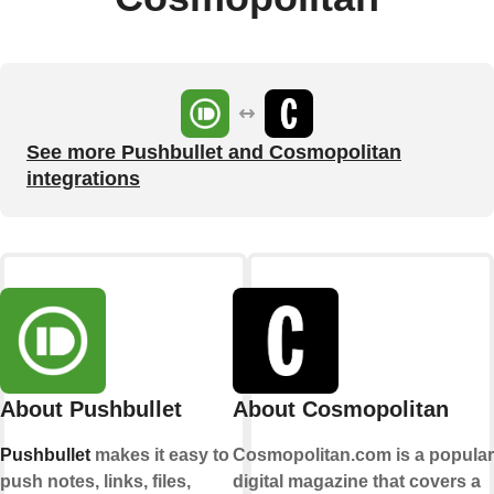
See more Pushbullet and Cosmopolitan
integrations
About Pushbullet
About Cosmopolitan
Pushbullet
makes it easy to
Cosmopolitan.com is a popular
push notes, links, files,
digital magazine that covers a