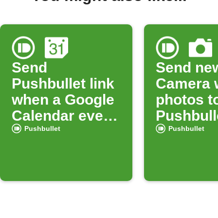
Send
Send ne
Pushbullet link
Camera 
when a Google
photos t
Calendar event
Pushbull
starts
Pushbullet
Pushbullet