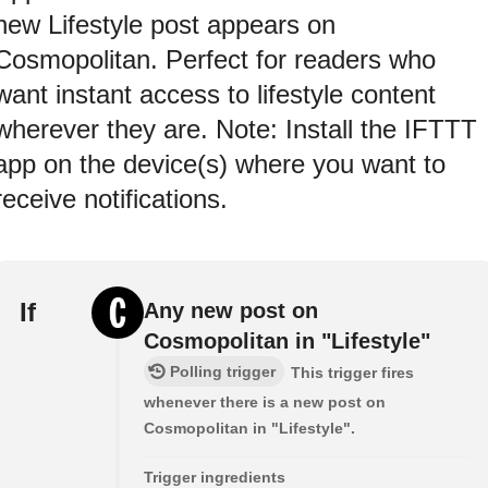
new Lifestyle post appears on
Cosmopolitan. Perfect for readers who
want instant access to lifestyle content
wherever they are. Note: Install the IFTTT
app on the device(s) where you want to
receive notifications.
If
Any new post on
Cosmopolitan in "Lifestyle"
Polling trigger
This trigger fires
whenever there is a new post on
Cosmopolitan in "Lifestyle".
Trigger ingredients