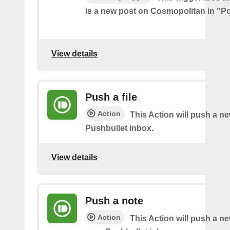
is a new post on Cosmopolitan in "Pol
View details
Push a file
Action
This Action will push a ne
Pushbullet inbox.
View details
Push a note
Action
This Action will push a ne