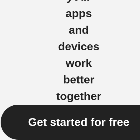
apps
and
devices
work
better
together
Get started for free