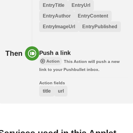
EntryTitle
EntryUrl
EntryAuthor
EntryContent
EntryImageUrl
EntryPublished
Then
Push a link
Action
This Action will push a new
link to your Pushbullet inbox.
Action fields
title
url