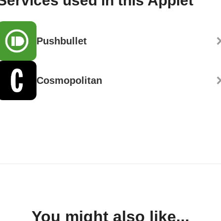
Services used in this Applet
Pushbullet
Cosmopolitan
You might also like...