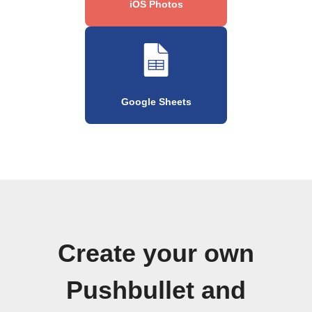
iOS Photos
Google Sheets
Create your own
Pushbullet and