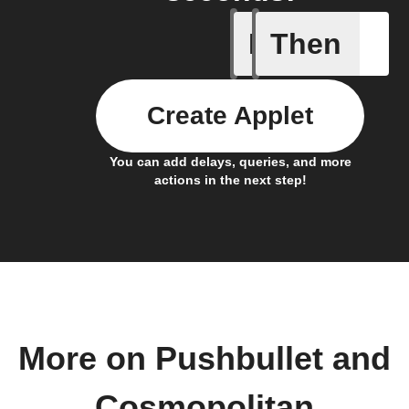
If
Then
Any new 
Create Applet
You can add delays, queries, and more
actions in the next step!
More on Pushbullet and
Cosmopolitan