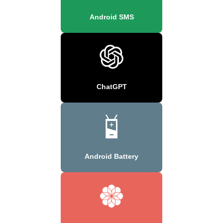
Android SMS
ChatGPT
Android Battery