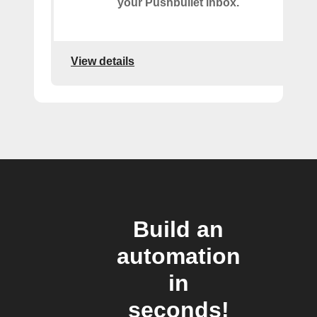
your Pushbullet inbox.
View details
Build an
automation
in
seconds!