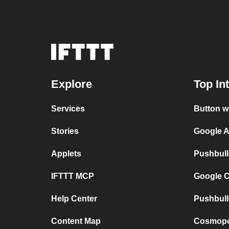
Explore
Top In
Services
Button w
Stories
Google A
Applets
Pushbull
IFTTT MCP
Google C
Help Center
Pushbull
Content Map
Cosmopol