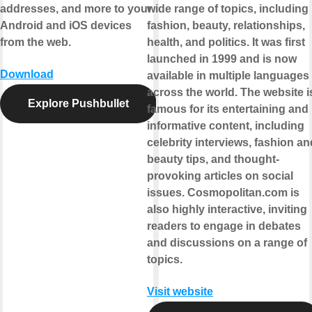
addresses, and more to your
wide range of topics, including
Android and iOS devices
fashion, beauty, relationships,
from the web.
health, and politics. It was first
launched in 1999 and is now
Download
available in multiple languages
across the world. The website i
Explore Pushbullet
famous for its entertaining and
informative content, including
celebrity interviews, fashion an
beauty tips, and thought-
provoking articles on social
issues. Cosmopolitan.com is
also highly interactive, inviting
readers to engage in debates
and discussions on a range of
topics.
Visit website