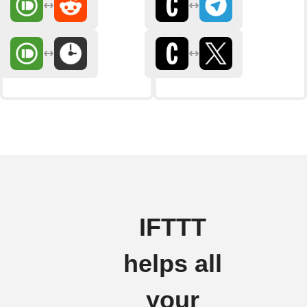
IFTTT
helps all
your