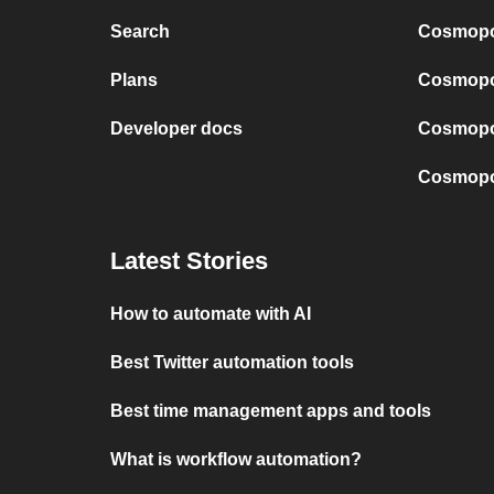
Search
Cosmopol
Plans
Cosmopol
Developer docs
Cosmopol
Cosmopol
Latest Stories
How to automate with AI
Best Twitter automation tools
Best time management apps and tools
What is workflow automation?