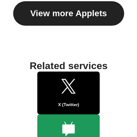
View more Applets
Related services
X (Twitter)