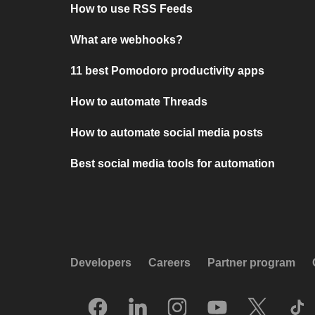
How to use RSS Feeds
What are webhooks?
11 best Pomodoro productivity apps
How to automate Threads
How to automate social media posts
Best social media tools for automation
Developers
Careers
Partner program