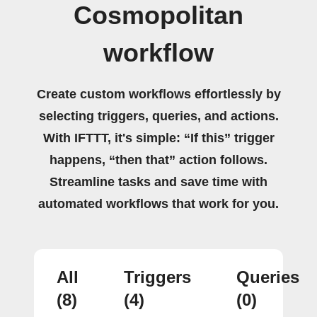
Cosmopolitan
workflow
Create custom workflows effortlessly by
selecting triggers, queries, and actions.
With IFTTT, it's simple: “If this” trigger
happens, “then that” action follows.
Streamline tasks and save time with
automated workflows that work for you.
All
Triggers
Queries
(8)
(4)
(0)