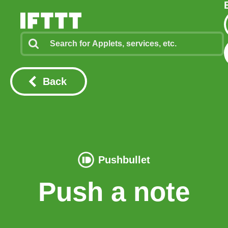
Back
Pushbullet
Push a note