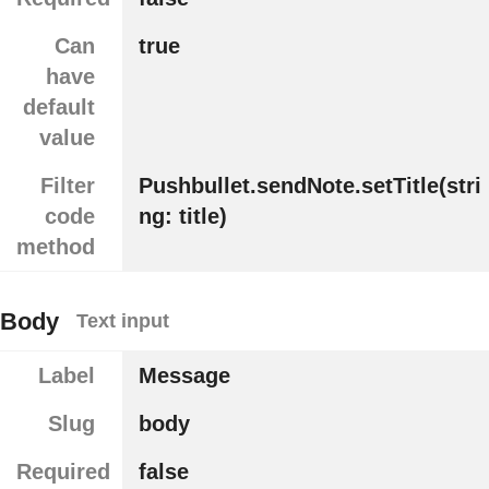
Can
true
have
default
value
Filter
Pushbullet.sendNote.setTitle(stri
code
ng: title)
method
Body
Text input
Label
Message
Slug
body
Required
false