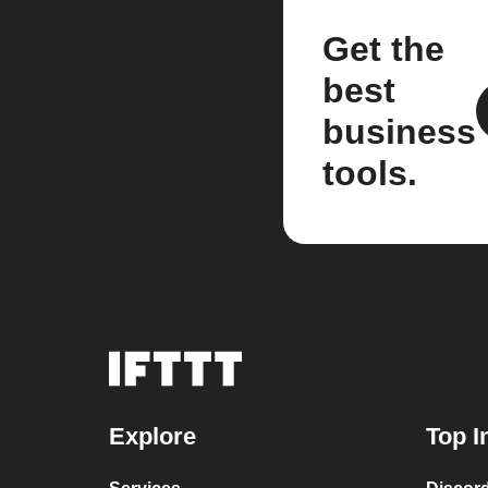
Get the
best
business
tools.
Explore
Top I