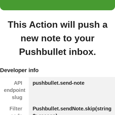
This Action will push a
new note to your
Pushbullet inbox.
Developer info
API
pushbullet.send-note
endpoint
slug
Filter
Pushbullet.sendNote.skip(string