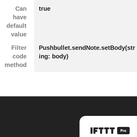
Can
true
have
default
value
Filter
Pushbullet.sendNote.setBody(str
code
ing: body)
method