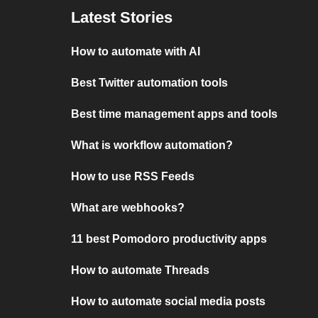
Latest Stories
How to automate with AI
Best Twitter automation tools
Best time management apps and tools
What is workflow automation?
How to use RSS Feeds
What are webhooks?
11 best Pomodoro productivity apps
How to automate Threads
How to automate social media posts