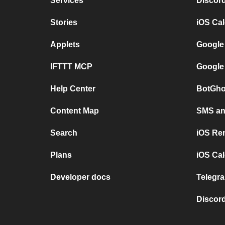
Services
Discor
Stories
iOS Ca
Applets
Google
IFTTT MCP
Google
Help Center
BotGho
Content Map
SMS and
Search
iOS Re
Plans
iOS Cal
Developer docs
Telegra
Discord