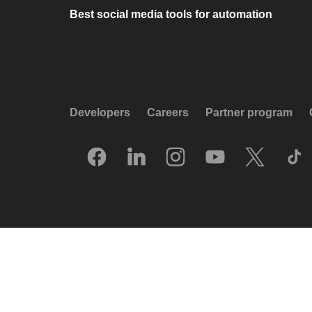
Best social media tools for automation
Developers
Careers
Partner program