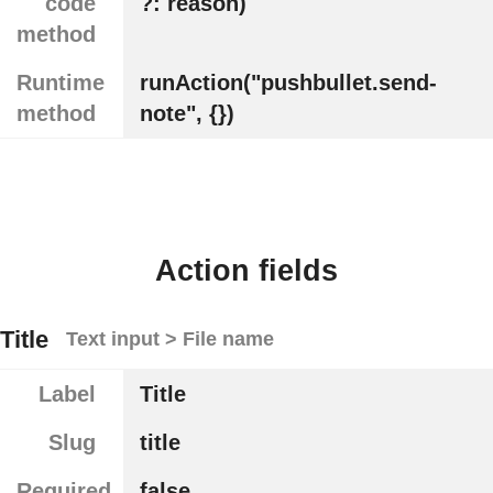
code
?: reason)
method
Runtime
runAction("pushbullet.send-
method
note", {})
Action fields
Title
Text input > File name
Label
Title
Slug
title
Required
false