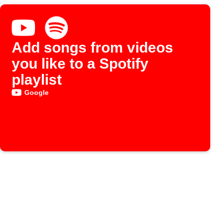
Add songs from videos
you like to a Spotify
playlist
Google