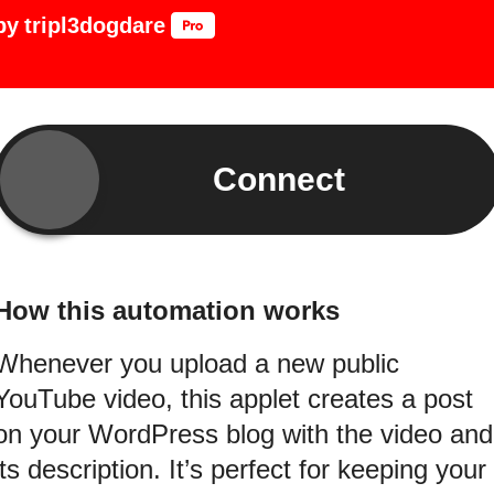
by
tripl3dogdare
Connect
How this automation works
Whenever you upload a new public
YouTube video, this applet creates a post
on your WordPress blog with the video and
its description. It’s perfect for keeping your