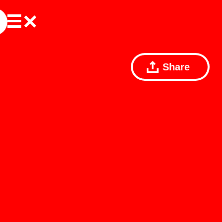
Share