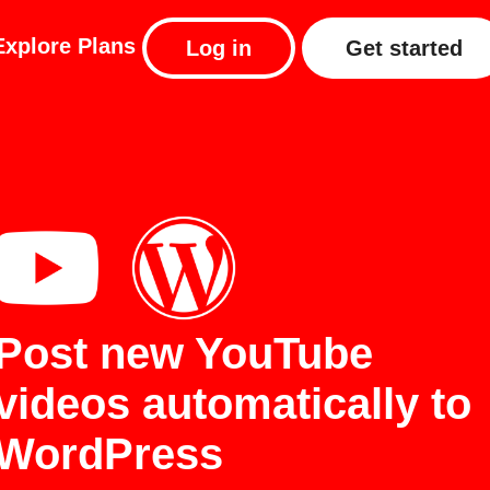
Explore
Plans
Log in
Get started
Post new YouTube
videos automatically to
WordPress