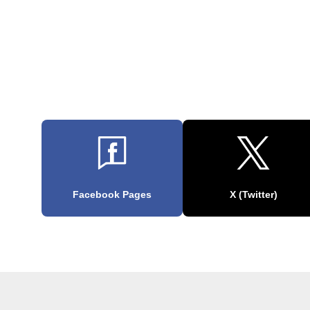
Facebook Pages
X (Twitter)