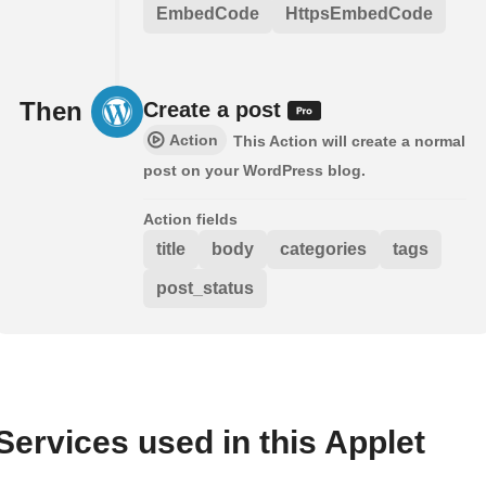
EmbedCode
HttpsEmbedCode
Then
Create a post
Action
This Action will create a normal
post on your WordPress blog.
Action fields
title
body
categories
tags
post_status
Services used in this Applet