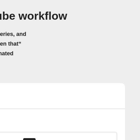
ube workflow
eries, and
hen that”
mated