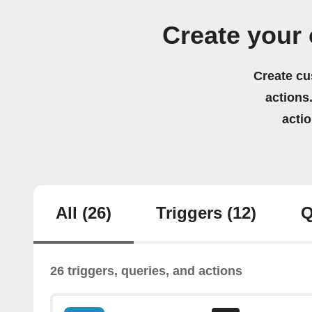
Create your
Create cu
actions.
acti
All
(26)
Triggers
(12)
Q
26 triggers, queries, and actions