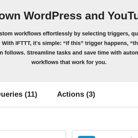
 own WordPress and YouT
stom workflows effortlessly by selecting triggers, qu
 With IFTTT, it's simple: “If this” trigger happens, “t
on follows. Streamline tasks and save time with auto
workflows that work for you.
ueries
(11)
Actions
(3)