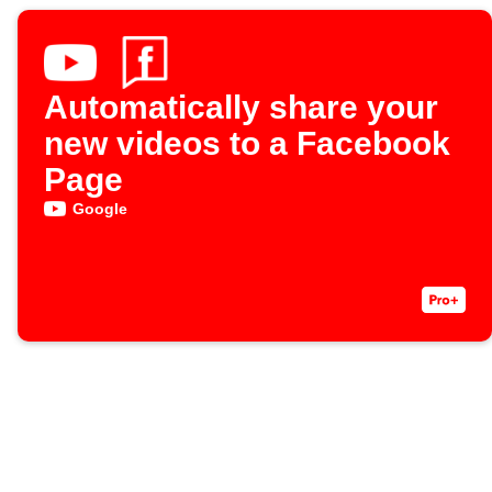
Automatically share your
new videos to a Facebook
Page
Google