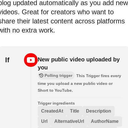
blog updated automatically as you add new
videos. Great for creators who want to
share their latest content across platforms
with no extra work.
If
New public video uploaded by
you
Polling trigger
This Trigger fires every
time you upload a new public video or
Short to YouTube.
Trigger ingredients
CreatedAt
Title
Description
Url
AlternativeUrl
AuthorName