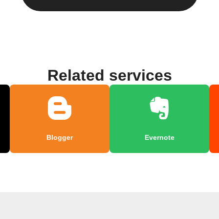
Related services
Blogger
Evernote