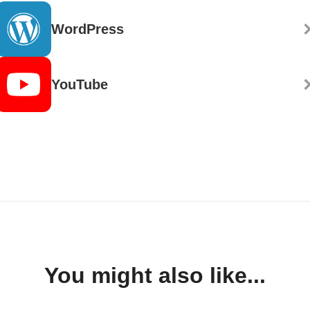
WordPress
YouTube
You might also like...