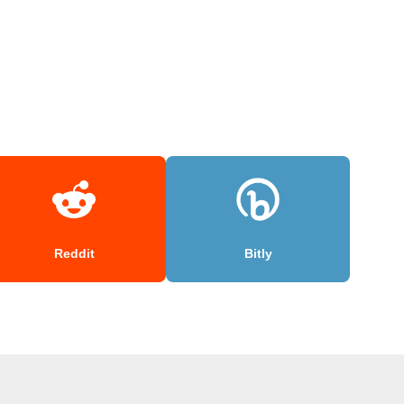
Reddit
Bitly