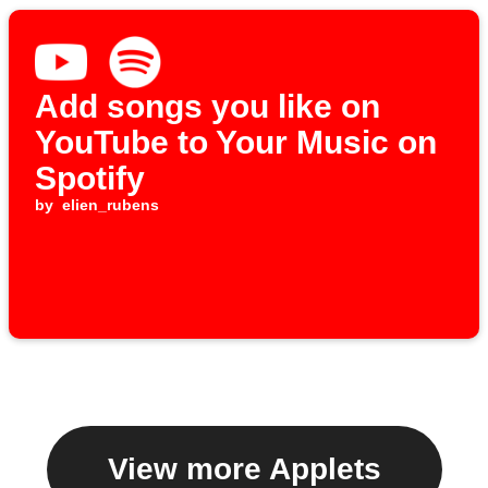
Add songs you like on
YouTube to Your Music on
Spotify
by
elien_rubens
View more Applets