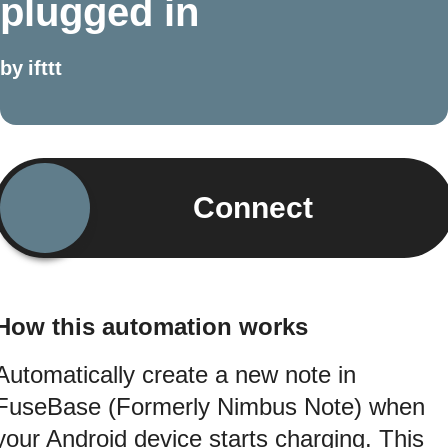
plugged in
by
ifttt
Connect
How this automation works
Automatically create a new note in
FuseBase (Formerly Nimbus Note) when
your Android device starts charging. This