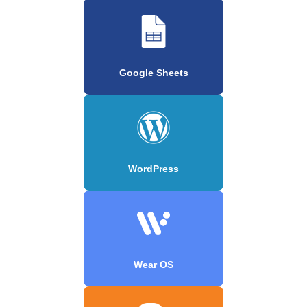
Google Sheets
WordPress
Wear OS