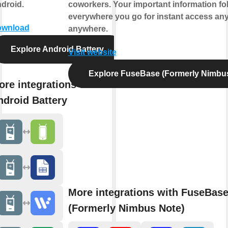
droid.
coworkers. Your important information fo
everywhere you go for instant access any
wnload
anywhere.
Explore Android Battery
Visit website
Explore FuseBase (Formerly Nimbu
ore integrations with
ndroid Battery
More integrations with FuseBas
(Formerly Nimbus Note)