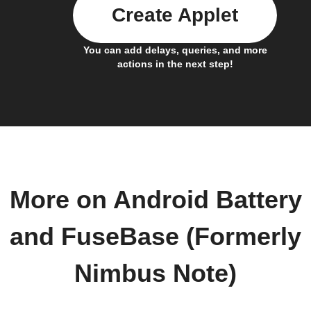
Create Applet
You can add delays, queries, and more
actions in the next step!
More on Android Battery
and FuseBase (Formerly
Nimbus Note)