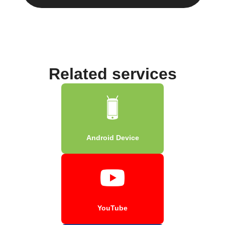
Related services
Android Device
YouTube