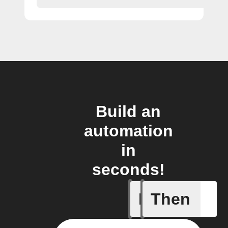
Build an
automation
in
seconds!
If
Then
Device is