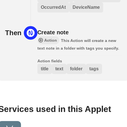
OccurredAt
DeviceName
Then
Create note
Action
This Action will create a new
text note in a folder with tags you specify.
Action fields
title
text
folder
tags
Services used in this Applet