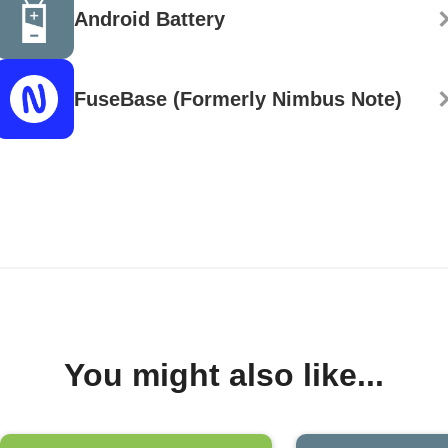
Android Battery
FuseBase (Formerly Nimbus Note)
You might also like...