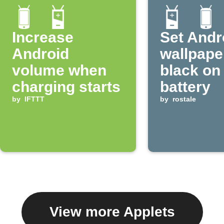
Increase
Set Andr
Android
wallpape
volume when
black on
charging starts
battery
by
IFTTT
by
rostale
View more Applets