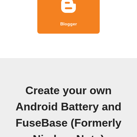
Blogger
Create your own
Android Battery and
FuseBase (Formerly