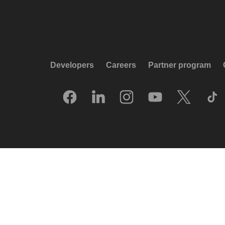
Developers
Careers
Partner program