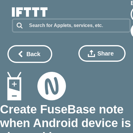
Share
Back
Create FuseBase note
when Android device is