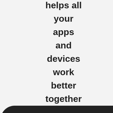
helps all
your
apps
and
devices
work
better
together