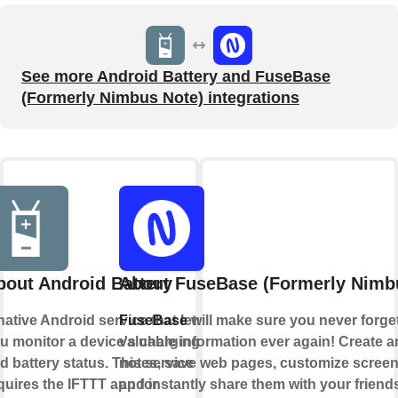
See more Android Battery and FuseBase
(Formerly Nimbus Note) integrations
bout Android Battery
About FuseBase (Formerly Nimb
native Android service that lets
FuseBase
will make sure you never forget
u monitor a device's charging
valuable information ever again! Create a
d battery status. This service
notes, save web pages, customize scree
quires the IFTTT app for
and instantly share them with your friend