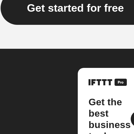
Get started for free
Get the
best
business