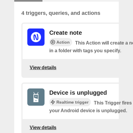
4 triggers, queries, and actions
Create note
Action
This Action will create a 
in a folder with tags you specify.
View details
Device is unplugged
Realtime trigger
This Trigger fires
your Android device is unplugged.
View details