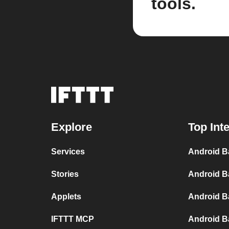
tools.
Explore
Top Int
Services
Android B
Stories
Android B
Applets
Android B
IFTTT MCP
Android B