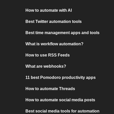
How to automate with AI
Best Twitter automation tools
Best time management apps and tools
What is workflow automation?
How to use RSS Feeds
What are webhooks?
11 best Pomodoro productivity apps
How to automate Threads
How to automate social media posts
Best social media tools for automation