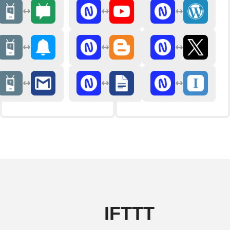
IFTTT