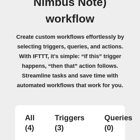
Nimbus Note)
workflow
Create custom workflows effortlessly by
selecting triggers, queries, and actions.
With IFTTT, it's simple: “If this” trigger
happens, “then that” action follows.
Streamline tasks and save time with
automated workflows that work for you.
All
Triggers
Queries
(4)
(3)
(0)