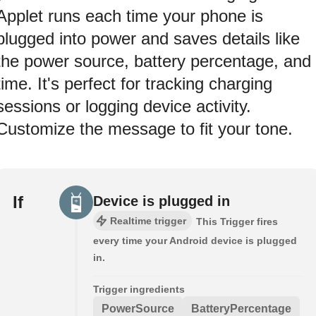
Applet runs each time your phone is
plugged into power and saves details like
the power source, battery percentage, and
time. It's perfect for tracking charging
sessions or logging device activity.
Customize the message to fit your tone.
If
Device is plugged in
Realtime trigger
This Trigger fires
every time your Android device is plugged
in.
Trigger ingredients
PowerSource
BatteryPercentage