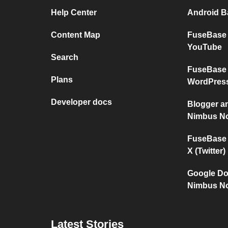
Help Center
Android Ba
Content Map
FuseBase 
YouTube
Search
FuseBase 
Plans
WordPres
Developer docs
Blogger a
Nimbus No
FuseBase 
X (Twitter)
Google Do
Nimbus No
Latest Stories