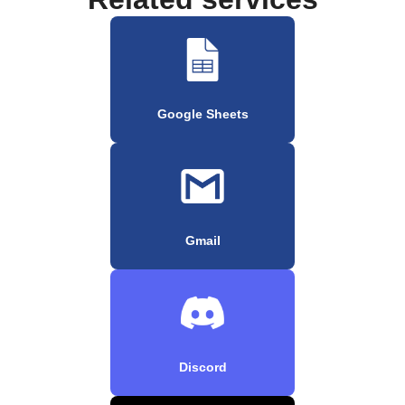
Google Sheets
Gmail
Discord