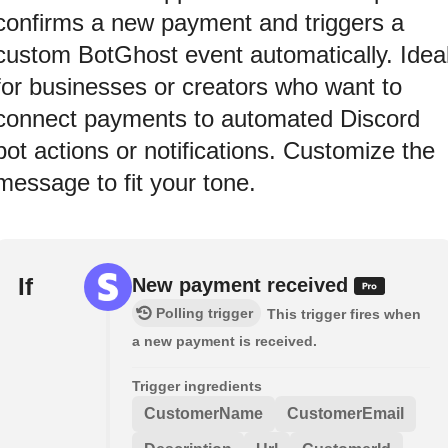
confirms a new payment and triggers a
custom BotGhost event automatically. Idea
for businesses or creators who want to
connect payments to automated Discord
bot actions or notifications. Customize the
message to fit your tone.
If
New payment received
Polling trigger
This trigger fires when
a new payment is received.
Trigger ingredients
CustomerName
CustomerEmail