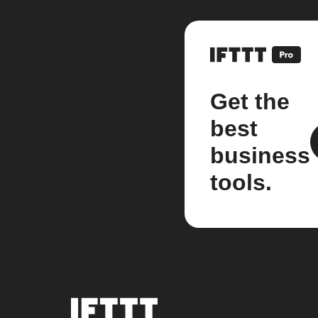
Get the
best
business
tools.