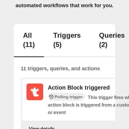
automated workflows that work for you.
All
Triggers
Queries
(11)
(5)
(2)
11 triggers, queries, and actions
Action Block triggered
Polling trigger
This trigger fires 
action block is triggered from a cu
or event
View details