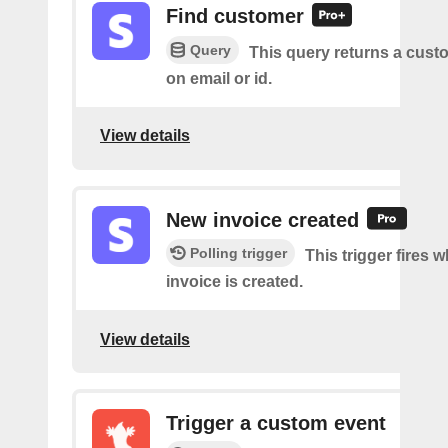
Find customer
Query
This query returns a cus
on email or id.
View details
New invoice created
Polling trigger
This trigger fires 
invoice is created.
View details
Trigger a custom event