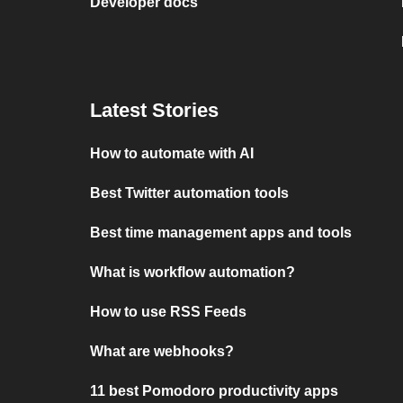
Developer docs
Latest Stories
How to automate with AI
Best Twitter automation tools
Best time management apps and tools
What is workflow automation?
How to use RSS Feeds
What are webhooks?
11 best Pomodoro productivity apps