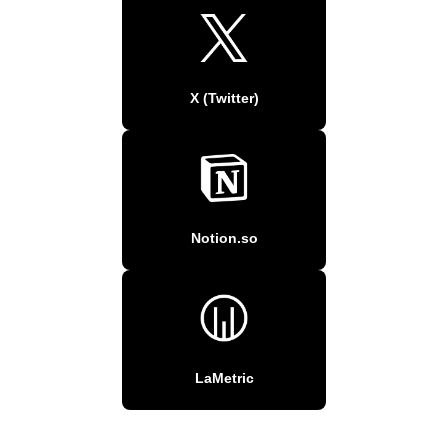
X (Twitter)
Notion.so
LaMetric