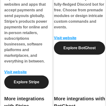
websites and apps that
fully-fledged Discord bot for
accept payments and
free. Choose from premade
send payouts globally.
modules or design intricate
Stripe’s products power
custom commands and
payments for online and
events.
in-person retailers,
Visit website
subscriptions
businesses, software
Explore BotGhost
platforms and
marketplaces, and
everything in between.
Visit website
Explore Stripe
More integrations
More integrations with
with Stripe
BotGhost