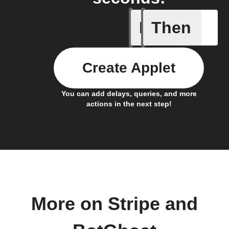
If
Then
Action Bl
Create Applet
You can add delays, queries, and more
actions in the next step!
More on Stripe and