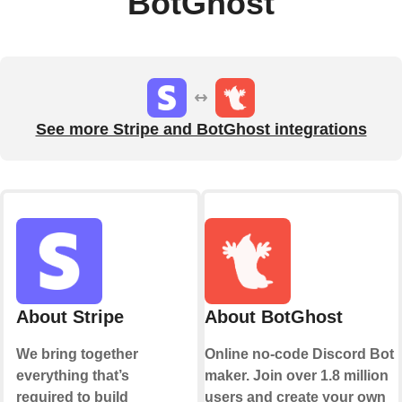
BotGhost
See more Stripe and BotGhost integrations
About Stripe
About BotGhost
We bring together
Online no-code Discord Bot
everything that’s
maker. Join over 1.8 million
required to build
users and create your own