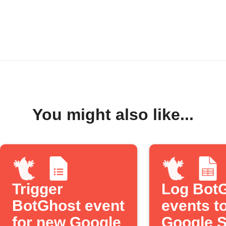
You might also like...
Trigger
Log Bot
BotGhost event
events t
for new Google
Google 