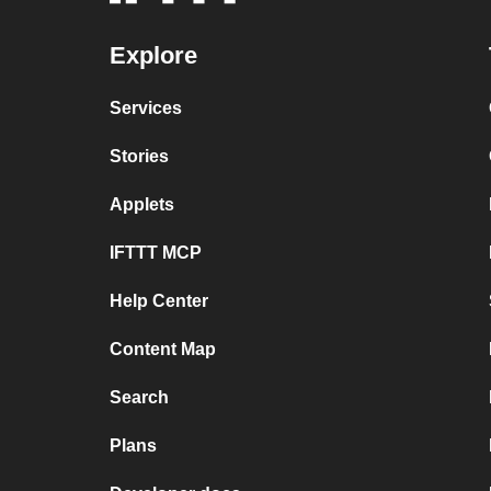
Explore
Services
Stories
Applets
IFTTT MCP
Help Center
Content Map
Search
Plans