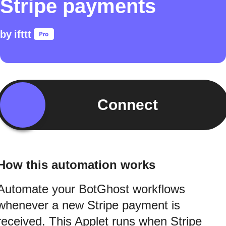
Stripe payments
by
ifttt
Connect
How this automation works
Automate your BotGhost workflows
whenever a new Stripe payment is
received. This Applet runs when Stripe