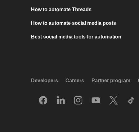
How to automate Threads
How to automate social media posts
Best social media tools for automation
Developers
Careers
Partner program