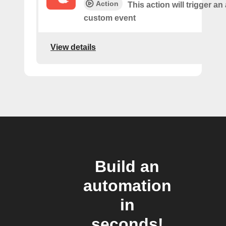
Action
This action will trigger a
custom event
View details
Build an
automation
in
seconds!