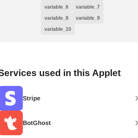
variable_6
variable_7
variable_8
variable_9
variable_10
Services used in this Applet
Stripe
BotGhost