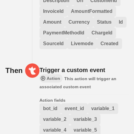
Description
Url
CustomerId
InvoiceId
AmountFormatted
Amount
Currency
Status
Id
PaymentMethodId
ChargeId
SourceId
Livemode
Created
Then
Trigger a custom event
Action
This action will trigger an
associated custom event
Action fields
bot_id
event_id
variable_1
variable_2
variable_3
variable_4
variable_5