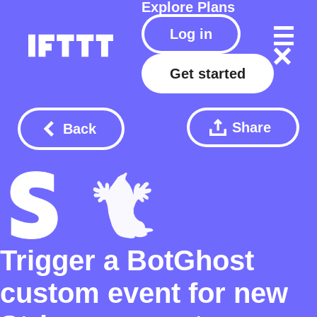
Explore
Plans
Log in
Get started
Share
Back
Trigger a BotGhost
custom event for new