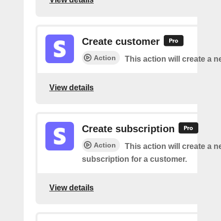
Create customer
Action
This action will create a 
View details
Create subscription
Action
This action will create a 
subscription for a customer.
View details