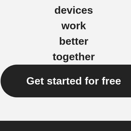
devices
work
better
together
Get started for free