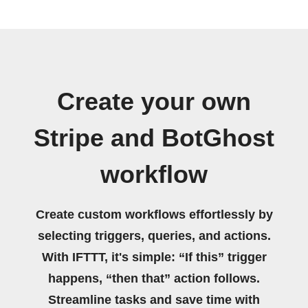
Create your own
Stripe and BotGhost
workflow
Create custom workflows effortlessly by
selecting triggers, queries, and actions.
With IFTTT, it's simple: “If this” trigger
happens, “then that” action follows.
Streamline tasks and save time with