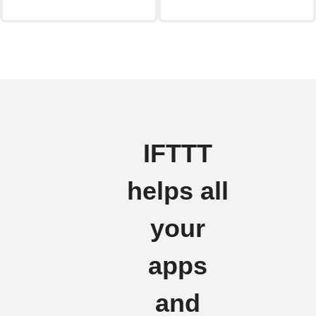
IFTTT
helps all
your
apps
and