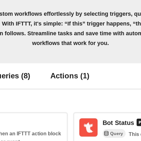
stom workflows effortlessly by selecting triggers, qu
 With IFTTT, it's simple: “If this” trigger happens, “t
on follows. Streamline tasks and save time with auto
workflows that work for you.
eries
(8)
Actions
(1)
Bot Status
Query
when an IFTTT action block
This 