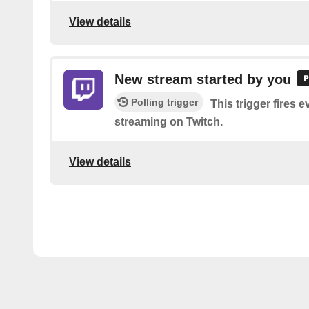
View details
New stream started by you
Polling trigger
This trigger fires e
streaming on Twitch.
View details