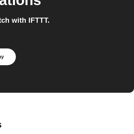
ations
ch with IFTTT.
ay
s