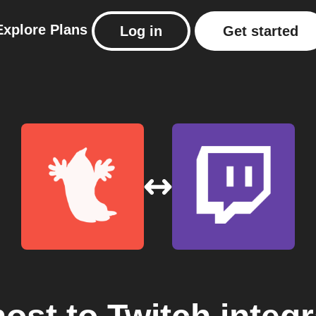
Explore
Plans
Log in
Get started