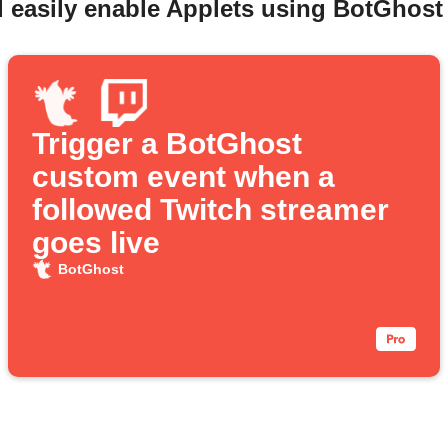
 easily enable Applets using BotGhost
Trigger a BotGhost
custom event when a
followed Twitch streamer
goes live
BotGhost