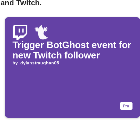
 and Twitch.
Trigger BotGhost event for
new Twitch follower
by
dylanstraughan05