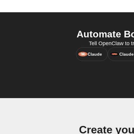
Automate Bo
Tell OpenClaw to t
Claude
Claude
Create yo