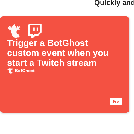
Quickly and
Trigger a BotGhost
custom event when you
start a Twitch stream
BotGhost