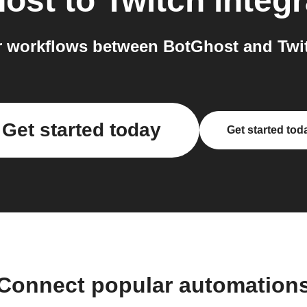
ost
to
Twitch
integr
 workflows between BotGhost and Twit
Get started today
Get started tod
Connect popular automation