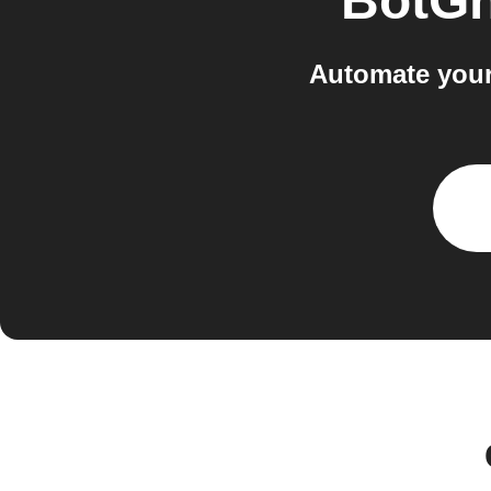
BotGh
Automate your