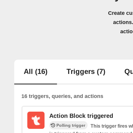
Create cu
actions.
acti
All
(16)
Triggers
(7)
Qu
16 triggers, queries, and actions
Action Block triggered
Polling trigger
This trigger fires 