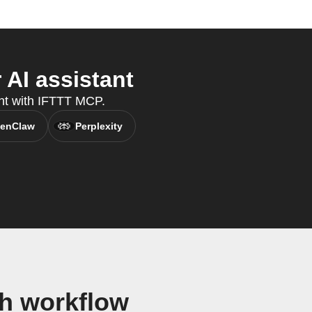
AI assistant
ant with IFTTT MCP.
enClaw
Perplexity
h workflow