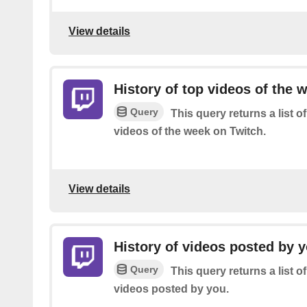
View details
History of top videos of the 
Query
This query returns a list 
videos of the week on Twitch.
View details
History of videos posted by 
Query
This query returns a list 
videos posted by you.