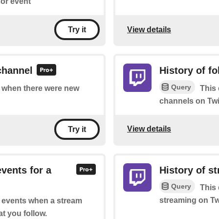
or event
View details
Try it
channel
History of f
Query
of when there were new
This 
channels on Twi
View details
Try it
events for a
History of s
Query
This 
streaming on Tw
of events when a stream
at you follow.