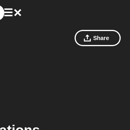
Share