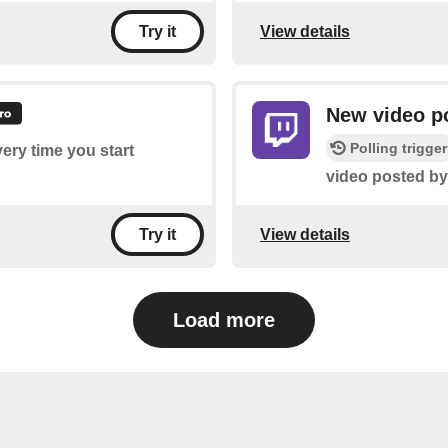
View details
Try it
New video po
Polling trigger
very time you start
video posted by
View details
Try it
Load more