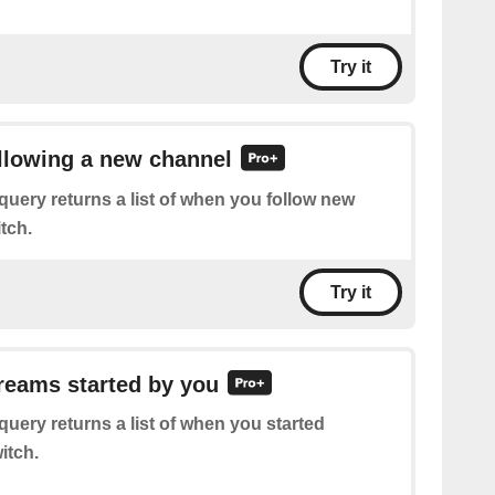
Try it
ollowing a new channel
query returns a list of when you follow new
tch.
Try it
treams started by you
query returns a list of when you started
itch.