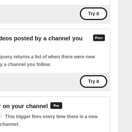
Try it
ideos posted by a channel you
query returns a list of when there were new
y a channel you follow.
Try it
r on your channel
This trigger fires every time there is a new
 channel.