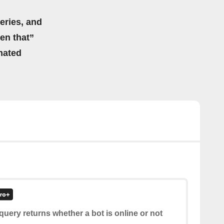
eries, and
hen that”
mated
query returns whether a bot is online or not