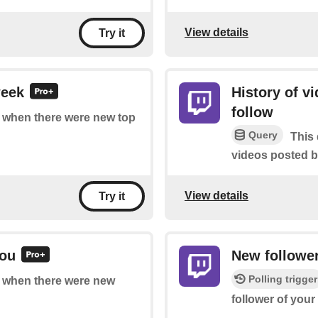
View details
Try it
week
History of v
follow
of when there were new top
Query
This 
videos posted b
View details
Try it
you
New followe
Polling trigger
of when there were new
follower of your