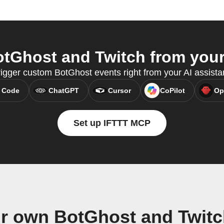
tGhost and Twitch from your 
rigger custom BotGhost events right from your AI assist
 Code
ChatGPT
Cursor
CoPilot
Op
Set up IFTTT MCP
ur own BotGhost and Twitc