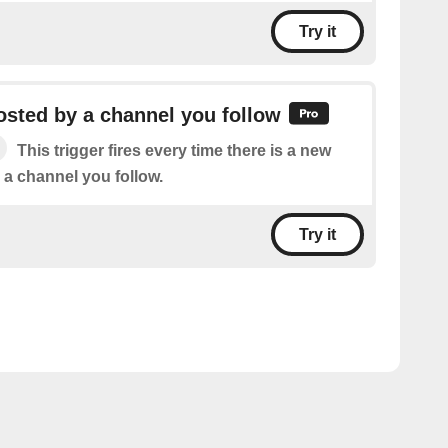
Try it
sted by a channel you follow
This trigger fires every time there is a new
 a channel you follow.
Try it