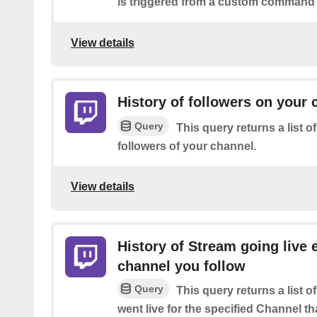
is triggered from a custom command 
View details
History of followers on your 
Query
This query returns a list 
followers of your channel.
View details
History of Stream going live 
channel you follow
Query
This query returns a list 
went live for the specified Channel th