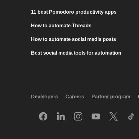
11 best Pomodoro productivity apps
How to automate Threads
How to automate social media posts
Best social media tools for automation
Developers
Careers
Partner program