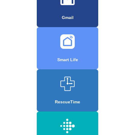
Gmail
Smart Life
RescueTime