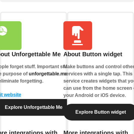
out Unforgettable Me
About Button widget
ple forget stuff. Important stuff.
Make buttons and control othe
e purpose of
unforgettable.me
services with a single tap. This
is
eliminate forgetting.
service creates widgets that yo
can use from the home screen 
it website
your Android or iOS device.
Explore Unforgettable Me
Explore Button widget
re integrations with
More integrations with