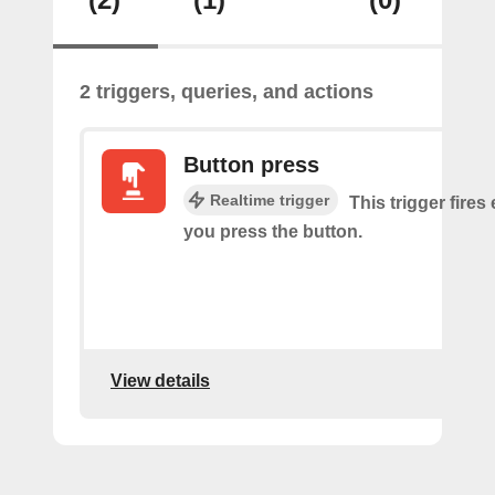
2 triggers, queries, and actions
Button press
Realtime trigger
This trigger fires
you press the button.
View details