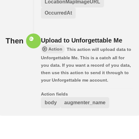
LocationMapImageURL
OccurredAt
Then
Upload to Unforgettable Me
Action
This action will upload data to
Unforgettable Me. This is a catch all for
you data. If you want a record of you data,
then use this action to send it through to
your Unforgettable me account.
Action fields
body
augmenter_name