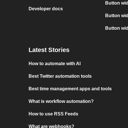
Button wid
Developer docs
Button wid
Button wi
Latest Stories
How to automate with AI
Best Twitter automation tools
Best time management apps and tools
What is workflow automation?
How to use RSS Feeds
What are webhooks?