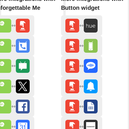
forgettable Me
Button widget