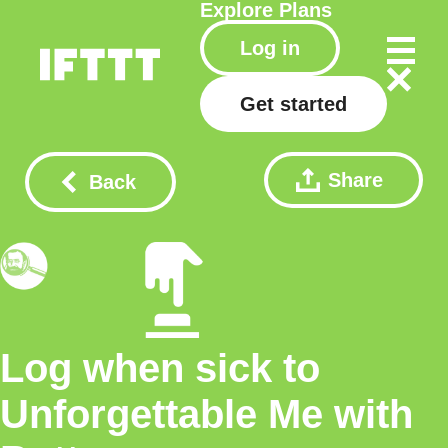
Explore
Plans
Log in
Get started
Share
Back
Log when sick to
Unforgettable Me with