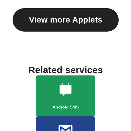
View more Applets
Related services
Android SMS