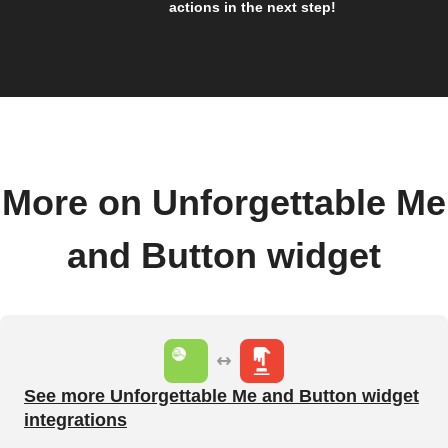
actions in the next step!
More on Unforgettable Me
and Button widget
See more Unforgettable Me and Button widget
integrations