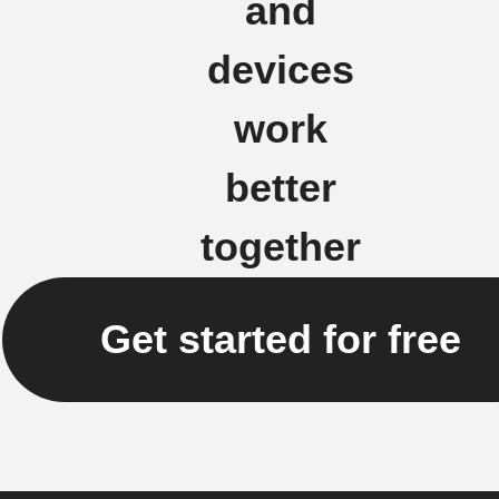
and
devices
work
better
together
Get started for free