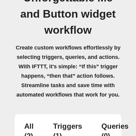
and Button widget
workflow
Create custom workflows effortlessly by
selecting triggers, queries, and actions.
With IFTTT, it's simple: “If this” trigger
happens, “then that” action follows.
Streamline tasks and save time with
automated workflows that work for you.
All
Triggers
Queries
(2)
(1)
(0)