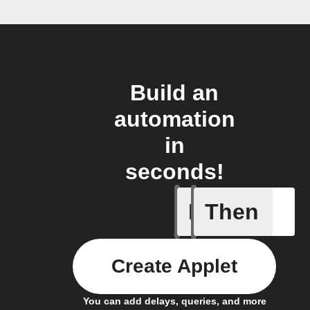
Build an
automation
in
seconds!
If
Then
Button p
Create Applet
You can add delays, queries, and more