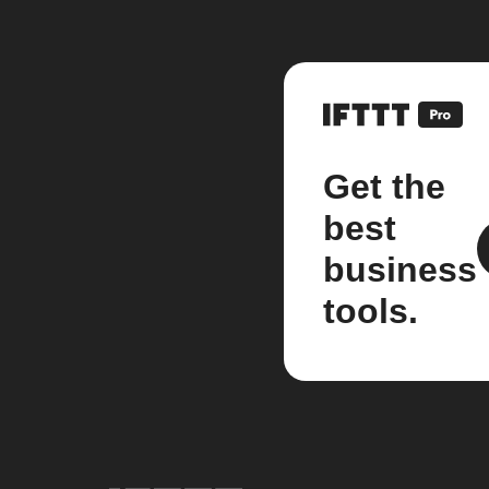
Get the
best
business
tools.