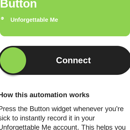
Button
Unforgettable Me
Connect
How this automation works
Press the Button widget whenever you’re
sick to instantly record it in your
Unforgettable Me account. This helps you