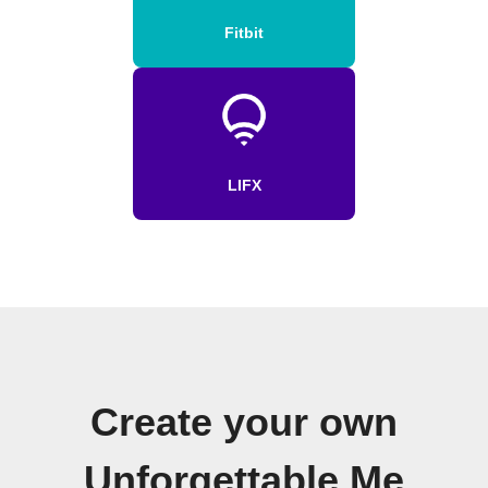
Fitbit
LIFX
Create your own
Unforgettable Me