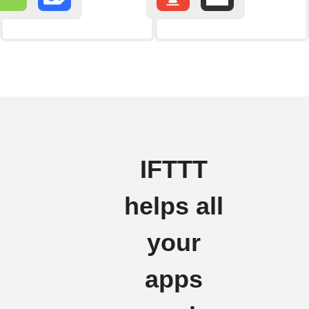
IFTTT
helps all
your
apps