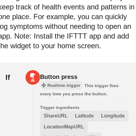
keep track of health events and patterns in
one place. For example, you can quickly
log symptoms without needing to open an
app. Note: Install the IFTTT app and add
the widget to your home screen.
If
Button press
Realtime trigger
This trigger fires
every time you press the button.
Trigger ingredients
ShareURL
Latitude
Longitude
LocationMapURL