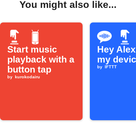
You might also like...
Start music
Hey Alexa
playback with a
my devi
button tap
by
IFTTT
by
kurokodairu