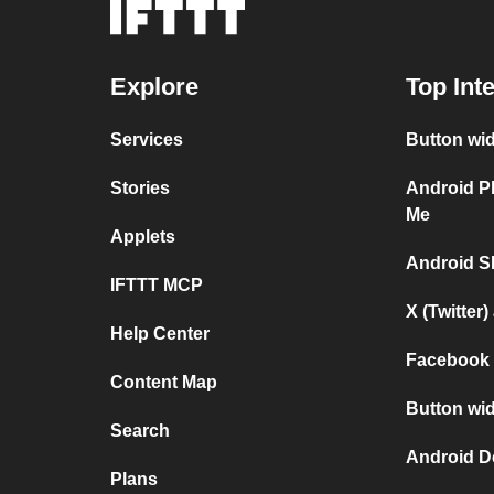
Explore
Top Int
Services
Button wi
Stories
Android P
Me
Applets
Android S
IFTTT MCP
X (Twitter
Help Center
Facebook 
Content Map
Button wid
Search
Android D
Plans