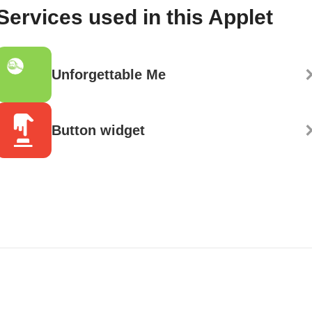
Services used in this Applet
Unforgettable Me
Button widget