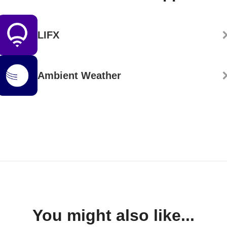
LIFX
Ambient Weather
You might also like...