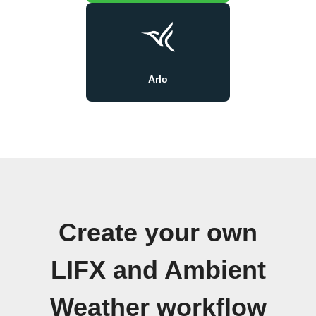
Arlo
Create your own
LIFX and Ambient
Weather workflow