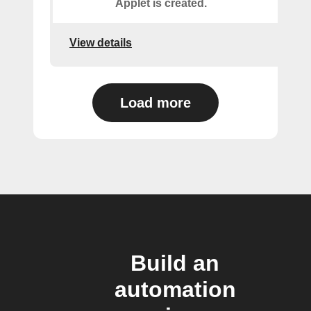
Applet is created.
View details
Load more
Build an
automation