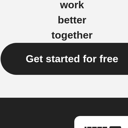
work
better
together
Get started for free