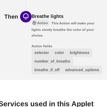
Then
Breathe lights
Action
This Action will make your
lights slowly breathe the color of your
choice.
Action fields
selector
color
brightness
number_of_breaths
breathe_if_off
advanced_options
Services used in this Applet