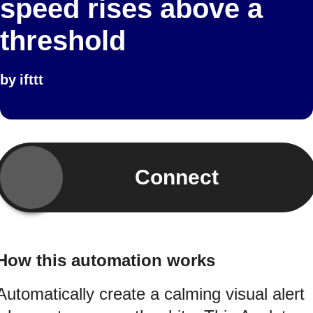
speed rises above a
threshold
by
ifttt
Connect
How this automation works
Automatically create a calming visual alert