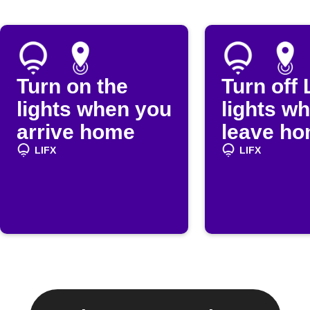
Turn on the
Turn off 
lights when you
lights w
arrive home
leave h
LIFX
LIFX