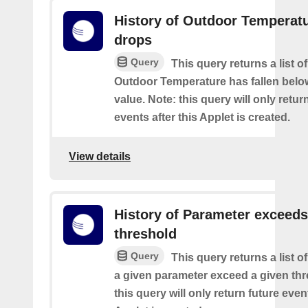
History of Outdoor Temperat
drops
Query
This query returns a list o
Outdoor Temperature has fallen belo
value. Note: this query will only retur
events after this Applet is created.
View details
History of Parameter exceeds
threshold
Query
This query returns a list 
a given parameter exceed a given thr
this query will only return future event