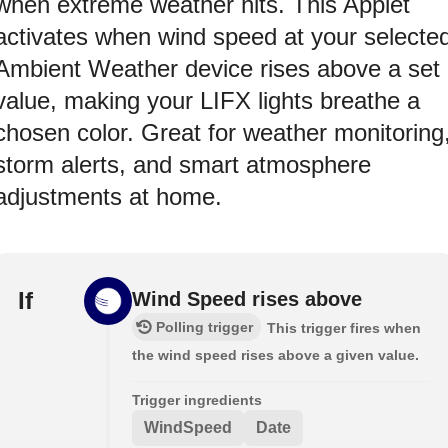
when extreme weather hits. This Applet
activates when wind speed at your selecte
Ambient Weather device rises above a set
value, making your LIFX lights breathe a
chosen color. Great for weather monitoring
storm alerts, and smart atmosphere
adjustments at home.
If
Wind Speed rises above
Polling trigger
This trigger fires when
the wind speed rises above a given value.
Trigger ingredients
WindSpeed
Date