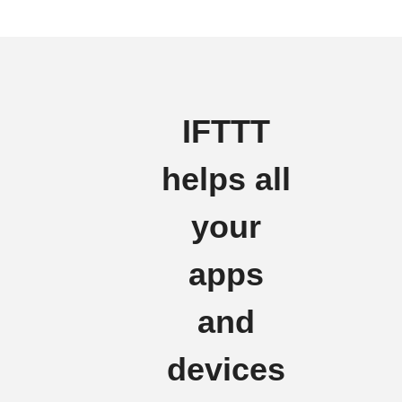
IFTTT
helps all
your
apps
and
devices