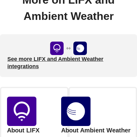
Ambient Weather
See more LIFX and Ambient Weather
integrations
About LIFX
About Ambient Weather