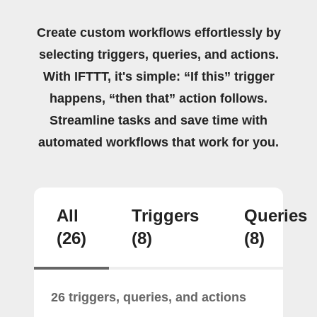
Create custom workflows effortlessly by
selecting triggers, queries, and actions.
With IFTTT, it's simple: “If this” trigger
happens, “then that” action follows.
Streamline tasks and save time with
automated workflows that work for you.
All
Triggers
Queries
(26)
(8)
(8)
26 triggers, queries, and actions