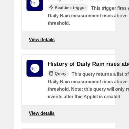
Realtime trigger
This trigger fires
Daily Rain measurement rises above 
threshold.
View details
History of Daily Rain rises a
Query
This query returns a list o
Daily Rain measurement rises above 
threshold. Note: this query will only r
events after this Applet is created.
View details