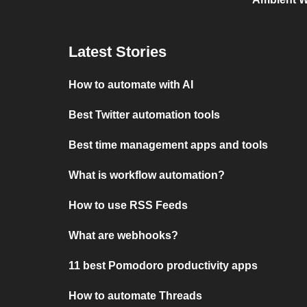
Latest Stories
How to automate with AI
Best Twitter automation tools
Best time management apps and tools
What is workflow automation?
How to use RSS Feeds
What are webhooks?
11 best Pomodoro productivity apps
How to automate Threads