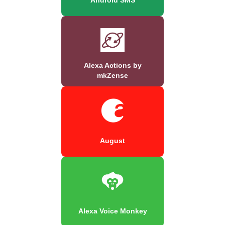
Alexa Actions by
mkZense
August
Alexa Voice Monkey