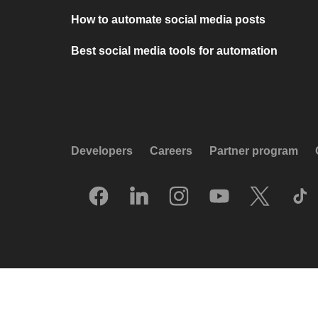
How to automate social media posts
Best social media tools for automation
Developers
Careers
Partner program