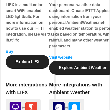
LIFX is a multi-color
Your personal weather data
smart WiFi-enabled
dashboard. Create IFTTT Applet
LED lightbulb. For
using information from your
more information on
personal AmbientWeather.net-
how to use our IFTTT
enabled weather station to perfo
integration, please visit
tasks based on temperature, win
ift.tt/lifx
rainfall, and many other weather
parameters.
Buy
Visit website
Explore LIFX
Explore Ambient Weather
More integrations
More integrations with
with LIFX
Ambient Weather