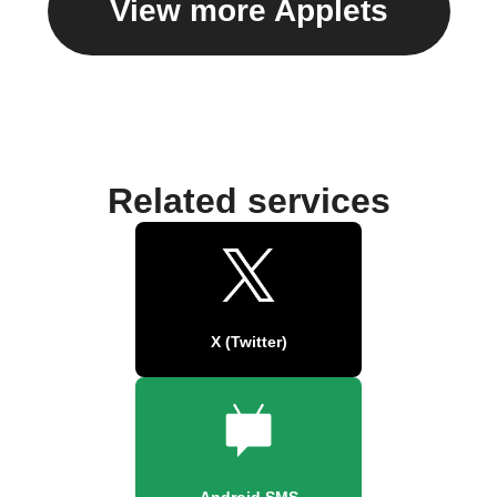
View more Applets
Related services
X (Twitter)
Android SMS