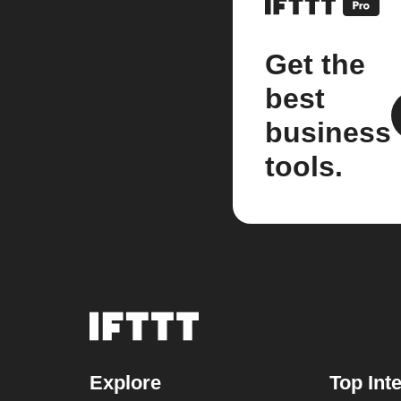
Get the
best
business
tools.
Explore
Top Int