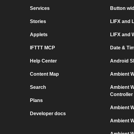
Services
Button wi
Stories
LIFX and 
Applets
LIFX and 
IFTTT MCP
Date & Ti
Help Center
Android S
Content Map
Ambient We
Search
Ambient We
Controller
Plans
Ambient W
Developer docs
Ambient W
Ambient W