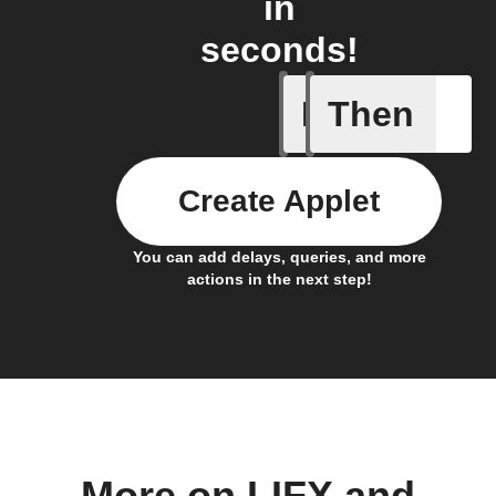
in
seconds!
If
Then
Daily Rai
Create Applet
You can add delays, queries, and more
actions in the next step!
More on LIFX and