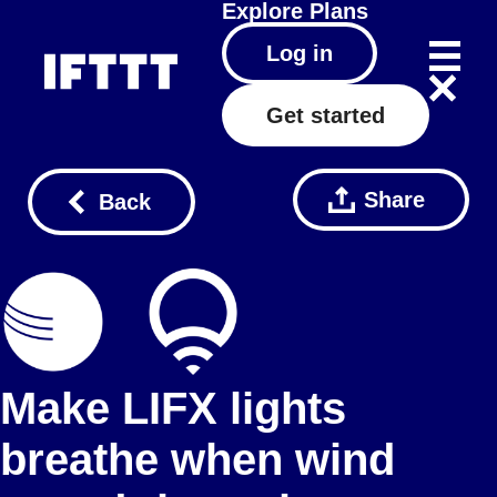
Explore
Plans
Log in
Get started
Share
Back
Make LIFX lights
breathe when wind