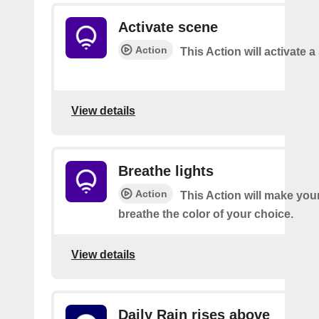
Activate scene
Action
This Action will activate 
View details
Breathe lights
Action
This Action will make your
breathe the color of your choice.
View details
Daily Rain rises above