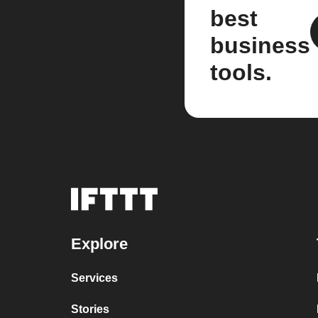
best
business
tools.
Explore
Services
Stories