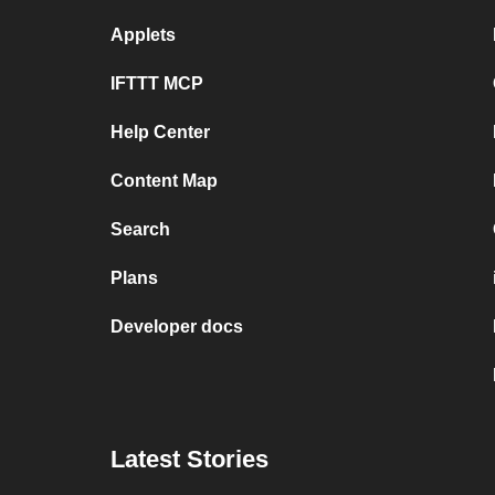
Applets
IFTTT MCP
Help Center
Content Map
Search
Plans
Developer docs
Latest Stories