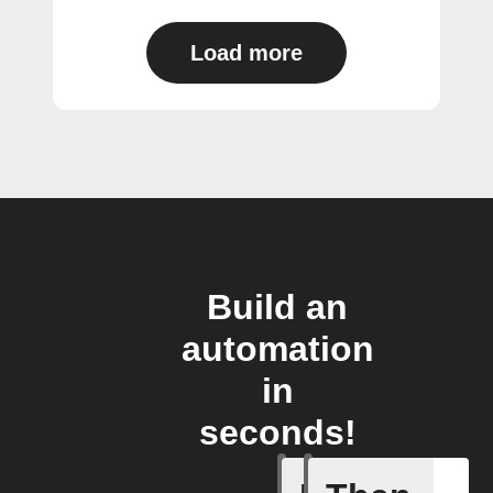
Load more
Build an
automation
in
seconds!
Any new 