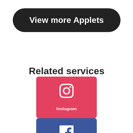
View more Applets
Related services
Instagram