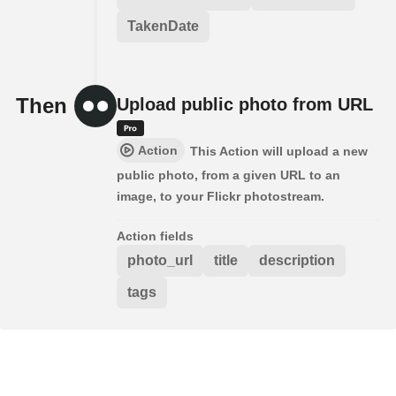
TakenDate
Then
Upload public photo from URL
Action
This Action will upload a new
public photo, from a given URL to an
image, to your Flickr photostream.
Action fields
photo_url
title
description
tags