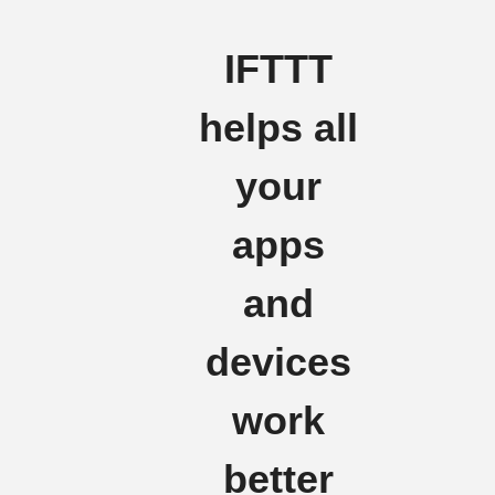
IFTTT
helps all
your
apps
and
devices
work
better