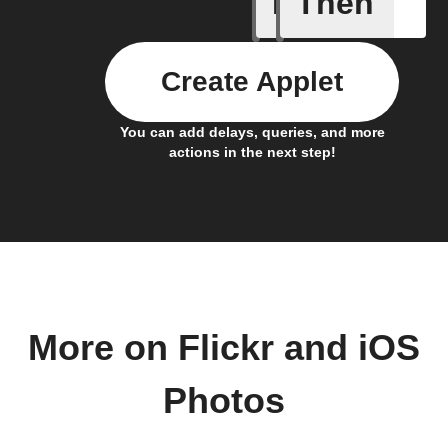
If
Then
Create Applet
You can add delays, queries, and more
actions in the next step!
More on Flickr and iOS
Photos