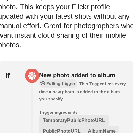
photo. This keeps your Flickr profile
updated with your latest shots without any
manual effort. Great for photographers wh
want instant cloud sharing of their mobile
photos.
If
New photo added to album
Polling trigger
This Trigger fires every
time a new photo is added to the album
you specify.
Trigger ingredients
TemporaryPublicPhotoURL
PublicPhotoURL
AlbumName