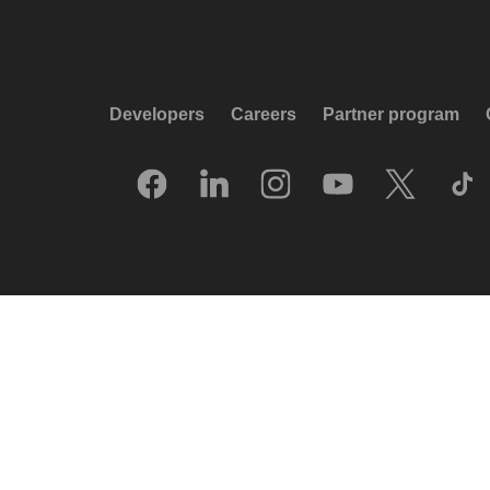
Developers
Careers
Partner program