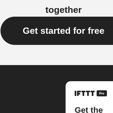
together
Get started for free
Get the