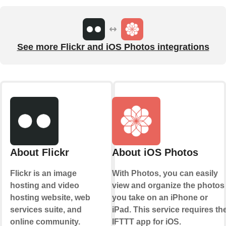
See more Flickr and iOS Photos integrations
About Flickr
About iOS Photos
Flickr is an image
With Photos, you can easily
hosting and video
view and organize the photos
hosting website, web
you take on an iPhone or
services suite, and
iPad. This service requires th
online community.
IFTTT app for iOS.