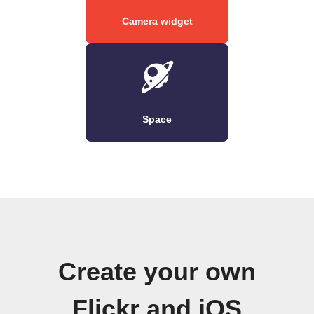
Camera widget
Space
Create your own
Flickr and iOS