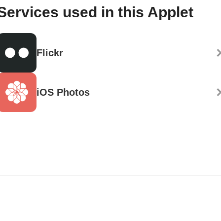
Services used in this Applet
Flickr
iOS Photos