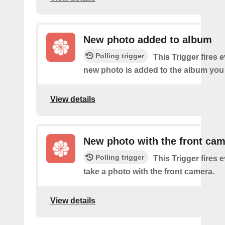
New photo added to album
Polling trigger
This Trigger fires 
new photo is added to the album you 
View details
New photo with the front ca
Polling trigger
This Trigger fires 
take a photo with the front camera.
View details