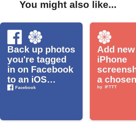
You might also like...
Back up photos
Add new
you're tagged
iPhone
in on Facebook
screensh
to an iOS
a chose
Photos album
album
by
IFTTT
Facebook