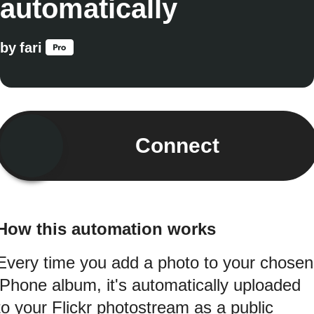
automatically
by
fari
Connect
How this automation works
Every time you add a photo to your chosen
iPhone album, it's automatically uploaded
to your Flickr photostream as a public