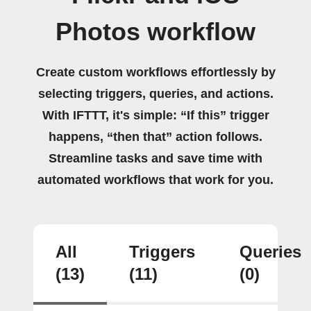
Photos workflow
Create custom workflows effortlessly by
selecting triggers, queries, and actions.
With IFTTT, it's simple: “If this” trigger
happens, “then that” action follows.
Streamline tasks and save time with
automated workflows that work for you.
All
Triggers
Queries
(13)
(11)
(0)