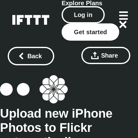
Explore
Plans
Log in
Get started
Share
Back
Upload new iPhone
Photos to Flickr