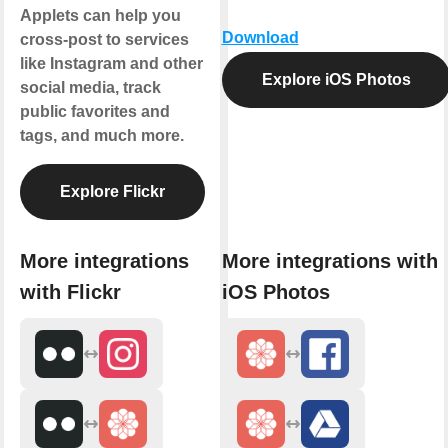
Applets can help you
Download
cross-post to services
like Instagram and other
Explore iOS Photos
social media, track
public favorites and
tags, and much more.
Explore Flickr
More integrations
More integrations with
with Flickr
iOS Photos