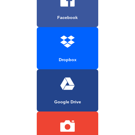
Facebook
Dropbox
Google Drive