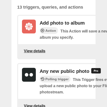
13 triggers, queries, and actions
Add photo to album
Action
This Action will save a ne
album you specify.
View details
Any new public photo
Polling trigger
This Trigger fires 
upload a new public photo to your Fl
photostream.
View details