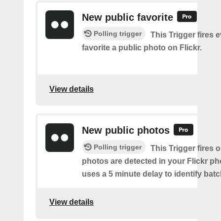
New public favorite
Polling trigger
This Trigger fires 
favorite a public photo on Flickr.
View details
New public photos
Polling trigger
This Trigger fires
photos are detected in your Flickr ph
uses a 5 minute delay to identify bat
View details