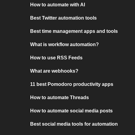
How to automate with AI
Best Twitter automation tools
Best time management apps and tools
What is workflow automation?
How to use RSS Feeds
What are webhooks?
11 best Pomodoro productivity apps
How to automate Threads
How to automate social media posts
Best social media tools for automation