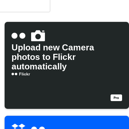
Upload new Camera
photos to Flickr
automatically
Flickr