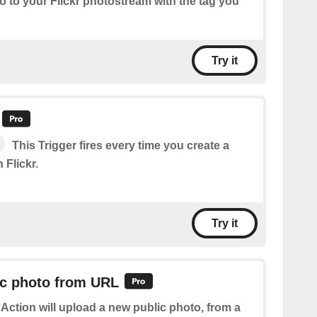
o to your Flickr photostream with the tag you
Try it
This Trigger fires every time you create a
 Flickr.
Try it
ic photo from URL
 Action will upload a new public photo, from a