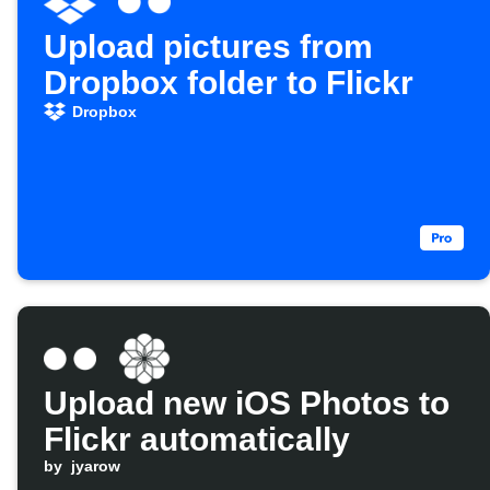
Upload pictures from
Dropbox folder to Flickr
Dropbox
Upload new iOS Photos to
Flickr automatically
by
jyarow