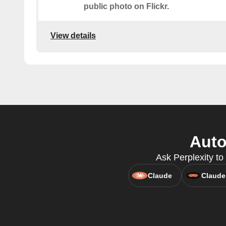
public photo on Flickr.
View details
Auto
Ask Perplexity to 
Claude
Claude