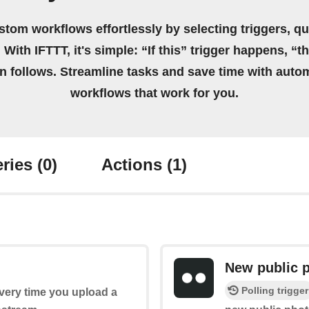
stom workflows effortlessly by selecting triggers, qu
 With IFTTT, it's simple: “If this” trigger happens, “t
on follows. Streamline tasks and save time with auto
workflows that work for you.
ries
(0)
Actions
(1)
New public 
Polling trigger
every time you upload a