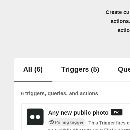
Create cu
actions.
acti
All
(6)
Triggers
(5)
Que
6 triggers, queries, and actions
Any new public photo
Polling trigger
This Trigger fires 