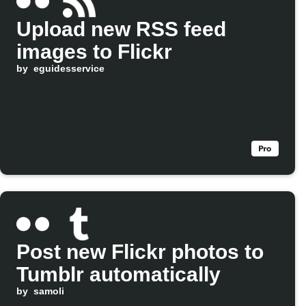
Upload new RSS feed
images to Flickr
by
eguidesservice
Post new Flickr photos to
Tumblr automatically
by
samoli