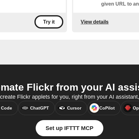
given URL to an
View details
Try it
mate Flickr from your AI assi
create Flickr applets for you, right from your AI assista
 Code
ChatGPT
Cursor
CoPilot
Op
Set up IFTTT MCP