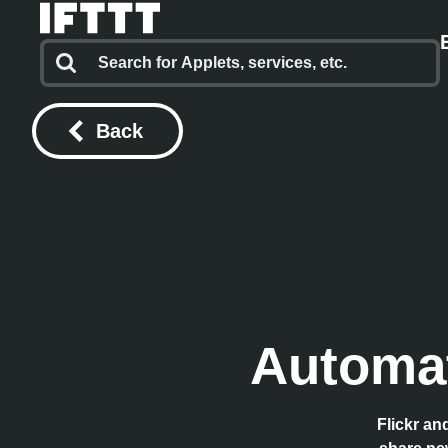
Back
Automat
Flickr an