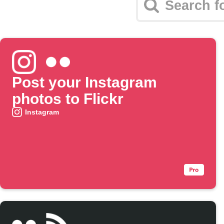
Post your Instagram
photos to Flickr
Instagram