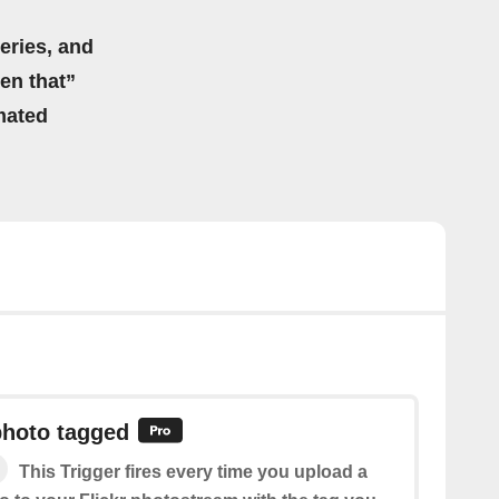
eries, and
hen that”
mated
photo tagged
This Trigger fires every time you upload a