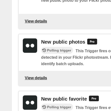
new public photo to your Flickr phot
View details
New public photos
Polling trigger
This Trigger fires
detected in your Flickr photostream. I
identify batch uploads.
View details
New public favorite
Polling trigger
This Trigger fires 