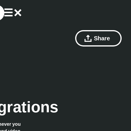
Share
grations
enever you