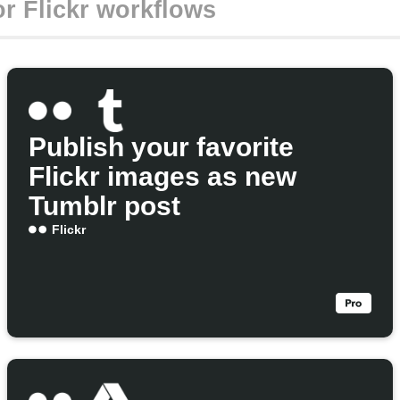
Publish your favorite
Flickr images as new
Tumblr post
Flickr