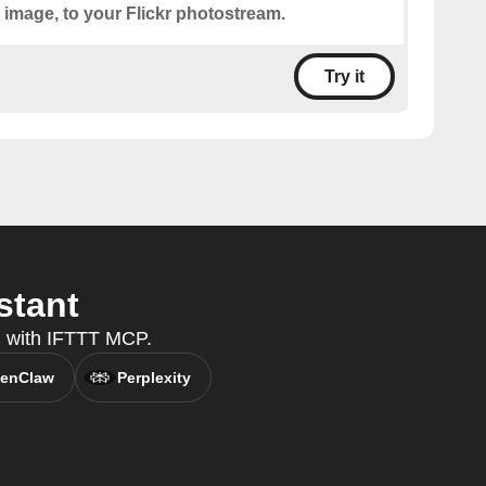
 image, to your Flickr photostream.
Try it
stant
nt, with IFTTT MCP.
enClaw
Perplexity