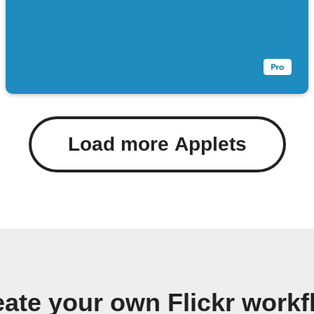
Load more Applets
eate your own Flickr workf