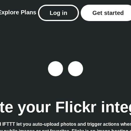
Explore
Plans
Log in
Get started
e your Flickr inte
d IFTTT let you auto-upload photos and trigger actions wh