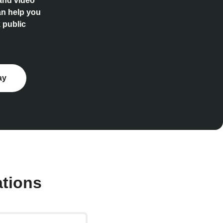
 and video
an help you
 public
ay
ations