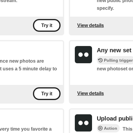
ostream.
new public phot
specify.
View details
Try it
Any new set
Polling trigger
 once new photos are
t uses a 5 minute delay to
new photoset on
View details
Try it
Upload publ
Action
every time you favorite a
This