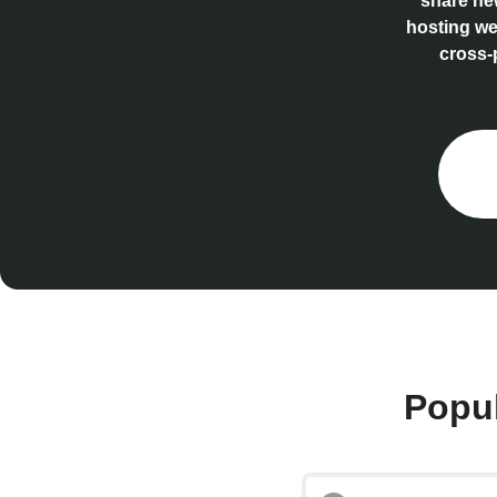
share new
hosting we
cross-
Popul