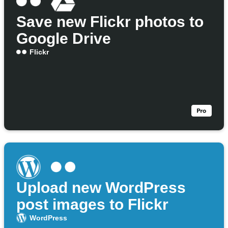
Save new Flickr photos to
Google Drive
Flickr
Upload new WordPress
post images to Flickr
WordPress