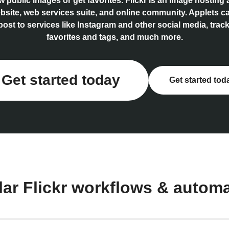
 public images or get favorites. Flickr is an image hosting
bsite, web services suite, and online community. Applets c
post to services like Instagram and other social media, track
favorites and tags, and much more.
Get started today
Get started tod
ar Flickr workflows & autom