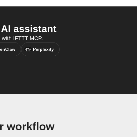
AI assistant
nt, with IFTTT MCP.
enClaw
Perplexity
r workflow