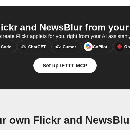
ickr and NewsBlur from your 
create Flickr applets for you, right from your AI assista
 Code
ChatGPT
Cursor
CoPilot
Op
Set up IFTTT MCP
ur own Flickr and NewsBlu