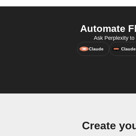
Automate Fl
Ask Perplexity to 
Claude
Claude
Create yo