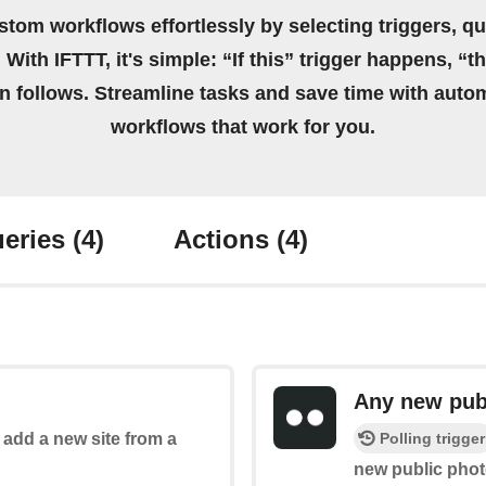
stom workflows effortlessly by selecting triggers, qu
 With IFTTT, it's simple: “If this” trigger happens, “t
on follows. Streamline tasks and save time with auto
workflows that work for you.
eries
(4)
Actions
(4)
Any new pub
Polling trigger
o add a new site from a
new public phot