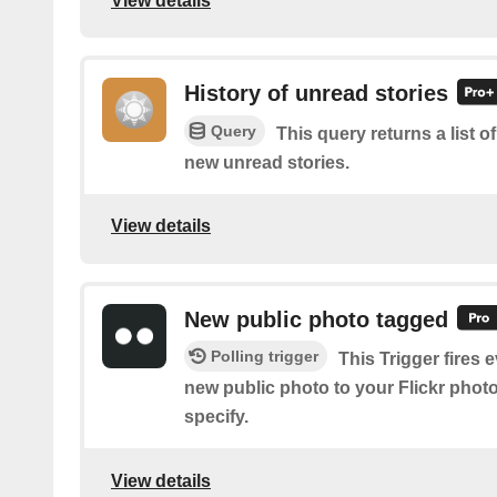
View details
History of unread stories
Query
This query returns a list o
new unread stories.
View details
New public photo tagged
Polling trigger
This Trigger fires 
new public photo to your Flickr phot
specify.
View details