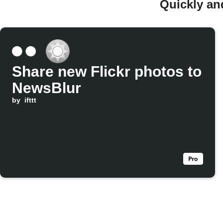
Quickly an
Share new Flickr photos to
NewsBlur
by
ifttt