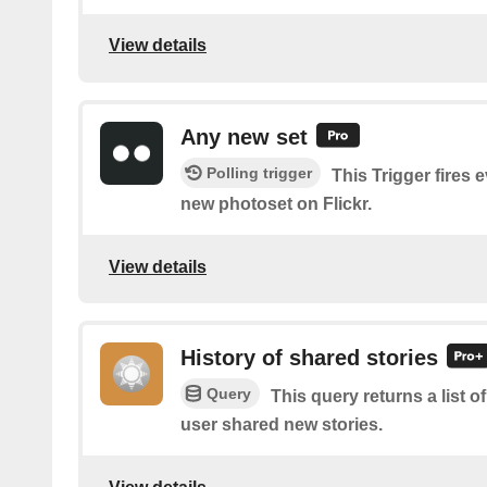
View details
Any new set
Polling trigger
This Trigger fires 
new photoset on Flickr.
View details
History of shared stories
Query
This query returns a list 
user shared new stories.