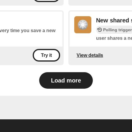
New shared 
Polling trigger
every time you save a new
user shares a n
View details
Try it
Load more