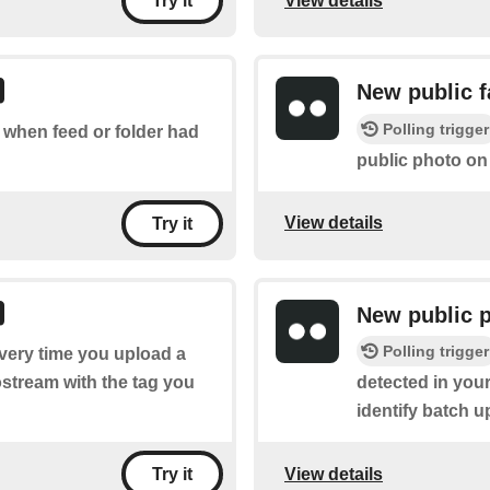
View details
Try it
New public f
Polling trigger
f when feed or folder had
public photo on 
View details
Try it
New public 
Polling trigger
every time you upload a
ostream with the tag you
detected in your
identify batch u
View details
Try it