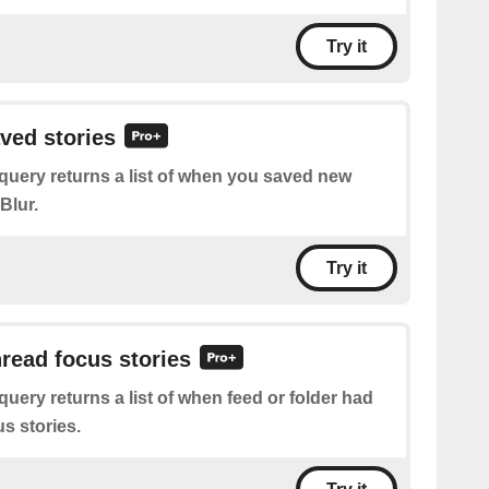
Try it
aved stories
query returns a list of when you saved new
Blur.
Try it
nread focus stories
query returns a list of when feed or folder had
s stories.