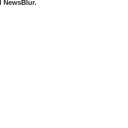
d NewsBlur.