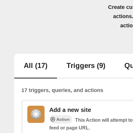
Create cu
actions.
acti
All
(17)
Triggers
(9)
Qu
17 triggers, queries, and actions
Add a new site
Action
This Action will attempt t
feed or page URL.