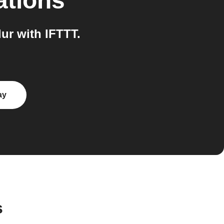
ations
ur with IFTTT.
ay
s