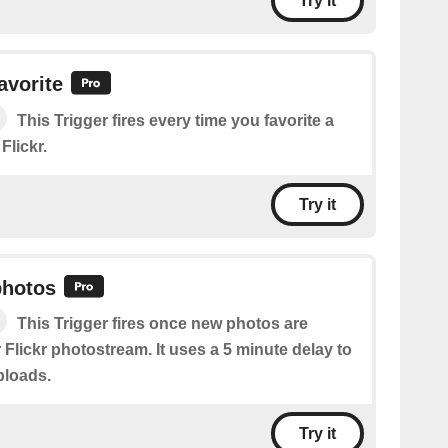
Try it
avorite
This Trigger fires every time you favorite a
Flickr.
Try it
photos
This Trigger fires once new photos are
 Flickr photostream. It uses a 5 minute delay to
ploads.
Try it