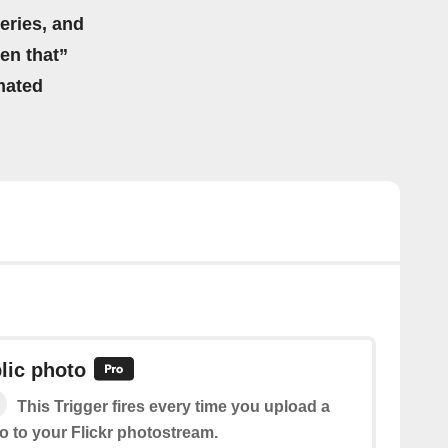
eries, and
hen that”
mated
lic photo
This Trigger fires every time you upload a
o to your Flickr photostream.