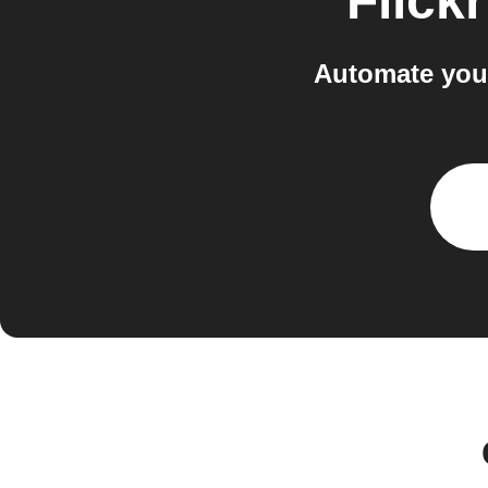
Flickr
Automate your