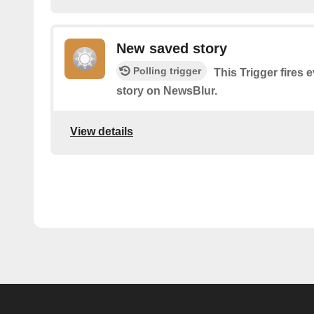
New saved story
Polling trigger
This Trigger fires 
story on NewsBlur.
View details