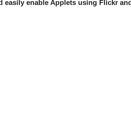
d easily enable Applets using Flickr an