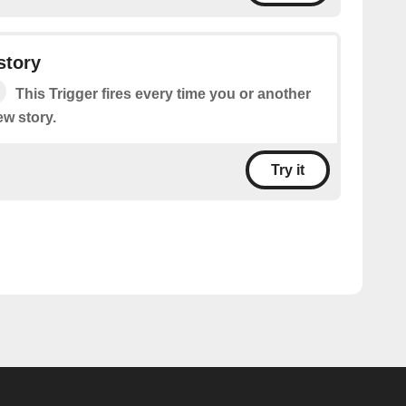
story
This Trigger fires every time you or another
ew story.
Try it