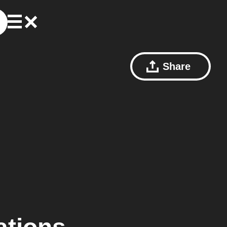
Share