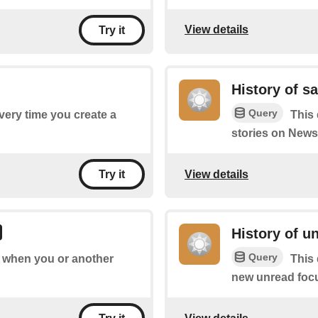
View details
Try it
History of s
Query
every time you create a
This 
stories on News
View details
Try it
History of u
Query
of when you or another
This 
new unread focu