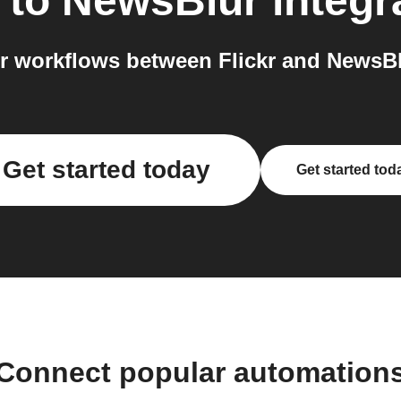
to
NewsBlur
integr
 workflows between Flickr and NewsBl
Get started today
Get started tod
Connect popular automation