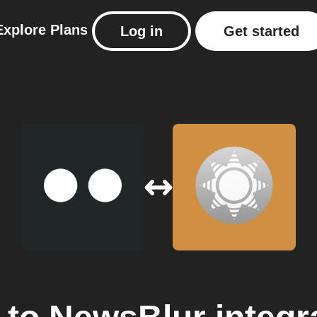
Explore
Plans
Log in
Get started