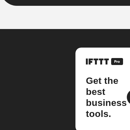
Get the
best
business
tools.