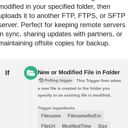
modified in your specified folder, then
uploads it to another FTP, FTPS, or SFTP
server. Perfect for keeping remote servers
in sync, sharing updates with partners, or
maintaining offsite copies for backup.
If
New or Modified File in Folder
Polling trigger
This Trigger fires when
a new file is created in the folder you
specify or an existing file is modified.
Trigger ingredients
Filename
FilenameNoExt
FileUrl
ModifiedTime
Size