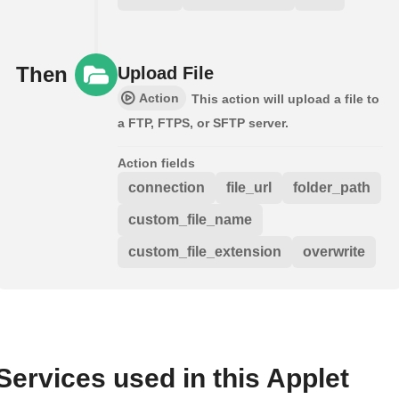
Then
Upload File
Action
This action will upload a file to
a FTP, FTPS, or SFTP server.
Action fields
connection
file_url
folder_path
custom_file_name
custom_file_extension
overwrite
Services used in this Applet