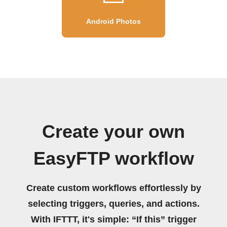
Android Photos
Create your own
EasyFTP workflow
Create custom workflows effortlessly by
selecting triggers, queries, and actions.
With IFTTT, it's simple: “If this” trigger