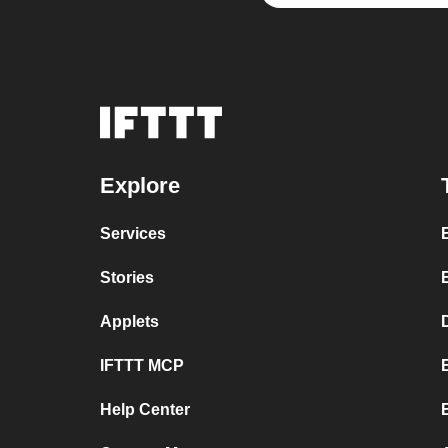
Explore
Services
Stories
Applets
IFTTT MCP
Help Center