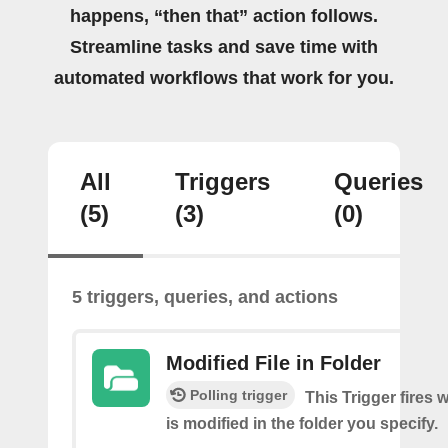
happens, “then that” action follows.
Streamline tasks and save time with
automated workflows that work for you.
All
Triggers
Queries
(5)
(3)
(0)
5 triggers, queries, and actions
Modified File in Folder
Polling trigger
This Trigger fires 
is modified in the folder you specify.