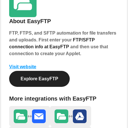
About EasyFTP
FTP, FTPS, and SFTP automation for file transfers
and uploads. First enter your
FTP/SFTP
connection info at EasyFTP
and then use that
connection to create your Applet.
Visit website
Explore EasyFTP
More integrations with EasyFTP