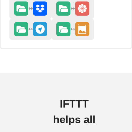
IFTTT
helps all