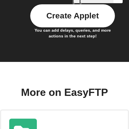
Create Applet
You can add delays, queries, and more
actions in the next step!
More on EasyFTP