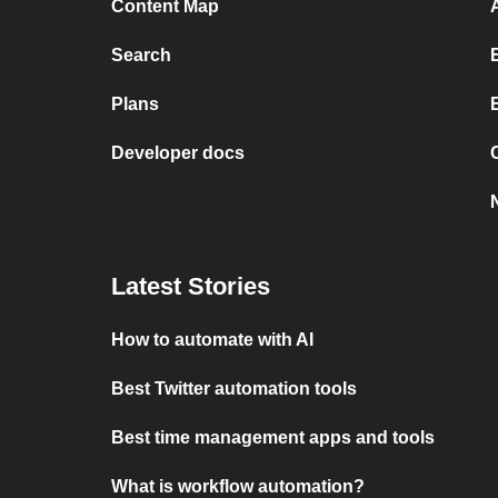
Content Map
Search
Plans
Developer docs
Latest Stories
How to automate with AI
Best Twitter automation tools
Best time management apps and tools
What is workflow automation?