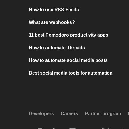
How to use RSS Feeds
What are webhooks?
11 best Pomodoro productivity apps
How to automate Threads
How to automate social media posts
Best social media tools for automation
Developers
Careers
Partner program