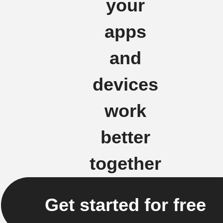
your
apps
and
devices
work
better
together
Get started for free