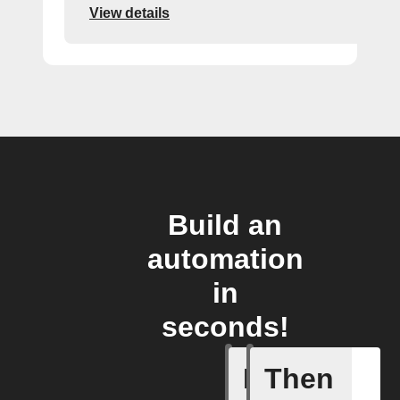
View details
Build an
automation
in
seconds!
If
Then
Modified 