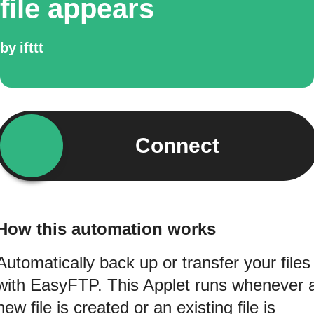
file appears
by
ifttt
Connect
How this automation works
Automatically back up or transfer your files
with EasyFTP. This Applet runs whenever 
new file is created or an existing file is