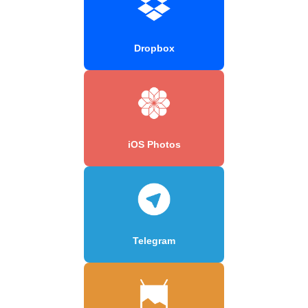
Dropbox
iOS Photos
Telegram