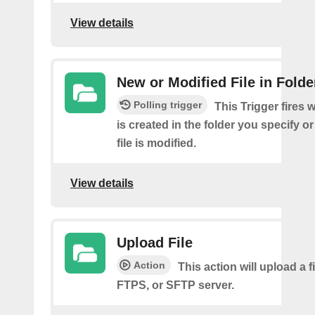
View details
New or Modified File in Folde
Polling trigger
This Trigger fires 
is created in the folder you specify or
file is modified.
View details
Upload File
Action
This action will upload a fi
FTPS, or SFTP server.