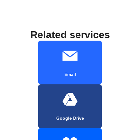
Related services
Email
Google Drive