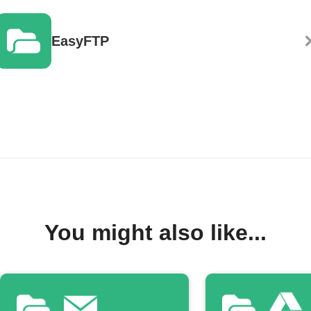
EasyFTP
You might also like...