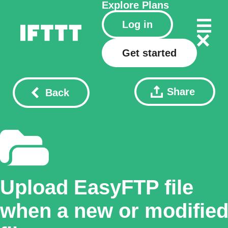
Explore
Plans
Log in
Get started
Share
Back
Upload EasyFTP file
when a new or modifie