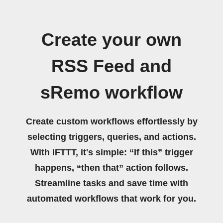
Create your own
RSS Feed and
sRemo workflow
Create custom workflows effortlessly by
selecting triggers, queries, and actions.
With IFTTT, it's simple: “If this” trigger
happens, “then that” action follows.
Streamline tasks and save time with
automated workflows that work for you.