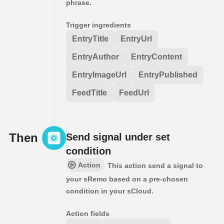
phrase.
Trigger ingredients
EntryTitle
EntryUrl
EntryAuthor
EntryContent
EntryImageUrl
EntryPublished
FeedTitle
FeedUrl
Then
Send signal under set
condition
Action
This action send a signal to
your sRemo based on a pre-chosen
condition in your sCloud.
Action fields