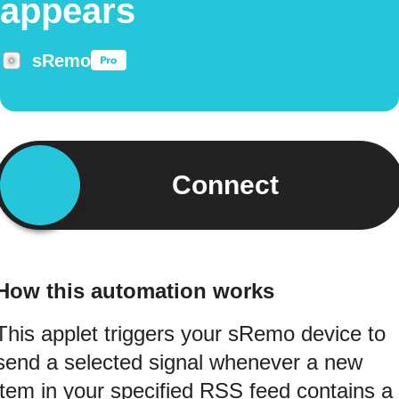
appears
sRemo
Connect
How this automation works
This applet triggers your sRemo device to
send a selected signal whenever a new
item in your specified RSS feed contains a