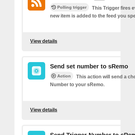
Polling trigger
This Trigger fires 
new item is added to the feed you spe
View details
Send set number to sRemo
Action
This action will send a c
Number to your sRemo.
View details