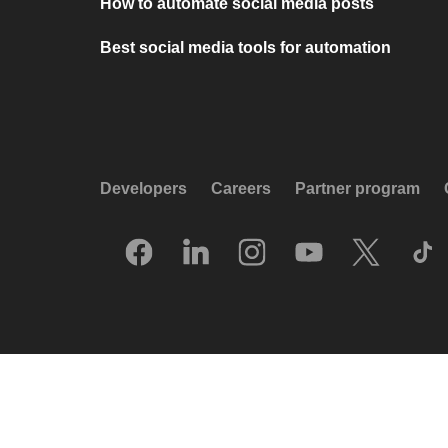
How to automate social media posts
Best social media tools for automation
Developers
Careers
Partner program