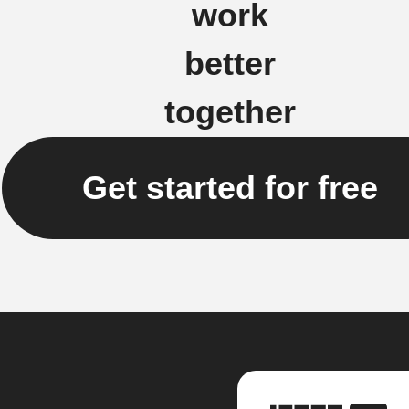
work
better
together
Get started for free