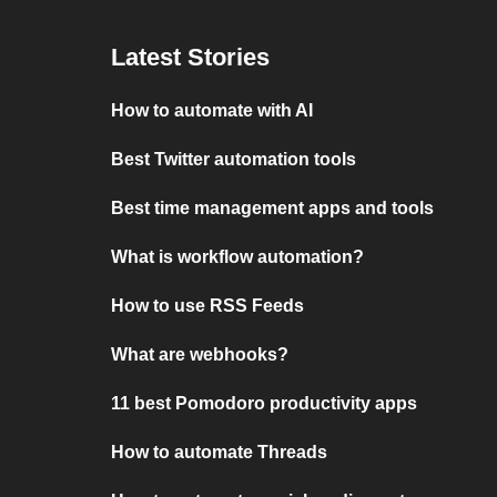
Latest Stories
How to automate with AI
Best Twitter automation tools
Best time management apps and tools
What is workflow automation?
How to use RSS Feeds
What are webhooks?
11 best Pomodoro productivity apps
How to automate Threads