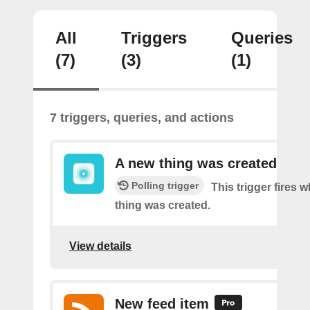
All
Triggers
Queries
(7)
(3)
(1)
7 triggers, queries, and actions
A new thing was created
Polling trigger
This trigger fires 
thing was created.
View details
New feed item