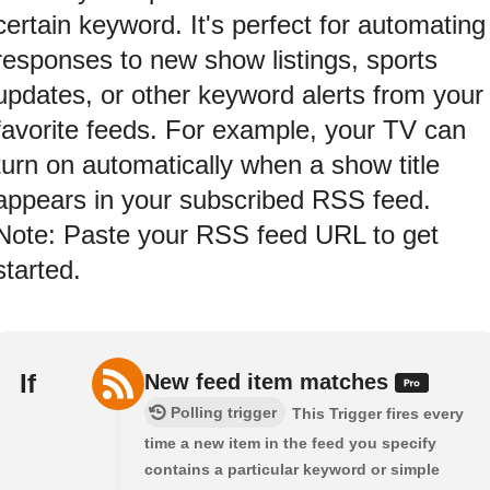
certain keyword. It's perfect for automating
responses to new show listings, sports
updates, or other keyword alerts from your
favorite feeds. For example, your TV can
turn on automatically when a show title
appears in your subscribed RSS feed.
Note: Paste your RSS feed URL to get
started.
If
New feed item matches
Polling trigger
This Trigger fires every
time a new item in the feed you specify
contains a particular keyword or simple