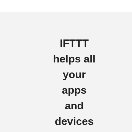
IFTTT
helps all
your
apps
and
devices