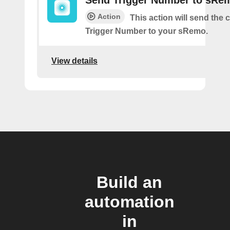
Send Trigger Number to sRe
Action
This action will send the
Trigger Number to your sRemo.
View details
Build an
automation
in