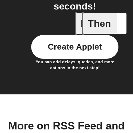
seconds!
If
Then
A new th
Create Applet
You can add delays, queries, and more
actions in the next step!
More on RSS Feed and