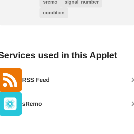
sremo
signal_number
condition
Services used in this Applet
RSS Feed
sRemo