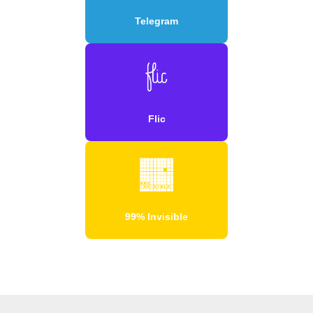
Telegram
Flic
99% Invisible