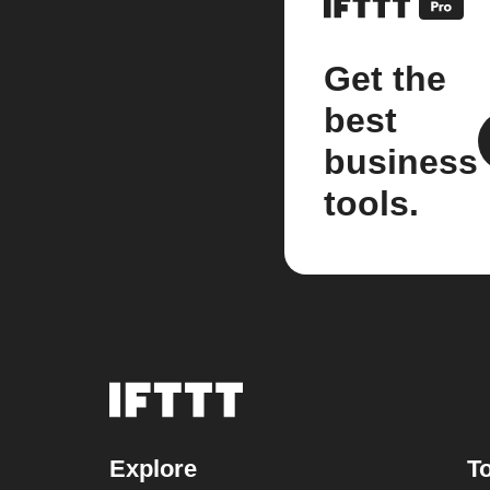
Get the
best
business
tools.
Explore
To