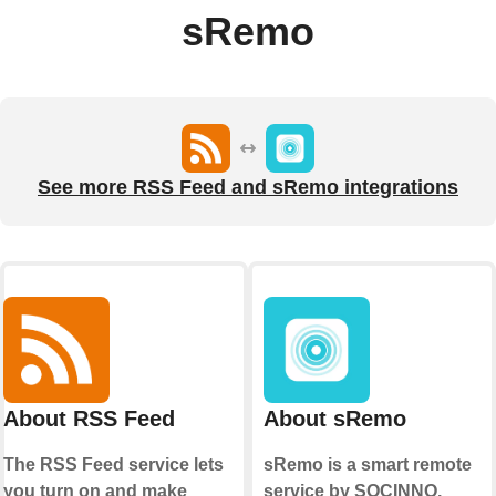
sRemo
See more RSS Feed and sRemo integrations
About RSS Feed
About sRemo
The RSS Feed service lets
sRemo is a smart remote
you turn on and make
service by SOCINNO.