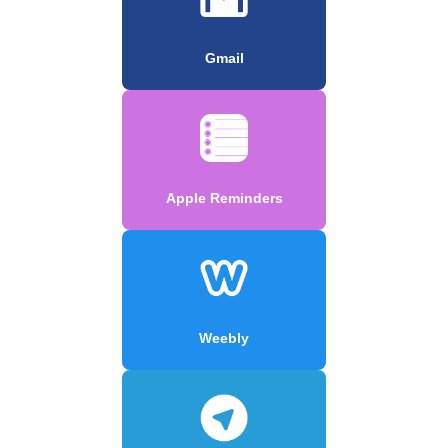
Gmail
Apple Reminders
Weebly