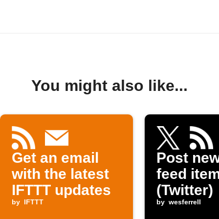
You might also like...
Get an email
Post ne
with the latest
feed item
IFTTT updates
(Twitter)
by
IFTTT
by
wesferrell