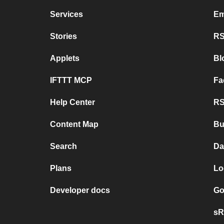
Services
Em
Stories
RS
Applets
Bl
IFTTT MCP
Fa
Help Center
RS
Content Map
Bu
Search
Da
Plans
Lo
Developer docs
Go
sR