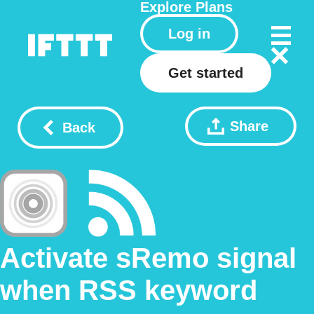
Explore
Plans
Log in
Get started
Share
Back
Activate sRemo signal
when RSS keyword