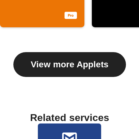
View more Applets
Related services