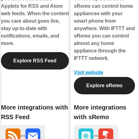
Applets for RSS and Atom
sRemo can control home
web feeds. When the content
appliances with your
you care about goes live,
smart phone from
stay up-to-date with
anywhere. With IFTTT and
notifications, emails, and
sRemo you can control
more.
almost any home
appliance through the
IFTTT network.
Explore RSS Feed
Visit website
Explore sRemo
More integrations with
More integrations
RSS Feed
with sRemo