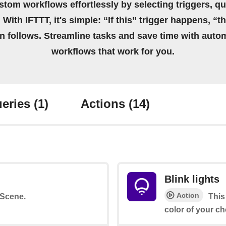
stom workflows effortlessly by selecting triggers, qu
 With IFTTT, it's simple: “If this” trigger happens, “t
on follows. Streamline tasks and save time with auto
workflows that work for you.
eries
(1)
Actions
(14)
Blink lights
Action
a Scene.
This
color of your ch