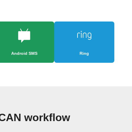
Android SMS
Ring
 CAN workflow