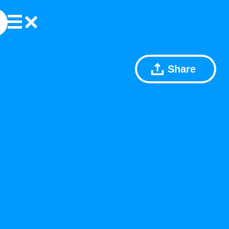
Share