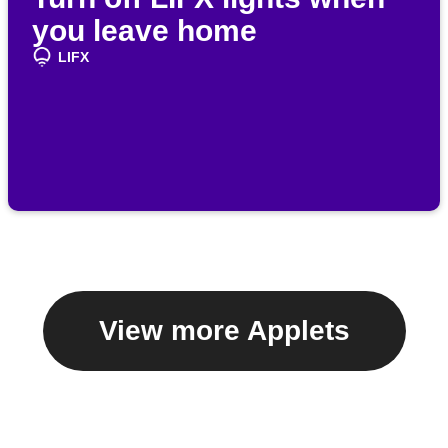
you leave home
LIFX
View more Applets