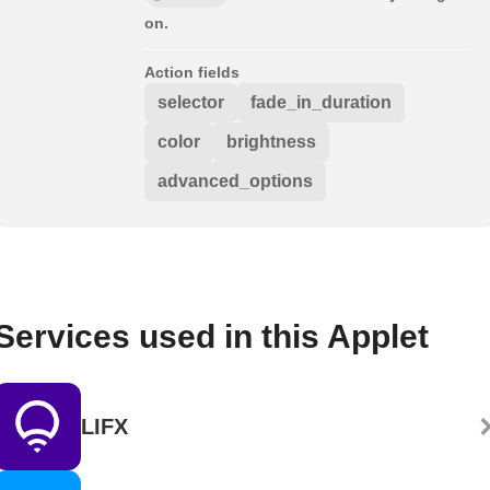
on.
Action fields
selector
fade_in_duration
color
brightness
advanced_options
Services used in this Applet
LIFX