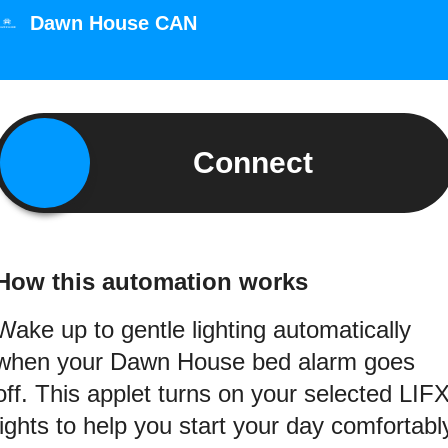
Dawn House CAN
Connect
How this automation works
Wake up to gentle lighting automatically
when your Dawn House bed alarm goes
off. This applet turns on your selected LIF
lights to help you start your day comfortabl