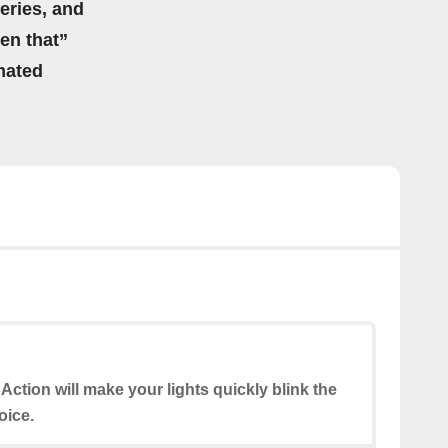
eries, and
hen that”
mated
 Action will make your lights quickly blink the
oice.