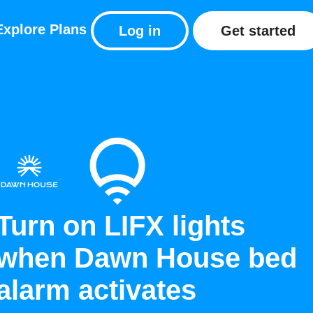
Explore
Plans
Log in
Get started
Turn on LIFX lights
when Dawn House bed
alarm activates