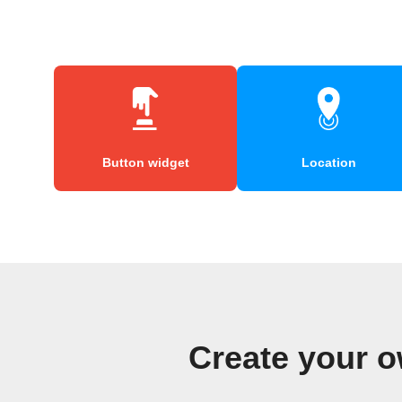
Button widget
Location
Create your 