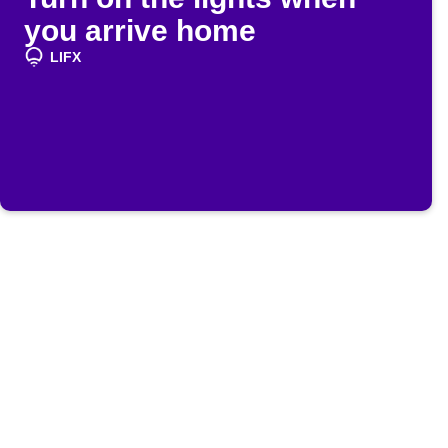
you arrive home
LIFX