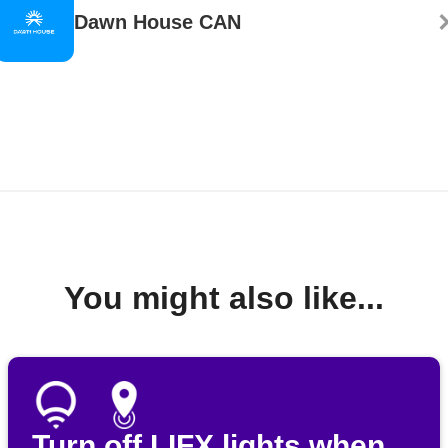
Dawn House CAN
You might also like...
Turn off LIFX lights when