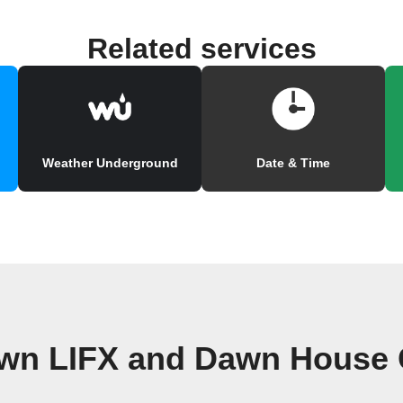
Related services
Weather Underground
Date & Time
own LIFX and Dawn House