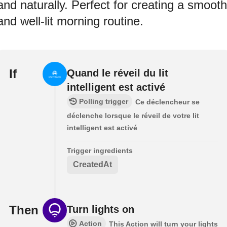
and naturally. Perfect for creating a smooth
and well-lit morning routine.
If
Quand le réveil du lit
intelligent est activé
Polling trigger
Ce déclencheur se
déclenche lorsque le réveil de votre lit
intelligent est activé
Trigger ingredients
CreatedAt
Then
Turn lights on
Action
This Action will turn your lights