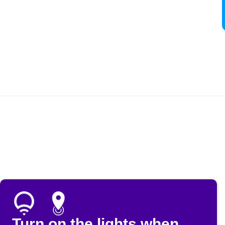
Turn on the lights when