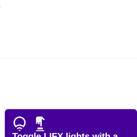
Toggle LIFX lights with a