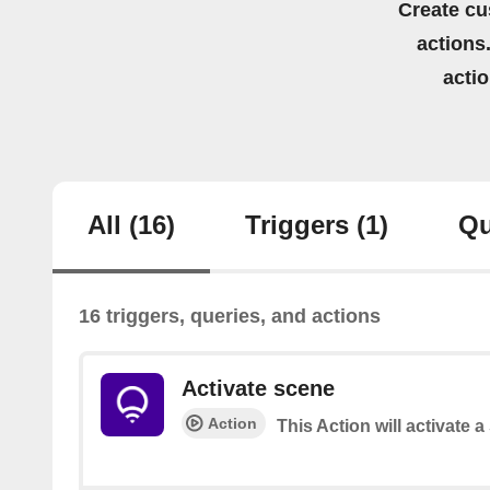
Create cu
actions.
acti
All
(16)
Triggers
(1)
Qu
16 triggers, queries, and actions
Activate scene
Action
This Action will activate 