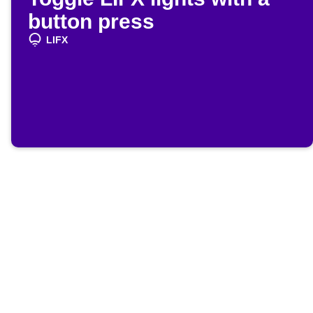
button press
LIFX