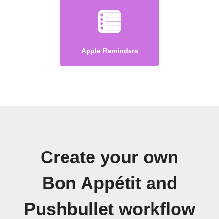
Apple Reminders
Create your own
Bon Appétit and
Pushbullet workflow