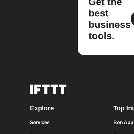
Get the
best
business
tools.
Explore
Top In
Services
Bon Appé