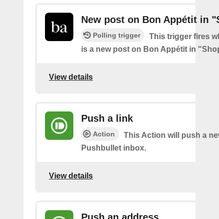
New post on Bon Appétit in 
Polling trigger
This trigger fires 
is a new post on Bon Appétit in "Sh
View details
Push a link
Action
This Action will push a ne
Pushbullet inbox.
View details
Push an address