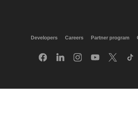
Developers
Careers
Partner program