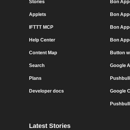
Stories
Bon Appé
Applets
Bon Appé
IFTTT MCP
Bon Appé
Help Center
Bon Appé
Content Map
Button w
Search
Google A
Plans
Pushbull
Developer docs
Google C
Pushbull
Latest Stories