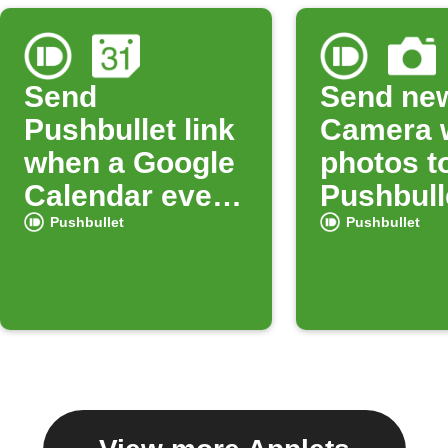
Send
Send ne
Pushbullet link
Camera 
when a Google
photos t
Calendar event
Pushbull
starts
Pushbullet
Pushbullet