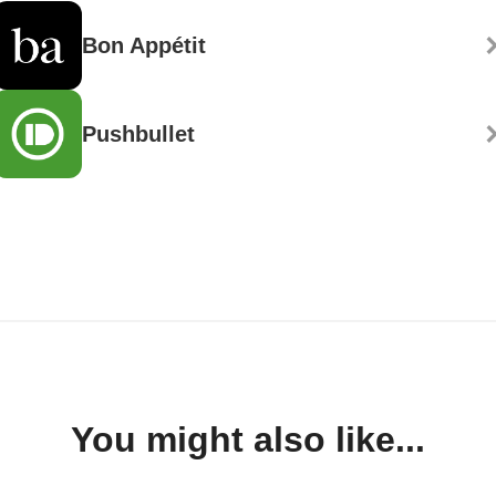
Bon Appétit
Pushbullet
You might also like...