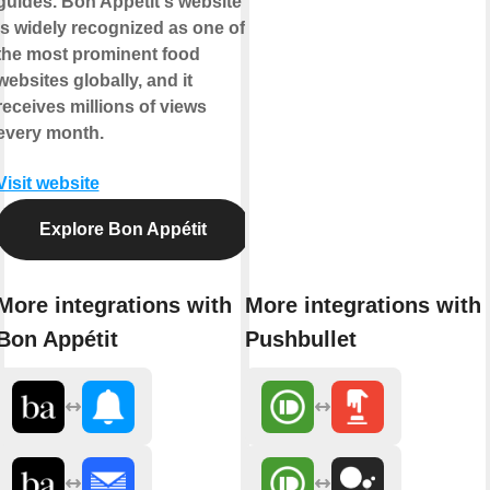
guides. Bon Appétit's website
is widely recognized as one of
the most prominent food
websites globally, and it
receives millions of views
every month.
Visit website
Explore Bon Appétit
More integrations with
More integrations with
Bon Appétit
Pushbullet