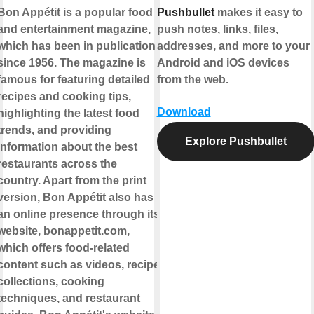
Bon Appétit is a popular food
Pushbullet
makes it easy to
and entertainment magazine,
push notes, links, files,
which has been in publication
addresses, and more to your
since 1956. The magazine is
Android and iOS devices
famous for featuring detailed
from the web.
recipes and cooking tips,
Download
highlighting the latest food
trends, and providing
Explore Pushbullet
information about the best
restaurants across the
country. Apart from the print
version, Bon Appétit also has
an online presence through its
website, bonappetit.com,
which offers food-related
content such as videos, recipe
collections, cooking
techniques, and restaurant