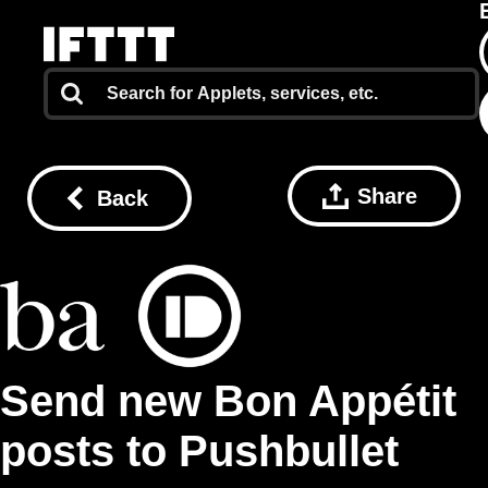
Share
Back
Send new Bon Appétit
posts to Pushbullet