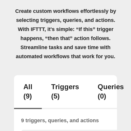
Create custom workflows effortlessly by
selecting triggers, queries, and actions.
With IFTTT, it's simple: “If this” trigger
happens, “then that” action follows.
Streamline tasks and save time with
automated workflows that work for you.
All
Triggers
Queries
(9)
(5)
(0)
9 triggers, queries, and actions