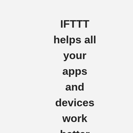
IFTTT
helps all
your
apps
and
devices
work