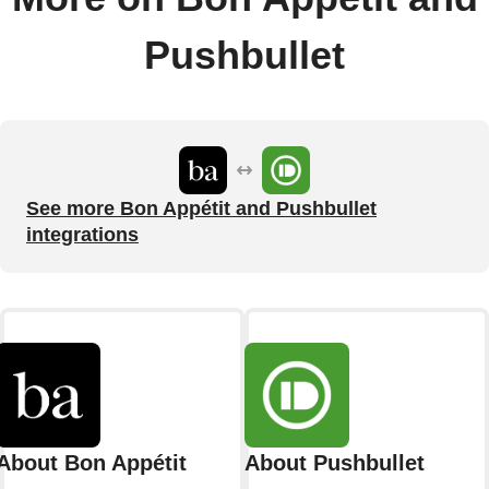
Pushbullet
See more Bon Appétit and Pushbullet
integrations
About Bon Appétit
About Pushbullet