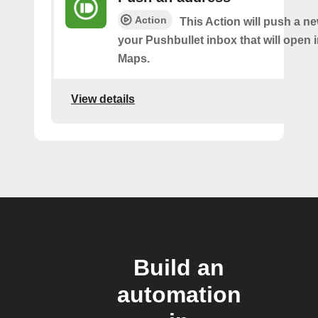
Action
This Action will push a n
your Pushbullet inbox that will open 
Maps.
View details
Build an
automation