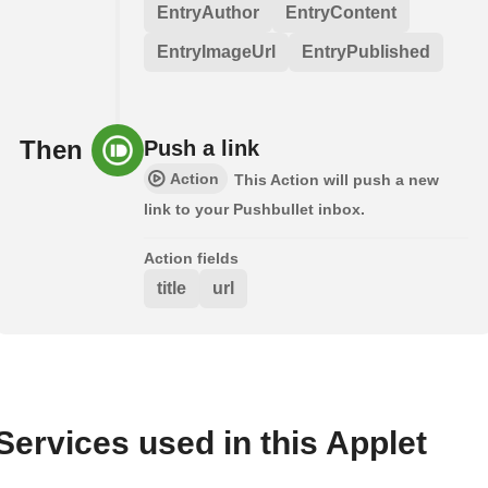
EntryAuthor
EntryContent
EntryImageUrl
EntryPublished
Then
Push a link
Action
This Action will push a new
link to your Pushbullet inbox.
Action fields
title
url
Services used in this Applet