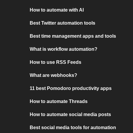
How to automate with AI
Best Twitter automation tools
Best time management apps and tools
What is workflow automation?
How to use RSS Feeds
What are webhooks?
11 best Pomodoro productivity apps
How to automate Threads
How to automate social media posts
Best social media tools for automation