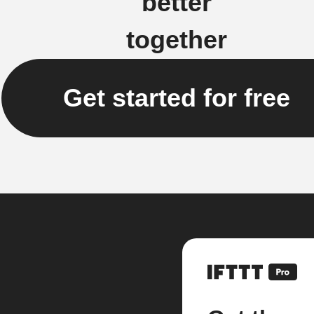
better
together
Get started for free