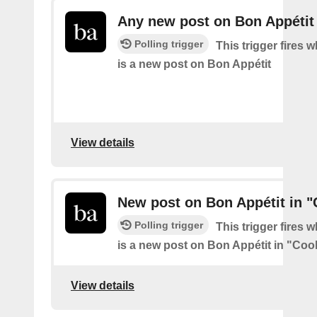
Any new post on Bon Appétit
Polling trigger
This trigger fires 
is a new post on Bon Appétit
View details
New post on Bon Appétit in 
Polling trigger
This trigger fires 
is a new post on Bon Appétit in "Coo
View details