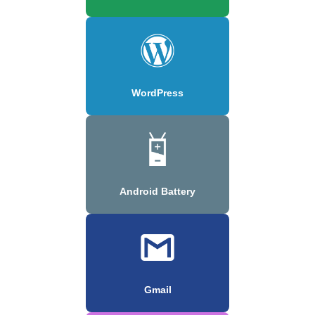
WordPress
Android Battery
Gmail