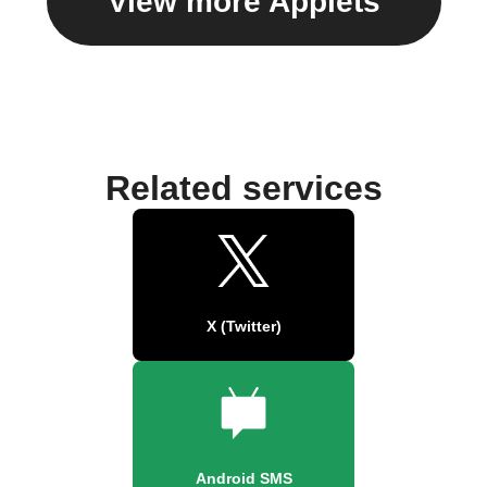
View more Applets
Related services
X (Twitter)
Android SMS