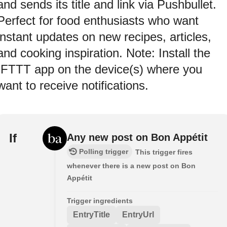
and sends its title and link via Pushbullet.
Perfect for food enthusiasts who want
instant updates on new recipes, articles,
and cooking inspiration. Note: Install the
IFTTT app on the device(s) where you
want to receive notifications.
If
Any new post on Bon Appétit
Polling trigger
This trigger fires
whenever there is a new post on Bon
Appétit
Trigger ingredients
EntryTitle
EntryUrl