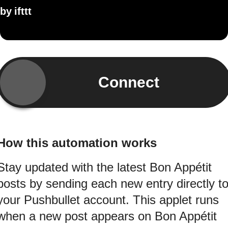
by
ifttt
Connect
How this automation works
Stay updated with the latest Bon Appétit
posts by sending each new entry directly t
your Pushbullet account. This applet runs
when a new post appears on Bon Appétit