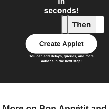
in
seconds!
If
Then
Any new 
Create Applet
You can add delays, queries, and more
actions in the next step!
More on Bon Appétit and