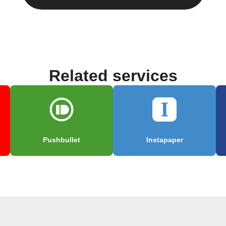
Related services
Pushbullet
Instapaper