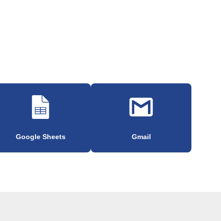
Google Sheets
Gmail