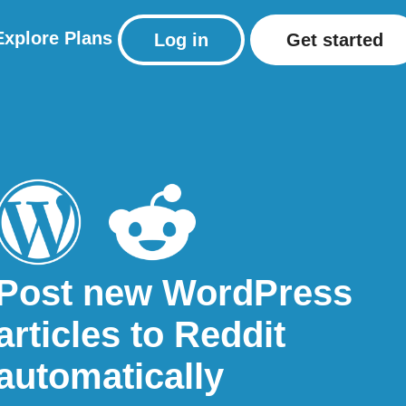
Explore
Plans
Log in
Get started
Post new WordPress
articles to Reddit
automatically