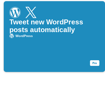
Tweet new WordPress
posts automatically
WordPress