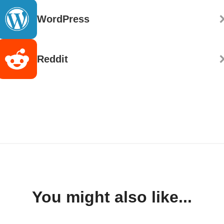
WordPress
Reddit
You might also like...