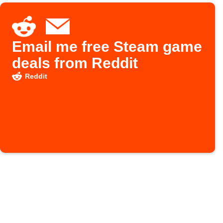
Email me free Steam game
deals from Reddit
Reddit