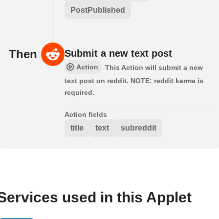
PostPublished
Then
Submit a new text post
Action
This Action will submit a new
text post on reddit. NOTE: reddit karma is
required.
Action fields
title
text
subreddit
Services used in this Applet