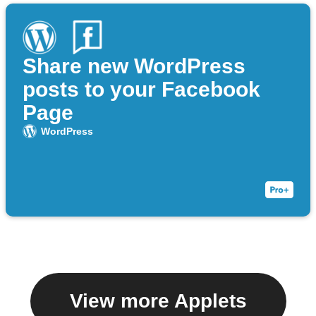
Share new WordPress
posts to your Facebook
Page
WordPress
View more Applets