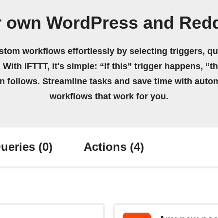
r own WordPress and Redd
stom workflows effortlessly by selecting triggers, qu
 With IFTTT, it's simple: “If this” trigger happens, “t
on follows. Streamline tasks and save time with auto
workflows that work for you.
ueries
(0)
Actions
(4)