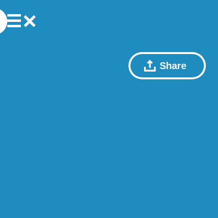
Share