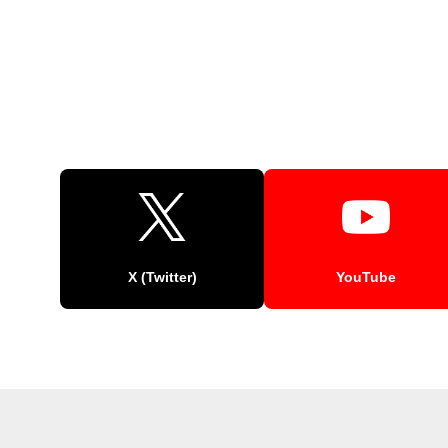
X (Twitter)
YouTube