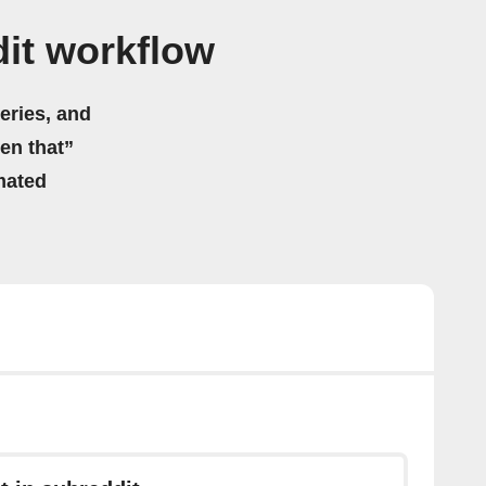
it workflow
eries, and
hen that”
mated