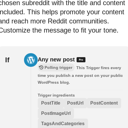
chosen subreddit with the title and content
included. This helps promote your content
and reach more Reddit communities.
Customize the message to fit your tone.
If
Any new post
Polling trigger
This Trigger fires every
time you publish a new post on your public
WordPress blog.
Trigger ingredients
PostTitle
PostUrl
PostContent
PostImageUrl
TagsAndCategories