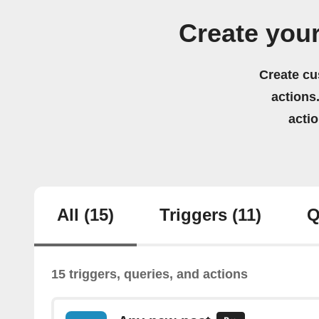
Create you
Create cu
actions.
acti
All
(15)
Triggers
(11)
Q
15 triggers, queries, and actions