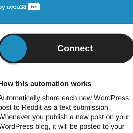
by
avcu38
Connect
How this automation works
Automatically share each new WordPress
post to Reddit as a text submission.
Whenever you publish a new post on your
WordPress blog, it will be posted to your