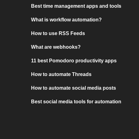
Best time management apps and tools
What is workflow automation?
How to use RSS Feeds
What are webhooks?
11 best Pomodoro productivity apps
How to automate Threads
How to automate social media posts
Best social media tools for automation