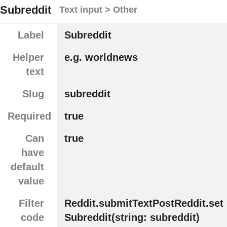
Subreddit
Text input > Other
Label
Subreddit
Helper
e.g. worldnews
text
Slug
subreddit
Required
true
Can
true
have
default
value
Filter
Reddit.submitTextPostReddit.set
code
Subreddit(string: subreddit)