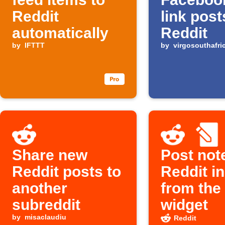
Reddit
link post
automatically
Reddit
by
IFTTT
by
virgosouthafri
Share new
Post not
Reddit posts to
Reddit in
another
from the
subreddit
widget
by
misaclaudiu
Reddit