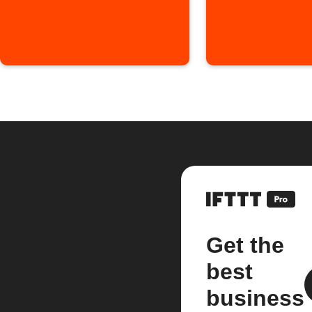
Get the
best
business