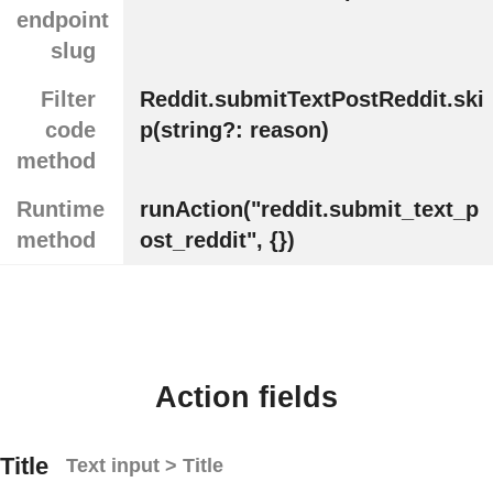
endpoint
slug
Filter
Reddit.submitTextPostReddit.ski
code
p(string?: reason)
method
Runtime
runAction("reddit.submit_text_p
method
ost_reddit", {})
Action fields
Title
Text input > Title