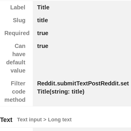
Label
Title
Slug
title
Required
true
Can
true
have
default
value
Filter
Reddit.submitTextPostReddit.set
code
Title(string: title)
method
Text
Text input > Long text