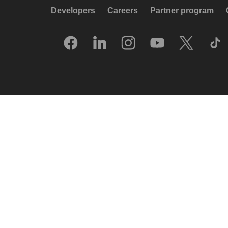
Developers
Careers
Partner program