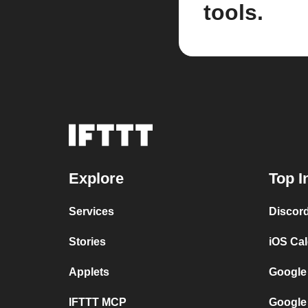
tools.
Explore
Top I
Services
Discor
Stories
iOS Ca
Applets
Google
IFTTT MCP
Google