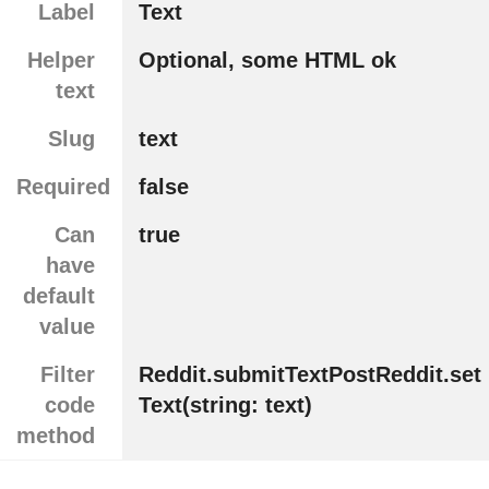
Label
Text
Helper
Optional, some HTML ok
text
Slug
text
Required
false
Can
true
have
default
value
Filter
Reddit.submitTextPostReddit.set
code
Text(string: text)
method