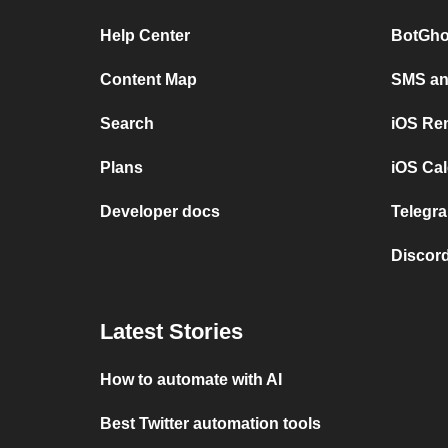
Help Center
BotGho
Content Map
SMS and
Search
iOS Re
Plans
iOS Cal
Developer docs
Telegra
Discord
Latest Stories
How to automate with AI
Best Twitter automation tools