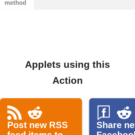
method
Applets using this
Action
Post new RSS
Share n
feed items to
Faceboo