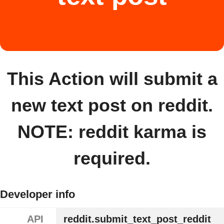
This Action will submit a
new text post on reddit.
NOTE: reddit karma is
required.
Developer info
API
reddit.submit_text_post_reddit