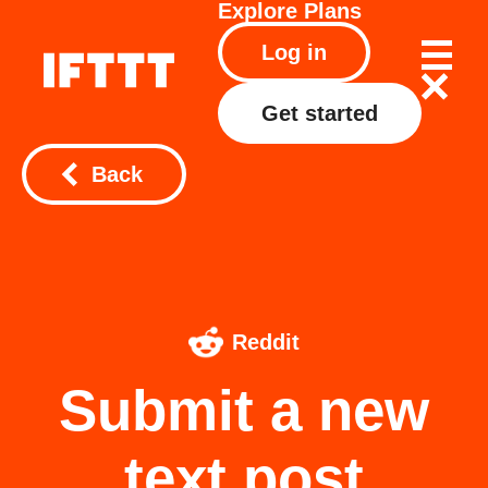
Explore
Plans
Log in
Get started
Back
Reddit
Submit a new
text post