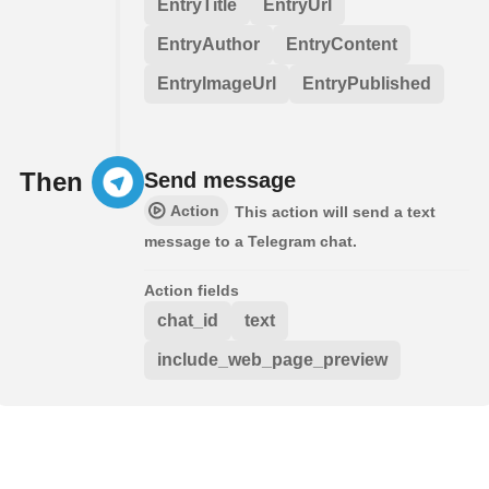
EntryTitle
EntryUrl
EntryAuthor
EntryContent
EntryImageUrl
EntryPublished
Then
Send message
Action
This action will send a text
message to a Telegram chat.
Action fields
chat_id
text
include_web_page_preview