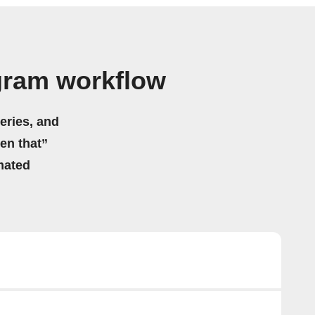
gram workflow
eries, and
hen that”
mated