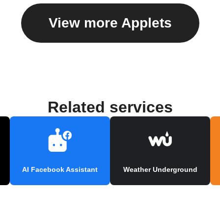
View more Applets
Related services
AI Facebook Assistant
Weather Underground