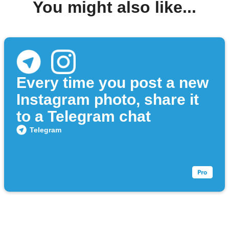
You might also like...
Every time you post a new
Instagram photo, share it
to a Telegram chat
Telegram