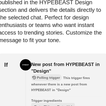
published in the HYPEBEAST Design
section and delivers the details directly to
the selected chat. Perfect for design
enthusiasts or teams who want instant
access to trending stories. Customize the
message to fit your tone.
If
New post from HYPEBEAST in
"Design"
Polling trigger
This trigger fires
whenever there is a new post from
HYPEBEAST in "Design"
Trigger ingredients