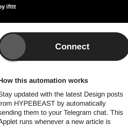
by
ifttt
Connect
How this automation works
Stay updated with the latest Design posts
from HYPEBEAST by automatically
sending them to your Telegram chat. This
Applet runs whenever a new article is