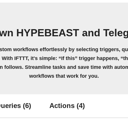
own HYPEBEAST and Tele
stom workflows effortlessly by selecting triggers, qu
 With IFTTT, it's simple: “If this” trigger happens, “t
on follows. Streamline tasks and save time with auto
workflows that work for you.
ueries
(6)
Actions
(4)