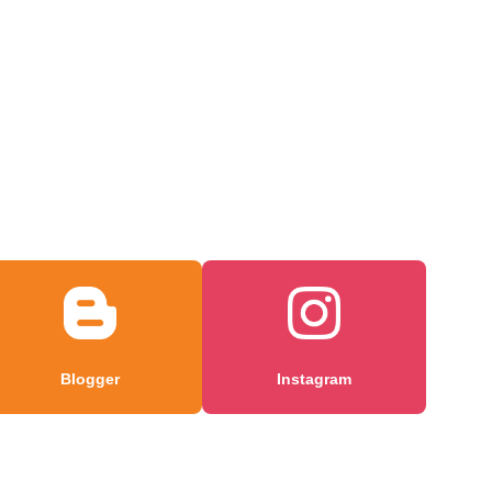
Blogger
Instagram