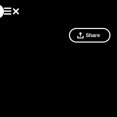
Share