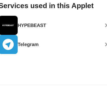
Services used in this Applet
HYPEBEAST
Telegram