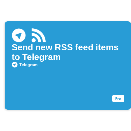
Send new RSS feed items
to Telegram
Telegram