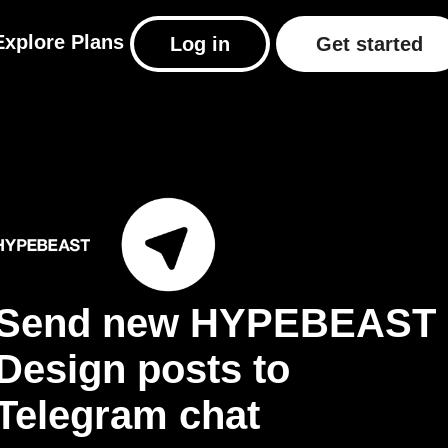
Explore
Plans
Log in
Get started
Send new HYPEBEAST
Design posts to
Telegram chat