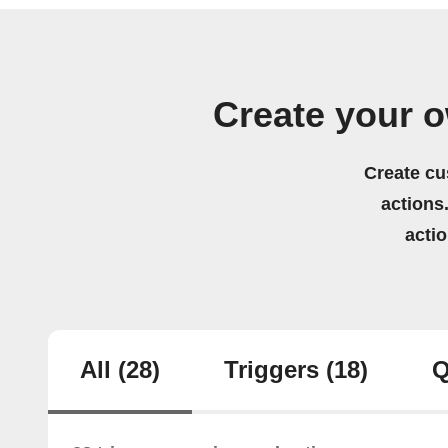
Create your 
Create cu
actions.
acti
All
(28)
Triggers
(18)
Q