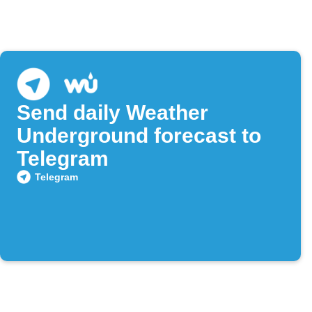
Send daily Weather
Underground forecast to
Telegram
Telegram