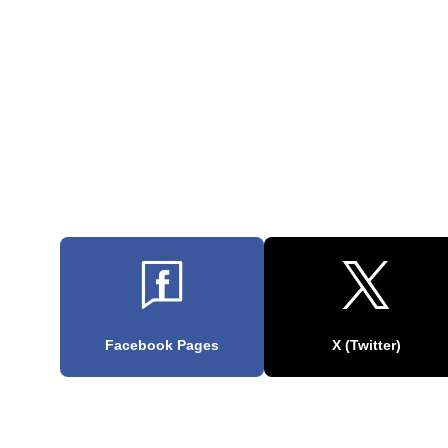
Facebook Pages
X (Twitter)