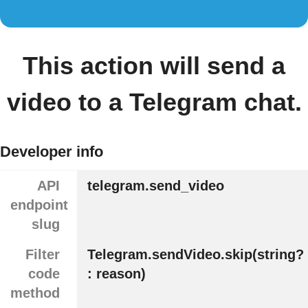
This action will send a
video to a Telegram chat.
Developer info
API
telegram.send_video
endpoint
slug
Filter
Telegram.sendVideo.skip(string?
code
: reason)
method