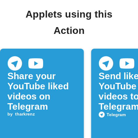
Applets using this
Action
Share your
Send lik
YouTube liked
YouTube
videos on
videos t
Telegram
Telegra
by
tharkrenz
Telegram