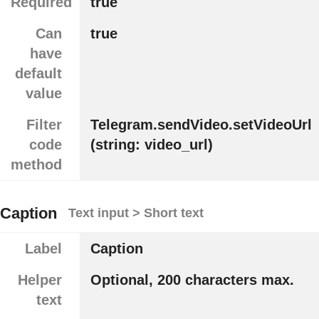
Required
true
Can
true
have
default
value
Filter
Telegram.sendVideo.setVideoUrl
code
(string: video_url)
method
Caption
Text input > Short text
Label
Caption
Helper
Optional, 200 characters max.
text