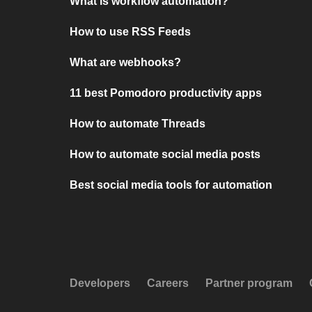
What is workflow automation?
How to use RSS Feeds
What are webhooks?
11 best Pomodoro productivity apps
How to automate Threads
How to automate social media posts
Best social media tools for automation
Developers
Careers
Partner program