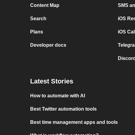
Content Map
SMS and
Search
iOS Re
Plans
iOS Cal
Developer docs
Telegra
Discord
Latest Stories
How to automate with AI
Best Twitter automation tools
Best time management apps and tools