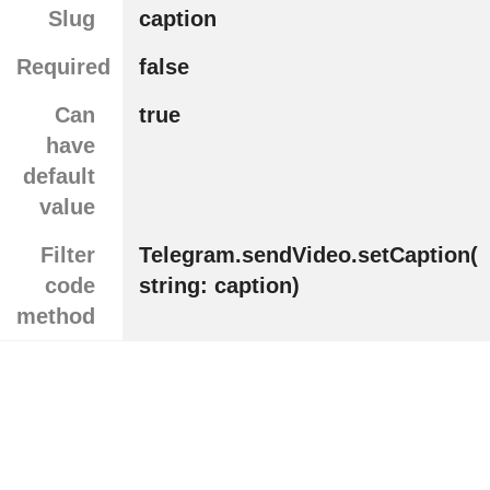
Slug
caption
Required
false
Can
true
have
default
value
Filter
Telegram.sendVideo.setCaption(
code
string: caption)
method