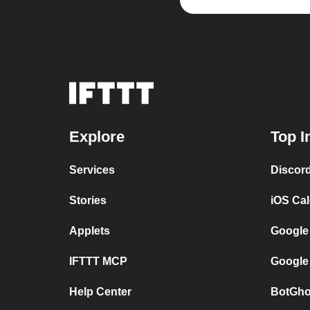
Explore
Top I
Services
Discor
Stories
iOS Ca
Applets
Google
IFTTT MCP
Google
Help Center
BotGho