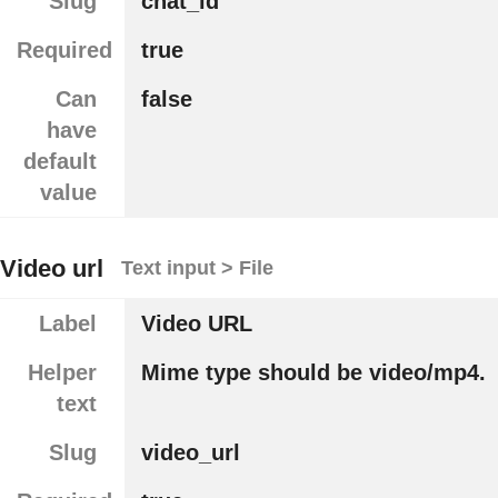
Slug
chat_id
Required
true
Can
false
have
default
value
Video url
Text input > File
Label
Video URL
Helper
Mime type should be video/mp4.
text
Slug
video_url