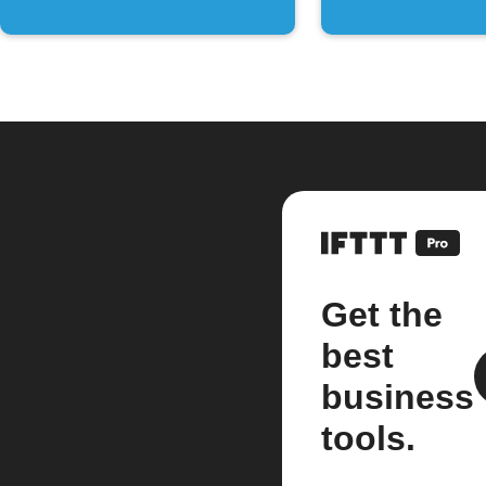
Get the
best
business
tools.