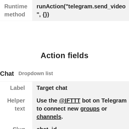
Runtime
runAction("telegram.send_video
method
", {})
Action fields
Chat
Dropdown list
Label
Target chat
Helper
Use the
@IFTTT
bot on Telegram
text
to connect new
groups
or
channels
.