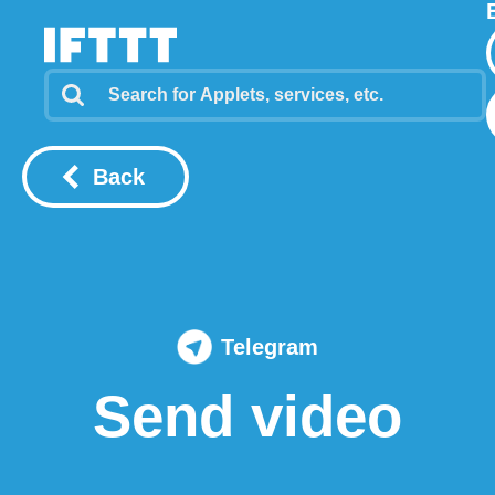
Back
Telegram
Send video