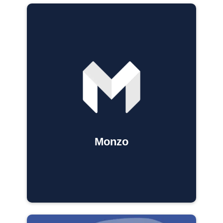
Monzo