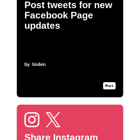
Post tweets for new
Facebook Page
updates
by
linden
Share Instagram