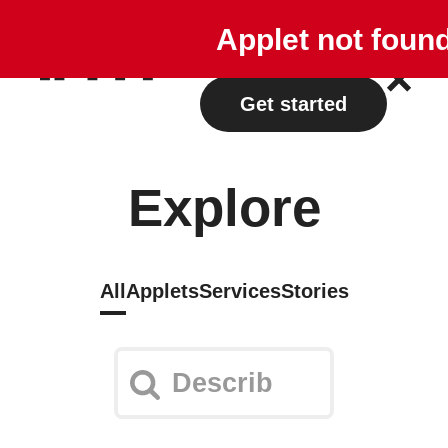
Explore
Plans
Applet not foun
Log in
Get started
Explore
All
Applets
Services
Stories