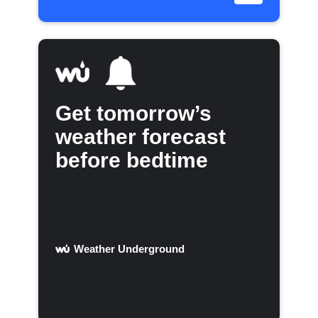
Get tomorrow’s
weather forecast
before bedtime
Weather Underground