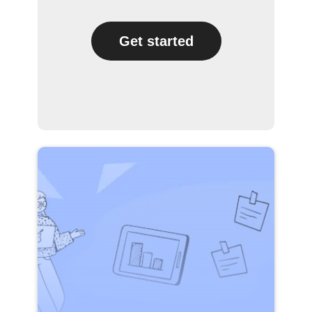
Get started