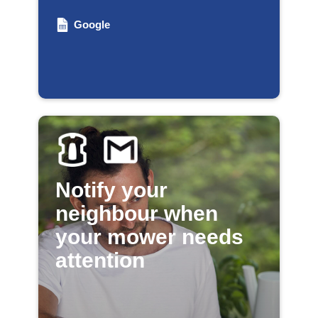
Google
Notify your
neighbour when
your mower needs
attention