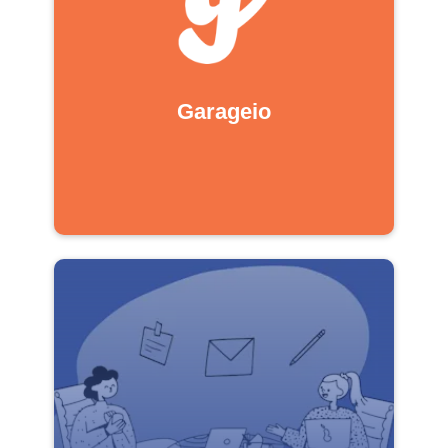
Garageio