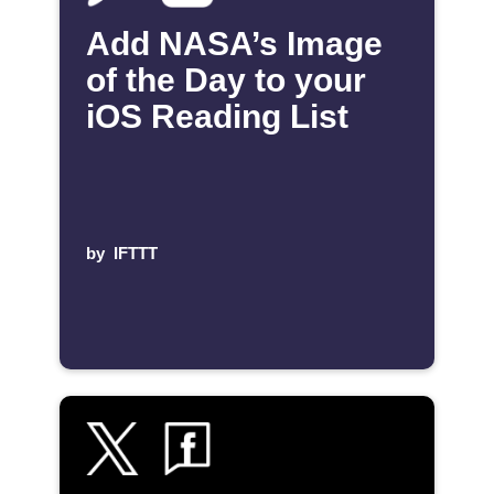
Add NASA’s Image
of the Day to your
iOS Reading List
by
IFTTT