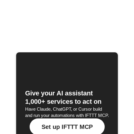
Give your AI assistant
1,000+ services to act on
Have Claude, ChatGPT, or Cursor build
and run your automations with IFTTT MCP.
Set up IFTTT MCP