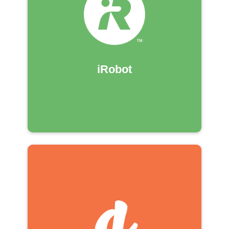
iRobot