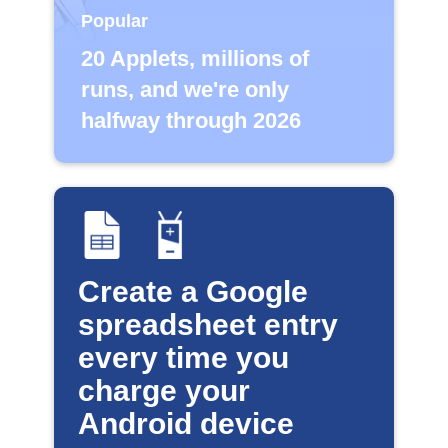
Popular
20 Applets, millions of
runs, and we're only
halfway through 2026
Create a Google
spreadsheet entry
every time you
charge your
Android device