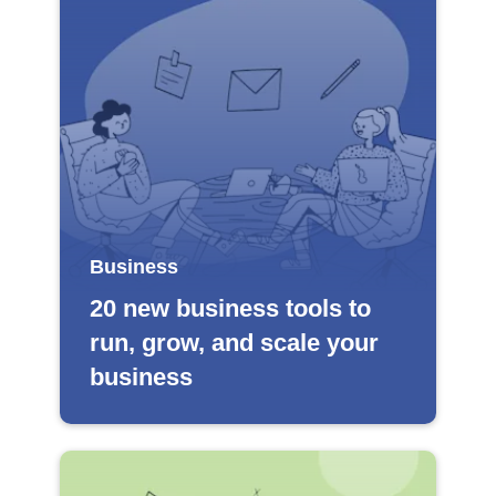
Business
20 new business tools to
run, grow, and scale your
business