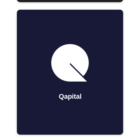
Qapital