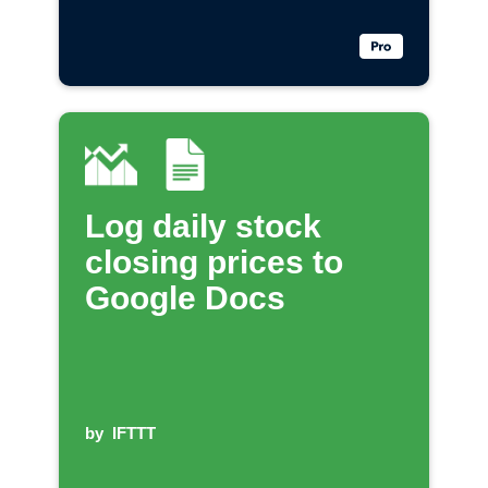
Log daily stock
closing prices to
Google Docs
by
IFTTT