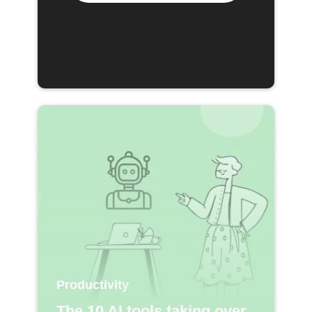
Productivity
The 10 AI tools taking over