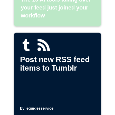
your feed just joined your
workflow
Post new RSS feed
items to Tumblr
by
eguidesservice