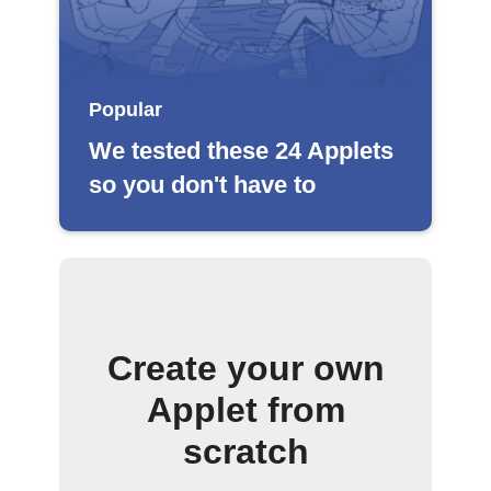
Popular
We tested these 24 Applets
so you don't have to
Create your own
Applet from
scratch