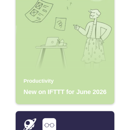
Productivity
New on IFTTT for June 2026