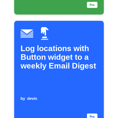
Log locations with
Button widget to a
weekly Email Digest
by
devin