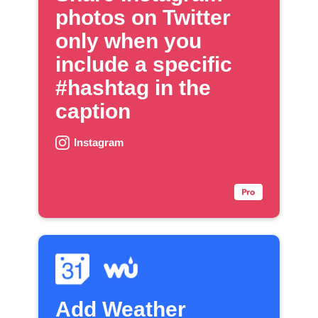
photos on Twitter
only when you
include a specific
#hashtag in the
caption
Instagram
Add Weather