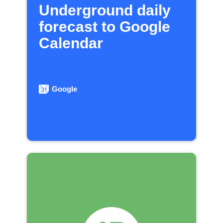
Underground daily
forecast to Google
Calendar
Google