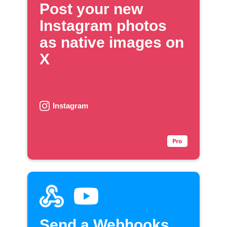
Post your new
Instagram photos
as native images on
X
Instagram
Send a Webhooks