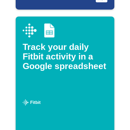
Track your daily
Fitbit activity in a
Google spreadsheet
Fitbit