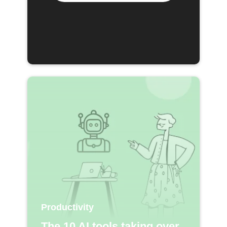
Productivity
The 10 AI tools taking over