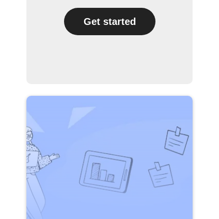
Get started