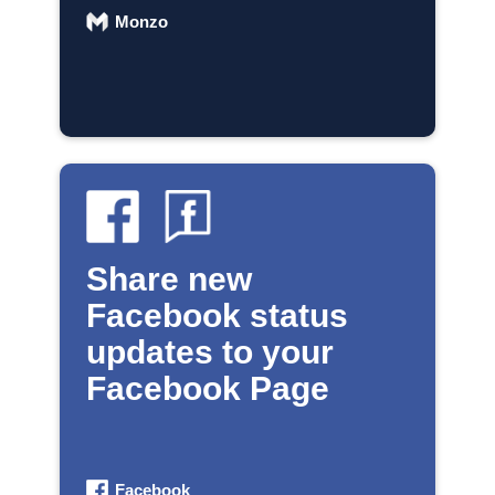
Monzo
Share new
Facebook status
updates to your
Facebook Page
Facebook