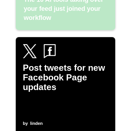
your feed just joined your
workflow
Post tweets for new
Facebook Page
updates
by
linden