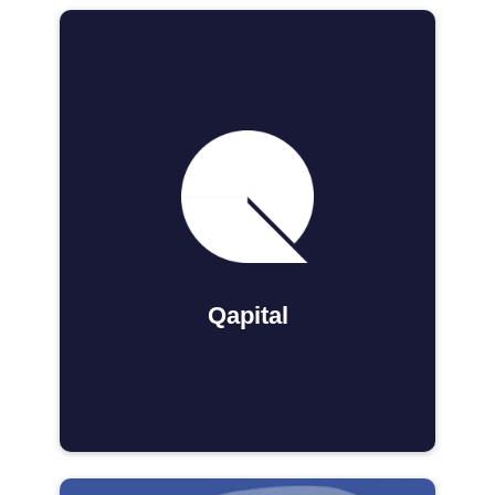
Qapital