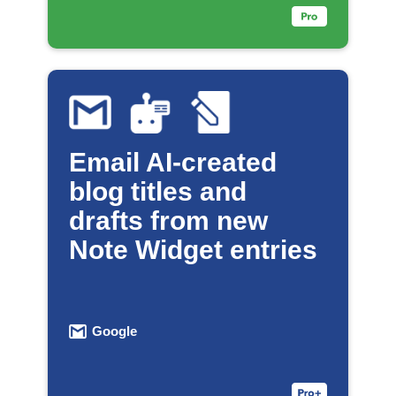
Email AI-created
blog titles and
drafts from new
Note Widget entries
Google