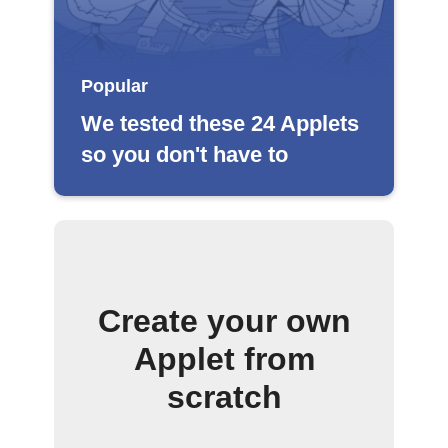
Popular
We tested these 24 Applets
so you don't have to
Create your own
Applet from
scratch