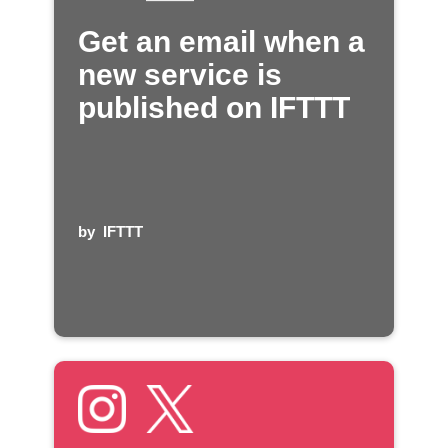
Get an email when a
new service is
published on IFTTT
by
IFTTT