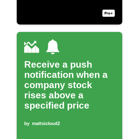
Receive a push
notification when a
company stock
rises above a
specified price
by
mattsicloud2