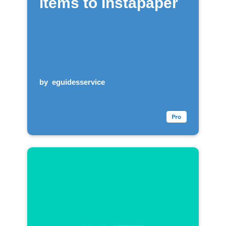
items to Instapaper
by
eguidesservice