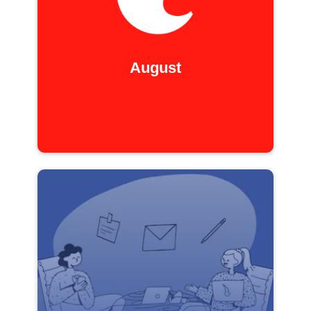
August