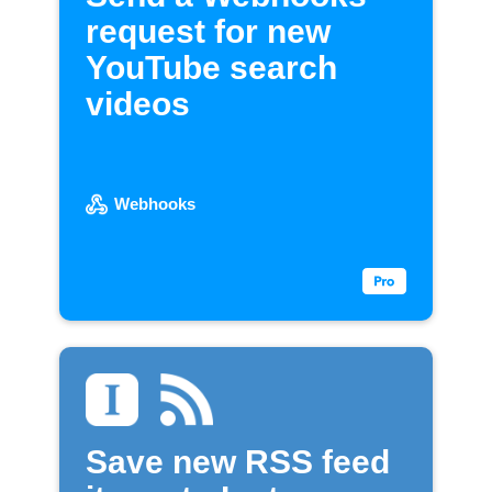
request for new
YouTube search
videos
Webhooks
Save new RSS feed