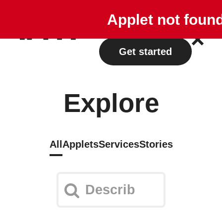
Explore
Plans
Applet not foun
Log in
Get started
Explore
All
Applets
Services
Stories