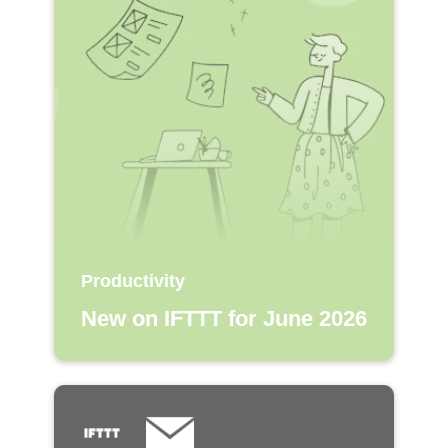
Productivity
New on IFTTT for June 2026