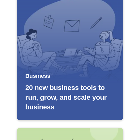
Business
20 new business tools to
run, grow, and scale your
business