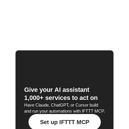
Give your AI assistant
1,000+ services to act on
Have Claude, ChatGPT, or Cursor build
and run your automations with IFTTT MCP.
Set up IFTTT MCP