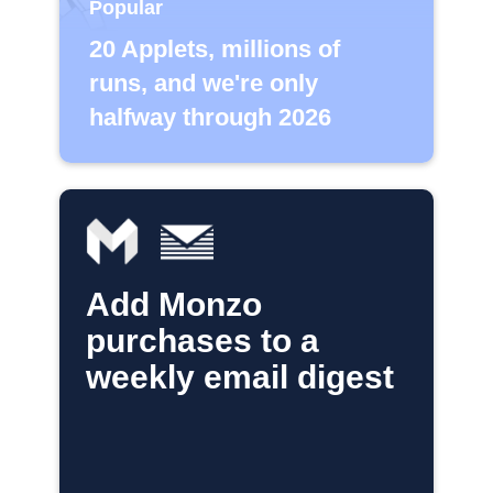
Popular
20 Applets, millions of
runs, and we're only
halfway through 2026
Add Monzo
purchases to a
weekly email digest