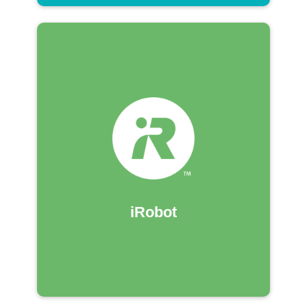
iRobot