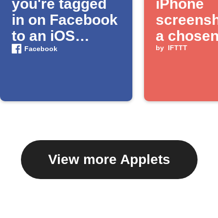
you're tagged
iPhone
in on Facebook
screensh
to an iOS
a chose
Photos album
album
by
IFTTT
Facebook
View more Applets