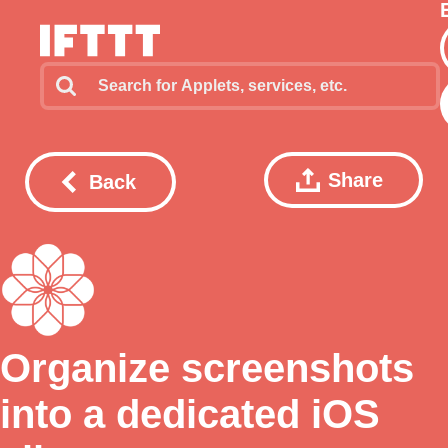
Share
Back
Organize screenshots
into a dedicated iOS