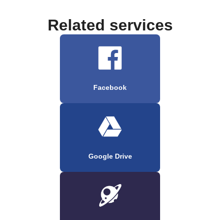
Related services
Facebook
Google Drive