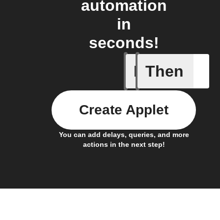
automation
in
seconds!
If
Then
Any new 
Create Applet
You can add delays, queries, and more
actions in the next step!