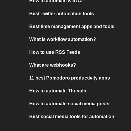
How to automate with AI
Best Twitter automation tools
Best time management apps and tools
What is workflow automation?
How to use RSS Feeds
What are webhooks?
11 best Pomodoro productivity apps
How to automate Threads
How to automate social media posts
Best social media tools for automation