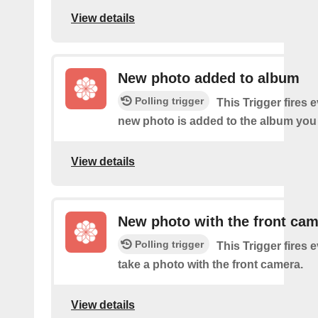
View details
New photo added to album
Polling trigger
This Trigger fires 
new photo is added to the album you 
View details
New photo with the front ca
Polling trigger
This Trigger fires 
take a photo with the front camera.
View details