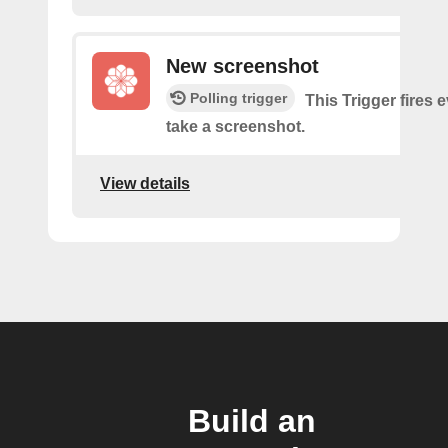
New screenshot
Polling trigger
This Trigger fires 
take a screenshot.
View details
Build an