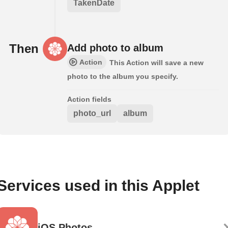
TakenDate
Then
Add photo to album
Action
This Action will save a new
photo to the album you specify.
Action fields
photo_url
album
Services used in this Applet
iOS Photos