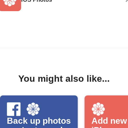
You might also like...
Back up photos
Add new