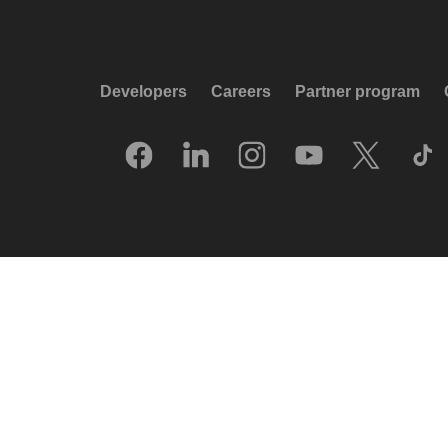
Developers
Careers
Partner program