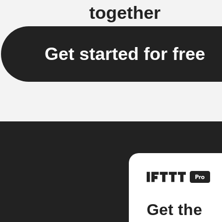
together
Get started for free
Get the