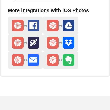
More integrations with iOS Photos