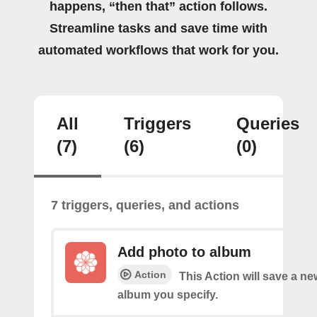
happens, “then that” action follows.
Streamline tasks and save time with
automated workflows that work for you.
All
Triggers
Queries
(7)
(6)
(0)
7 triggers, queries, and actions
Add photo to album
Action
This Action will save a ne
album you specify.