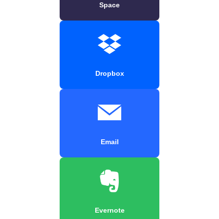
Space
Dropbox
Email
Evernote