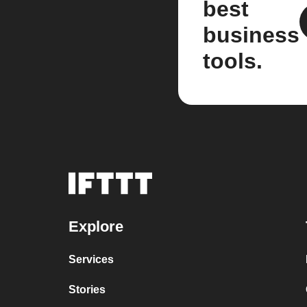
best
business
tools.
Explore
Services
Stories