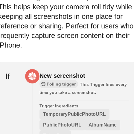
This helps keep your camera roll tidy while
keeping all screenshots in one place for
reference or sharing. Perfect for users who
frequently capture screen content on their
iPhone.
If
New screenshot
Polling trigger
This Trigger fires every
time you take a screenshot.
Trigger ingredients
TemporaryPublicPhotoURL
PublicPhotoURL
AlbumName