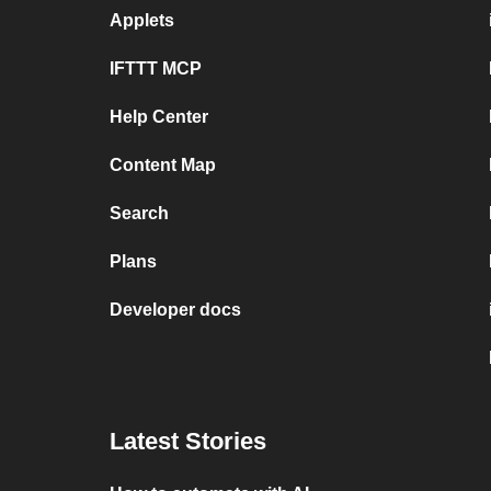
Applets
IFTTT MCP
Help Center
Content Map
Search
Plans
Developer docs
Latest Stories