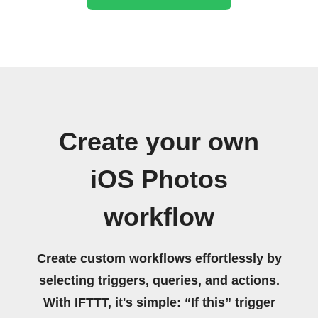
Create your own
iOS Photos
workflow
Create custom workflows effortlessly by
selecting triggers, queries, and actions.
With IFTTT, it's simple: “If this” trigger