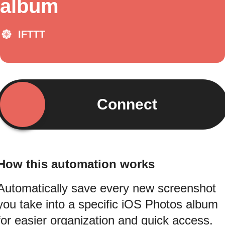
album
IFTTT
Connect
How this automation works
Automatically save every new screenshot
you take into a specific iOS Photos album
for easier organization and quick access.