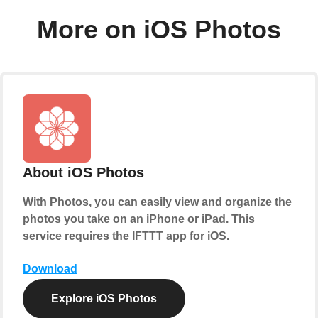
More on iOS Photos
About iOS Photos
With Photos, you can easily view and organize the
photos you take on an iPhone or iPad. This
service requires the IFTTT app for iOS.
Download
Explore iOS Photos