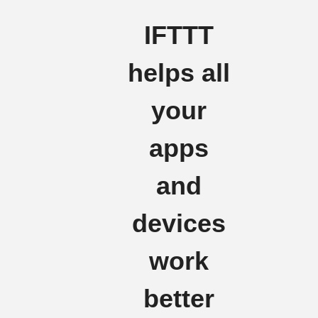
IFTTT
helps all
your
apps
and
devices
work
better