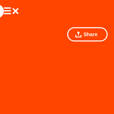
Share