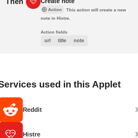
Then
Create note
Action
This action will create a new
note in Histre.
Action fields
url
title
note
Services used in this Applet
Reddit
Histre