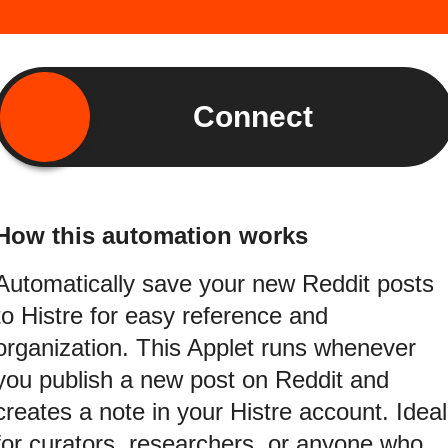
Connect
How this automation works
Automatically save your new Reddit posts
to Histre for easy reference and
organization. This Applet runs whenever
you publish a new post on Reddit and
creates a note in your Histre account. Ideal
for curators, researchers, or anyone who