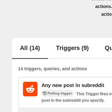
actions.
acti
All
(14)
Triggers
(9)
Qu
14 triggers, queries, and actions
Any new post in subreddit
Polling trigger
This Trigger fires 
post in the subreddit you specify.