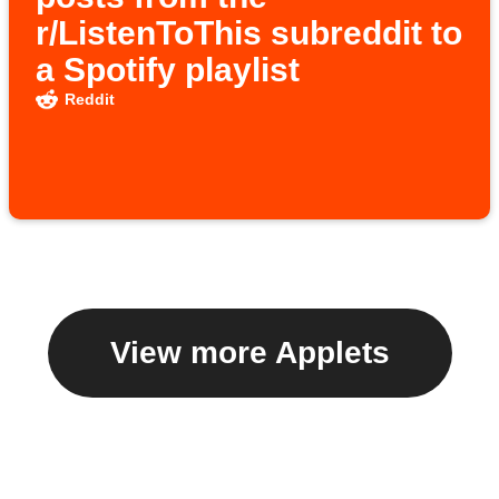
r/ListenToThis subreddit to
a Spotify playlist
Reddit
View more Applets