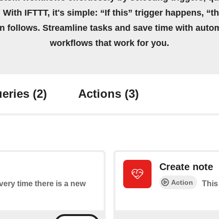
 With IFTTT, it's simple: “If this” trigger happens, “t
on follows. Streamline tasks and save time with auto
workflows that work for you.
eries
(2)
Actions
(3)
Create note
Action
every time there is a new
This