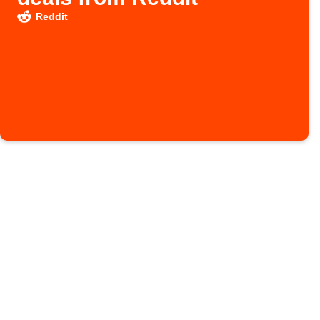
Reddit