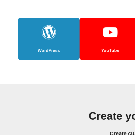
WordPress
YouTube
Create y
Create cu