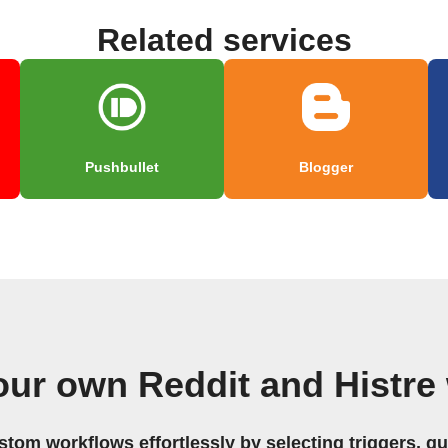
Related services
Pushbullet
Blogger
our own Reddit and Histre
stom workflows effortlessly by selecting triggers, qu