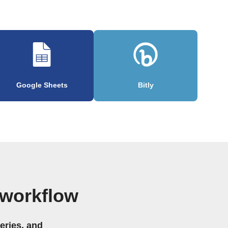
Google Sheets
Bitly
 workflow
eries, and