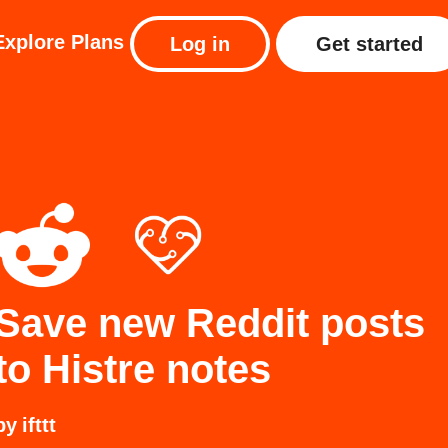
Explore
Plans
Log in
Get started
Save new Reddit posts
to Histre notes
by
ifttt