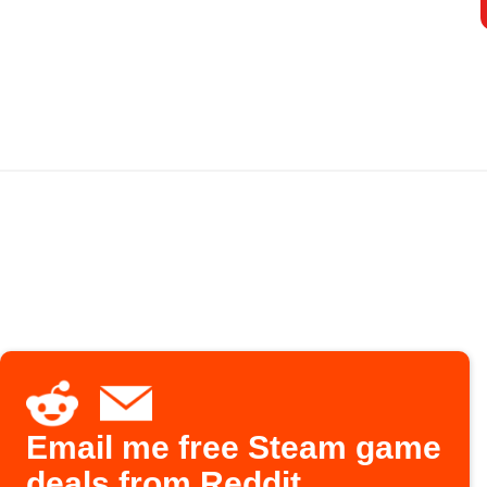
Email me free Steam game
deals from Reddit