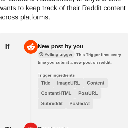
wants to keep track of their Reddit content
across platforms.
If
New post by you
Polling trigger
This Trigger fires every
time you submit a new post on reddit.
Trigger ingredients
Title
ImageURL
Content
ContentHTML
PostURL
Subreddit
PostedAt