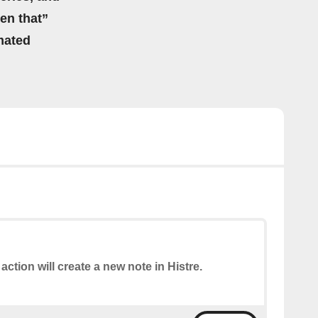
hen that”
mated
 action will create a new note in Histre.