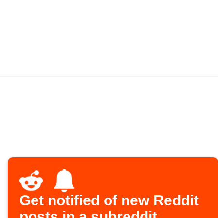
Get notified of new Reddit
posts in a subreddit