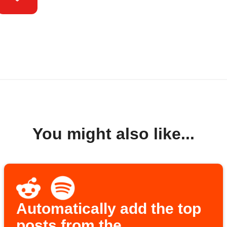
You might also like...
Automatically add the top
posts from the