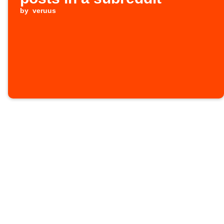
by
veruus