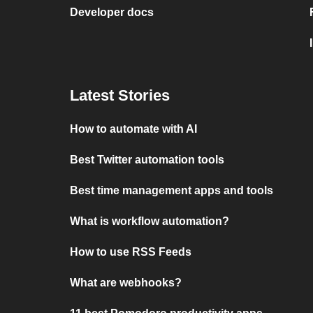
Developer docs
Latest Stories
How to automate with AI
Best Twitter automation tools
Best time management apps and tools
What is workflow automation?
How to use RSS Feeds
What are webhooks?