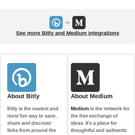
See more Bitly and Medium integrations
About Bitly
About Medium
Bitly is the easiest and
Medium
is the network for
most fun way to save,
the free exchange of
share and discover
ideas. It’s a place for
links from around the
thoughtful and authentic