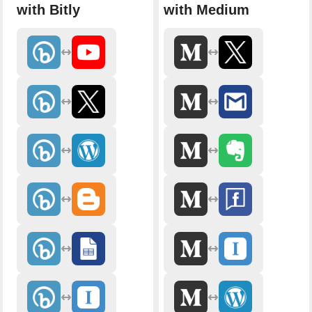
with Bitly
with Medium