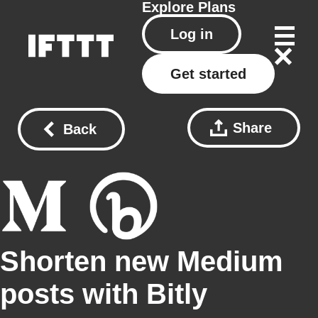
Explore
Plans
Log in
Get started
Share
Back
Shorten new Medium
posts with Bitly