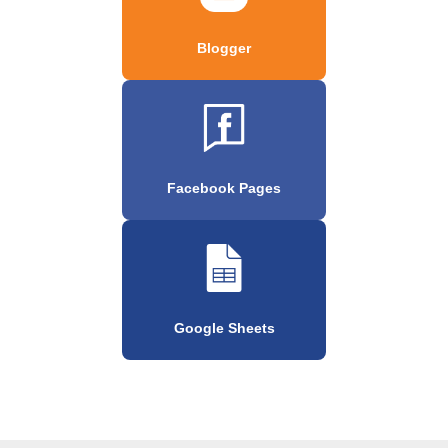
Blogger
Facebook Pages
Google Sheets