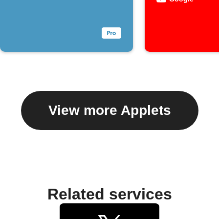
View more Applets
Related services