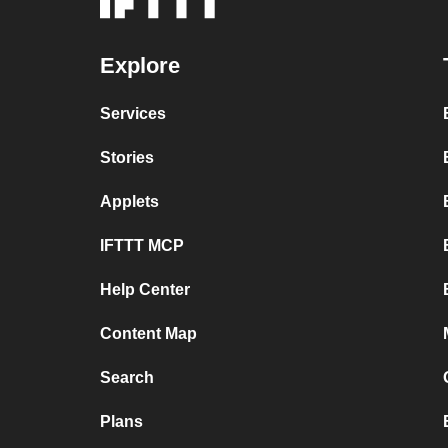
Explore
Services
Stories
Applets
IFTTT MCP
Help Center
Content Map
Search
Plans