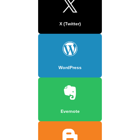
X (Twitter)
WordPress
Evernote