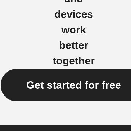
devices
work
better
together
Get started for free