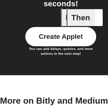
seconds!
If
Then
Any new 
Create Applet
You can add delays, queries, and more
actions in the next step!
More on Bitly and Medium