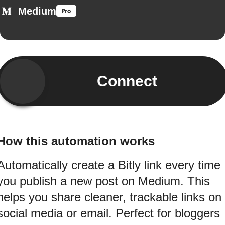
Medium
Connect
How this automation works
Automatically create a Bitly link every time
you publish a new post on Medium. This
helps you share cleaner, trackable links on
social media or email. Perfect for bloggers