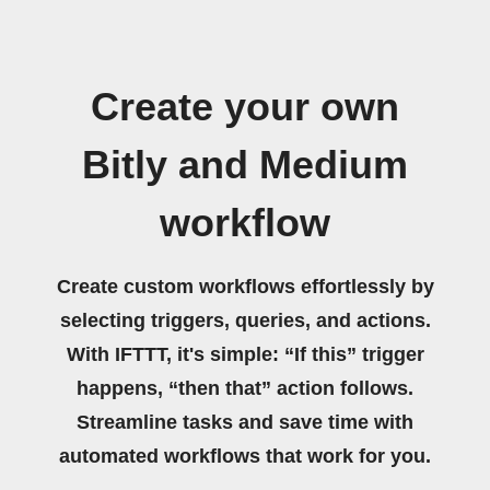
Create your own
Bitly and Medium
workflow
Create custom workflows effortlessly by
selecting triggers, queries, and actions.
With IFTTT, it's simple: “If this” trigger
happens, “then that” action follows.
Streamline tasks and save time with
automated workflows that work for you.