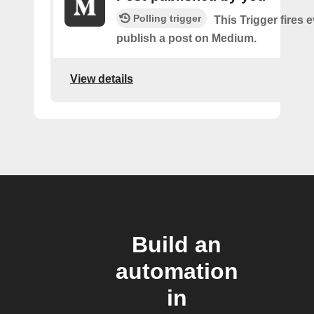
Polling trigger
This Trigger fires 
publish a post on Medium.
View details
Build an
automation
in