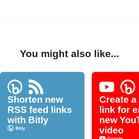
You might also like...
Shorten new
Create a 
RSS feed links
link for 
with Bitly
new You
video
Bitly
Google