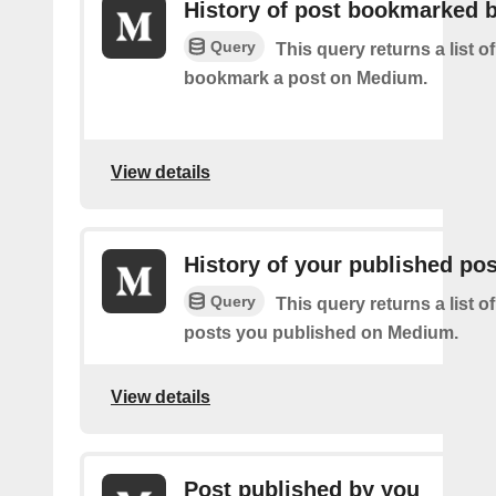
History of post bookmarked 
Query
This query returns a list 
bookmark a post on Medium.
View details
History of your published po
Query
This query returns a list o
posts you published on Medium.
View details
Post published by you