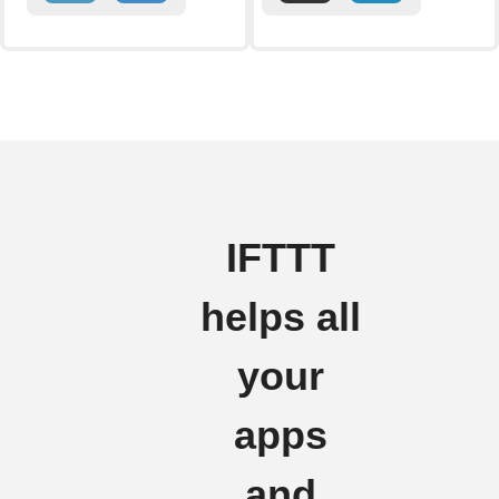
IFTTT
helps all
your
apps
and