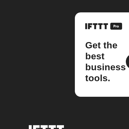
Get the
best
business
tools.