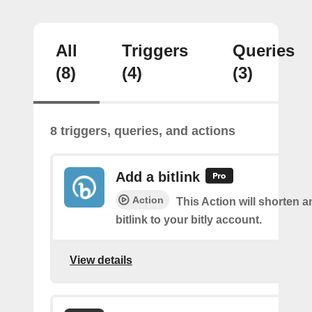
All
Triggers
Queries
(8)
(4)
(3)
8 triggers, queries, and actions
Add a bitlink
Action
This Action will shorten 
bitlink to your bitly account.
View details