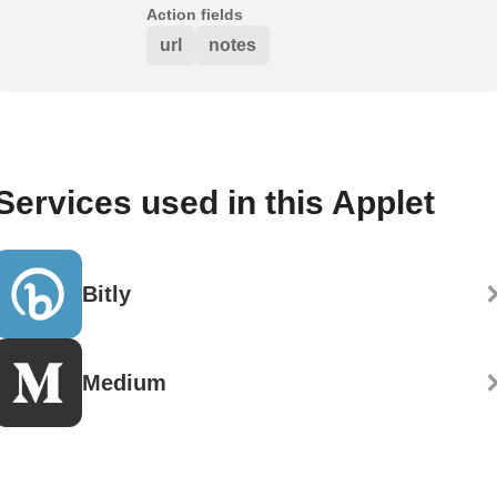
Action fields
url
notes
Services used in this Applet
Bitly
Medium