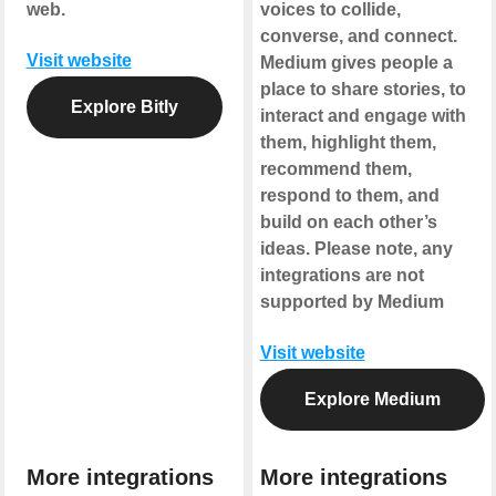
web.
voices to collide,
converse, and connect.
Visit website
Medium gives people a
place to share stories, to
Explore Bitly
interact and engage with
them, highlight them,
recommend them,
respond to them, and
build on each other’s
ideas.
Please note, any
integrations are not
supported by Medium
Visit website
Explore Medium
More integrations
More integrations