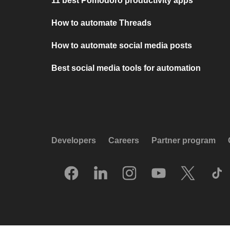
11 best Pomodoro productivity apps
How to automate Threads
How to automate social media posts
Best social media tools for automation
Developers
Careers
Partner program