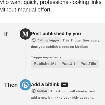
who want quick, professional-looking links
without manual effort.
If
Post published by you
Polling trigger
This Trigger fires every
time you publish a post on Medium.
Trigger ingredients
PublishedAt
PostUrl
PostTitle
Then
Add a bitlink
Action
This Action will shorten and
add a new bitlink to your bitly account.